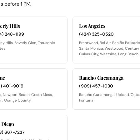
s before 1 PM.
erly Hills
Los Angeles
4) 248-1199
(424) 325-0520
rly Hills, Beverly Glen, Trousdale
Brentwood, Bel Air, Pacific Palisade
tes
Santa Monica, Westwood, Century 
Culver City, Westside, Long Beach
ine
Rancho Cucamonga
3) 401-9019
(909) 457-1030
ne, Newport Beach, Costa Mesa,
Rancho Cucamonga, Upland, Ontar
in, Orange County
Fontana
 Diego
8) 667-7237