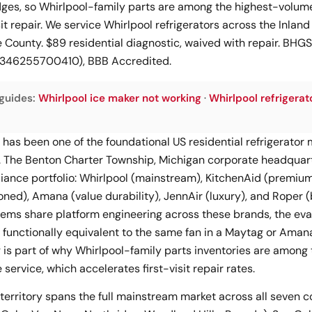
ges, so Whirlpool-family parts are among the highest-volume
it repair. We service Whirlpool refrigerators across the Inland
County. $89 residential diagnostic, waived with repair. BH
#1346255700410), BBB Accredited.
guides:
Whirlpool ice maker not working
·
Whirlpool refrigerat
 has been one of the foundational US residential refrigerator
 The Benton Charter Township, Michigan corporate headquart
liance portfolio: Whirlpool (mainstream), KitchenAid (premiu
oned), Amana (value durability), JennAir (luxury), and Roper 
items share platform engineering across these brands, the eva
functionally equivalent to the same fan in a Maytag or Amana 
 is part of why Whirlpool-family parts inventories are among
service, which accelerates first-visit repair rates.
territory spans the full mainstream market across all seven co