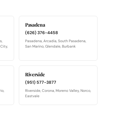
Pasadena
(626) 376-4458
s,
Pasadena, Arcadia, South Pasadena,
City,
San Marino, Glendale, Burbank
Riverside
(951) 577-3877
io,
Riverside, Corona, Moreno Valley, Norco,
Eastvale