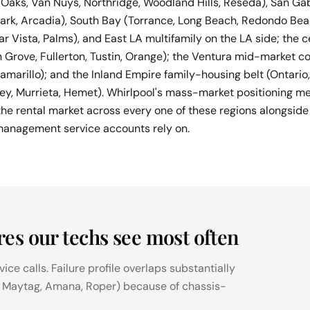
aks, Van Nuys, Northridge, Woodland Hills, Reseda), San Gab
ark, Arcadia), South Bay (Torrance, Long Beach, Redondo Be
ar Vista, Palms), and East LA multifamily on the LA side; the
 Grove, Fullerton, Tustin, Orange); the Ventura mid-market co
 Camarillo); and the Inland Empire family-housing belt (Ontar
ley, Murrieta, Hemet). Whirlpool's mass-market positioning m
e rental market across every one of these regions alongsid
management service accounts rely on.
res our techs see most often
ce calls. Failure profile overlaps substantially
, Maytag, Amana, Roper) because of chassis-