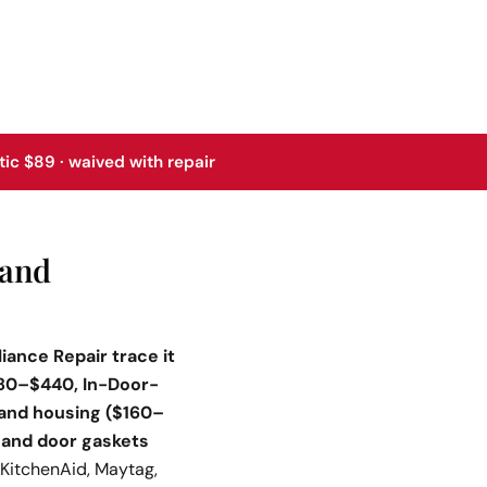
tic $89 · waived with repair
rand
iance Repair trace it
280–$440, In-Door-
 and housing ($160–
; and door gaskets
KitchenAid, Maytag,