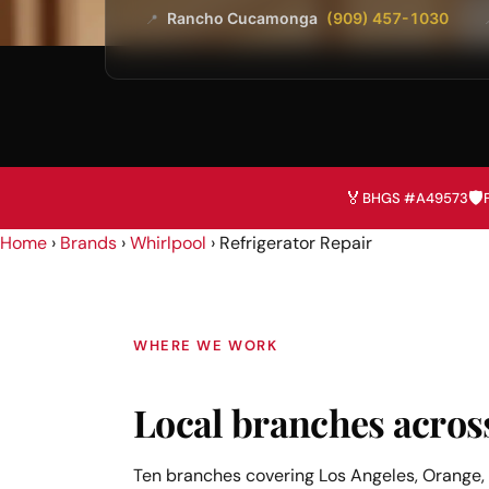
Rancho Cucamonga
(909) 457-1030
📍
🏅
🛡️
BHGS #A49573
Home
›
Brands
›
Whirlpool
›
Refrigerator Repair
WHERE WE WORK
Local branches acros
Ten branches covering Los Angeles, Orange, 