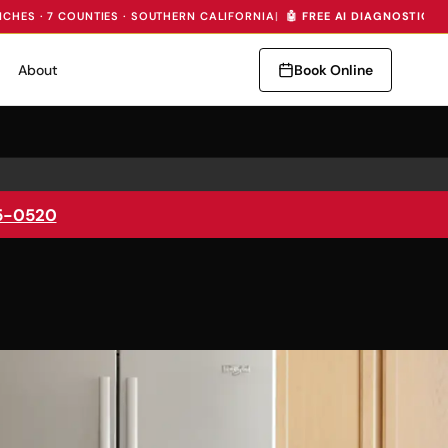
NCHES · 7 COUNTIES · SOUTHERN CALIFORNIA
|
🤖 FREE AI DIAGNOSTIC —
About
Book Online
5-0520