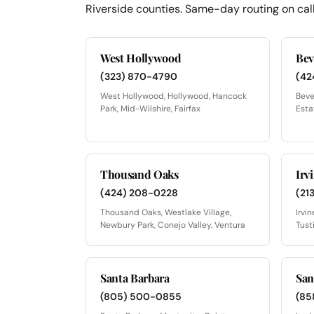
Riverside counties. Same-day routing on call
West Hollywood
Bev
(323) 870-4790
(42
West Hollywood, Hollywood, Hancock
Beve
Park, Mid-Wilshire, Fairfax
Esta
Thousand Oaks
Irv
(424) 208-0228
(21
Thousand Oaks, Westlake Village,
Irvi
Newbury Park, Conejo Valley, Ventura
Tust
Santa Barbara
San
(805) 500-0855
(85