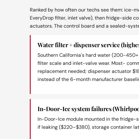
Ranked by how often our techs see them: ice-ma
EveryDrop filter, inlet valve), then fridge-side
actuators. The control board and a sealed-syst
Water filter + dispenser service (highe
Southern California's hard water (200-450+ 
filter scale and inlet-valve wear. Most- co
replacement needed; dispenser actuator $1
instead of the 6-month manufacturer baselin
In-Door-Ice system failures (Whirlpoo
In-Door-Ice module mounted in the fridge-se
if leaking ($220–$380), storage container la