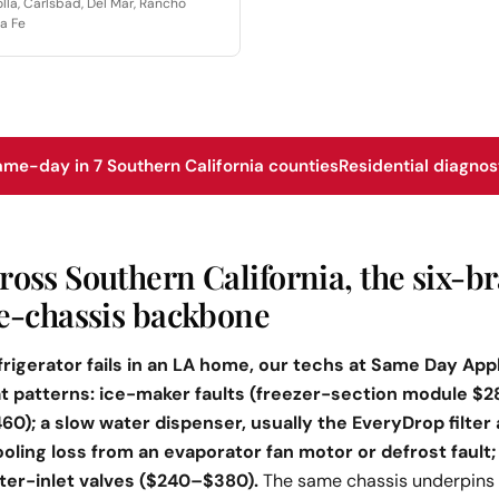
olla, Carlsbad, Del Mar, Rancho
a Fe
ame-day in 7 Southern California counties
Residential diagnos
ross Southern California, the six-b
ne-chassis backbone
rigerator fails in an LA home, our techs at Same Day Appl
eat patterns: ice-maker faults (freezer-section module $
); a slow water dispenser, usually the EveryDrop filter
ooling loss from an evaporator fan motor or defrost fault
er-inlet valves ($240–$380).
The same chassis underpins 