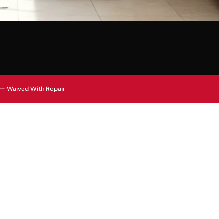
 — Waived With Repair