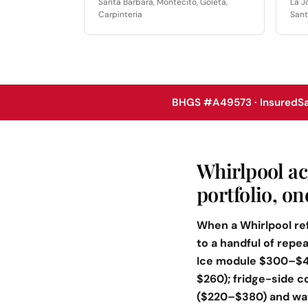
Santa Barbara, Montecito, Goleta,
La J
Carpinteria
Sant
BHGS #A49573 · Insured
S
Whirlpool ac
portfolio, o
When a Whirlpool ref
to a handful of rep
Ice module $300–$460
$260); fridge-side c
($220–$380) and wat