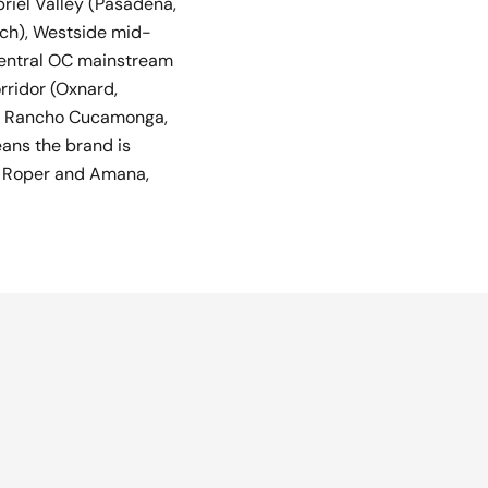
riel Valley (Pasadena,
ach), Westside mid-
 central OC mainstream
rridor (Oxnard,
io, Rancho Cucamonga,
eans the brand is
e Roper and Amana,