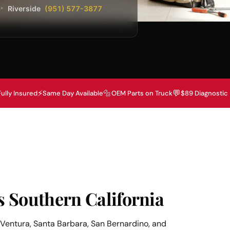
Riverside
(951) 577-3877
📍
⚡
🔩
💬
Fully Insured
Same Day Available
OEM Parts on Truck
$89 Diagnostic
s Southern California
Ventura, Santa Barbara, San Bernardino, and