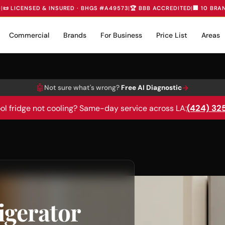
D
|
📜 LICENSED & INSURED · BHGS #A49573
|
🏆 BBB ACCREDITED
|
🏢 10 BRA
Commercial
Brands
For Business
Price List
Areas
🤖
→
Not sure what's wrong?
Free AI Diagnostic
(424) 32
ol fridge not cooling? Same-day service across LA:
igerator