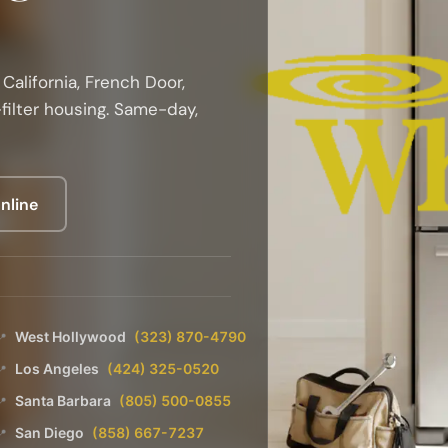
California, French Door,
filter housing. Same-day,
nline
West Hollywood
(323) 870-4790
📍
Los Angeles
(424) 325-0520
📍
Santa Barbara
(805) 500-0855
📍
San Diego
(858) 667-7237
📍