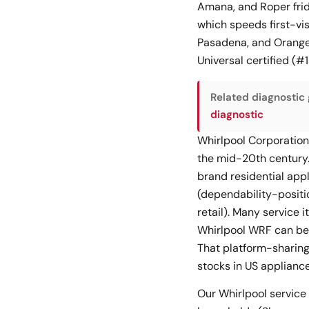
Amana, and Roper frid
which speeds first-vis
Pasadena, and Orange 
Universal certified (
Related diagnostic 
diagnostic
Whirlpool Corporation
the mid-20th century.
brand residential app
(dependability-positi
retail). Many service 
Whirlpool WRF can be 
That platform-sharing
stocks in US appliance 
Our Whirlpool service 