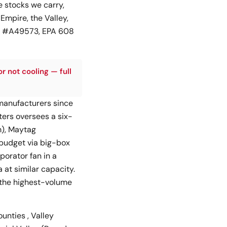
 stocks we carry,
 Empire, the Valley,
GS #A49573, EPA 608
or not cooling — full
 manufacturers since
ers oversees a six-
m), Maytag
(budget via big-box
porator fan in a
at similar capacity.
 the highest-volume
unties , Valley