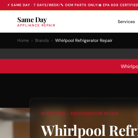
⚡ SAME DAY · 7 DAYS/WEEK
|
🔧 OEM PARTS ONLY
|
❄️ EPA 608 CERTIFIE
Same Day
Services
APPLIANCE REPAIR
Home
›
Brands
›
Whirlpool Refrigerator Repair
Whirlpo
WHIRLPOOL · REFRIGERATOR REPAIR
Whirlpool Refr