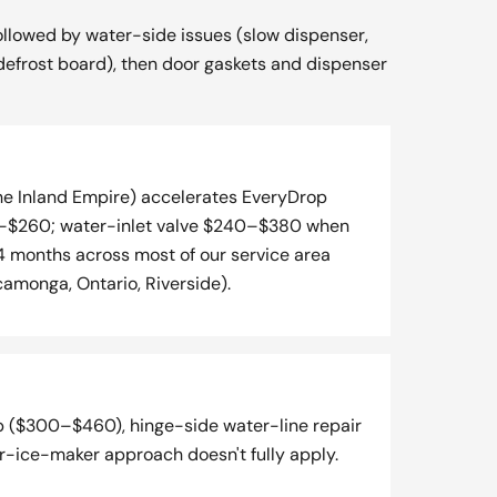
ollowed by water-side issues (slow dispenser,
e-defrost board), then door gaskets and dispenser
the Inland Empire) accelerates EveryDrop
$160–$260; water-inlet valve $240–$380 when
 months across most of our service area
amonga, Ontario, Riverside).
p ($300–$460), hinge-side water-line repair
er-ice-maker approach doesn't fully apply.