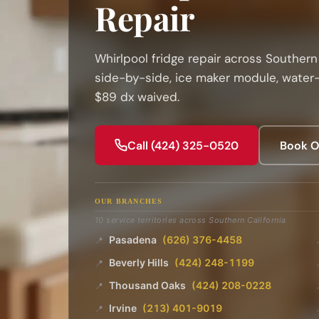
Repair
Whirlpool fridge repair across Southern 
side-by-side, ice maker module, water-
$89 dx waived.
Call (424) 325-0520
Book O
OUR BRANCHES
10 service territories across Southern California
Pasadena
(626) 376-4458
📍
Beverly Hills
(424) 248-1199
📍
Thousand Oaks
(424) 208-0228
📍
Irvine
(213) 401-9019
📍