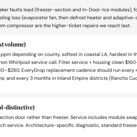
ker faults lead (freezer-section and In-Door-Ice modules), f
 cooling loss (evaporator fan, then defrost heater and adaptiv
em compressor are the higher-ticket repairs we reach last.
st volume)
ppm depending on county, softest in coastal LA, hardest in 
mmon Whirlpool service call. Filter service + housing clean 
80–$280. EveryDrop replacement cadence should run every 4
e, and every 3 months in Inland Empire districts (Rancho Cuc
l-distinctive)
ction door rather than freezer. Service includes module swa
tch service. Architecture-specific diagnostic, standard freez