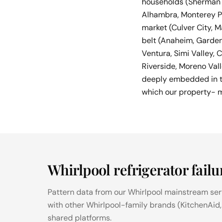
households (Sherman O
Alhambra, Monterey P
market (Culver City, M
belt (Anaheim, Garden
Ventura, Simi Valley,
Riverside, Moreno Val
deeply embedded in th
which our property- 
Whirlpool refrigerator failu
Pattern data from our Whirlpool mainstream servi
with other Whirlpool-family brands (KitchenAid
shared platforms.