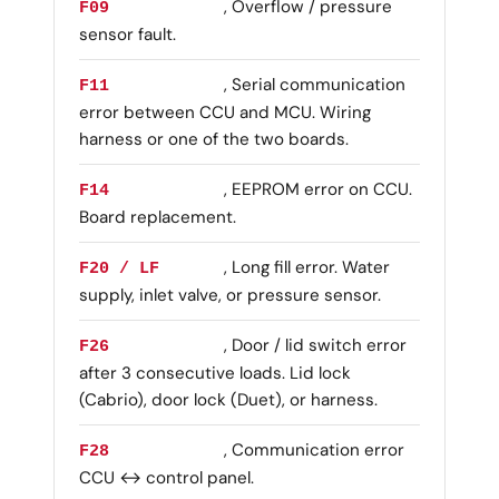
, Overflow / pressure
F09
sensor fault.
, Serial communication
F11
error between CCU and MCU. Wiring
harness or one of the two boards.
, EEPROM error on CCU.
F14
Board replacement.
, Long fill error. Water
F20 / LF
supply, inlet valve, or pressure sensor.
, Door / lid switch error
F26
after 3 consecutive loads. Lid lock
(Cabrio), door lock (Duet), or harness.
, Communication error
F28
CCU ↔ control panel.