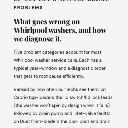
PROBLEMS
What goes wrong on
Whirlpool washers, and how
we diagnose it.
Five problem categories account for most
Whirlpool washer service calls. Each has a
typical year-window and a diagnostic order
that gets to root cause efficiently.
Ranked by how often our techs see them: on
Cabrio top-loaders the lid switch/lid lock leads
(the washer won't spin by design when it fails),
followed by drain pump and inlet-valve faults;
on Duet front-loaders the door boot and drain