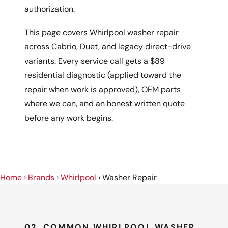
authorization.
This page covers Whirlpool washer repair
across Cabrio, Duet, and legacy direct-drive
variants. Every service call gets a $89
residential diagnostic (applied toward the
repair when work is approved), OEM parts
where we can, and an honest written quote
before any work begins.
Home
›
Brands
›
Whirlpool
›
Washer Repair
02, COMMON WHIRLPOOL WASHER