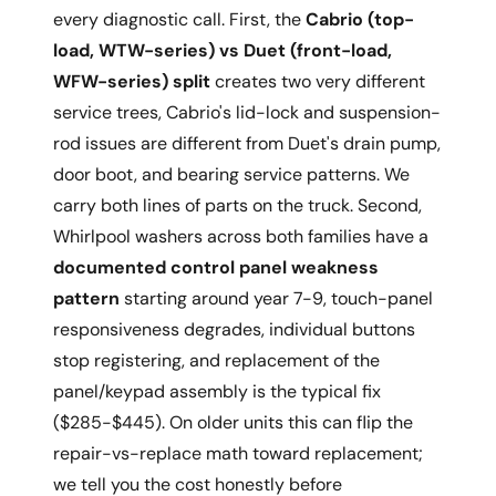
every diagnostic call. First, the
Cabrio (top-
load, WTW-series) vs Duet (front-load,
WFW-series) split
creates two very different
service trees, Cabrio's lid-lock and suspension-
rod issues are different from Duet's drain pump,
door boot, and bearing service patterns. We
carry both lines of parts on the truck. Second,
Whirlpool washers across both families have a
documented control panel weakness
pattern
starting around year 7-9, touch-panel
responsiveness degrades, individual buttons
stop registering, and replacement of the
panel/keypad assembly is the typical fix
($285-$445). On older units this can flip the
repair-vs-replace math toward replacement;
we tell you the cost honestly before