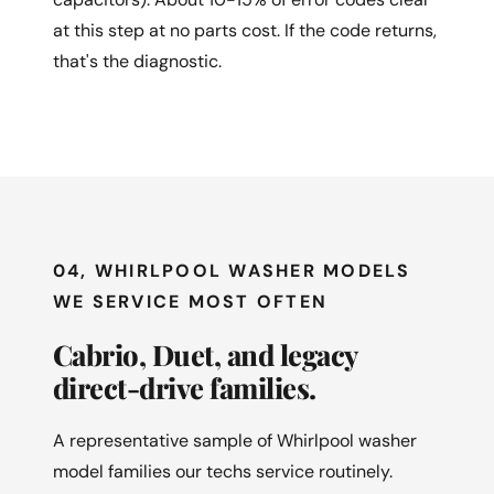
at this step at no parts cost. If the code returns,
that's the diagnostic.
04, WHIRLPOOL WASHER MODELS
WE SERVICE MOST OFTEN
Cabrio, Duet, and legacy
direct-drive families.
A representative sample of Whirlpool washer
model families our techs service routinely.