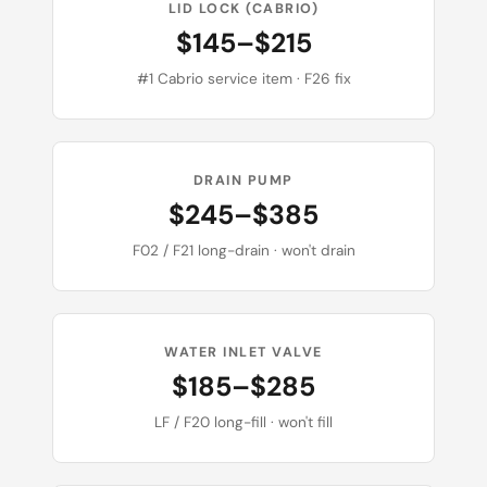
LID LOCK (CABRIO)
$145–$215
#1 Cabrio service item · F26 fix
DRAIN PUMP
$245–$385
F02 / F21 long-drain · won't drain
WATER INLET VALVE
$185–$285
LF / F20 long-fill · won't fill