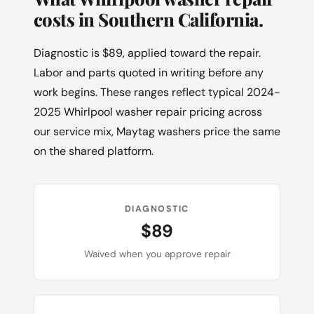
costs in Southern California.
Diagnostic is $89, applied toward the repair.
Labor and parts quoted in writing before any
work begins. These ranges reflect typical 2024-
2025 Whirlpool washer repair pricing across
our service mix, Maytag washers price the same
on the shared platform.
DIAGNOSTIC
$89
Waived when you approve repair