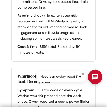
intermittent. Drive system tested fine; drain
pump tested fine.
Repair:
Lid lock / lid switch assembly
replacement with OEM Whirlpool part (in
stock on the truck). Verified normal lid-lock
engagement and full cycle progression
including spin on test wash. F26 cleared.
Cost & time:
$185 total. Same-day, 50
minutes on-site.
×
Whirlpool WFW9620HC Duet front-
Need same-day repair? →
load, Beverly Hills
Symptom:
F11 error code on every cycle.
Washer wouldn't proceed past the wash
phase. Owner reported a recent power flicker