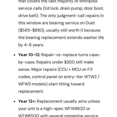
that covers the vast majority of Whirlpool
service calls (lid lock, drain pump, door boot,
drive belt). The only judgment-call repairs in
this window are bearing service on Duet
($585-$880), usually still worth it because
the bearing replacement extends washer life
by 4-6 years.
Year 10-12:
Repair-vs-replace turns case-
by-case. Repairs under $300 still make
sense. Major repairs (CCU + MCU on F11
codes, control panel on entry-tier WTW2 /
WFW3 models) start tilting toward
replacement.
Year 12+:
Replacement usually wins unless
your unit is a high-spec WFW9620 or
WTW8500 with several remaining service