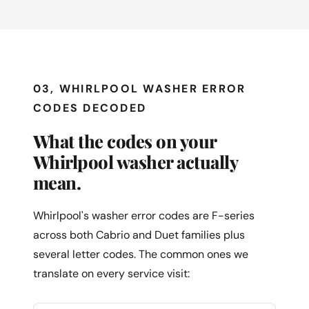
03, WHIRLPOOL WASHER ERROR
CODES DECODED
What the codes on your
Whirlpool washer actually
mean.
Whirlpool's washer error codes are F-series
across both Cabrio and Duet families plus
several letter codes. The common ones we
translate on every service visit: