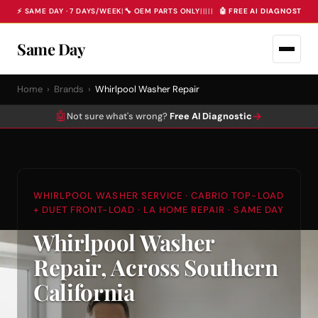
⚡ SAME DAY · 7 DAYS/WEEK
|
🔧 OEM PARTS ONLY
|
|
|
|
|
🤖 FREE AI DIAGNOSTIC 
Same Day
Home
›
Brands
›
Whirlpool Washer Repair
🤖
→
Not sure what's wrong?
Free AI Diagnostic
WHIRLPOOL WASHER SERVICE · CABRIO TOP-LOAD
+ DUET FRONT-LOAD · LA HOME REPAIR · SAME DAY
Whirlpool Washer
Repair, Across Southern
California