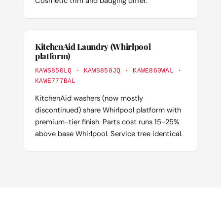
Cosmetic trim and badging differ.
KitchenAid Laundry (Whirlpool
platform)
KAWS850LQ · KAWS850JQ · KAWE860WAL ·
KAWE777BAL
KitchenAid washers (now mostly
discontinued) share Whirlpool platform with
premium-tier finish. Parts cost runs 15-25%
above base Whirlpool. Service tree identical.