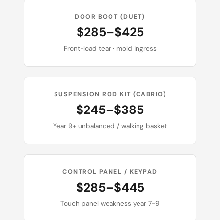
DOOR BOOT (DUET)
$285–$425
Front-load tear · mold ingress
SUSPENSION ROD KIT (CABRIO)
$245–$385
Year 9+ unbalanced / walking basket
CONTROL PANEL / KEYPAD
$285–$445
Touch panel weakness year 7-9