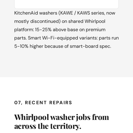
KitchenAid washers (KAWE / KAWS series, now
mostly discontinued) on shared Whirlpool
platform: 15-25% above base on premium
parts. Smart Wi-Fi-equipped variants: parts run
5-10% higher because of smart-board spec.
07, RECENT REPAIRS
Whirlpool washer jobs from
across the territory.