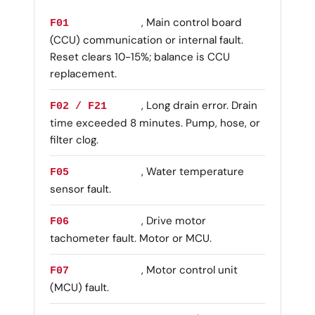
, Main control board
F01
(CCU) communication or internal fault.
Reset clears 10-15%; balance is CCU
replacement.
, Long drain error. Drain
F02 / F21
time exceeded 8 minutes. Pump, hose, or
filter clog.
, Water temperature
F05
sensor fault.
, Drive motor
F06
tachometer fault. Motor or MCU.
, Motor control unit
F07
(MCU) fault.