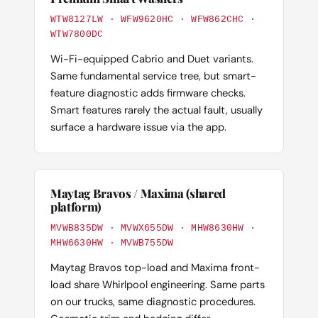
WTW8127LW · WFW9620HC · WFW862CHC ·
WTW7800DC
Wi-Fi-equipped Cabrio and Duet variants.
Same fundamental service tree, but smart-
feature diagnostic adds firmware checks.
Smart features rarely the actual fault, usually
surface a hardware issue via the app.
Maytag Bravos / Maxima (shared
platform)
MVWB835DW · MVWX655DW · MHW8630HW ·
MHW6630HW · MVWB755DW
Maytag Bravos top-load and Maxima front-
load share Whirlpool engineering. Same parts
on our trucks, same diagnostic procedures.