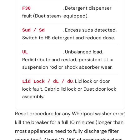
, Detergent dispenser
F30
fault (Duet steam-equipped).
, Excess suds detected.
Sud / Sd
Switch to HE detergent and reduce dose.
, Unbalanced load.
UL
Redistribute and restart; persistent UL =
suspension rod or shock absorber wear.
, Lid lock or door
Lid Lock / dL / dU
lock fault. Cabrio lid lock or Duet door lock
assembly.
Reset procedure for any Whirlpool washer error:
kill the breaker for a full 10 minutes (longer than
most appliances need to fully discharge filter
capacitors). About 10-15% of error codes clear