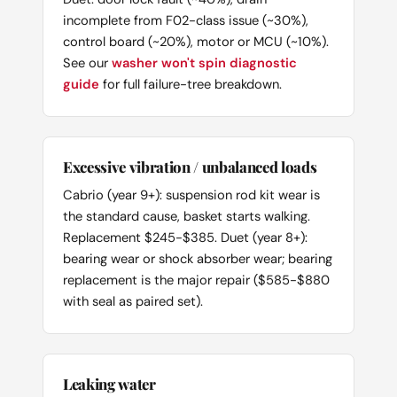
incomplete from F02-class issue (~30%),
control board (~20%), motor or MCU (~10%).
See our
washer won't spin diagnostic
guide
for full failure-tree breakdown.
Excessive vibration / unbalanced loads
Cabrio (year 9+): suspension rod kit wear is
the standard cause, basket starts walking.
Replacement $245-$385. Duet (year 8+):
bearing wear or shock absorber wear; bearing
replacement is the major repair ($585-$880
with seal as paired set).
Leaking water