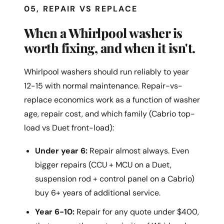
05, REPAIR VS REPLACE
When a Whirlpool washer is
worth fixing, and when it isn't.
Whirlpool washers should run reliably to year
12-15 with normal maintenance. Repair-vs-
replace economics work as a function of washer
age, repair cost, and which family (Cabrio top-
load vs Duet front-load):
Under year 6:
Repair almost always. Even
bigger repairs (CCU + MCU on a Duet,
suspension rod + control panel on a Cabrio)
buy 6+ years of additional service.
Year 6-10:
Repair for any quote under $400,