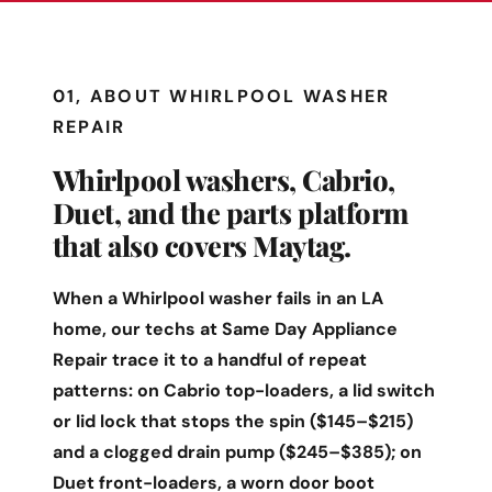
01, ABOUT WHIRLPOOL WASHER
REPAIR
Whirlpool washers, Cabrio,
Duet, and the parts platform
that also covers Maytag.
When a Whirlpool washer fails in an LA
home, our techs at Same Day Appliance
Repair trace it to a handful of repeat
patterns: on Cabrio top-loaders, a lid switch
or lid lock that stops the spin ($145–$215)
and a clogged drain pump ($245–$385); on
Duet front-loaders, a worn door boot