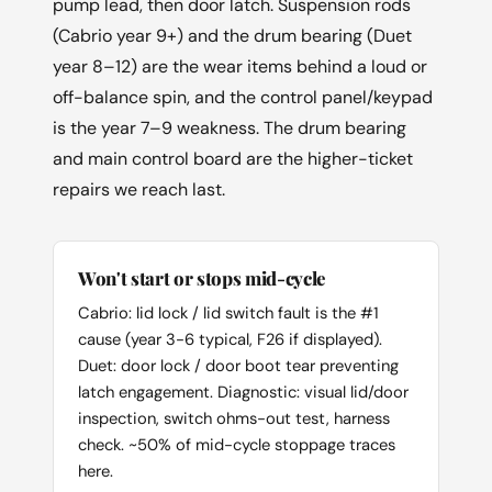
pump lead, then door latch. Suspension rods
(Cabrio year 9+) and the drum bearing (Duet
year 8–12) are the wear items behind a loud or
off-balance spin, and the control panel/keypad
is the year 7–9 weakness. The drum bearing
and main control board are the higher-ticket
repairs we reach last.
Won't start or stops mid-cycle
Cabrio: lid lock / lid switch fault is the #1
cause (year 3-6 typical, F26 if displayed).
Duet: door lock / door boot tear preventing
latch engagement. Diagnostic: visual lid/door
inspection, switch ohms-out test, harness
check. ~50% of mid-cycle stoppage traces
here.