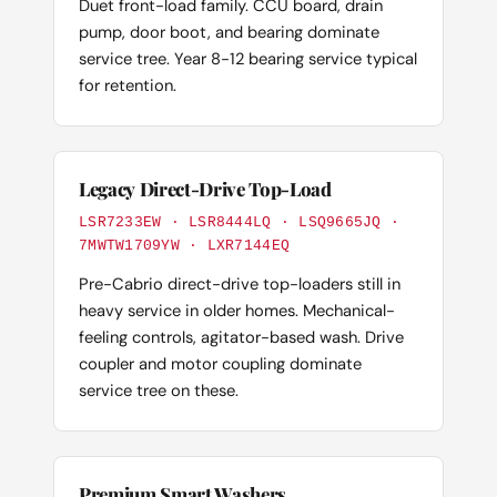
Duet front-load family. CCU board, drain
pump, door boot, and bearing dominate
service tree. Year 8-12 bearing service typical
for retention.
Legacy Direct-Drive Top-Load
LSR7233EW · LSR8444LQ · LSQ9665JQ ·
7MWTW1709YW · LXR7144EQ
Pre-Cabrio direct-drive top-loaders still in
heavy service in older homes. Mechanical-
feeling controls, agitator-based wash. Drive
coupler and motor coupling dominate
service tree on these.
Premium Smart Washers