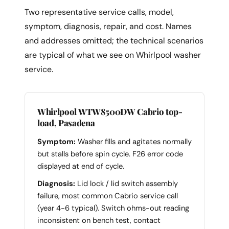
Two representative service calls, model,
symptom, diagnosis, repair, and cost. Names
and addresses omitted; the technical scenarios
are typical of what we see on Whirlpool washer
service.
Whirlpool WTW8500DW Cabrio top-
load, Pasadena
Symptom:
Washer fills and agitates normally
but stalls before spin cycle. F26 error code
displayed at end of cycle.
Diagnosis:
Lid lock / lid switch assembly
failure, most common Cabrio service call
(year 4-6 typical). Switch ohms-out reading
inconsistent on bench test, contact