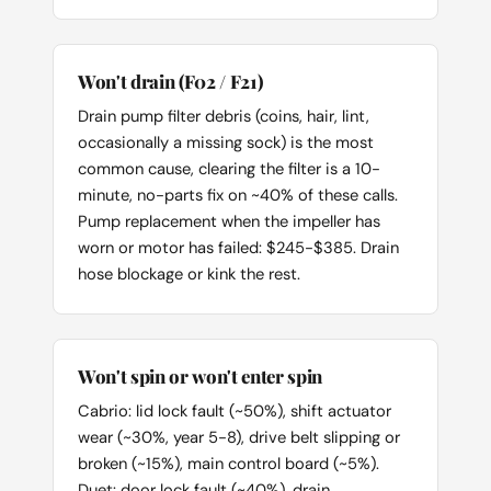
Won't drain (F02 / F21)
Drain pump filter debris (coins, hair, lint,
occasionally a missing sock) is the most
common cause, clearing the filter is a 10-
minute, no-parts fix on ~40% of these calls.
Pump replacement when the impeller has
worn or motor has failed: $245-$385. Drain
hose blockage or kink the rest.
Won't spin or won't enter spin
Cabrio: lid lock fault (~50%), shift actuator
wear (~30%, year 5-8), drive belt slipping or
broken (~15%), main control board (~5%).
Duet: door lock fault (~40%), drain