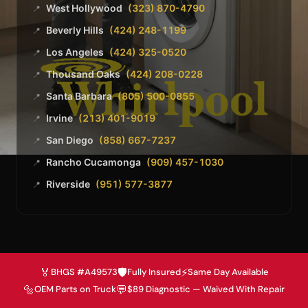
West Hollywood
(323) 870-4790
📍
Beverly Hills
(424) 248-1199
📍
Los Angeles
(424) 325-0520
📍
Thousand Oaks
(424) 208-0228
📍
Santa Barbara
(805) 500-0855
📍
Irvine
(213) 401-9019
📍
San Diego
(858) 667-7237
📍
Rancho Cucamonga
(909) 457-1030
📍
Riverside
(951) 577-3877
📍
🏅
🛡️
⚡
BHGS #A49573
Fully Insured
Same Day Available
🔩
💬
OEM Parts on Truck
$89 Diagnostic — Waived With Repair