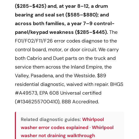
($285–$425) and, at year 8–12, a drum
bearing and seal set ($585–$880); and
across both families, a year 7–9 control-
panel/keypad weakness ($285–$445).
The
F01/F02/F11/F26 error codes diagnose to the
control board, motor, or door circuit. We carry
both Cabrio and Duet parts on the truck and
service them across the Inland Empire, the
Valley, Pasadena, and the Westside. $89
residential diagnostic, waived with repair. BHGS
#A49573, EPA 608 Universal certified
(#1346255700410), BBB Accredited.
Related diagnostic guides:
Whirlpool
washer error codes explained
·
Whirlpool
washer not draining walkthrough