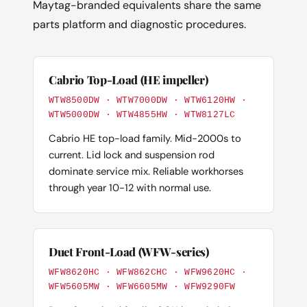
Maytag-branded equivalents share the same
parts platform and diagnostic procedures.
Cabrio Top-Load (HE impeller)
WTW8500DW · WTW7000DW · WTW6120HW ·
WTW5000DW · WTW4855HW · WTW8127LC
Cabrio HE top-load family. Mid-2000s to
current. Lid lock and suspension rod
dominate service mix. Reliable workhorses
through year 10-12 with normal use.
Duet Front-Load (WFW-series)
WFW8620HC · WFW862CHC · WFW9620HC ·
WFW5605MW · WFW6605MW · WFW9290FW