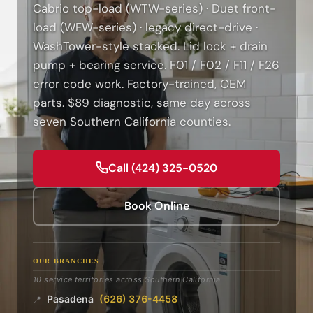
Cabrio top-load (WTW-series) · Duet front-
load (WFW-series) · legacy direct-drive ·
WashTower-style stacked. Lid lock + drain
pump + bearing service. F01 / F02 / F11 / F26
error code work. Factory-trained, OEM
parts. $89 diagnostic, same day across
seven Southern California counties.
Call (424) 325-0520
Book Online
OUR BRANCHES
10 service territories across Southern California
Pasadena
(626) 376-4458
📍