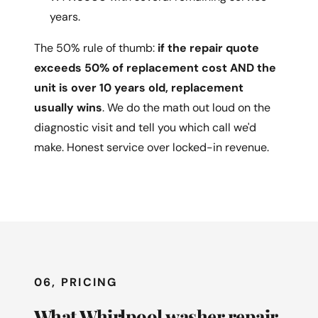
years.
The 50% rule of thumb:
if the repair quote
exceeds 50% of replacement cost AND the
unit is over 10 years old, replacement
usually wins
. We do the math out loud on the
diagnostic visit and tell you which call we'd
make. Honest service over locked-in revenue.
06, PRICING
What Whirlpool washer repair