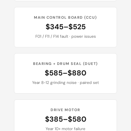
MAIN CONTROL BOARD (CCU)
$345–$525
F01 / F11 / F14 fault · power issues
BEARING + DRUM SEAL (DUET)
$585–$880
Year 8-12 grinding noise · paired set
DRIVE MOTOR
$385–$580
Year 10+ motor failure