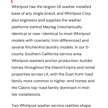
Whirlpool has the largest US washer installed
base of any single brand, and Whirlpool Corp
also engineers and supplies the washer
platforms behind Maytag (mechanically
identical or near-identical to most Whirlpool
models with cosmetic trim differences) and
several KitchenAid laundry models. In our 5-
county Southern California service area,
Whirlpool washers anchor production-builder
homes throughout the Inland Empire and rental
properties across LA, with the Duet front-load
family more common in higher-end homes and
the Cabrio top-load family dominant in mid-
tier installations.
Two Whirlpool washer service realities shape