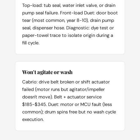
Top-load: tub seal, water inlet valve, or drain
pump seal failure. Front-load Duet: door boot
tear (most common, year 8-10), drain pump
seal, dispenser hose. Diagnostic: dye test or
paper-towel trace to isolate origin during a
fill cycle.
Won't agitate or wash
Cabrio: drive belt broken or shift actuator
failed (motor runs but agitator/impeller
doesn't move). Belt + actuator service
$185-$345. Duet: motor or MCU fault (less
common); drum spins free but no wash cycle
execution.