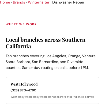
Home
›
Brands
›
Winterhalter
›
Dishwasher Repair
WHERE WE WORK
Local branches across Southern
California
Ten branches covering Los Angeles, Orange, Ventura,
Santa Barbara, San Bernardino, and Riverside
counties. Same-day routing on calls before 1 PM.
West Hollywood
(323) 870-4790
West Hollywood, Hollywood, Hancock Park, Mid-Wilshire, Fairfax