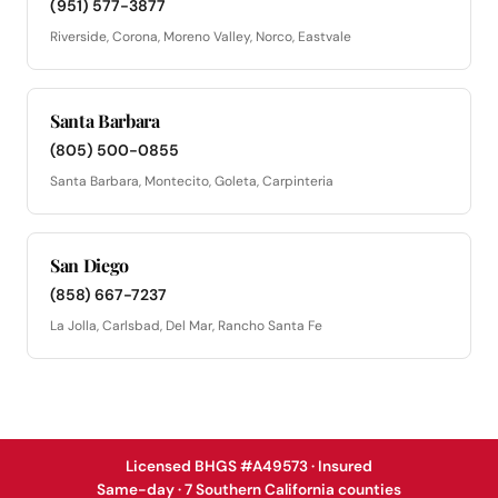
(951) 577-3877
Riverside, Corona, Moreno Valley, Norco, Eastvale
Santa Barbara
(805) 500-0855
Santa Barbara, Montecito, Goleta, Carpinteria
San Diego
(858) 667-7237
La Jolla, Carlsbad, Del Mar, Rancho Santa Fe
Licensed BHGS #A49573 · Insured
Same-day · 7 Southern California counties