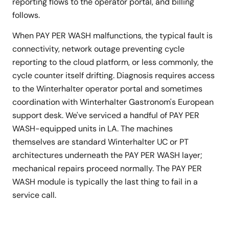
reporting flows to the operator portal, and billing
follows.
When PAY PER WASH malfunctions, the typical fault is
connectivity, network outage preventing cycle
reporting to the cloud platform, or less commonly, the
cycle counter itself drifting. Diagnosis requires access
to the Winterhalter operator portal and sometimes
coordination with Winterhalter Gastronom's European
support desk. We've serviced a handful of PAY PER
WASH-equipped units in LA. The machines
themselves are standard Winterhalter UC or PT
architectures underneath the PAY PER WASH layer;
mechanical repairs proceed normally. The PAY PER
WASH module is typically the last thing to fail in a
service call.