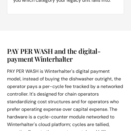
you which category your legacy unit falls into.
PAY PER WASH and the digital-
payment Winterhalter
PAY PER WASH is Winterhalter's digital payment
model, instead of buying the dishwasher outright, the
operator pays a per-cycle fee tracked by a networked
controller. It's designed for chain operators
standardizing cost structures and for operators who
prefer operating expense over capital expense. The
hardware is a cycle-counter module networked to
Winterhalter's cloud platform; cycles are tallied,