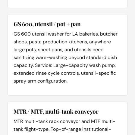
GS 600, utensil / pot + pan
GS 600 utensil washer for LA bakeries, butcher
shops, pasta production kitchens, anywhere
large pots, sheet pans, and utensils need
sanitizing ware-washing beyond standard dish
capacity. Service: Large-capacity wash pump,
extended rinse cycle controls, utensil-specific
spray arm configuration.
MTR / MTF, multi-tank conveyor
MTR multi-tank rack conveyor and MTF multi-
tank flight-type. Top-of-range institutional-