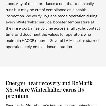
spec. Any of these produces a unit that technically
runs but may be out of compliance on a health
inspection. We verify Hygiene mode operation during
every Winterhalter service, booster temperature at
the rinse port, rinse volume across a full cycle, contact
time, and document the values for operators who
maintain HACCP records. Several LA Michelin-starred
operations rely on this documentation.
Energy+ heat recovery and RoMatik
XS, where Winterhalter earns its
premium
Energy+ is Winterhalter's heat-recovery technology.