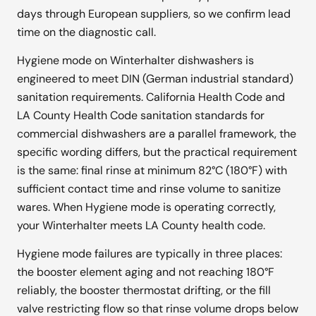
days through European suppliers, so we confirm lead
time on the diagnostic call.
Hygiene mode on Winterhalter dishwashers is
engineered to meet DIN (German industrial standard)
sanitation requirements. California Health Code and
LA County Health Code sanitation standards for
commercial dishwashers are a parallel framework, the
specific wording differs, but the practical requirement
is the same: final rinse at minimum 82°C (180°F) with
sufficient contact time and rinse volume to sanitize
wares. When Hygiene mode is operating correctly,
your Winterhalter meets LA County health code.
Hygiene mode failures are typically in three places:
the booster element aging and not reaching 180°F
reliably, the booster thermostat drifting, or the fill
valve restricting flow so that rinse volume drops below