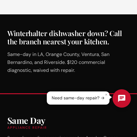
Winterhalter dishwasher down? Call
the branch nearest your kitchen.
Same-day in LA, Orange County, Ventura, San
Bernardino, and Riverside. $120 commercial
diagnostic, waived with repair.
×
Need same-day repair? →
Same Day
APPLIANCE REPAIR