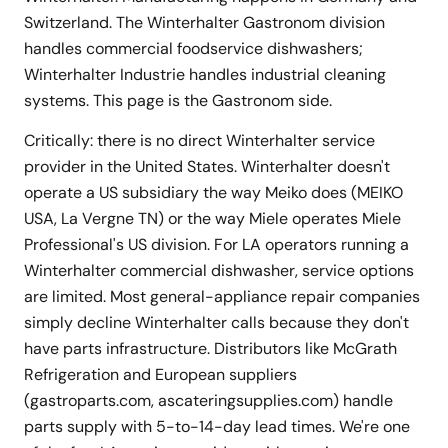
Switzerland. The Winterhalter Gastronom division
handles commercial foodservice dishwashers;
Winterhalter Industrie handles industrial cleaning
systems. This page is the Gastronom side.
Critically: there is no direct Winterhalter service
provider in the United States. Winterhalter doesn't
operate a US subsidiary the way Meiko does (MEIKO
USA, La Vergne TN) or the way Miele operates Miele
Professional's US division. For LA operators running a
Winterhalter commercial dishwasher, service options
are limited. Most general-appliance repair companies
simply decline Winterhalter calls because they don't
have parts infrastructure. Distributors like McGrath
Refrigeration and European suppliers
(gastroparts.com, ascateringsupplies.com) handle
parts supply with 5-to-14-day lead times. We're one