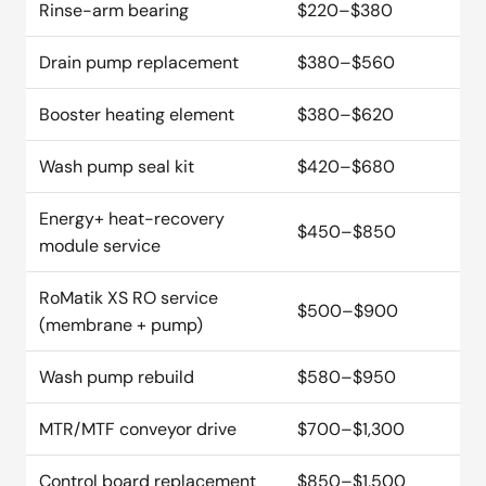
Rinse-arm bearing
$220–$380
Drain pump replacement
$380–$560
Booster heating element
$380–$620
Wash pump seal kit
$420–$680
Energy+ heat-recovery
$450–$850
module service
RoMatik XS RO service
$500–$900
(membrane + pump)
Wash pump rebuild
$580–$950
MTR/MTF conveyor drive
$700–$1,300
Control board replacement
$850–$1,500