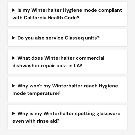
Is my Winterhalter Hygiene mode compliant
with California Health Code?
Do you also service Classeq units?
What does Winterhalter commercial
dishwasher repair cost in LA?
Why won't my Winterhalter reach Hygiene
mode temperature?
Why is my Winterhalter spotting glassware
even with rinse aid?