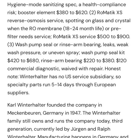
Hygiene-mode sanitizing spec, a health-compliance
risk; booster element $380 to $620. (2) RoMatik XS
reverse-osmosis service, spotting on glass and crystal
when the RO membrane (18-24 month life) or pre-
filter needs service; RoMatik XS service $500 to $900.
(3) Wash pump seal or rinse-arm bearing, leaks, weak
wash pressure, or uneven spray; wash pump seal kit
$420 to $680, rinse-arm bearing $220 to $380. $120
commercial diagnostic, waived with repair. Honest
note: Winterhalter has no US service subsidiary, so
specialty parts run 5-14 days through European
suppliers.
Karl Winterhalter founded the company in
Meckenbeuren, Germany in 1947. The Winterhalter
family still owns and runs the company today, third
generation, currently led by Jürgen and Ralph
Winterhalter. Manufacturing happens in Germany and