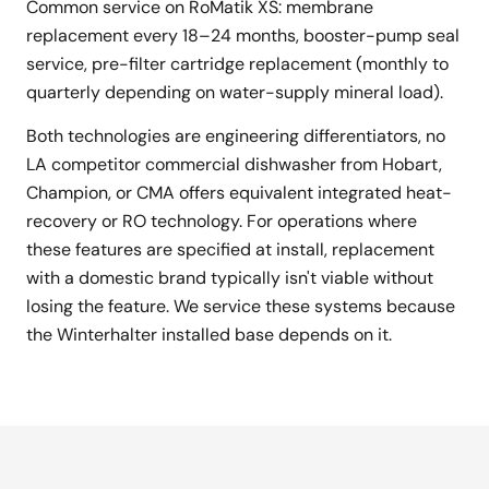
Common service on RoMatik XS: membrane
replacement every 18–24 months, booster-pump seal
service, pre-filter cartridge replacement (monthly to
quarterly depending on water-supply mineral load).
Both technologies are engineering differentiators, no
LA competitor commercial dishwasher from Hobart,
Champion, or CMA offers equivalent integrated heat-
recovery or RO technology. For operations where
these features are specified at install, replacement
with a domestic brand typically isn't viable without
losing the feature. We service these systems because
the Winterhalter installed base depends on it.