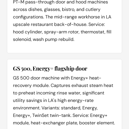
PT-M pass-through door and hood machines
across dishes, glasses, bistro, and cutlery
configurations. The mid-range workhorse in LA
upscale restaurant back-of-house. Service:
hood cylinder, spray-arm rotor, thermostat, fill
solenoid, wash pump rebuild.
GS 500, Energy+ flagship door
GS 500 door machine with Energy+ heat-
recovery module. Captures exhaust steam heat
to preheat incoming rinse water, significant
utility savings in LA's high energy-rate
environment. Variants: standard, Energy,
Energy+, TwinSet twin-tank. Service: Energy+
module, heat-exchanger plate, booster element.