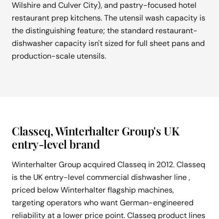
Wilshire and Culver City), and pastry-focused hotel
restaurant prep kitchens. The utensil wash capacity is
the distinguishing feature; the standard restaurant-
dishwasher capacity isn't sized for full sheet pans and
production-scale utensils.
Classeq, Winterhalter Group's UK
entry-level brand
Winterhalter Group acquired Classeq in 2012. Classeq
is the UK entry-level commercial dishwasher line ,
priced below Winterhalter flagship machines,
targeting operators who want German-engineered
reliability at a lower price point. Classeq product lines