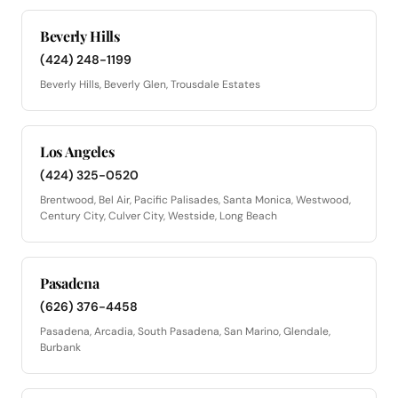
Beverly Hills
(424) 248-1199
Beverly Hills, Beverly Glen, Trousdale Estates
Los Angeles
(424) 325-0520
Brentwood, Bel Air, Pacific Palisades, Santa Monica, Westwood,
Century City, Culver City, Westside, Long Beach
Pasadena
(626) 376-4458
Pasadena, Arcadia, South Pasadena, San Marino, Glendale,
Burbank