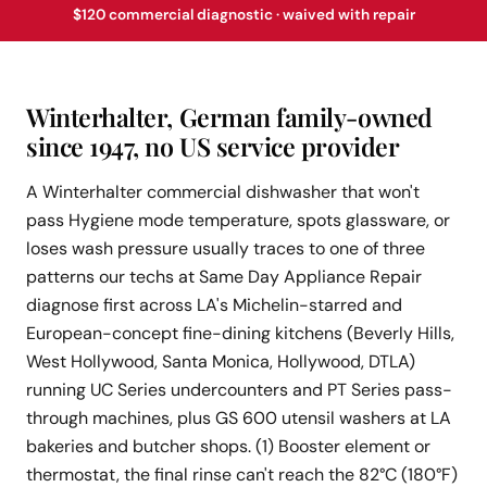
$120 commercial diagnostic · waived with repair
Winterhalter, German family-owned
since 1947, no US service provider
A Winterhalter commercial dishwasher that won't
pass Hygiene mode temperature, spots glassware, or
loses wash pressure usually traces to one of three
patterns our techs at Same Day Appliance Repair
diagnose first across LA's Michelin-starred and
European-concept fine-dining kitchens (Beverly Hills,
West Hollywood, Santa Monica, Hollywood, DTLA)
running UC Series undercounters and PT Series pass-
through machines, plus GS 600 utensil washers at LA
bakeries and butcher shops. (1) Booster element or
thermostat, the final rinse can't reach the 82°C (180°F)