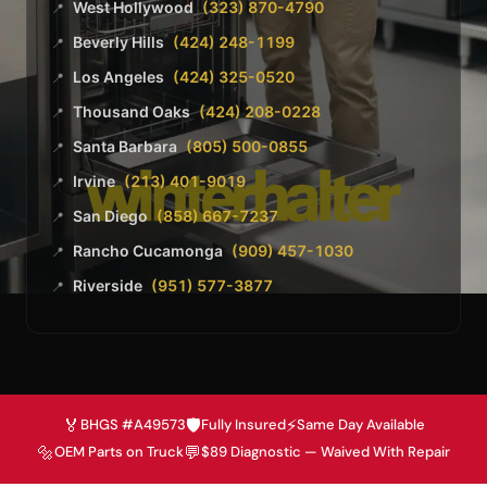
West Hollywood
(323) 870-4790
📍
Beverly Hills
(424) 248-1199
📍
Los Angeles
(424) 325-0520
📍
Thousand Oaks
(424) 208-0228
📍
Santa Barbara
(805) 500-0855
📍
Irvine
(213) 401-9019
📍
San Diego
(858) 667-7237
📍
Rancho Cucamonga
(909) 457-1030
📍
Riverside
(951) 577-3877
📍
🏅
🛡️
⚡
BHGS #A49573
Fully Insured
Same Day Available
🔩
💬
OEM Parts on Truck
$89 Diagnostic — Waived With Repair