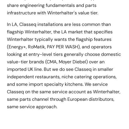
share engineering fundamentals and parts
infrastructure with Winterhalter's value tier.
In LA, Classeq installations are less common than
flagship Winterhalter, the LA market that specifies
Winterhalter typically wants the flagship features
(Energy+, RoMatik, PAY PER WASH), and operators
looking at entry-level tiers generally choose domestic
value-tier brands (CMA, Moyer Diebel) over an
imported UK line. But we do see Classeq in smaller
independent restaurants, niche catering operations,
and some import specialty kitchens. We service
Classeq on the same service account as Winterhalter,
same parts channel through European distributors,
same service approach.