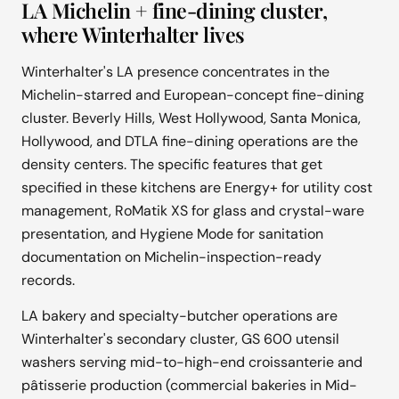
LA Michelin + fine-dining cluster,
where Winterhalter lives
Winterhalter's LA presence concentrates in the
Michelin-starred and European-concept fine-dining
cluster. Beverly Hills, West Hollywood, Santa Monica,
Hollywood, and DTLA fine-dining operations are the
density centers. The specific features that get
specified in these kitchens are Energy+ for utility cost
management, RoMatik XS for glass and crystal-ware
presentation, and Hygiene Mode for sanitation
documentation on Michelin-inspection-ready
records.
LA bakery and specialty-butcher operations are
Winterhalter's secondary cluster, GS 600 utensil
washers serving mid-to-high-end croissanterie and
pâtisserie production (commercial bakeries in Mid-