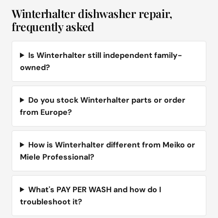
Winterhalter dishwasher repair,
frequently asked
Is Winterhalter still independent family-
owned?
Do you stock Winterhalter parts or order
from Europe?
How is Winterhalter different from Meiko or
Miele Professional?
What's PAY PER WASH and how do I
troubleshoot it?