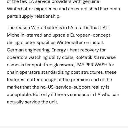
of the few LA service providers with genuine
Winterhalter experience and an established European
parts supply relationship.
The reason Winterhalter is in LA at all is that LA's
Michelin-starred and upscale European-concept
dining cluster specifies Winterhalter on install.
German engineering, Energy+ heat recovery for
operators watching utility costs, RoMatik XS reverse
osmosis for spot-free glassware, PAY PER WASH for
chain operators standardizing cost structures, these
features matter enough at the premium end of the
market that the no-US-service-support reality is
acceptable. But only if there's someone in LA who can
actually service the unit.