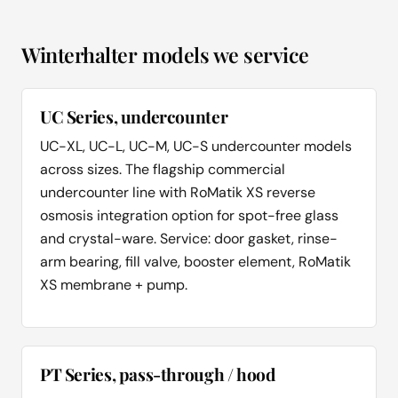
Winterhalter models we service
UC Series, undercounter
UC-XL, UC-L, UC-M, UC-S undercounter models
across sizes. The flagship commercial
undercounter line with RoMatik XS reverse
osmosis integration option for spot-free glass
and crystal-ware. Service: door gasket, rinse-
arm bearing, fill valve, booster element, RoMatik
XS membrane + pump.
PT Series, pass-through / hood