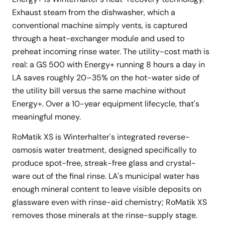
Exhaust steam from the dishwasher, which a
conventional machine simply vents, is captured
through a heat-exchanger module and used to
preheat incoming rinse water. The utility-cost math is
real: a GS 500 with Energy+ running 8 hours a day in
LA saves roughly 20–35% on the hot-water side of
the utility bill versus the same machine without
Energy+. Over a 10-year equipment lifecycle, that's
meaningful money.
RoMatik XS is Winterhalter's integrated reverse-
osmosis water treatment, designed specifically to
produce spot-free, streak-free glass and crystal-
ware out of the final rinse. LA's municipal water has
enough mineral content to leave visible deposits on
glassware even with rinse-aid chemistry; RoMatik XS
removes those minerals at the rinse-supply stage.