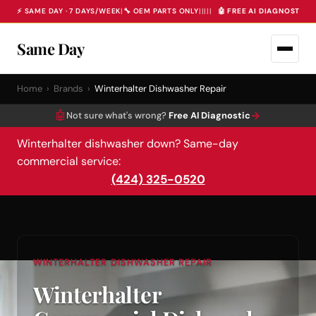
⚡ SAME DAY · 7 DAYS/WEEK
|
🔧 OEM PARTS ONLY
|
|
|
|
|
🤖 FREE AI DIAGNOSTIC 
Same Day
Home
›
Brands
›
Winterhalter Dishwasher Repair
🤖
→
Not sure what's wrong?
Free AI Diagnostic
Winterhalter dishwasher down? Same-day
commercial service:
(424) 325-0520
WINTERHALTER DISHWASHER REPAIR
Winterhalter