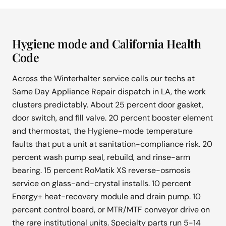
Hygiene mode and California Health
Code
Across the Winterhalter service calls our techs at
Same Day Appliance Repair dispatch in LA, the work
clusters predictably. About 25 percent door gasket,
door switch, and fill valve. 20 percent booster element
and thermostat, the Hygiene-mode temperature
faults that put a unit at sanitation-compliance risk. 20
percent wash pump seal, rebuild, and rinse-arm
bearing. 15 percent RoMatik XS reverse-osmosis
service on glass-and-crystal installs. 10 percent
Energy+ heat-recovery module and drain pump. 10
percent control board, or MTR/MTF conveyor drive on
the rare institutional units. Specialty parts run 5-14