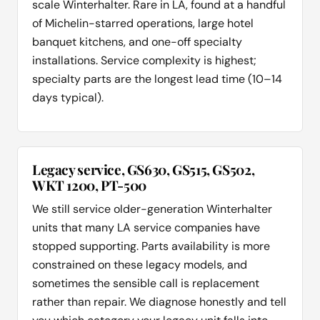
scale Winterhalter. Rare in LA, found at a handful
of Michelin-starred operations, large hotel
banquet kitchens, and one-off specialty
installations. Service complexity is highest;
specialty parts are the longest lead time (10–14
days typical).
Legacy service, GS630, GS515, GS502,
WKT 1200, PT-500
We still service older-generation Winterhalter
units that many LA service companies have
stopped supporting. Parts availability is more
constrained on these legacy models, and
sometimes the sensible call is replacement
rather than repair. We diagnose honestly and tell