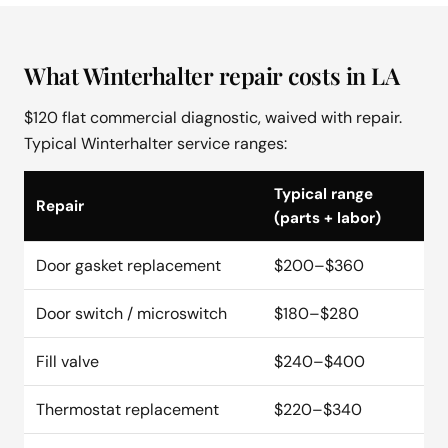
What Winterhalter repair costs in LA
$120 flat commercial diagnostic, waived with repair.
Typical Winterhalter service ranges:
Typical range
Repair
(parts + labor)
Door gasket replacement
$200–$360
Door switch / microswitch
$180–$280
Fill valve
$240–$400
Thermostat replacement
$220–$340