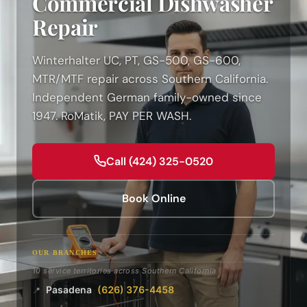
Commercial Dishwasher
Repair
Winterhalter UC, PT, GS-500, GS-600,
MTR/MTF repair across Southern California.
Independent German family-owned since
1947. RoMatik, PAY PER WASH.
Call (424) 325-0520
Book Online
OUR BRANCHES
10 service territories across Southern California
Pasadena
(626) 376-4458
📍