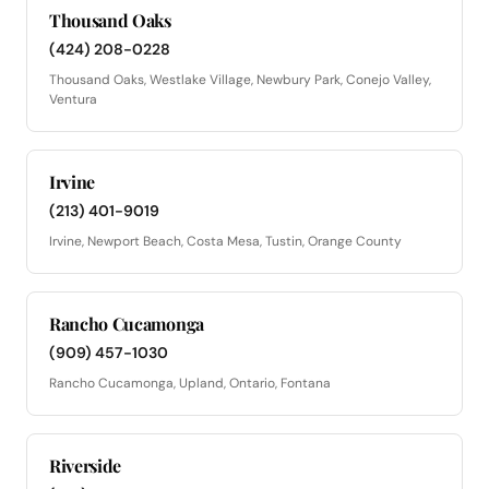
Thousand Oaks
(424) 208-0228
Thousand Oaks, Westlake Village, Newbury Park, Conejo Valley,
Ventura
Irvine
(213) 401-9019
Irvine, Newport Beach, Costa Mesa, Tustin, Orange County
Rancho Cucamonga
(909) 457-1030
Rancho Cucamonga, Upland, Ontario, Fontana
Riverside