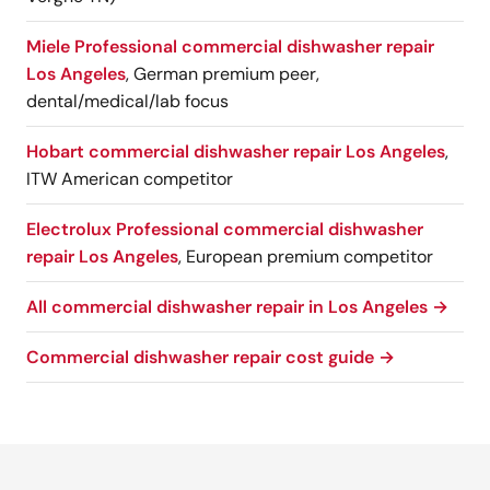
Miele Professional commercial dishwasher repair
Los Angeles
, German premium peer,
dental/medical/lab focus
Hobart commercial dishwasher repair Los Angeles
,
ITW American competitor
Electrolux Professional commercial dishwasher
repair Los Angeles
, European premium competitor
All commercial dishwasher repair in Los Angeles →
Commercial dishwasher repair cost guide →