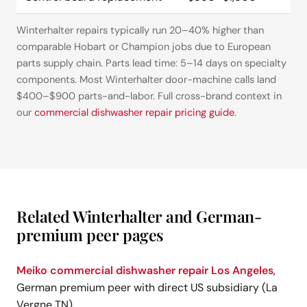
Winterhalter repairs typically run 20–40% higher than
comparable Hobart or Champion jobs due to European
parts supply chain. Parts lead time: 5–14 days on specialty
components. Most Winterhalter door-machine calls land
$400–$900 parts-and-labor. Full cross-brand context in
our
commercial dishwasher repair pricing guide
.
Related Winterhalter and German-
premium peer pages
Meiko commercial dishwasher repair Los Angeles
,
German premium peer with direct US subsidiary (La
Vergne TN)