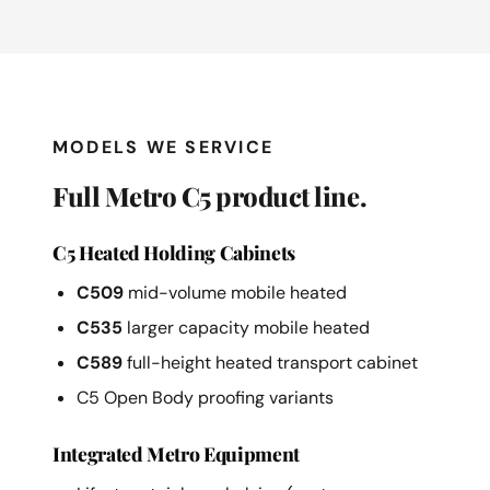
MODELS WE SERVICE
Full Metro C5 product line.
C5 Heated Holding Cabinets
C509
mid-volume mobile heated
C535
larger capacity mobile heated
C589
full-height heated transport cabinet
C5 Open Body proofing variants
Integrated Metro Equipment