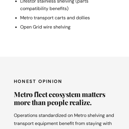
Lifestor stainless shelving (parts
compatibility benefits)
Metro transport carts and dollies
Open Grid wire shelving
HONEST OPINION
Metro fleet ecosystem matters
more than people realize.
Operations standardized on Metro shelving and
transport equipment benefit from staying with