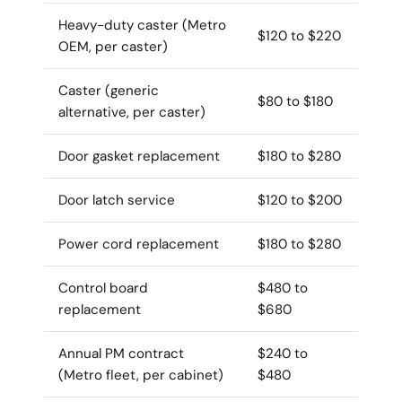
Heavy-duty caster (Metro
$120 to $220
OEM, per caster)
Caster (generic
$80 to $180
alternative, per caster)
Door gasket replacement
$180 to $280
Door latch service
$120 to $200
Power cord replacement
$180 to $280
Control board
$480 to
replacement
$680
Annual PM contract
$240 to
(Metro fleet, per cabinet)
$480