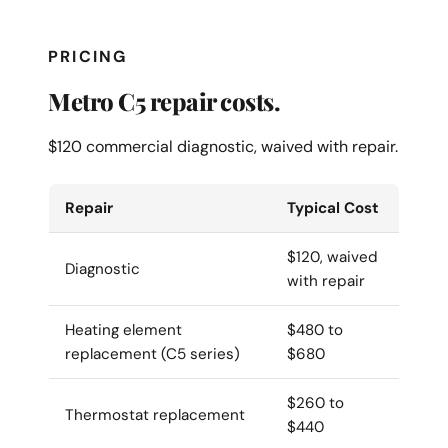
PRICING
Metro C5 repair costs.
$120 commercial diagnostic, waived with repair.
Repair
Typical Cost
$120, waived
Diagnostic
with repair
Heating element
$480 to
replacement (C5 series)
$680
$260 to
Thermostat replacement
$440