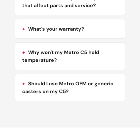
that affect parts and service?
What's your warranty?
Why won't my Metro C5 hold
temperature?
Should I use Metro OEM or generic
casters on my C5?