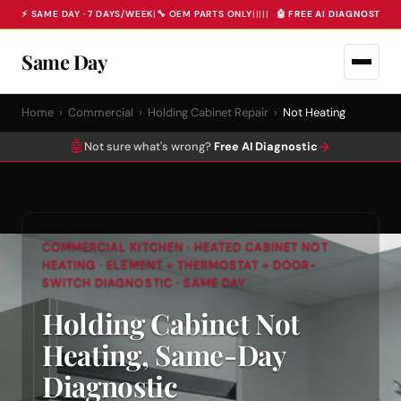
⚡ SAME DAY · 7 DAYS/WEEK
|
🔧 OEM PARTS ONLY
|
|
|
|
|
🤖 FREE AI DIAGNOSTIC 
Same Day
Home
›
Commercial
›
Holding Cabinet Repair
›
Not Heating
🤖
→
Not sure what's wrong?
Free AI Diagnostic
COMMERCIAL KITCHEN · HEATED CABINET NOT
HEATING · ELEMENT + THERMOSTAT + DOOR-
SWITCH DIAGNOSTIC · SAME DAY
Holding Cabinet Not
Heating, Same-Day
Diagnostic