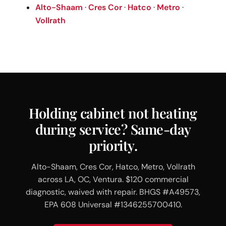
Alto-Shaam
·
Cres Cor
·
Hatco
·
Metro
·
Vollrath
Holding cabinet not heating
during service? Same-day
priority.
Alto-Shaam, Cres Cor, Hatco, Metro, Vollrath
across LA, OC, Ventura. $120 commercial
diagnostic, waived with repair. BHGS #A49573,
EPA 608 Universal #1346255700410.