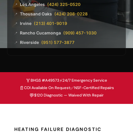
Los Angeles
(424) 325-0520
📍
Thousand Oaks
(424) 208-0228
📍
Irvine
(213) 401-9019
📍
Rancho Cucamonga
(909) 457-1030
📍
Riverside
(951) 577-3877
📍
🏅
⚡
BHGS #A49573
24/7 Emergency Service
📄
✅
COI Available On Request
NSF-Certified Repairs
💬
$120 Diagnostic — Waived With Repair
HEATING FAILURE DIAGNOSTIC