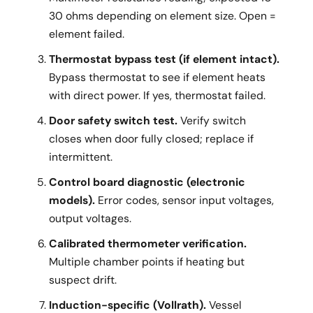
30 ohms depending on element size. Open =
element failed.
Thermostat bypass test (if element intact).
Bypass thermostat to see if element heats
with direct power. If yes, thermostat failed.
Door safety switch test.
Verify switch
closes when door fully closed; replace if
intermittent.
Control board diagnostic (electronic
models).
Error codes, sensor input voltages,
output voltages.
Calibrated thermometer verification.
Multiple chamber points if heating but
suspect drift.
Induction-specific (Vollrath).
Vessel