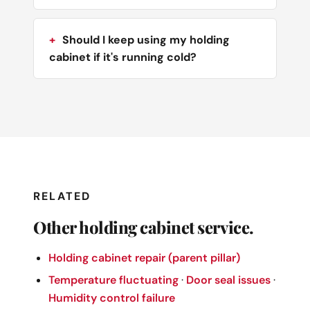
Should I keep using my holding
cabinet if it's running cold?
RELATED
Other holding cabinet service.
Holding cabinet repair (parent pillar)
Temperature fluctuating
·
Door seal issues
·
Humidity control failure