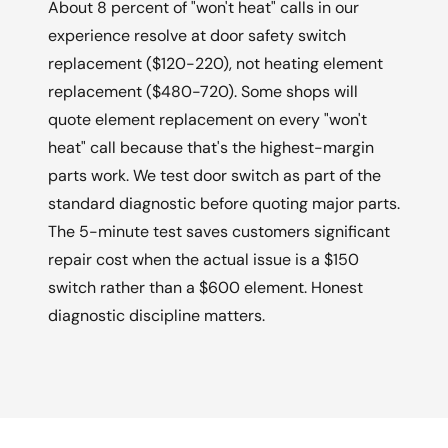
About 8 percent of "won't heat" calls in our
experience resolve at door safety switch
replacement ($120-220), not heating element
replacement ($480-720). Some shops will
quote element replacement on every "won't
heat" call because that's the highest-margin
parts work. We test door switch as part of the
standard diagnostic before quoting major parts.
The 5-minute test saves customers significant
repair cost when the actual issue is a $150
switch rather than a $600 element. Honest
diagnostic discipline matters.