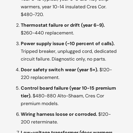
warmers, year 10-14 insulated Cres Cor.
$480-720.
Thermostat failure or drift (year 6-9).
$260-440 replacement.
Power supply issue (~10 percent of calls).
Tripped breaker, unplugged cord, dedicated
circuit failure. Diagnostic only, no parts.
Door safety switch wear (year 5+).
$120-
220 replacement.
Control board failure (year 10-15 premium
tier).
$480-880 Alto-Shaam, Cres Cor
premium models.
Wiring harness loose or corroded.
$120-
200 reterminate.
Low-voltage transformer (door warmers,