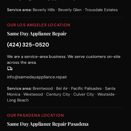
Service area:
Beverly Hills · Beverly Glen · Trousdale Estates
OUR LOS ANGELES LOCATION
Same Day Appliance Repair
(424) 325-0520
We are a service-area business. We serve customers on-site
across the area.
info@samedayappliance.repair
Service area:
Brentwood · Bel Air · Pacific Palisades · Santa
Monica · Westwood · Century City · Culver City · Westside ·
Long Beach
OUR PASADENA LOCATION
Same Day Appliance Repair Pasadena