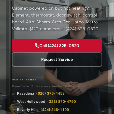
Cabinet powered on but not heating?
Element, thermostat, door switch, control
board. Alto-Shaam, Cres Cor, Hatco, Metro,
Vollrath. $120 commercial. (424) 325-0520
Call (424) 325-0520
Request Service
OUR BRANCHES
8 service territories across Southern California
Pasadena
(626) 376-4458
📍
West Hollywood
(323) 870-4790
📍
Beverly Hills
(424) 248-1199
📍