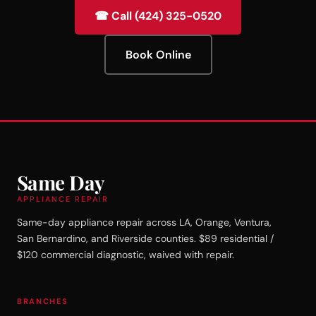
☎ Call (424) 325-0520
Book Online
Same Day
APPLIANCE REPAIR
Same-day appliance repair across LA, Orange, Ventura,
San Bernardino, and Riverside counties. $89 residential /
$120 commercial diagnostic, waived with repair.
BRANCHES