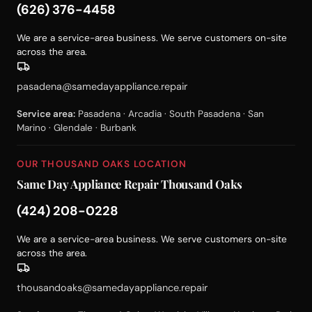
(626) 376-4458
We are a service-area business. We serve customers on-site
across the area.
pasadena@samedayappliance.repair
Service area:
Pasadena · Arcadia · South Pasadena · San
Marino · Glendale · Burbank
OUR THOUSAND OAKS LOCATION
Same Day Appliance Repair Thousand Oaks
(424) 208-0228
We are a service-area business. We serve customers on-site
across the area.
thousandoaks@samedayappliance.repair