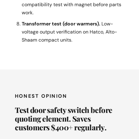
compatibility test with magnet before parts
work.
Transformer test (door warmers).
Low-
voltage output verification on Hatco, Alto-
Shaam compact units.
HONEST OPINION
Test door safety switch before
quoting element. Saves
customers $400+ regularly.