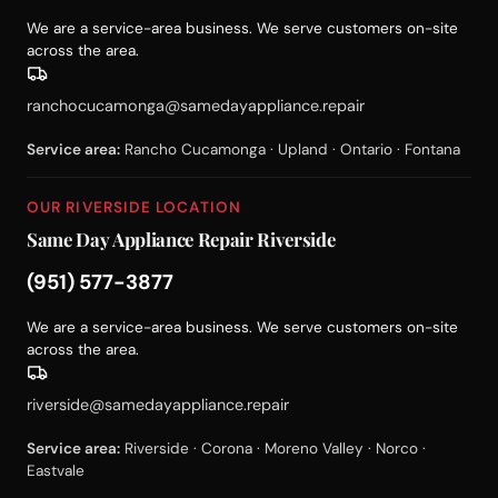
We are a service-area business. We serve customers on-site
across the area.
ranchocucamonga@samedayappliance.repair
Service area:
Rancho Cucamonga · Upland · Ontario · Fontana
OUR RIVERSIDE LOCATION
Same Day Appliance Repair Riverside
(951) 577-3877
We are a service-area business. We serve customers on-site
across the area.
riverside@samedayappliance.repair
Service area:
Riverside · Corona · Moreno Valley · Norco ·
Eastvale