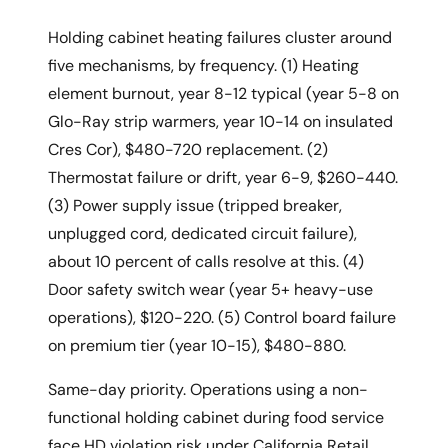
Holding cabinet heating failures cluster around
five mechanisms, by frequency. (1) Heating
element burnout, year 8-12 typical (year 5-8 on
Glo-Ray strip warmers, year 10-14 on insulated
Cres Cor), $480-720 replacement. (2)
Thermostat failure or drift, year 6-9, $260-440.
(3) Power supply issue (tripped breaker,
unplugged cord, dedicated circuit failure),
about 10 percent of calls resolve at this. (4)
Door safety switch wear (year 5+ heavy-use
operations), $120-220. (5) Control board failure
on premium tier (year 10-15), $480-880.
Same-day priority. Operations using a non-
functional holding cabinet during food service
face HD violation risk under California Retail