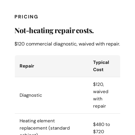
PRICING
Not-heating repair costs.
$120 commercial diagnostic, waived with repair.
Typical
Repair
Cost
$120,
waived
Diagnostic
with
repair
Heating element
$480 to
replacement (standard
$720