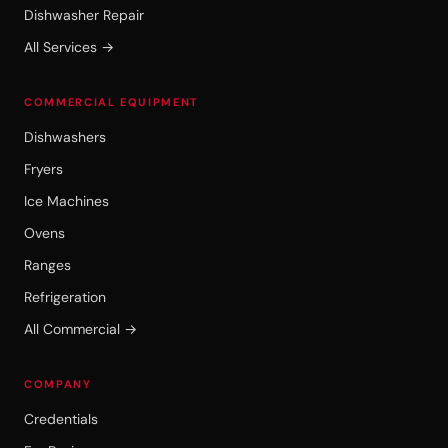
Dishwasher Repair
All Services →
COMMERCIAL EQUIPMENT
Dishwashers
Fryers
Ice Machines
Ovens
Ranges
Refrigeration
All Commercial →
COMPANY
Credentials