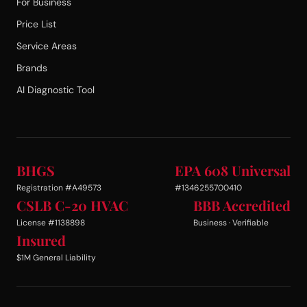
For Business
Price List
Service Areas
Brands
AI Diagnostic Tool
BHGS
EPA 608 Universal
Registration #A49573
#1346255700410
CSLB C-20 HVAC
BBB Accredited
License #1138898
Business · Verifiable
Insured
$1M General Liability