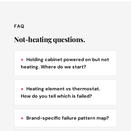
FAQ
Not-heating questions.
Holding cabinet powered on but not
heating. Where do we start?
Heating element vs thermostat.
How do you tell which is failed?
Brand-specific failure pattern map?