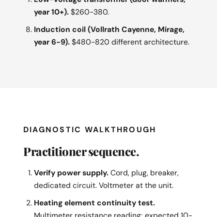
year 10+).
$260-380.
Induction coil (Vollrath Cayenne, Mirage,
year 6-9).
$480-820 different architecture.
DIAGNOSTIC WALKTHROUGH
Practitioner sequence.
Verify power supply.
Cord, plug, breaker,
dedicated circuit. Voltmeter at the unit.
Heating element continuity test.
Multimeter resistance reading; expected 10-