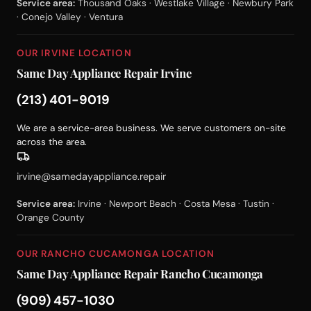
Service area:
Thousand Oaks · Westlake Village · Newbury Park
· Conejo Valley · Ventura
OUR IRVINE LOCATION
Same Day Appliance Repair Irvine
(213) 401-9019
We are a service-area business. We serve customers on-site
across the area.
irvine@samedayappliance.repair
Service area:
Irvine · Newport Beach · Costa Mesa · Tustin ·
Orange County
OUR RANCHO CUCAMONGA LOCATION
Same Day Appliance Repair Rancho Cucamonga
(909) 457-1030