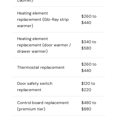
cabinet)
Heating element
$260 to
replacement (Glo-Ray strip
$440
warmer)
Heating element
$340 to
replacement (door warmer /
$580
drawer warmer)
$260 to
Thermostat replacement
$440
Door safety switch
$120 to
replacement
$220
Control board replacement
$480 to
(premium tier)
$880