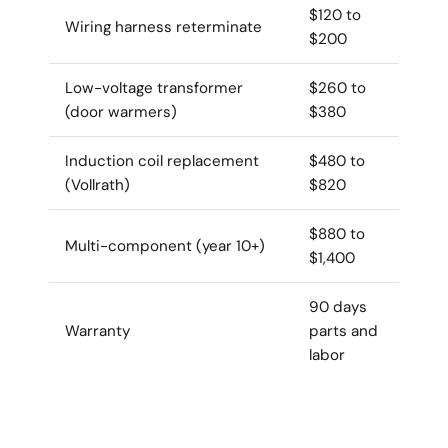
$120 to
Wiring harness reterminate
$200
Low-voltage transformer
$260 to
(door warmers)
$380
Induction coil replacement
$480 to
(Vollrath)
$820
$880 to
Multi-component (year 10+)
$1,400
90 days
Warranty
parts and
labor