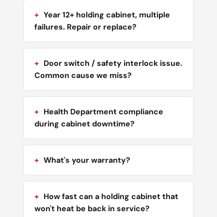
Year 12+ holding cabinet, multiple
failures. Repair or replace?
Door switch / safety interlock issue.
Common cause we miss?
Health Department compliance
during cabinet downtime?
What's your warranty?
How fast can a holding cabinet that
won't heat be back in service?