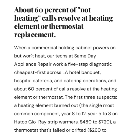
About 60 percent of "not
heating" calls resolve at heating
element or thermostat
replacement.
When a commercial holding cabinet powers on
but won't heat, our techs at Same Day
Appliance Repair work a five-step diagnostic
cheapest-first across LA hotel banquet,
hospital cafeteria, and catering operations, and
about 60 percent of calls resolve at the heating
element or thermostat. The first three suspects:
a heating element burned out (the single most
common component, year 8 to 12, year 5 to 8 on
Hatco Glo-Ray strip warmers, $480 to $720), a
thermostat that's failed or drifted ($260 to