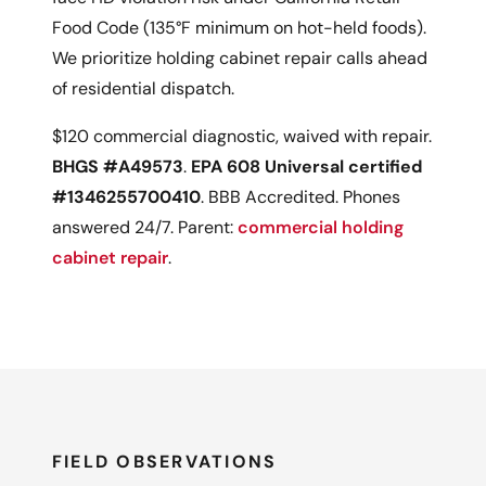
Food Code (135°F minimum on hot-held foods).
We prioritize holding cabinet repair calls ahead
of residential dispatch.
$120 commercial diagnostic, waived with repair.
BHGS #A49573
.
EPA 608 Universal certified
#1346255700410
. BBB Accredited. Phones
answered 24/7. Parent:
commercial holding
cabinet repair
.
FIELD OBSERVATIONS