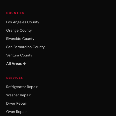
COUNTIES
Los Angeles County
Orange County
Riverside County
San Bernardino County
Ventura County
All Areas →
SERVICES
Refrigerator Repair
Washer Repair
Dryer Repair
Oven Repair