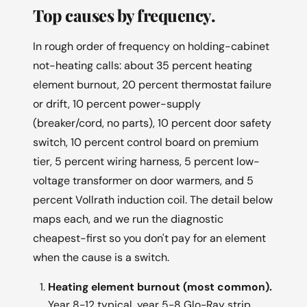
Top causes by frequency.
In rough order of frequency on holding-cabinet
not-heating calls: about 35 percent heating
element burnout, 20 percent thermostat failure
or drift, 10 percent power-supply
(breaker/cord, no parts), 10 percent door safety
switch, 10 percent control board on premium
tier, 5 percent wiring harness, 5 percent low-
voltage transformer on door warmers, and 5
percent Vollrath induction coil. The detail below
maps each, and we run the diagnostic
cheapest-first so you don't pay for an element
when the cause is a switch.
Heating element burnout (most common).
Year 8-12 typical, year 5-8 Glo-Ray strip