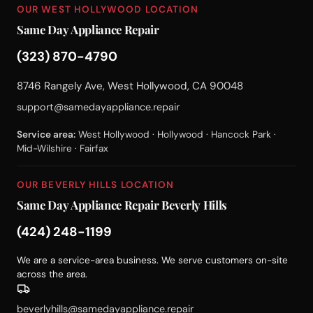
OUR WEST HOLLYWOOD LOCATION
Same Day Appliance Repair
(323) 870-4790
8746 Rangely Ave, West Hollywood, CA 90048
support@samedayappliance.repair
Service area:
West Hollywood · Hollywood · Hancock Park ·
Mid-Wilshire · Fairfax
OUR BEVERLY HILLS LOCATION
Same Day Appliance Repair Beverly Hills
(424) 248-1199
We are a service-area business. We serve customers on-site
across the area.
beverlyhills@samedayappliance.repair