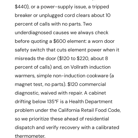
$440), or a power-supply issue, a tripped
breaker or unplugged cord clears about 10
percent of calls with no parts. Two
underdiagnosed causes we always check
before quoting a $600 element: a worn door
safety switch that cuts element power when it
misreads the door ($120 to $220, about 8
percent of calls) and, on Vollrath induction
warmers, simple non-induction cookware (a
magnet test, no parts). $120 commercial
diagnostic, waived with repair. A cabinet
drifting below 135°F is a Health Department
problem under the California Retail Food Code,
so we prioritize these ahead of residential
dispatch and verify recovery with a calibrated
thermometer.