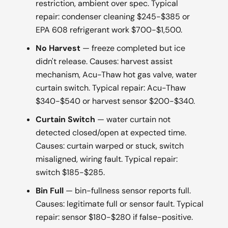
restriction, ambient over spec. Typical
repair: condenser cleaning $245-$385 or
EPA 608 refrigerant work $700-$1,500.
No Harvest
— freeze completed but ice
didn't release. Causes: harvest assist
mechanism, Acu-Thaw hot gas valve, water
curtain switch. Typical repair: Acu-Thaw
$340-$540 or harvest sensor $200-$340.
Curtain Switch
— water curtain not
detected closed/open at expected time.
Causes: curtain warped or stuck, switch
misaligned, wiring fault. Typical repair:
switch $185-$285.
Bin Full
— bin-fullness sensor reports full.
Causes: legitimate full or sensor fault. Typical
repair: sensor $180-$280 if false-positive.