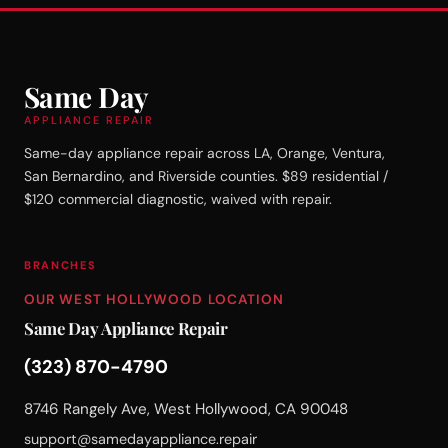
Same Day
APPLIANCE REPAIR
Same-day appliance repair across LA, Orange, Ventura,
San Bernardino, and Riverside counties. $89 residential /
$120 commercial diagnostic, waived with repair.
BRANCHES
OUR WEST HOLLYWOOD LOCATION
Same Day Appliance Repair
(323) 870-4790
8746 Rangely Ave, West Hollywood, CA 90048
support@samedayappliance.repair