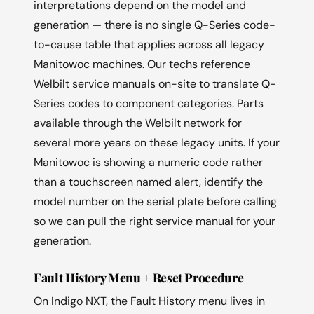
interpretations depend on the model and
generation — there is no single Q-Series code-
to-cause table that applies across all legacy
Manitowoc machines. Our techs reference
Welbilt service manuals on-site to translate Q-
Series codes to component categories. Parts
available through the Welbilt network for
several more years on these legacy units. If your
Manitowoc is showing a numeric code rather
than a touchscreen named alert, identify the
model number on the serial plate before calling
so we can pull the right service manual for your
generation.
Fault History Menu + Reset Procedure
On Indigo NXT, the Fault History menu lives in