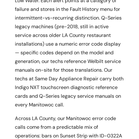
Low Water. Each alert points at a category of
failure and stores in the Fault History menu for
intermittent-vs-recurring distinction. Q-Series
legacy machines (pre-2018, still in active
service across older LA County restaurant
installations) use a numeric error code display
— specific codes depend on the model and
generation, our techs reference Welbilt service
manuals on-site for those translations. Our
techs at Same Day Appliance Repair carry both
Indigo NXT touchscreen diagnostic reference
cards and Q-Series legacy service manuals on
every Manitowoc call.
Across LA County, our Manitowoc error code
calls come from a predictable mix of
operations: bars on Sunset Strip with ID-0322A