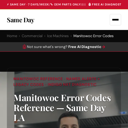
⚡ SAME DAY · 7 DAYS/WEEK
|
🔧 OEM PARTS ONLY
|
|
|
|
|
🤖 FREE AI DIAGNOSTIC 
Same Day
Home
›
Commercial
›
Ice Machines
›
Manitowoc Error Codes
🤖
→
Not sure what's wrong?
Free AI Diagnostic
MANITOWOC REFERENCE · NAMED ALERTS +
LEGACY CODES · INDIGO NXT DIAGNOSTIC
Manitowoc Error Codes
Reference — Same Day
LA