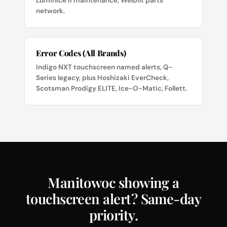
LuminIce II maintenance, Welbilt parts
network.
Error Codes (All Brands)
Indigo NXT touchscreen named alerts, Q-
Series legacy, plus Hoshizaki EverCheck,
Scotsman Prodigy ELITE, Ice-O-Matic, Follett.
Manitowoc showing a
touchscreen alert? Same-day
priority.