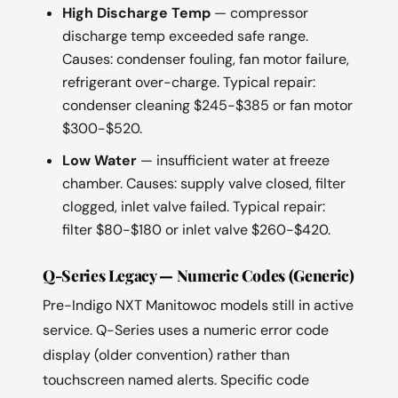
High Discharge Temp
— compressor
discharge temp exceeded safe range.
Causes: condenser fouling, fan motor failure,
refrigerant over-charge. Typical repair:
condenser cleaning $245-$385 or fan motor
$300-$520.
Low Water
— insufficient water at freeze
chamber. Causes: supply valve closed, filter
clogged, inlet valve failed. Typical repair:
filter $80-$180 or inlet valve $260-$420.
Q-Series Legacy — Numeric Codes (Generic)
Pre-Indigo NXT Manitowoc models still in active
service. Q-Series uses a numeric error code
display (older convention) rather than
touchscreen named alerts. Specific code