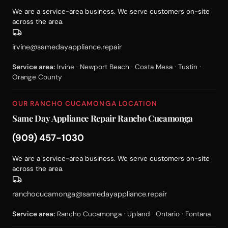
We are a service-area business. We serve customers on-site
across the area.
irvine@samedayappliance.repair
Service area:
Irvine · Newport Beach · Costa Mesa · Tustin ·
Orange County
OUR RANCHO CUCAMONGA LOCATION
Same Day Appliance Repair Rancho Cucamonga
(909) 457-1030
We are a service-area business. We serve customers on-site
across the area.
ranchocucamonga@samedayappliance.repair
Service area:
Rancho Cucamonga · Upland · Ontario · Fontana