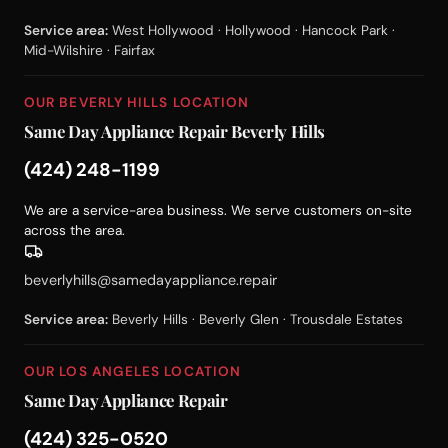
Service area:
West Hollywood · Hollywood · Hancock Park ·
Mid-Wilshire · Fairfax
OUR BEVERLY HILLS LOCATION
Same Day Appliance Repair Beverly Hills
(424) 248-1199
We are a service-area business. We serve customers on-site
across the area.
beverlyhills@samedayappliance.repair
Service area:
Beverly Hills · Beverly Glen · Trousdale Estates
OUR LOS ANGELES LOCATION
Same Day Appliance Repair
(424) 325-0520