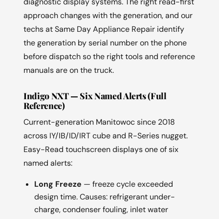
diagnostic display systems. The right read-first
approach changes with the generation, and our
techs at Same Day Appliance Repair identify
the generation by serial number on the phone
before dispatch so the right tools and reference
manuals are on the truck.
Indigo NXT — Six Named Alerts (Full
Reference)
Current-generation Manitowoc since 2018
across IY/IB/ID/IRT cube and R-Series nugget.
Easy-Read touchscreen displays one of six
named alerts:
Long Freeze
— freeze cycle exceeded
design time. Causes: refrigerant under-
charge, condenser fouling, inlet water