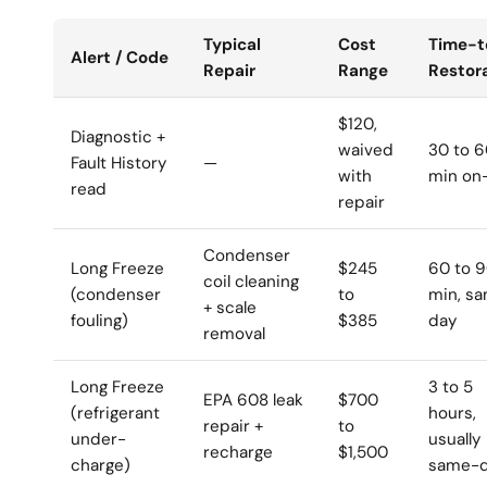
Typical
Cost
Time-t
Alert / Code
Repair
Range
Restor
$120,
Diagnostic +
waived
30 to 
Fault History
—
with
min on-
read
repair
Condenser
Long Freeze
$245
60 to 
coil cleaning
(condenser
to
min, s
+ scale
fouling)
$385
day
removal
Long Freeze
3 to 5
EPA 608 leak
$700
(refrigerant
hours,
repair +
to
under-
usually
recharge
$1,500
charge)
same-