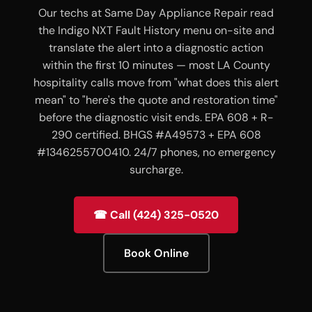
Our techs at Same Day Appliance Repair read
the Indigo NXT Fault History menu on-site and
translate the alert into a diagnostic action
within the first 10 minutes — most LA County
hospitality calls move from "what does this alert
mean" to "here's the quote and restoration time"
before the diagnostic visit ends. EPA 608 + R-
290 certified. BHGS #A49573 + EPA 608
#1346255700410. 24/7 phones, no emergency
surcharge.
☎ Call (424) 325-0520
Book Online