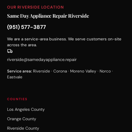
OUR RIVERSIDE LOCATION
Same Day Appliance Repair Riverside
(951) 577-3877
We are a service-area business. We serve customers on-site
across the area.
riverside@samedayappliance.repair
Service area:
Riverside · Corona · Moreno Valley · Norco ·
Eastvale
COUNTIES
Los Angeles County
Orange County
Riverside County