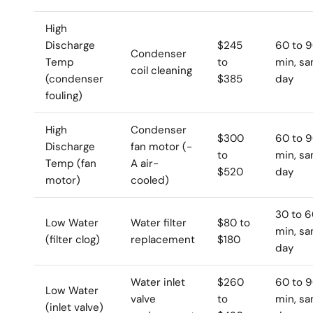
High
Discharge
$245
60 to 
Condenser
Temp
to
min, s
coil cleaning
(condenser
$385
day
fouling)
High
Condenser
$300
60 to 
Discharge
fan motor (-
to
min, s
Temp (fan
A air-
$520
day
motor)
cooled)
30 to 
Low Water
Water filter
$80 to
min, s
(filter clog)
replacement
$180
day
Water inlet
$260
60 to 
Low Water
valve
to
min, s
(inlet valve)