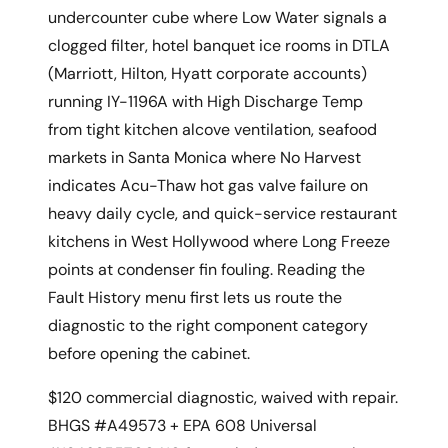
undercounter cube where Low Water signals a
clogged filter, hotel banquet ice rooms in DTLA
(Marriott, Hilton, Hyatt corporate accounts)
running IY-1196A with High Discharge Temp
from tight kitchen alcove ventilation, seafood
markets in Santa Monica where No Harvest
indicates Acu-Thaw hot gas valve failure on
heavy daily cycle, and quick-service restaurant
kitchens in West Hollywood where Long Freeze
points at condenser fin fouling. Reading the
Fault History menu first lets us route the
diagnostic to the right component category
before opening the cabinet.
$120 commercial diagnostic, waived with repair.
BHGS #A49573 + EPA 608 Universal