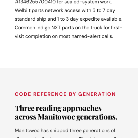
#1346255700410 for sealed-system work.
Welbilt parts network access with 5 to 7 day
standard ship and 1 to 3 day expedite available.
Common Indigo NXT parts on the truck for first-
visit completion on most named-alert calls.
CODE REFERENCE BY GENERATION
Three reading approaches
across Manitowoc generations.
Manitowoc has shipped three generations of