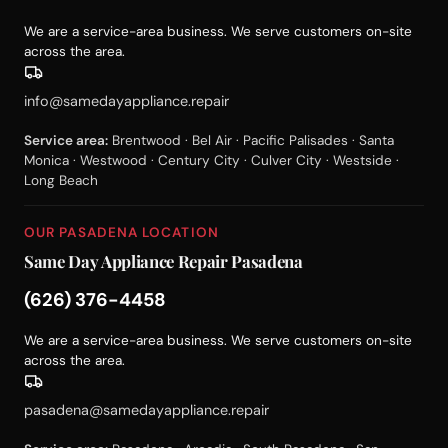
We are a service-area business. We serve customers on-site
across the area.
info@samedayappliance.repair
Service area:
Brentwood · Bel Air · Pacific Palisades · Santa
Monica · Westwood · Century City · Culver City · Westside ·
Long Beach
OUR PASADENA LOCATION
Same Day Appliance Repair Pasadena
(626) 376-4458
We are a service-area business. We serve customers on-site
across the area.
pasadena@samedayappliance.repair