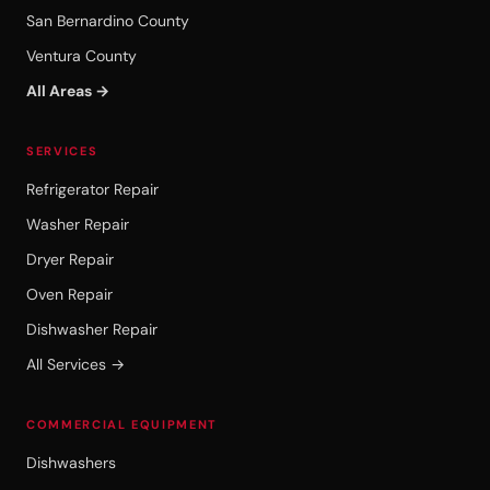
San Bernardino County
Ventura County
All Areas →
SERVICES
Refrigerator Repair
Washer Repair
Dryer Repair
Oven Repair
Dishwasher Repair
All Services →
COMMERCIAL EQUIPMENT
Dishwashers