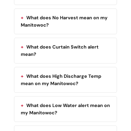
What does No Harvest mean on my
Manitowoc?
What does Curtain Switch alert
mean?
What does High Discharge Temp
mean on my Manitowoc?
What does Low Water alert mean on
my Manitowoc?