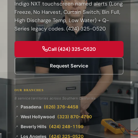
Indigo NXT touchscreen named alerts (Long
Freeze, No Harvest, Curtain Switch, Bin Full,
High Discharge Temp, Low Water) + Q-
Series legacy codes. (424) 325-0520
Call (424) 325-0520
Request Service
OUR BRANCHES
8 service territories across Southern California
Pasadena
(626) 376-4458
📍
West Hollywood
(323) 870-4790
📍
Beverly Hills
(424) 248-1199
📍
Los Angeles
(424) 325-0520
📍