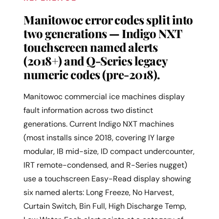
Manitowoc error codes split into
two generations — Indigo NXT
touchscreen named alerts
(2018+) and Q-Series legacy
numeric codes (pre-2018).
Manitowoc commercial ice machines display
fault information across two distinct
generations. Current Indigo NXT machines
(most installs since 2018, covering IY large
modular, IB mid-size, ID compact undercounter,
IRT remote-condensed, and R-Series nugget)
use a touchscreen Easy-Read display showing
six named alerts: Long Freeze, No Harvest,
Curtain Switch, Bin Full, High Discharge Temp,