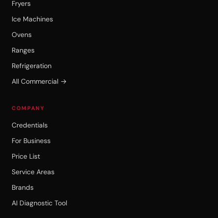
Fryers
Ice Machines
Ovens
Ranges
Refrigeration
All Commercial →
COMPANY
Credentials
For Business
Price List
Service Areas
Brands
AI Diagnostic Tool