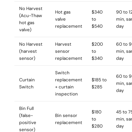
No Harvest
Hot gas
$340
90 to 1
(Acu-Thaw
valve
to
min, s
hot gas
replacement
$540
day
valve)
No Harvest
Harvest
$200
60 to 
(harvest
sensor
to
min, s
sensor)
replacement
$340
day
Switch
60 to 
Curtain
replacement
$185 to
min, s
Switch
+ curtain
$285
day
inspection
Bin Full
$180
45 to 7
(false-
Bin sensor
to
min, s
positive
replacement
$280
day
sensor)