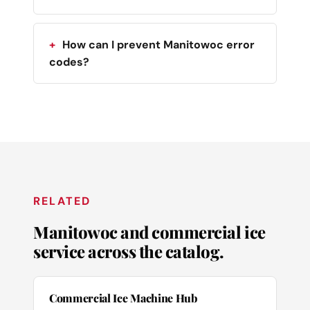
How can I prevent Manitowoc error
codes?
RELATED
Manitowoc and commercial ice
service across the catalog.
Commercial Ice Machine Hub