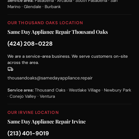
Service area:
Pasadena · Arcadia · South Pasadena · San
Marino · Glendale · Burbank
OUR THOUSAND OAKS LOCATION
Same Day Appliance Repair Thousand Oaks
(424) 208-0228
We are a service-area business. We serve customers on-site
across the area.
thousandoaks@samedayappliance.repair
Service area:
Thousand Oaks · Westlake Village · Newbury Park
· Conejo Valley · Ventura
OUR IRVINE LOCATION
Same Day Appliance Repair Irvine
(213) 401-9019