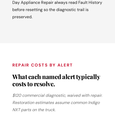
Day Appliance Repair always read Fault History
before resetting so the diagnostic trail is
preserved.
REPAIR COSTS BY ALERT
What each named alert typically
costs to resolve.
$120 commercial diagnostic, waived with repair.
Restoration estimates assume common Indigo
NXT parts on the truck.