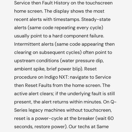
Service then Fault History on the touchscreen
home screen. The display shows the most
recent alerts with timestamps. Steady-state
alerts (same code repeating every cycle)
usually point to a hard component failure.
Intermittent alerts (same code appearing then
clearing on subsequent cycles) often point to
upstream conditions (water pressure dip,
ambient spike, brief power blip). Reset
procedure on Indigo NXT: navigate to Service
then Reset Faults from the home screen. The
active alert clears; if the underlying fault is still
present, the alert returns within minutes. On Q-
Series legacy machines without touchscreen,
reset is a power-cycle at the breaker (wait 60
seconds, restore power). Our techs at Same