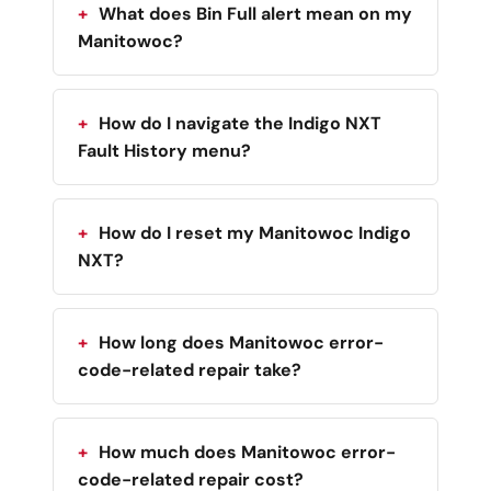
What does Bin Full alert mean on my
Manitowoc?
How do I navigate the Indigo NXT
Fault History menu?
How do I reset my Manitowoc Indigo
NXT?
How long does Manitowoc error-
code-related repair take?
How much does Manitowoc error-
code-related repair cost?