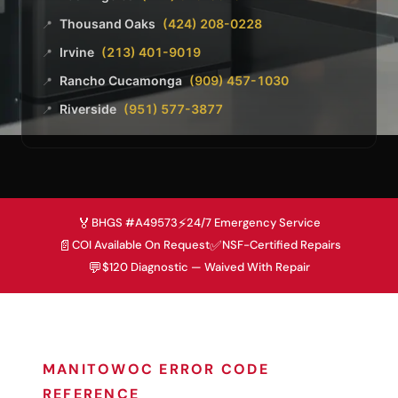
Thousand Oaks
(424) 208-0228
📍
Irvine
(213) 401-9019
📍
Rancho Cucamonga
(909) 457-1030
📍
Riverside
(951) 577-3877
📍
🏅
⚡
BHGS #A49573
24/7 Emergency Service
📄
✅
COI Available On Request
NSF-Certified Repairs
💬
$120 Diagnostic — Waived With Repair
MANITOWOC ERROR CODE
REFERENCE