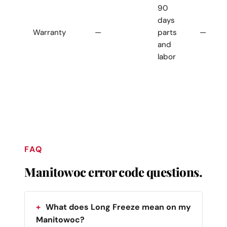
90
days
Warranty
—
parts
—
and
labor
FAQ
Manitowoc error code questions.
What does Long Freeze mean on my
Manitowoc?