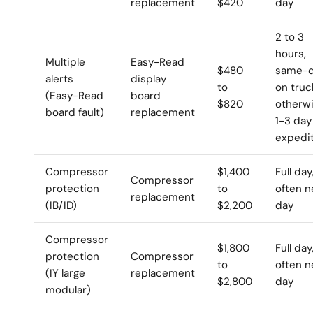
replacement
$420
day
2 to 3
hours,
Multiple
Easy-Read
$480
same-d
alerts
display
to
on truc
(Easy-Read
board
$820
otherw
board fault)
replacement
1-3 day
expedi
Compressor
$1,400
Full day
Compressor
protection
to
often n
replacement
(IB/ID)
$2,200
day
Compressor
$1,800
Full day
protection
Compressor
to
often n
(IY large
replacement
$2,800
day
modular)