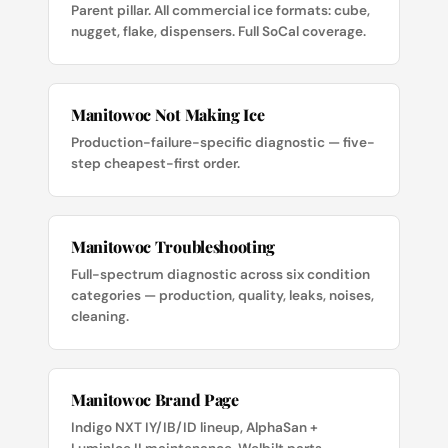
Parent pillar. All commercial ice formats: cube,
nugget, flake, dispensers. Full SoCal coverage.
Manitowoc Not Making Ice
Production-failure-specific diagnostic — five-
step cheapest-first order.
Manitowoc Troubleshooting
Full-spectrum diagnostic across six condition
categories — production, quality, leaks, noises,
cleaning.
Manitowoc Brand Page
Indigo NXT IY/IB/ID lineup, AlphaSan +