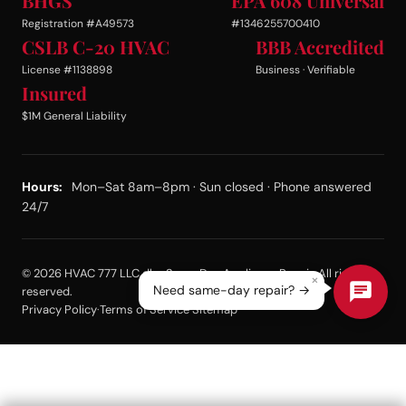
BHGS
EPA 608 Universal
Registration #A49573
#1346255700410
CSLB C-20 HVAC
BBB Accredited
License #1138898
Business · Verifiable
Insured
$1M General Liability
Hours:
Mon–Sat 8am–8pm · Sun closed · Phone answered
24/7
© 2026 HVAC 777 LLC dba Same Day Appliance Repair. All rights
×
Need same-day repair? →
reserved.
Privacy Policy
·
Terms of Service
·
Sitemap