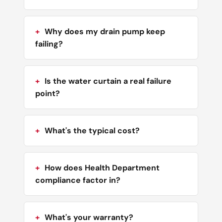
Why does my drain pump keep
failing?
Is the water curtain a real failure
point?
What's the typical cost?
How does Health Department
compliance factor in?
What's your warranty?