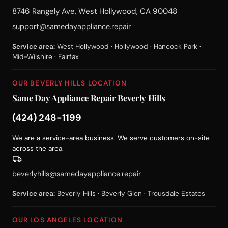
8746 Rangely Ave, West Hollywood, CA 90048
support@samedayappliance.repair
Service area:
West Hollywood · Hollywood · Hancock Park ·
Mid-Wilshire · Fairfax
OUR BEVERLY HILLS LOCATION
Same Day Appliance Repair Beverly Hills
(424) 248-1199
We are a service-area business. We serve customers on-site
across the area.
beverlyhills@samedayappliance.repair
Service area:
Beverly Hills · Beverly Glen · Trousdale Estates
OUR LOS ANGELES LOCATION