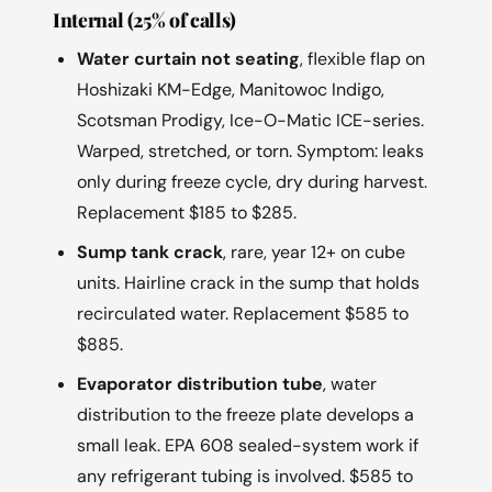
Internal (25% of calls)
Water curtain not seating
, flexible flap on
Hoshizaki KM-Edge, Manitowoc Indigo,
Scotsman Prodigy, Ice-O-Matic ICE-series.
Warped, stretched, or torn. Symptom: leaks
only during freeze cycle, dry during harvest.
Replacement $185 to $285.
Sump tank crack
, rare, year 12+ on cube
units. Hairline crack in the sump that holds
recirculated water. Replacement $585 to
$885.
Evaporator distribution tube
, water
distribution to the freeze plate develops a
small leak. EPA 608 sealed-system work if
any refrigerant tubing is involved. $585 to