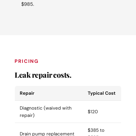
$985.
PRICING
Leak repair costs.
Repair
Typical Cost
Diagnostic (waived with
$120
repair)
$385 to
Drain pump replacement