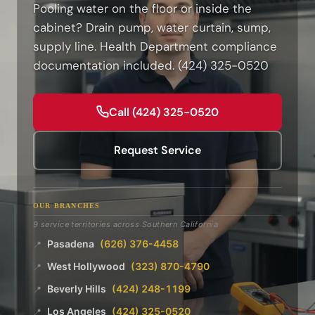
Pooling water on the floor or inside the
cabinet? Drain pump, water curtain, sump,
supply line. Health Department compliance
documentation included. (424) 325-0520
Call (424) 325-0520
Request Service
OUR BRANCHES
9 service territories across Southern California
Pasadena
(626) 376-4458
📍
West Hollywood
(323) 870-4790
📍
Beverly Hills
(424) 248-1199
📍
Los Angeles
(424) 325-0520
📍