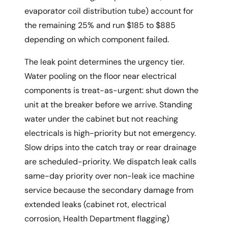
evaporator coil distribution tube) account for
the remaining 25% and run $185 to $885
depending on which component failed.
The leak point determines the urgency tier.
Water pooling on the floor near electrical
components is treat-as-urgent: shut down the
unit at the breaker before we arrive. Standing
water under the cabinet but not reaching
electricals is high-priority but not emergency.
Slow drips into the catch tray or rear drainage
are scheduled-priority. We dispatch leak calls
same-day priority over non-leak ice machine
service because the secondary damage from
extended leaks (cabinet rot, electrical
corrosion, Health Department flagging)