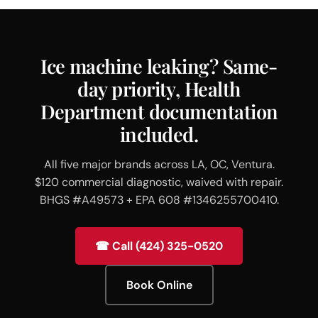
Ice machine leaking? Same-
day priority, Health
Department documentation
included.
All five major brands across LA, OC, Ventura.
$120 commercial diagnostic, waived with repair.
BHGS #A49573 + EPA 608 #1346255700410.
☎ Call (424) 325-0520
Book Online