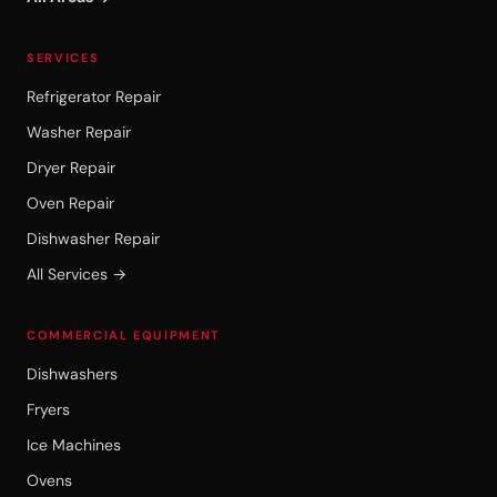
SERVICES
Refrigerator Repair
Washer Repair
Dryer Repair
Oven Repair
Dishwasher Repair
All Services →
COMMERCIAL EQUIPMENT
Dishwashers
Fryers
Ice Machines
Ovens