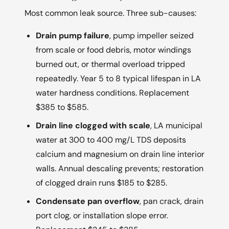
Most common leak source. Three sub-causes:
Drain pump failure
, pump impeller seized
from scale or food debris, motor windings
burned out, or thermal overload tripped
repeatedly. Year 5 to 8 typical lifespan in LA
water hardness conditions. Replacement
$385 to $585.
Drain line clogged with scale
, LA municipal
water at 300 to 400 mg/L TDS deposits
calcium and magnesium on drain line interior
walls. Annual descaling prevents; restoration
of clogged drain runs $185 to $285.
Condensate pan overflow
, pan crack, drain
port clog, or installation slope error.