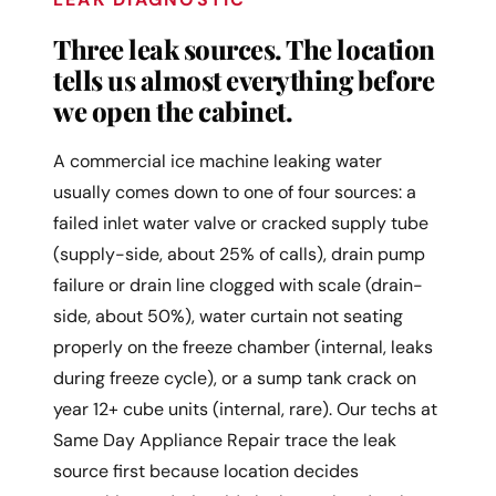
Three leak sources. The location
tells us almost everything before
we open the cabinet.
A commercial ice machine leaking water
usually comes down to one of four sources: a
failed inlet water valve or cracked supply tube
(supply-side, about 25% of calls), drain pump
failure or drain line clogged with scale (drain-
side, about 50%), water curtain not seating
properly on the freeze chamber (internal, leaks
during freeze cycle), or a sump tank crack on
year 12+ cube units (internal, rare). Our techs at
Same Day Appliance Repair trace the leak
source first because location decides