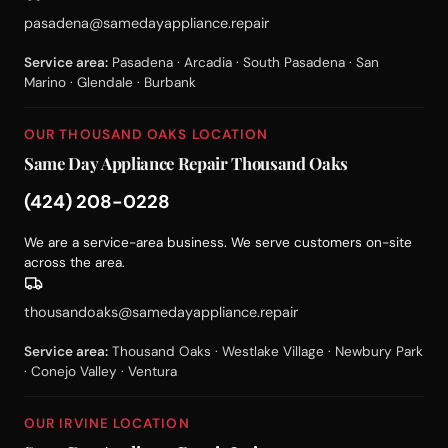
pasadena@samedayappliance.repair
Service area:
Pasadena · Arcadia · South Pasadena · San
Marino · Glendale · Burbank
OUR THOUSAND OAKS LOCATION
Same Day Appliance Repair Thousand Oaks
(424) 208-0228
We are a service-area business. We serve customers on-site
across the area.
thousandoaks@samedayappliance.repair
Service area:
Thousand Oaks · Westlake Village · Newbury Park
· Conejo Valley · Ventura
OUR IRVINE LOCATION