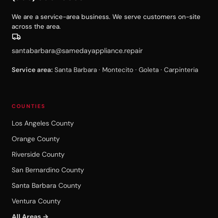
We are a service-area business. We serve customers on-site
across the area.
santabarbara@samedayappliance.repair
Service area:
Santa Barbara · Montecito · Goleta · Carpinteria
COUNTIES
Los Angeles County
Orange County
Riverside County
San Bernardino County
Santa Barbara County
Ventura County
All Areas →