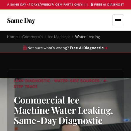
⚡ SAME DAY · 7 DAYS/WEEK
|
🔧 OEM PARTS ONLY
|
|
|
|
|
🤖 FREE AI DIAGNOSTIC 
Same Day
Home
›
Commercial
›
Ice Machines
›
Water Leaking
🤖
→
Not sure what's wrong?
Free AI Diagnostic
LEAK DIAGNOSTIC · WATER-SIDE SOURCES · 4-
STEP TRACE
Commercial Ice
Machine Water Leaking,
Same-Day Diagnostic