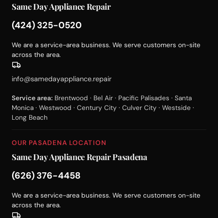
Same Day Appliance Repair
(424) 325-0520
We are a service-area business. We serve customers on-site
across the area.
info@samedayappliance.repair
Service area:
Brentwood · Bel Air · Pacific Palisades · Santa
Monica · Westwood · Century City · Culver City · Westside ·
Long Beach
OUR PASADENA LOCATION
Same Day Appliance Repair Pasadena
(626) 376-4458
We are a service-area business. We serve customers on-site
across the area.