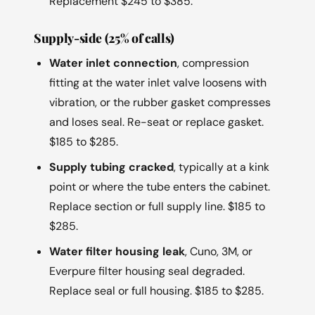
Replacement $245 to $385.
Supply-side (25% of calls)
Water inlet connection
, compression
fitting at the water inlet valve loosens with
vibration, or the rubber gasket compresses
and loses seal. Re-seat or replace gasket.
$185 to $285.
Supply tubing cracked
, typically at a kink
point or where the tube enters the cabinet.
Replace section or full supply line. $185 to
$285.
Water filter housing leak
, Cuno, 3M, or
Everpure filter housing seal degraded.
Replace seal or full housing. $185 to $285.