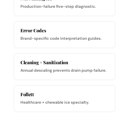
Production-failure five-step diagnostic.
Error Codes
Brand-specific code interpretation guides.
Cleaning + Sanitization
Annual descaling prevents drain pump failure.
Follett
Healthcare + chewable ice specialty.