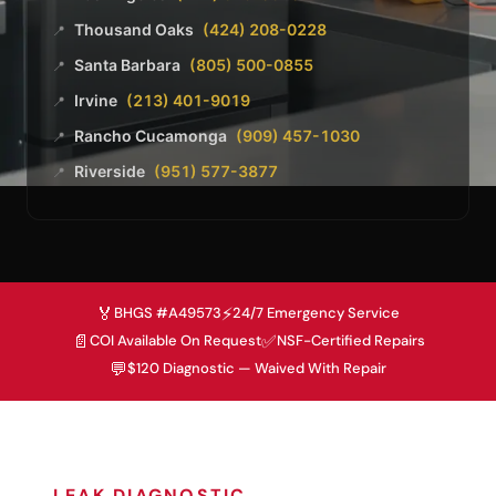
Thousand Oaks
(424) 208-0228
📍
Santa Barbara
(805) 500-0855
📍
Irvine
(213) 401-9019
📍
Rancho Cucamonga
(909) 457-1030
📍
Riverside
(951) 577-3877
📍
🏅
⚡
BHGS #A49573
24/7 Emergency Service
📄
✅
COI Available On Request
NSF-Certified Repairs
💬
$120 Diagnostic — Waived With Repair
LEAK DIAGNOSTIC