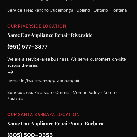
Service area:
Rancho Cucamonga · Upland · Ontario · Fontana
OUR RIVERSIDE LOCATION
Same Day Appliance Repair Riverside
(951) 577-3877
We are a service-area business. We serve customers on-site
across the area.
riverside@samedayappliance.repair
Service area:
Riverside · Corona · Moreno Valley · Norco ·
Eastvale
OUR SANTA BARBARA LOCATION
Same Day Appliance Repair Santa Barbara
(805) 500-0855