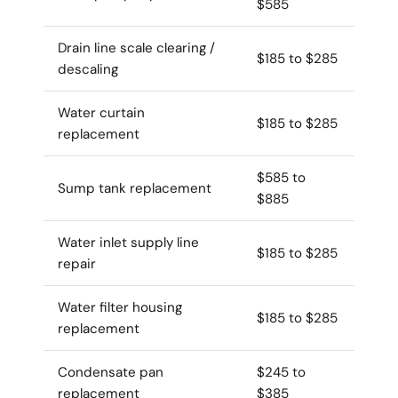
$585
Drain line scale clearing /
$185 to $285
descaling
Water curtain
$185 to $285
replacement
$585 to
Sump tank replacement
$885
Water inlet supply line
$185 to $285
repair
Water filter housing
$185 to $285
replacement
Condensate pan
$245 to
replacement
$385