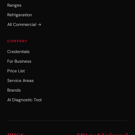
Ranges
Refrigeration
All Commercial →
COMPANY
Credentials
For Business
Price List
Service Areas
Brands
AI Diagnostic Tool