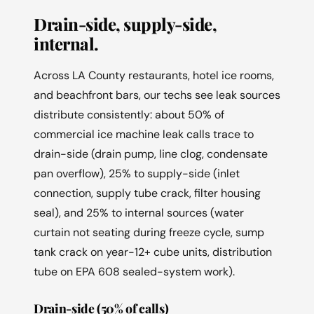
Drain-side, supply-side,
internal.
Across LA County restaurants, hotel ice rooms,
and beachfront bars, our techs see leak sources
distribute consistently: about 50% of
commercial ice machine leak calls trace to
drain-side (drain pump, line clog, condensate
pan overflow), 25% to supply-side (inlet
connection, supply tube crack, filter housing
seal), and 25% to internal sources (water
curtain not seating during freeze cycle, sump
tank crack on year-12+ cube units, distribution
tube on EPA 608 sealed-system work).
Drain-side (50% of calls)