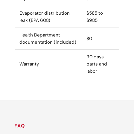
Evaporator distribution
$585 to
leak (EPA 608)
$985
Health Department
$0
documentation (included)
90 days
Warranty
parts and
labor
FAQ