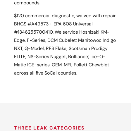
compounds.
$120 commercial diagnostic, waived with repair.
BHGS #A49573 + EPA 608 Universal
#1346255700410. We service Hoshizaki KM-
Edge, F-Series, DCM Cubelet; Manitowoc Indigo
NXT, Q-Model, RFS Flake; Scotsman Prodigy
ELITE, NS-Series Nugget, Brilliance; Ice-O-
Matic ICE-series, GEM, MFI; Follett Chewblet
across all five SoCal counties.
THREE LEAK CATEGORIES