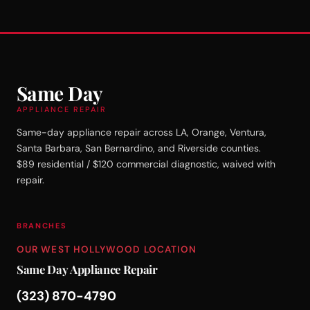
Same Day
APPLIANCE REPAIR
Same-day appliance repair across LA, Orange, Ventura,
Santa Barbara, San Bernardino, and Riverside counties.
$89 residential / $120 commercial diagnostic, waived with
repair.
BRANCHES
OUR WEST HOLLYWOOD LOCATION
Same Day Appliance Repair
(323) 870-4790