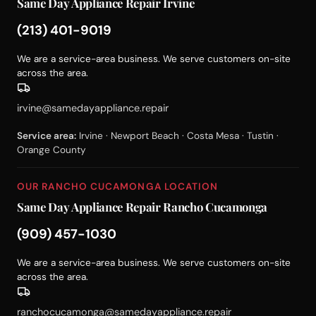
Same Day Appliance Repair Irvine
(213) 401-9019
We are a service-area business. We serve customers on-site
across the area.
irvine@samedayappliance.repair
Service area:
Irvine · Newport Beach · Costa Mesa · Tustin ·
Orange County
OUR RANCHO CUCAMONGA LOCATION
Same Day Appliance Repair Rancho Cucamonga
(909) 457-1030
We are a service-area business. We serve customers on-site
across the area.
ranchocucamonga@samedayappliance.repair