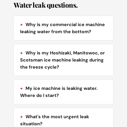
Water leak questions.
Why is my commercial ice machine
leaking water from the bottom?
Why is my Hoshizaki, Manitowoc, or
Scotsman ice machine leaking during
the freeze cycle?
My ice machine is leaking water.
Where do I start?
What's the most urgent leak
situation?