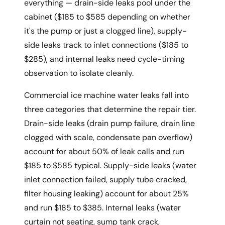
everything — drain-side leaks pool under the
cabinet ($185 to $585 depending on whether
it's the pump or just a clogged line), supply-
side leaks track to inlet connections ($185 to
$285), and internal leaks need cycle-timing
observation to isolate cleanly.
Commercial ice machine water leaks fall into
three categories that determine the repair tier.
Drain-side leaks (drain pump failure, drain line
clogged with scale, condensate pan overflow)
account for about 50% of leak calls and run
$185 to $585 typical. Supply-side leaks (water
inlet connection failed, supply tube cracked,
filter housing leaking) account for about 25%
and run $185 to $385. Internal leaks (water
curtain not seating, sump tank crack,