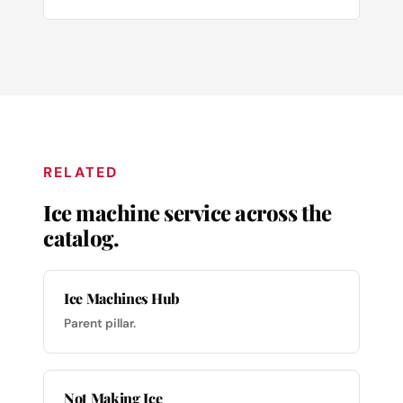
RELATED
Ice machine service across the
catalog.
Ice Machines Hub
Parent pillar.
Not Making Ice