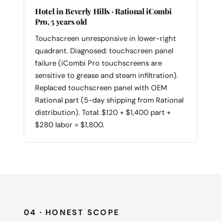
Hotel in Beverly Hills · Rational iCombi
Pro, 5 years old
Touchscreen unresponsive in lower-right
quadrant. Diagnosed: touchscreen panel
failure (iCombi Pro touchscreens are
sensitive to grease and steam infiltration).
Replaced touchscreen panel with OEM
Rational part (5-day shipping from Rational
distribution). Total: $120 + $1,400 part +
$280 labor = $1,800.
04 · HONEST SCOPE