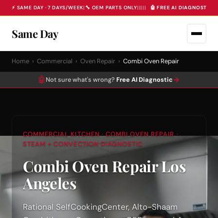
⚡ SAME DAY · 7 DAYS/WEEK
|
🔧 OEM PARTS ONLY
|
|
|
|
|
🤖 FREE AI DIAGNOSTIC 
Same Day
Home
›
Commercial
›
Oven Repair
›
Combi Oven Repair
🤖
→
Not sure what's wrong?
Free AI Diagnostic
COMMERCIAL KITCHEN · COMBI OVEN REPAIR ·
STEAM + CONVECTION DIAGNOSTIC
Combi Oven Repair Los
Angeles
Rational SelfCookingCenter, Alto-Shaam