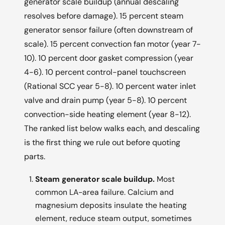
generator scale buildup (annual descaling
resolves before damage). 15 percent steam
generator sensor failure (often downstream of
scale). 15 percent convection fan motor (year 7-
10). 10 percent door gasket compression (year
4-6). 10 percent control-panel touchscreen
(Rational SCC year 5-8). 10 percent water inlet
valve and drain pump (year 5-8). 10 percent
convection-side heating element (year 8-12).
The ranked list below walks each, and descaling
is the first thing we rule out before quoting
parts.
Steam generator scale buildup.
Most
common LA-area failure. Calcium and
magnesium deposits insulate the heating
element, reduce steam output, sometimes