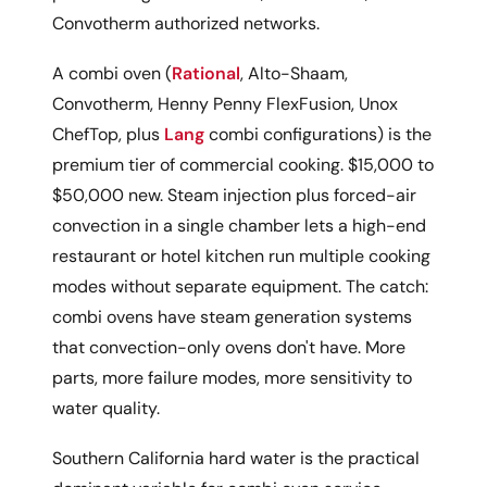
Convotherm authorized networks.
A combi oven (
Rational
, Alto-Shaam,
Convotherm, Henny Penny FlexFusion, Unox
ChefTop, plus
Lang
combi configurations) is the
premium tier of commercial cooking. $15,000 to
$50,000 new. Steam injection plus forced-air
convection in a single chamber lets a high-end
restaurant or hotel kitchen run multiple cooking
modes without separate equipment. The catch:
combi ovens have steam generation systems
that convection-only ovens don't have. More
parts, more failure modes, more sensitivity to
water quality.
Southern California hard water is the practical