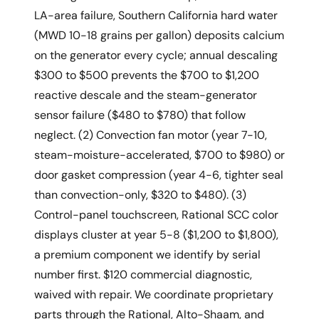
LA-area failure, Southern California hard water
(MWD 10-18 grains per gallon) deposits calcium
on the generator every cycle; annual descaling
$300 to $500 prevents the $700 to $1,200
reactive descale and the steam-generator
sensor failure ($480 to $780) that follow
neglect. (2) Convection fan motor (year 7-10,
steam-moisture-accelerated, $700 to $980) or
door gasket compression (year 4-6, tighter seal
than convection-only, $320 to $480). (3)
Control-panel touchscreen, Rational SCC color
displays cluster at year 5-8 ($1,200 to $1,800),
a premium component we identify by serial
number first. $120 commercial diagnostic,
waived with repair. We coordinate proprietary
parts through the Rational, Alto-Shaam, and