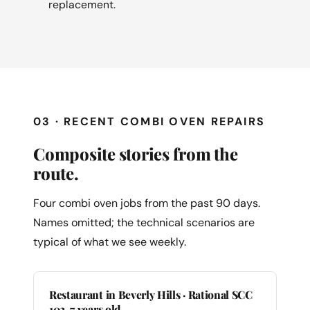
replacement.
03 · RECENT COMBI OVEN REPAIRS
Composite stories from the
route.
Four combi oven jobs from the past 90 days.
Names omitted; the technical scenarios are
typical of what we see weekly.
Restaurant in Beverly Hills · Rational SCC
102, 7 years old