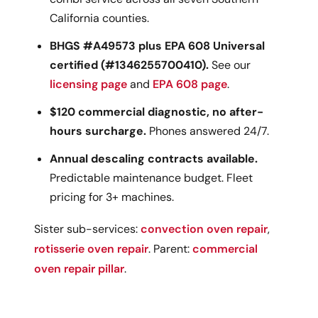
California counties.
BHGS #A49573 plus EPA 608 Universal
certified (#1346255700410).
See our
licensing page
and
EPA 608 page
.
$120 commercial diagnostic, no after-
hours surcharge.
Phones answered 24/7.
Annual descaling contracts available.
Predictable maintenance budget. Fleet
pricing for 3+ machines.
Sister sub-services:
convection oven repair
,
rotisserie oven repair
. Parent:
commercial
oven repair pillar
.