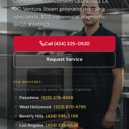
Combitherm, Convotherm OEB across LA,
OC, Ventura. Steam generator descaling
specialists. $120 commercial diagnostic.
BHGS #A49573.
Call (424) 325-0520
Request Service
OUR BRANCHES
10 service territories across Southern California
Pasadena
(626) 376-4458
📍
West Hollywood
(323) 870-4790
📍
Beverly Hills
(424) 248-1199
📍
Los Angeles
(424) 325-0520
📍