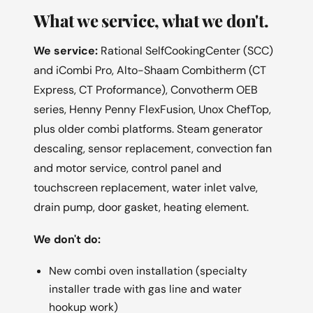
What we service, what we don't.
We service:
Rational SelfCookingCenter (SCC)
and iCombi Pro, Alto-Shaam Combitherm (CT
Express, CT Proformance), Convotherm OEB
series, Henny Penny FlexFusion, Unox ChefTop,
plus older combi platforms. Steam generator
descaling, sensor replacement, convection fan
and motor service, control panel and
touchscreen replacement, water inlet valve,
drain pump, door gasket, heating element.
We don't do:
New combi oven installation (specialty
installer trade with gas line and water
hookup work)