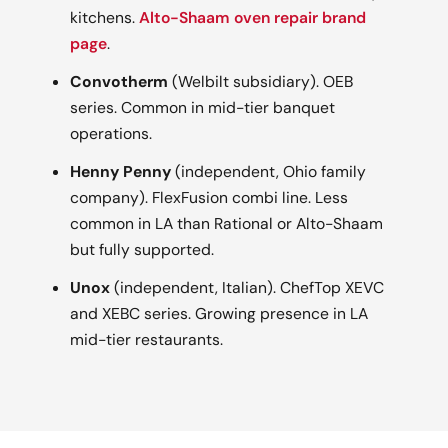
kitchens.
Alto-Shaam oven repair brand
page
.
Convotherm
(Welbilt subsidiary). OEB
series. Common in mid-tier banquet
operations.
Henny Penny
(independent, Ohio family
company). FlexFusion combi line. Less
common in LA than Rational or Alto-Shaam
but fully supported.
Unox
(independent, Italian). ChefTop XEVC
and XEBC series. Growing presence in LA
mid-tier restaurants.