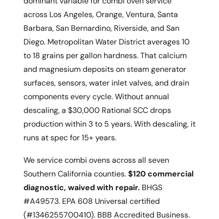
dominant variable for combi oven service
across Los Angeles, Orange, Ventura, Santa
Barbara, San Bernardino, Riverside, and San
Diego. Metropolitan Water District averages 10
to 18 grains per gallon hardness. That calcium
and magnesium deposits on steam generator
surfaces, sensors, water inlet valves, and drain
components every cycle. Without annual
descaling, a $30,000 Rational SCC drops
production within 3 to 5 years. With descaling, it
runs at spec for 15+ years.
We service combi ovens across all seven
Southern California counties.
$120 commercial
diagnostic, waived with repair.
BHGS
#A49573. EPA 608 Universal certified
(#1346255700410). BBB Accredited Business.