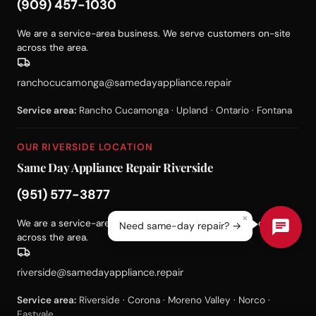
(909) 457-1030
We are a service-area business. We serve customers on-site
across the area.
ranchocucamonga@samedayappliance.repair
Service area:
Rancho Cucamonga · Upland · Ontario · Fontana
OUR RIVERSIDE LOCATION
Same Day Appliance Repair Riverside
(951) 577-3877
×
We are a service-area business. We serve customers on-site
Need same-day repair? →
across the area.
riverside@samedayappliance.repair
Service area:
Riverside · Corona · Moreno Valley · Norco ·
Eastvale