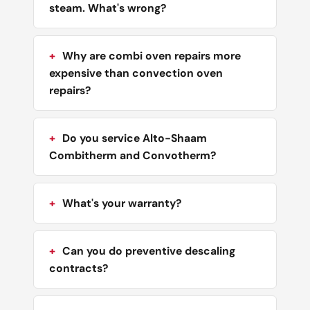
steam. What's wrong?
Why are combi oven repairs more
expensive than convection oven
repairs?
Do you service Alto-Shaam
Combitherm and Convotherm?
What's your warranty?
Can you do preventive descaling
contracts?