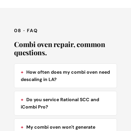
08 · FAQ
Combi oven repair, common
questions.
How often does my combi oven need
descaling in LA?
Do you service Rational SCC and
iCombi Pro?
My combi oven won't generate