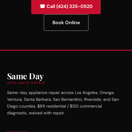
☎ Call (424) 325-0520
Book Online
Same Day
APPLIANCE REPAIR
Same-day appliance repair across Los Angeles, Orange,
Ventura, Santa Barbara, San Bernardino, Riverside, and San
Diego counties. $89 residential / $120 commercial
diagnostic, waived with repair.