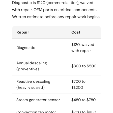
Diagnostic is $120 (commercial tier), waived
with repair. OEM parts on critical components.
Written estimate before any repair work begins.
Repair
Cost
$120, waived
Diagnostic
with repair
Annual descaling
$300 to $500
(preventive)
Reactive descaling
$700 to
(heavily scaled)
$1,200
Steam generator sensor
$480 to $780
Convection fan motor
$700 to $980