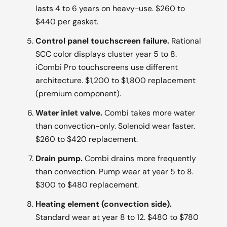
lasts 4 to 6 years on heavy-use. $260 to
$440 per gasket.
Control panel touchscreen failure.
Rational
SCC color displays cluster year 5 to 8.
iCombi Pro touchscreens use different
architecture. $1,200 to $1,800 replacement
(premium component).
Water inlet valve.
Combi takes more water
than convection-only. Solenoid wear faster.
$260 to $420 replacement.
Drain pump.
Combi drains more frequently
than convection. Pump wear at year 5 to 8.
$300 to $480 replacement.
Heating element (convection side).
Standard wear at year 8 to 12. $480 to $780