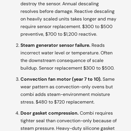
destroy the sensor. Annual descaling
resolves before damage. Reactive descaling
on heavily scaled units takes longer and may
require sensor replacement. $300 to $500
preventive, $700 to $1,200 reactive.
Steam generator sensor failure.
Reads
incorrect water level or temperature. Often
the downstream consequence of scale
buildup. Sensor replacement $300 to $500.
Convection fan motor (year 7 to 10).
Same
wear pattern as convection-only ovens but
combi adds steam-environment moisture
stress. $480 to $720 replacement.
Door gasket compression.
Combi requires
tighter seal than convection-only because of
steam pressure. Heavy-duty silicone gasket