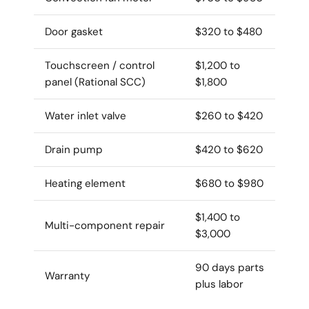
Door gasket
$320 to $480
Touchscreen / control
$1,200 to
panel (Rational SCC)
$1,800
Water inlet valve
$260 to $420
Drain pump
$420 to $620
Heating element
$680 to $980
$1,400 to
Multi-component repair
$3,000
90 days parts
Warranty
plus labor