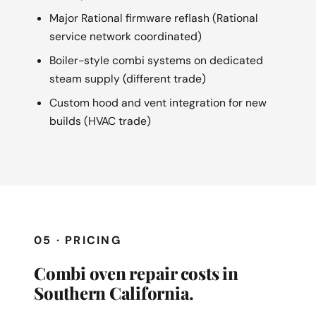
Major Rational firmware reflash (Rational
service network coordinated)
Boiler-style combi systems on dedicated
steam supply (different trade)
Custom hood and vent integration for new
builds (HVAC trade)
05 · PRICING
Combi oven repair costs in
Southern California.