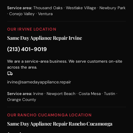
Service area:
Thousand Oaks · Westlake Village · Newbury Park
· Conejo Valley · Ventura
OUR IRVINE LOCATION
Same Day Appliance Repair Irvine
(213) 401-9019
We are a service-area business. We serve customers on-site
across the area.
irvine@samedayappliance.repair
Service area:
Irvine · Newport Beach · Costa Mesa · Tustin ·
Orange County
OUR RANCHO CUCAMONGA LOCATION
Same Day Appliance Repair Rancho Cucamonga