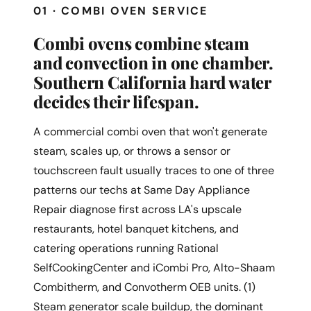
01 · COMBI OVEN SERVICE
Combi ovens combine steam
and convection in one chamber.
Southern California hard water
decides their lifespan.
A commercial combi oven that won't generate
steam, scales up, or throws a sensor or
touchscreen fault usually traces to one of three
patterns our techs at Same Day Appliance
Repair diagnose first across LA's upscale
restaurants, hotel banquet kitchens, and
catering operations running Rational
SelfCookingCenter and iCombi Pro, Alto-Shaam
Combitherm, and Convotherm OEB units. (1)
Steam generator scale buildup, the dominant