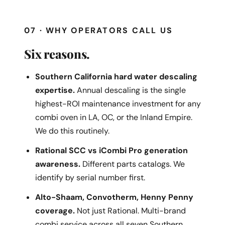
07 · WHY OPERATORS CALL US
Six reasons.
Southern California hard water descaling
expertise.
Annual descaling is the single
highest-ROI maintenance investment for any
combi oven in LA, OC, or the Inland Empire.
We do this routinely.
Rational SCC vs iCombi Pro generation
awareness.
Different parts catalogs. We
identify by serial number first.
Alto-Shaam, Convotherm, Henny Penny
coverage.
Not just Rational. Multi-brand
combi service across all seven Southern