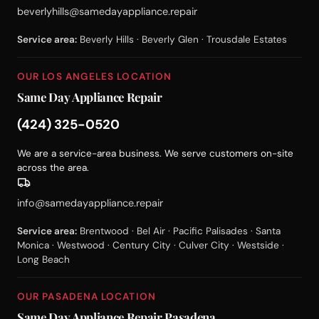
beverlyhills@samedayappliance.repair
Service area:
Beverly Hills · Beverly Glen · Trousdale Estates
OUR LOS ANGELES LOCATION
Same Day Appliance Repair
(424) 325-0520
We are a service-area business. We serve customers on-site
across the area.
info@samedayappliance.repair
Service area:
Brentwood · Bel Air · Pacific Palisades · Santa
Monica · Westwood · Century City · Culver City · Westside ·
Long Beach
OUR PASADENA LOCATION
Same Day Appliance Repair Pasadena