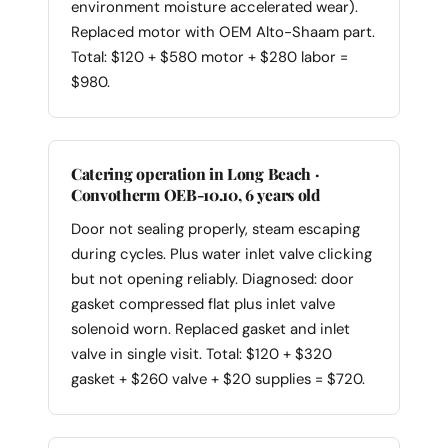
environment moisture accelerated wear).
Replaced motor with OEM Alto-Shaam part.
Total: $120 + $580 motor + $280 labor =
$980.
Catering operation in Long Beach ·
Convotherm OEB-10.10, 6 years old
Door not sealing properly, steam escaping
during cycles. Plus water inlet valve clicking
but not opening reliably. Diagnosed: door
gasket compressed flat plus inlet valve
solenoid worn. Replaced gasket and inlet
valve in single visit. Total: $120 + $320
gasket + $260 valve + $20 supplies = $720.