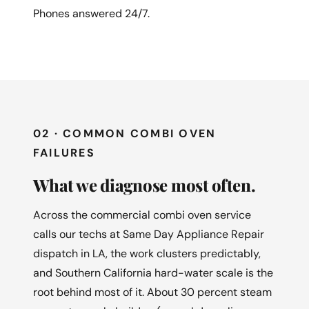
Phones answered 24/7.
02 · COMMON COMBI OVEN
FAILURES
What we diagnose most often.
Across the commercial combi oven service
calls our techs at Same Day Appliance Repair
dispatch in LA, the work clusters predictably,
and Southern California hard-water scale is the
root behind most of it. About 30 percent steam