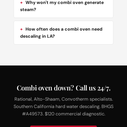
Why won't my combi oven generate
steam?
How often does a combi oven need
descaling in LA?
Combi oven down? Call us 24/7.
Rational, Alto-Shaam, Convotherm specialists.
Southern California hard water descaling. BHGS
#A49573. $120 commercial diagnostic.