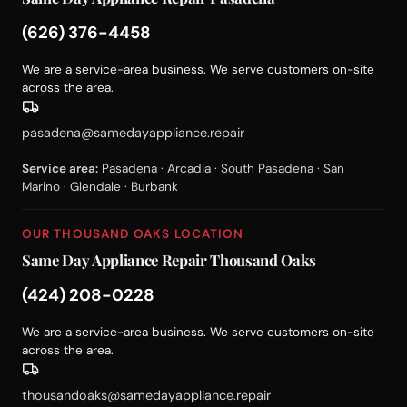
(626) 376-4458
We are a service-area business. We serve customers on-site
across the area.
pasadena@samedayappliance.repair
Service area:
Pasadena · Arcadia · South Pasadena · San
Marino · Glendale · Burbank
OUR THOUSAND OAKS LOCATION
Same Day Appliance Repair Thousand Oaks
(424) 208-0228
We are a service-area business. We serve customers on-site
across the area.
thousandoaks@samedayappliance.repair