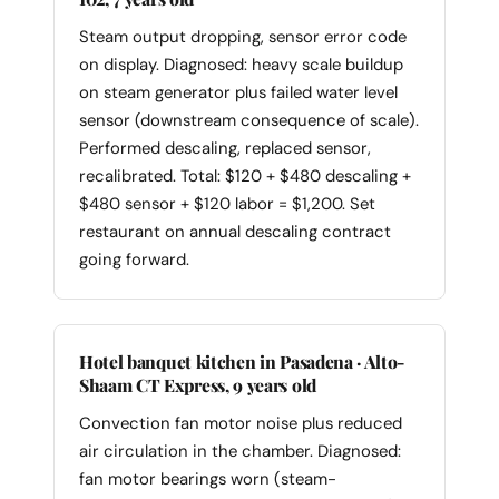
Steam output dropping, sensor error code
on display. Diagnosed: heavy scale buildup
on steam generator plus failed water level
sensor (downstream consequence of scale).
Performed descaling, replaced sensor,
recalibrated. Total: $120 + $480 descaling +
$480 sensor + $120 labor = $1,200. Set
restaurant on annual descaling contract
going forward.
Hotel banquet kitchen in Pasadena · Alto-
Shaam CT Express, 9 years old
Convection fan motor noise plus reduced
air circulation in the chamber. Diagnosed:
fan motor bearings worn (steam-