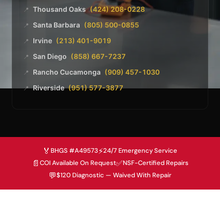
Thousand Oaks
(424) 208-0228
📍
Santa Barbara
(805) 500-0855
📍
Irvine
(213) 401-9019
📍
San Diego
(858) 667-7237
📍
Rancho Cucamonga
(909) 457-1030
📍
Riverside
(951) 577-3877
📍
🏅
⚡
BHGS #A49573
24/7 Emergency Service
📄
✅
COI Available On Request
NSF-Certified Repairs
💬
$120 Diagnostic — Waived With Repair