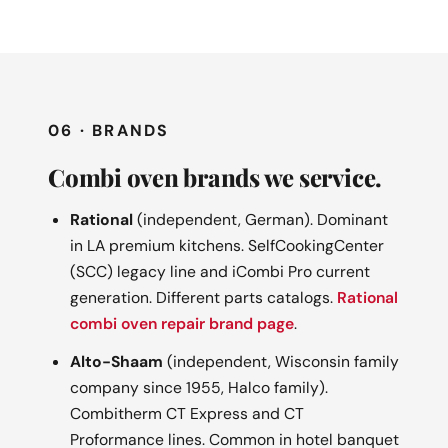
06 · BRANDS
Combi oven brands we service.
Rational
(independent, German). Dominant
in LA premium kitchens. SelfCookingCenter
(SCC) legacy line and iCombi Pro current
generation. Different parts catalogs.
Rational
combi oven repair brand page
.
Alto-Shaam
(independent, Wisconsin family
company since 1955, Halco family).
Combitherm CT Express and CT
Proformance lines. Common in hotel banquet