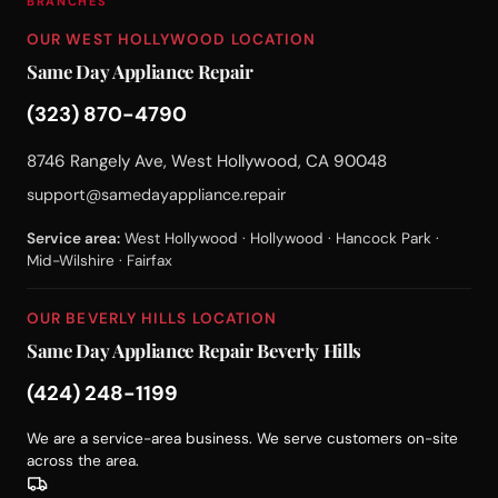
BRANCHES
OUR WEST HOLLYWOOD LOCATION
Same Day Appliance Repair
(323) 870-4790
8746 Rangely Ave, West Hollywood, CA 90048
support@samedayappliance.repair
Service area:
West Hollywood · Hollywood · Hancock Park ·
Mid-Wilshire · Fairfax
OUR BEVERLY HILLS LOCATION
Same Day Appliance Repair Beverly Hills
(424) 248-1199
We are a service-area business. We serve customers on-site
across the area.