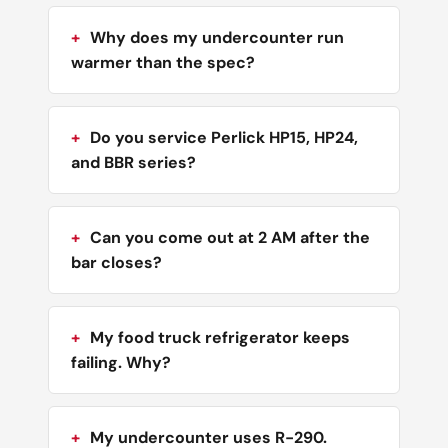
Why does my undercounter run
warmer than the spec?
Do you service Perlick HP15, HP24,
and BBR series?
Can you come out at 2 AM after the
bar closes?
My food truck refrigerator keeps
failing. Why?
My undercounter uses R-290.