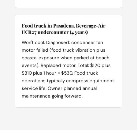
Food truck in Pasadena, Beverage-Air
UCR27 undercounter (4 years)
Won't cool. Diagnosed: condenser fan
motor failed (food truck vibration plus
coastal exposure when parked at beach
events). Replaced motor. Total: $120 plus
$310 plus 1 hour = $530. Food truck
operations typically compress equipment
service life. Owner planned annual
maintenance going forward.