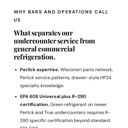
WHY BARS AND OPERATIONS CALL
US
What separates our
undercounter service from
general commercial
refrigeration.
Perlick expertise.
Wisconsin parts network,
Perlick service patterns, drawer-style HP24
specialty knowledge.
EPA 608 Universal plus R-290
certification.
Green refrigerant on newer
Perlick and True undercounters requires R-
290 specific certification beyond standard