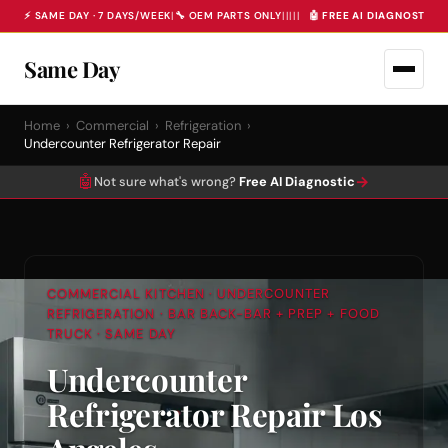
⚡ SAME DAY · 7 DAYS/WEEK
|
🔧 OEM PARTS ONLY
|
|
|
|
|
🤖 FREE AI DIAGNOSTIC 
Same Day
Home
›
Commercial
›
Refrigeration
›
Undercounter Refrigerator Repair
🤖
→
Not sure what's wrong?
Free AI Diagnostic
COMMERCIAL KITCHEN · UNDERCOUNTER
REFRIGERATION · BAR BACK-BAR + PREP + FOOD
TRUCK · SAME DAY
Undercounter
Refrigerator Repair Los