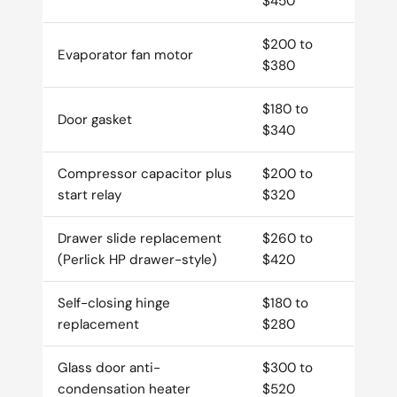
$450
$200 to
Evaporator fan motor
$380
$180 to
Door gasket
$340
Compressor capacitor plus
$200 to
start relay
$320
Drawer slide replacement
$260 to
(Perlick HP drawer-style)
$420
Self-closing hinge
$180 to
replacement
$280
Glass door anti-
$300 to
condensation heater
$520