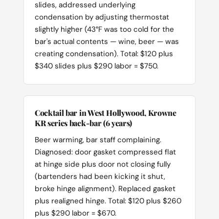
slides, addressed underlying
condensation by adjusting thermostat
slightly higher (43°F was too cold for the
bar's actual contents — wine, beer — was
creating condensation). Total: $120 plus
$340 slides plus $290 labor = $750.
Cocktail bar in West Hollywood, Krowne
KR series back-bar (6 years)
Beer warming, bar staff complaining.
Diagnosed: door gasket compressed flat
at hinge side plus door not closing fully
(bartenders had been kicking it shut,
broke hinge alignment). Replaced gasket
plus realigned hinge. Total: $120 plus $260
plus $290 labor = $670.