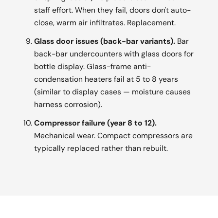
staff effort. When they fail, doors don't auto-
close, warm air infiltrates. Replacement.
Glass door issues (back-bar variants).
Bar
back-bar undercounters with glass doors for
bottle display. Glass-frame anti-
condensation heaters fail at 5 to 8 years
(similar to display cases — moisture causes
harness corrosion).
Compressor failure (year 8 to 12).
Mechanical wear. Compact compressors are
typically replaced rather than rebuilt.