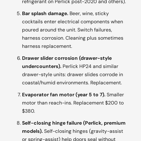
refrigerant on Perlick post-2020 and others).
Bar splash damage.
Beer, wine, sticky
cocktails enter electrical components when
poured around the unit. Switch failures,
harness corrosion. Cleaning plus sometimes
harness replacement.
Drawer slider corrosion (drawer-style
undercounters).
Perlick HP24 and similar
drawer-style units: drawer slides corrode in
coastal/humid environments. Replacement.
Evaporator fan motor (year 5 to 7).
Smaller
motor than reach-ins. Replacement $200 to
$380.
Self-closing hinge failure (Perlick, premium
models).
Self-closing hinges (gravity-assist
or spring-assist) help doors seal without