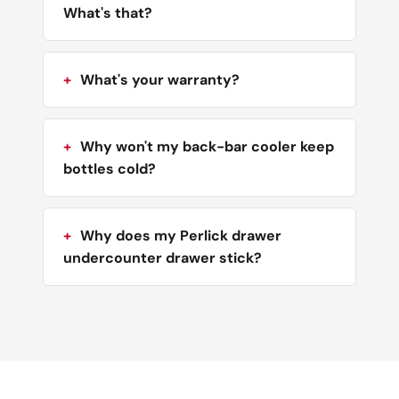
What's that?
What's your warranty?
Why won't my back-bar cooler keep
bottles cold?
Why does my Perlick drawer
undercounter drawer stick?