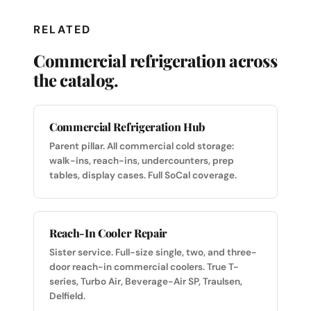
RELATED
Commercial refrigeration across
the catalog.
Commercial Refrigeration Hub
Parent pillar. All commercial cold storage:
walk-ins, reach-ins, undercounters, prep
tables, display cases. Full SoCal coverage.
Reach-In Cooler Repair
Sister service. Full-size single, two, and three-
door reach-in commercial coolers. True T-
series, Turbo Air, Beverage-Air SP, Traulsen,
Delfield.