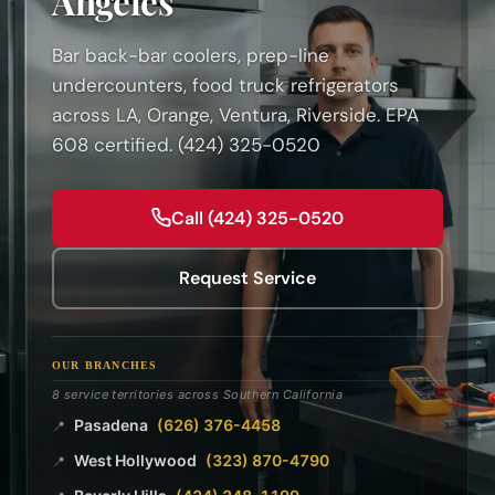
Angeles
Bar back-bar coolers, prep-line
undercounters, food truck refrigerators
across LA, Orange, Ventura, Riverside. EPA
608 certified. (424) 325-0520
Call (424) 325-0520
Request Service
OUR BRANCHES
8 service territories across Southern California
Pasadena
(626) 376-4458
📍
West Hollywood
(323) 870-4790
📍