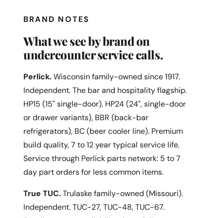
BRAND NOTES
What we see by brand on
undercounter service calls.
Perlick.
Wisconsin family-owned since 1917.
Independent. The bar and hospitality flagship.
HP15 (15" single-door), HP24 (24", single-door
or drawer variants), BBR (back-bar
refrigerators), BC (beer cooler line). Premium
build quality, 7 to 12 year typical service life.
Service through Perlick parts network: 5 to 7
day part orders for less common items.
True TUC.
Trulaske family-owned (Missouri).
Independent. TUC-27, TUC-48, TUC-67.