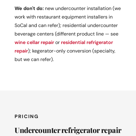
We don't do:
new undercounter installation (we
work with restaurant equipment installers in
SoCal and can refer); residential undercounter
beverage centers (different product line — see
wine cellar repair
or
residential refrigerator
repair
); kegerator-only conversion (specialty,
but we can refer).
PRICING
Undercounter refrigerator repair