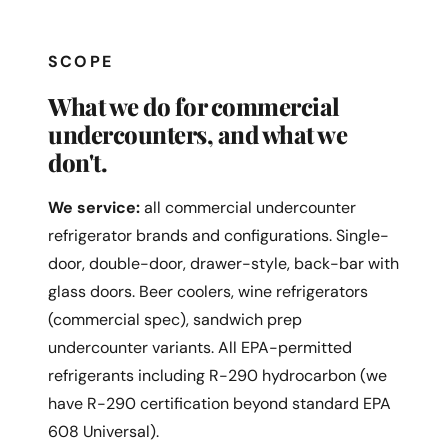
SCOPE
What we do for commercial
undercounters, and what we
don't.
We service:
all commercial undercounter
refrigerator brands and configurations. Single-
door, double-door, drawer-style, back-bar with
glass doors. Beer coolers, wine refrigerators
(commercial spec), sandwich prep
undercounter variants. All EPA-permitted
refrigerants including R-290 hydrocarbon (we
have R-290 certification beyond standard EPA
608 Universal).