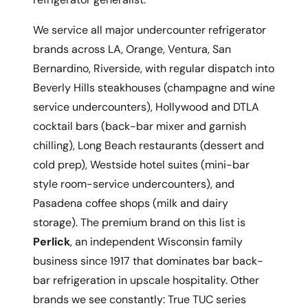
We service all major undercounter refrigerator
brands across LA, Orange, Ventura, San
Bernardino, Riverside, with regular dispatch into
Beverly Hills steakhouses (champagne and wine
service undercounters), Hollywood and DTLA
cocktail bars (back-bar mixer and garnish
chilling), Long Beach restaurants (dessert and
cold prep), Westside hotel suites (mini-bar
style room-service undercounters), and
Pasadena coffee shops (milk and dairy
storage). The premium brand on this list is
Perlick
, an independent Wisconsin family
business since 1917 that dominates bar back-
bar refrigeration in upscale hospitality. Other
brands we see constantly: True TUC series