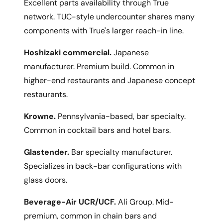
Excellent parts availability through True
network. TUC-style undercounter shares many
components with True's larger reach-in line.
Hoshizaki commercial.
Japanese
manufacturer. Premium build. Common in
higher-end restaurants and Japanese concept
restaurants.
Krowne.
Pennsylvania-based, bar specialty.
Common in cocktail bars and hotel bars.
Glastender.
Bar specialty manufacturer.
Specializes in back-bar configurations with
glass doors.
Beverage-Air UCR/UCF.
Ali Group. Mid-
premium, common in chain bars and