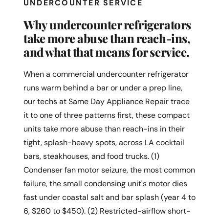
UNDERCOUNTER SERVICE
Why undercounter refrigerators
take more abuse than reach-ins,
and what that means for service.
When a commercial undercounter refrigerator
runs warm behind a bar or under a prep line,
our techs at Same Day Appliance Repair trace
it to one of three patterns first, these compact
units take more abuse than reach-ins in their
tight, splash-heavy spots, across LA cocktail
bars, steakhouses, and food trucks. (1)
Condenser fan motor seizure, the most common
failure, the small condensing unit's motor dies
fast under coastal salt and bar splash (year 4 to
6, $260 to $450). (2) Restricted-airflow short-