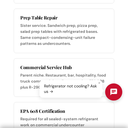
Prep Table Repair
Sister service. Sandwich prep, pizza prep,
salad prep tables with refrigerated bases.
Same compact-condensing-unit failure
patterns as undercounters.
Commercial Service Hub
Parent niche. Restaurant, bar, hospitality, food
truck commercial appliance service. EPA 608
×
Refrigerator not cooling? Ask
plus R-290 certified across the team.
us →
EPA 608 Certification
Required for all sealed-system refrigerant
work on commercial undercounter