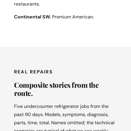
restaurants.
Continental SW.
Premium American.
REAL REPAIRS
Composite stories from the
route.
Five undercounter refrigerator jobs from the
past 90 days. Models, symptoms, diagnosis,
parts, time, total. Names omitted; the technical
scenarios are typical of what we see weekly.