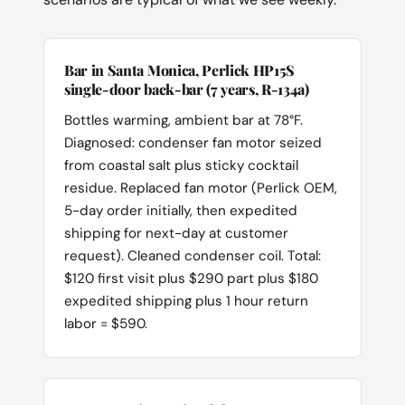
Bar in Santa Monica, Perlick HP15S
single-door back-bar (7 years, R-134a)
Bottles warming, ambient bar at 78°F.
Diagnosed: condenser fan motor seized
from coastal salt plus sticky cocktail
residue. Replaced fan motor (Perlick OEM,
5-day order initially, then expedited
shipping for next-day at customer
request). Cleaned condenser coil. Total:
$120 first visit plus $290 part plus $180
expedited shipping plus 1 hour return
labor = $590.