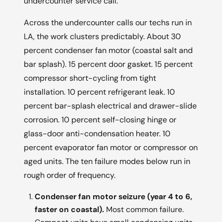
undercounter service call.
Across the undercounter calls our techs run in
LA, the work clusters predictably. About 30
percent condenser fan motor (coastal salt and
bar splash). 15 percent door gasket. 15 percent
compressor short-cycling from tight
installation. 10 percent refrigerant leak. 10
percent bar-splash electrical and drawer-slide
corrosion. 10 percent self-closing hinge or
glass-door anti-condensation heater. 10
percent evaporator fan motor or compressor on
aged units. The ten failure modes below run in
rough order of frequency.
Condenser fan motor seizure (year 4 to 6,
faster on coastal).
Most common failure.