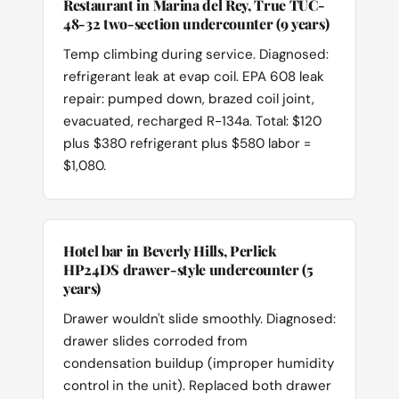
Restaurant in Marina del Rey, True TUC-
48-32 two-section undercounter (9 years)
Temp climbing during service. Diagnosed:
refrigerant leak at evap coil. EPA 608 leak
repair: pumped down, brazed coil joint,
evacuated, recharged R-134a. Total: $120
plus $380 refrigerant plus $580 labor =
$1,080.
Hotel bar in Beverly Hills, Perlick
HP24DS drawer-style undercounter (5
years)
Drawer wouldn't slide smoothly. Diagnosed:
drawer slides corroded from
condensation buildup (improper humidity
control in the unit). Replaced both drawer