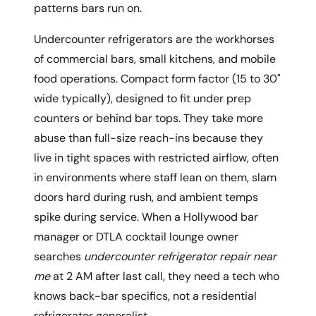
patterns bars run on.
Undercounter refrigerators are the workhorses
of commercial bars, small kitchens, and mobile
food operations. Compact form factor (15 to 30"
wide typically), designed to fit under prep
counters or behind bar tops. They take more
abuse than full-size reach-ins because they
live in tight spaces with restricted airflow, often
in environments where staff lean on them, slam
doors hard during rush, and ambient temps
spike during service. When a Hollywood bar
manager or DTLA cocktail lounge owner
searches
undercounter refrigerator repair near
me
at 2 AM after last call, they need a tech who
knows back-bar specifics, not a residential
refrigerator generalist.