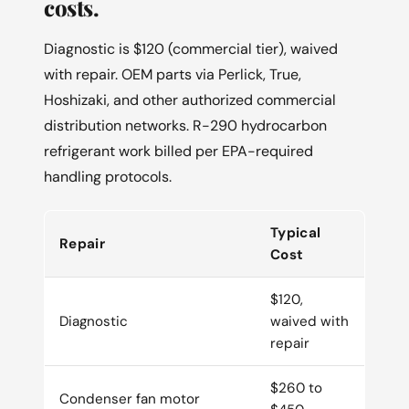
costs.
Diagnostic is $120 (commercial tier), waived
with repair. OEM parts via Perlick, True,
Hoshizaki, and other authorized commercial
distribution networks. R-290 hydrocarbon
refrigerant work billed per EPA-required
handling protocols.
Typical
Repair
Cost
$120,
Diagnostic
waived with
repair
$260 to
Condenser fan motor