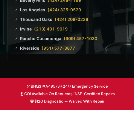
Beverly Hills
(424) 248-1199
📍
Los Angeles
(424) 325-0520
📍
Thousand Oaks
(424) 208-0228
📍
Irvine
(213) 401-9019
📍
Rancho Cucamonga
(909) 457-1030
📍
Riverside
(951) 577-3877
📍
🏅
⚡
BHGS #A49573
24/7 Emergency Service
📄
✅
COI Available On Request
NSF-Certified Repairs
💬
$120 Diagnostic — Waived With Repair