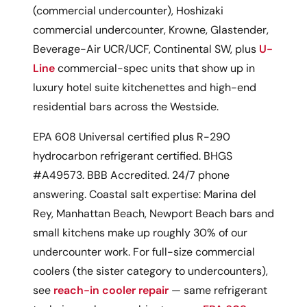
(commercial undercounter), Hoshizaki
commercial undercounter, Krowne, Glastender,
Beverage-Air UCR/UCF, Continental SW, plus
U-
Line
commercial-spec units that show up in
luxury hotel suite kitchenettes and high-end
residential bars across the Westside.
EPA 608 Universal certified plus R-290
hydrocarbon refrigerant certified. BHGS
#A49573. BBB Accredited. 24/7 phone
answering. Coastal salt expertise: Marina del
Rey, Manhattan Beach, Newport Beach bars and
small kitchens make up roughly 30% of our
undercounter work. For full-size commercial
coolers (the sister category to undercounters),
see
reach-in cooler repair
— same refrigerant