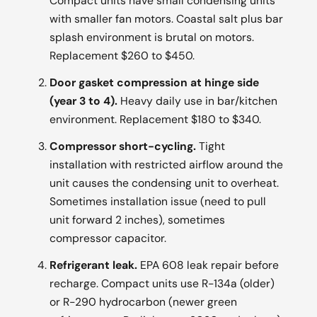
Compact units have small condensing units
with smaller fan motors. Coastal salt plus bar
splash environment is brutal on motors.
Replacement $260 to $450.
Door gasket compression at hinge side
(year 3 to 4).
Heavy daily use in bar/kitchen
environment. Replacement $180 to $340.
Compressor short-cycling.
Tight
installation with restricted airflow around the
unit causes the condensing unit to overheat.
Sometimes installation issue (need to pull
unit forward 2 inches), sometimes
compressor capacitor.
Refrigerant leak.
EPA 608 leak repair before
recharge. Compact units use R-134a (older)
or R-290 hydrocarbon (newer green