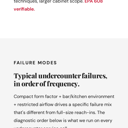
techniques, larger cabinet scope.
EPA 608
verifiable.
FAILURE MODES
Typical undercounter failures,
in order of frequency.
Compact form factor + bar/kitchen environment
+ restricted airflow drives a specific failure mix
that's different from full-size reach-ins. The
diagnostic order below is what we run on every