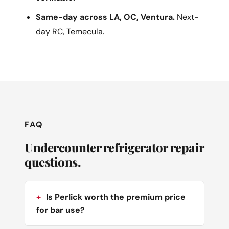
Same-day across LA, OC, Ventura.
Next-
day RC, Temecula.
FAQ
Undercounter refrigerator repair
questions.
Is Perlick worth the premium price
for bar use?