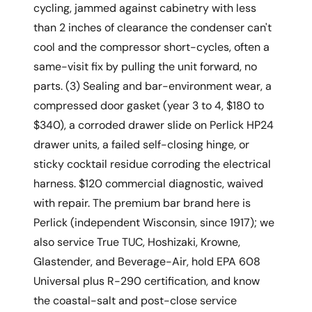
cycling, jammed against cabinetry with less
than 2 inches of clearance the condenser can't
cool and the compressor short-cycles, often a
same-visit fix by pulling the unit forward, no
parts. (3) Sealing and bar-environment wear, a
compressed door gasket (year 3 to 4, $180 to
$340), a corroded drawer slide on Perlick HP24
drawer units, a failed self-closing hinge, or
sticky cocktail residue corroding the electrical
harness. $120 commercial diagnostic, waived
with repair. The premium bar brand here is
Perlick (independent Wisconsin, since 1917); we
also service True TUC, Hoshizaki, Krowne,
Glastender, and Beverage-Air, hold EPA 608
Universal plus R-290 certification, and know
the coastal-salt and post-close service