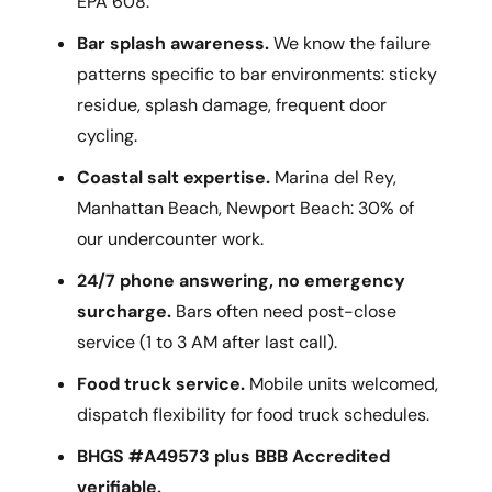
EPA 608.
Bar splash awareness.
We know the failure
patterns specific to bar environments: sticky
residue, splash damage, frequent door
cycling.
Coastal salt expertise.
Marina del Rey,
Manhattan Beach, Newport Beach: 30% of
our undercounter work.
24/7 phone answering, no emergency
surcharge.
Bars often need post-close
service (1 to 3 AM after last call).
Food truck service.
Mobile units welcomed,
dispatch flexibility for food truck schedules.
BHGS #A49573 plus BBB Accredited
verifiable.