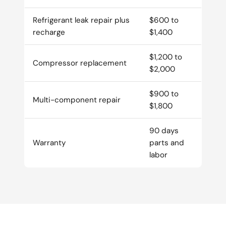
Refrigerant leak repair plus
$600 to
recharge
$1,400
$1,200 to
Compressor replacement
$2,000
$900 to
Multi-component repair
$1,800
90 days
Warranty
parts and
labor