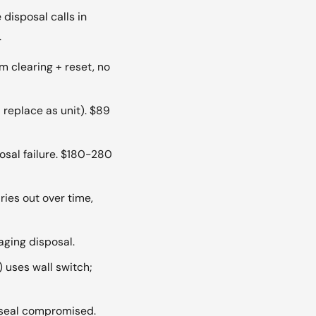
disposal calls in
.
m clearing + reset, no
replace as unit). $89
osal failure. $180-280
ies out over time,
aging disposal.
uses wall switch;
seal compromised.