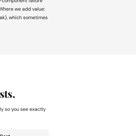
e-component failure
 Where we add value:
 leak), which sometimes
sts.
ly so you see exactly