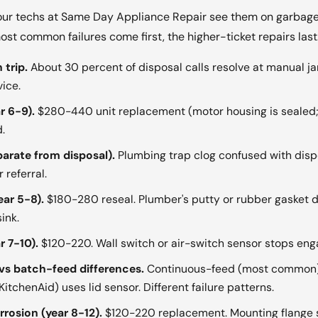
ur techs at Same Day Appliance Repair see them on garbage 
st common failures come first, the higher-ticket repairs last
 trip.
About 30 percent of disposal calls resolve at manual ja
ice.
r 6-9).
$280-440 unit replacement (motor housing is sealed; 
.
parate from disposal).
Plumbing trap clog confused with disp
 referral.
ear 5-8).
$180-280 reseal. Plumber's putty or rubber gasket dr
ink.
r 7-10).
$120-220. Wall switch or air-switch sensor stops eng
s batch-feed differences.
Continuous-feed (most common) 
tchenAid) uses lid sensor. Different failure patterns.
rosion (year 8-12).
$120-220 replacement. Mounting flange 