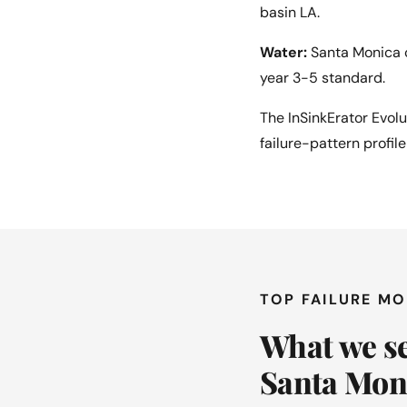
basin LA.
Water:
Santa Monica c
year 3-5 standard.
The InSinkErator Evol
failure-pattern profil
TOP FAILURE M
What we se
Santa Mon