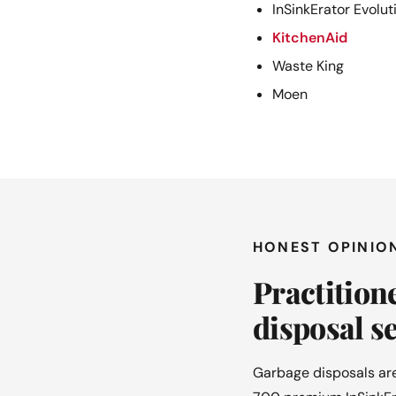
InSinkErator Evolut
KitchenAid
Waste King
Moen
HONEST OPINIO
Practition
disposal se
Garbage disposals are