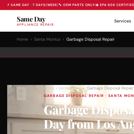
⚡ SAME DAY · 7 DAYS/WEEK
|
🔧 OEM PARTS ONLY
|
❄️ EPA 608 CERTIFIE
Same Day
Services
APPLIANCE REPAIR
Home
›
Santa Monica
›
Garbage Disposal Repair
Home
›
Santa Monica
› Garbage Disposal Repair
GARBAGE DISPOSAL REPAIR · SANTA MONI
Garbage Disposa
Day from Los An