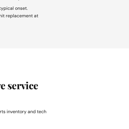
ypical onset.
unit replacement at
e service
rts inventory and tech