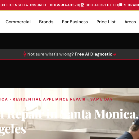
D
|
📜 LICENSED & INSURED · BHGS #A49573
|
🏆 BBB ACCREDITED
|
🏢 9 BRAN
Commercial
Brands
For Business
Price List
Areas
🤖
→
Not sure what's wrong?
Free AI Diagnostic
CA · RESIDENTIAL APPLIANCE REPAIR · SAME DAY
l Repair in Santa Monica
geles