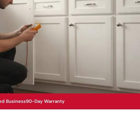
ed Business
90-Day Warranty