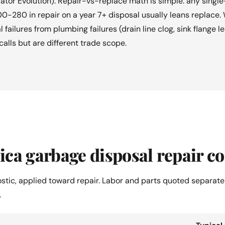
tor Evolution). Repair-vs-replace math is simple: any singl
0-280 in repair on a year 7+ disposal usually leans replace.
l failures from plumbing failures (drain line clog, sink flange
calls but are different trade scope.
ca garbage disposal repair co
ostic, applied toward repair. Labor and parts quoted separate
.