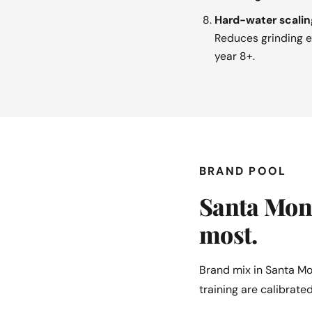
Hard-water scalin
Reduces grinding ef
year 8+.
BRAND POOL
Santa Moni
most.
Brand mix in Santa Mo
training are calibrated