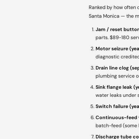
Ranked by how often o
Santa Monica — the mo
Jam / reset button
parts. $89-180 serv
Motor seizure (yea
diagnostic credited
Drain line clog (se
plumbing service or
Sink flange leak (y
water leaks under s
Switch failure (yea
Continuous-feed v
batch-feed (some Ki
Discharge tube cor