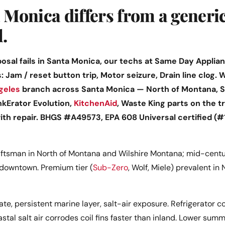
Monica differs from a generi
l.
sal fails in Santa Monica, our techs at Same Day Applianc
s: Jam / reset button trip, Motor seizure, Drain line clog
geles
branch across Santa Monica — North of Montana, S
nkErator Evolution,
KitchenAid
, Waste King parts on the t
with repair. BHGS #A49573, EPA 608 Universal certified (
ftsman in North of Montana and Wilshire Montana; mid-centur
downtown. Premium tier (
Sub-Zero
, Wolf, Miele) prevalent in
te, persistent marine layer, salt-air exposure. Refrigerator c
astal salt air corrodes coil fins faster than inland. Lower su