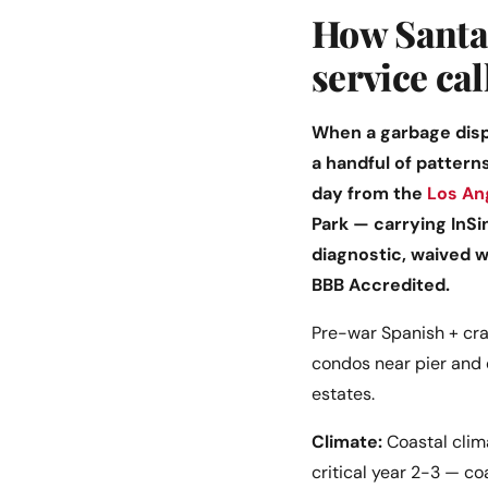
How Santa 
service cal
When a garbage dispo
a handful of pattern
day from the
Los An
Park — carrying InSi
diagnostic, waived 
BBB Accredited.
Pre-war Spanish + cra
condos near pier and 
estates.
Climate:
Coastal clima
critical year 2-3 — co