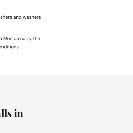
ashers and washers
ta Monica carry the
onditions.
lls in