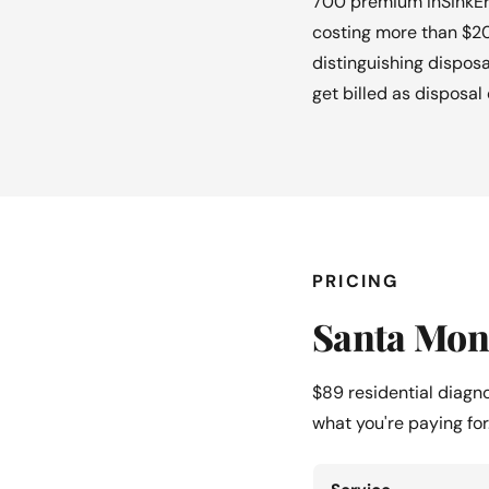
700 premium InSinkEra
costing more than $20
distinguishing disposa
get billed as disposal 
PRICING
Santa Moni
$89 residential diagn
what you're paying for