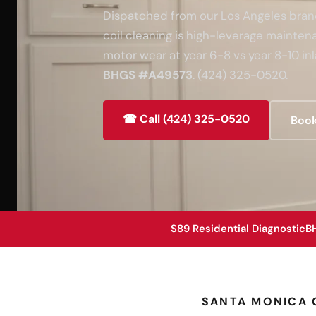
Dispatched from our Los Angeles branch
coil cleaning is high-leverage maint
motor wear at year 6-8 vs year 8-10 inl
BHGS #A49573
. (424) 325-0520.
☎ Call (424) 325-0520
Book
$89 Residential Diagnostic
B
SANTA MONICA 