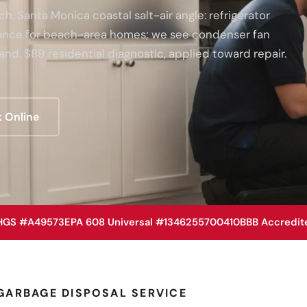
. Santa Monica coastal salt-air angle: refrigerator
enance for beach-area homes; we see condenser fan
and. $89 residential diagnostic, applied toward repair.
 Online
HGS #A49573
EPA 608 Universal #1346255700410
BBB Accredit
GARBAGE DISPOSAL SERVICE