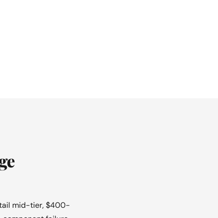
ge
tail mid-tier, $400-