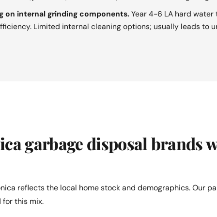
g on internal grinding components.
Year 4-6 LA hard water t
ficiency. Limited internal cleaning options; usually leads to 
ca garbage disposal brands w
nica reflects the local home stock and demographics. Our pa
 for this mix.