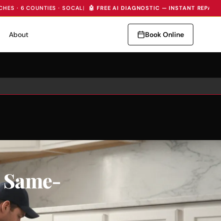
CHES · 6 COUNTIES · SOCAL
|
🤖 FREE AI DIAGNOSTIC — INSTANT REPAIR
About
Book Online
, Same-