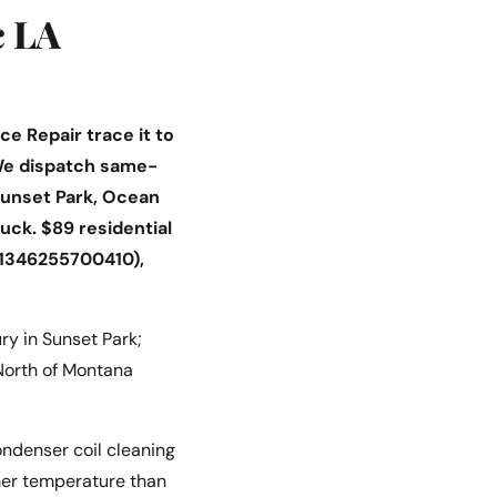
c LA
e Repair trace it to
. We dispatch same-
unset Park, Ocean
ruck. $89 residential
#1346255700410),
y in Sunset Park;
 North of Montana
ondenser coil cleaning
mmer temperature than