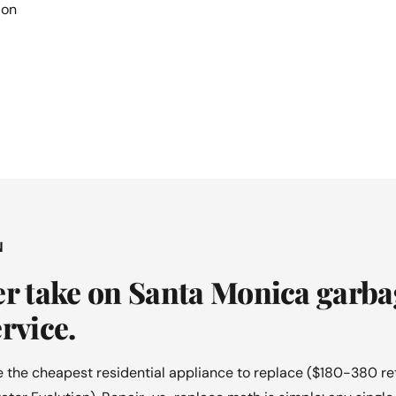
ion
N
er take on Santa Monica garba
rvice.
 the cheapest residential appliance to replace ($180-380 re