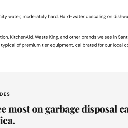
ity water; moderately hard. Hard-water descaling on dishw
ution, KitchenAid, Waste King, and other brands we see in San
e typical of premium tier equipment, calibrated for our local c
ODES
e most on garbage disposal ca
ica.