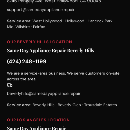
8746 Rangely Ave, West Hollywood, CA 90048
support@samedayappliance.repair
Service area:
West Hollywood · Hollywood · Hancock Park ·
Mid-Wilshire · Fairfax
OUR BEVERLY HILLS LOCATION
Same Day Appliance Repair Beverly Hills
(424) 248-1199
We are a service-area business. We serve customers on-site
across the area.
beverlyhills@samedayappliance.repair
Service area:
Beverly Hills · Beverly Glen · Trousdale Estates
OUR LOS ANGELES LOCATION
Same Day Appliance Repair