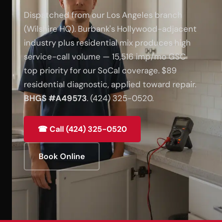
Dispatched from our Los Angeles branch
(Wilshire HQ). Burbank's Hollywood-adjacent
industry plus residential mix produces high
service-call volume — 15,516 imp/mo GSC
top priority for our SoCal coverage. $89
residential diagnostic, applied toward repair.
BHGS #A49573
. (424) 325-0520.
☎ Call (424) 325-0520
Book Online