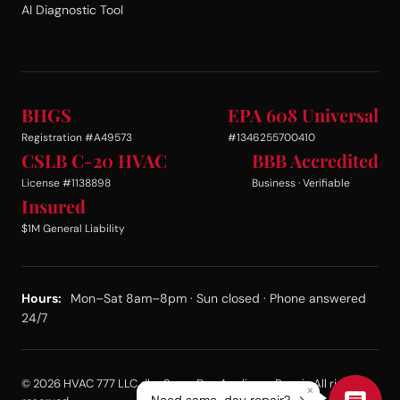
AI Diagnostic Tool
BHGS
EPA 608 Universal
Registration #A49573
#1346255700410
CSLB C-20 HVAC
BBB Accredited
License #1138898
Business · Verifiable
Insured
$1M General Liability
Hours:
Mon–Sat 8am–8pm · Sun closed · Phone answered
24/7
© 2026 HVAC 777 LLC dba Same Day Appliance Repair. All rights
×