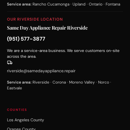
Service area:
Rancho Cucamonga · Upland · Ontario · Fontana
OUR RIVERSIDE LOCATION
Same Day Appliance Repair Riverside
(951) 577-3877
We are a service-area business. We serve customers on-site
across the area.
riverside@samedayappliance.repair
Service area:
Riverside · Corona · Moreno Valley · Norco ·
Eastvale
COUNTIES
Los Angeles County
Orange County