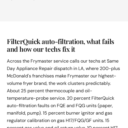
FilterQuick auto-filtration, what fails
and how our techs fix it
Across the Frymaster service calls our techs at Same
Day Appliance Repair dispatch in LA, where 200-plus
McDonald's franchises make Frymaster our highest-
volume fryer brand, the work clusters predictably.
About 25 percent thermocouple and oil-
temperature-probe service. 20 percent FilterQuick
auto-filtration faults on FQE and FQG units (paper,
manifold, pump). 15 percent burner ignitor and gas
regulator calibration on gas H17/FQG/GF units. 15
percent gas valve and oil return valve. 10 percent H17