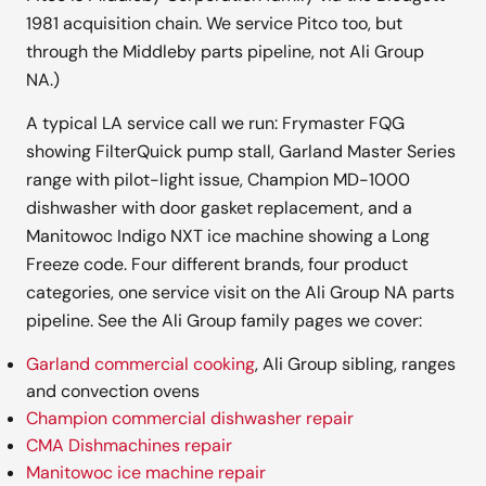
1981 acquisition chain. We service Pitco too, but
through the Middleby parts pipeline, not Ali Group
NA.)
A typical LA service call we run: Frymaster FQG
showing FilterQuick pump stall, Garland Master Series
range with pilot-light issue, Champion MD-1000
dishwasher with door gasket replacement, and a
Manitowoc Indigo NXT ice machine showing a Long
Freeze code. Four different brands, four product
categories, one service visit on the Ali Group NA parts
pipeline. See the Ali Group family pages we cover:
Garland commercial cooking
, Ali Group sibling, ranges
and convection ovens
Champion commercial dishwasher repair
CMA Dishmachines repair
Manitowoc ice machine repair