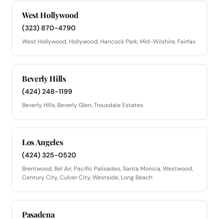
West Hollywood
(323) 870-4790
West Hollywood, Hollywood, Hancock Park, Mid-Wilshire, Fairfax
Beverly Hills
(424) 248-1199
Beverly Hills, Beverly Glen, Trousdale Estates
Los Angeles
(424) 325-0520
Brentwood, Bel Air, Pacific Palisades, Santa Monica, Westwood,
Century City, Culver City, Westside, Long Beach
Pasadena