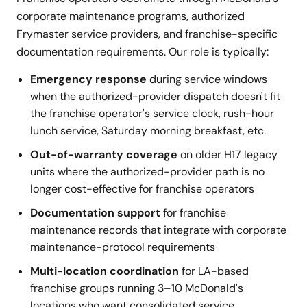
corporate maintenance programs, authorized
Frymaster service providers, and franchise-specific
documentation requirements. Our role is typically:
Emergency response
during service windows
when the authorized-provider dispatch doesn't fit
the franchise operator's service clock, rush-hour
lunch service, Saturday morning breakfast, etc.
Out-of-warranty coverage
on older H17 legacy
units where the authorized-provider path is no
longer cost-effective for franchise operators
Documentation support
for franchise
maintenance records that integrate with corporate
maintenance-protocol requirements
Multi-location coordination
for LA-based
franchise groups running 3–10 McDonald's
locations who want consolidated service