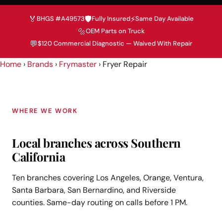
🏅
🛡️
⚡
BHGS #A49573
Fully Insured
Same Day Available
🔩
OEM Parts on Truck
💬
$120 Commercial Diagnostic — Waived With Repair
Home
›
Brands
›
Frymaster
›
Fryer Repair
WHERE WE WORK
Local branches across Southern
California
Ten branches covering Los Angeles, Orange, Ventura,
Santa Barbara, San Bernardino, and Riverside
counties. Same-day routing on calls before 1 PM.