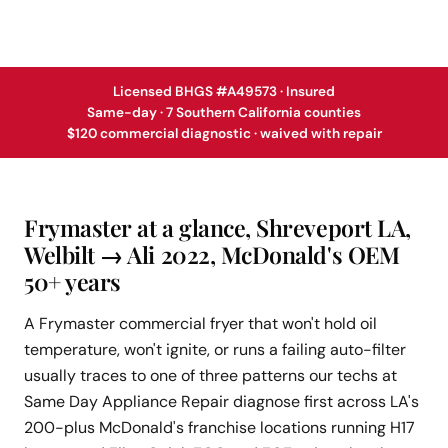
Licensed BHGS #A49573 · Insured
Same-day · 7 Southern California counties
$120 commercial diagnostic · waived with repair
Frymaster at a glance, Shreveport LA,
Welbilt → Ali 2022, McDonald's OEM
50+ years
A Frymaster commercial fryer that won't hold oil
temperature, won't ignite, or runs a failing auto-filter
usually traces to one of three patterns our techs at
Same Day Appliance Repair diagnose first across LA's
200-plus McDonald's franchise locations running H17