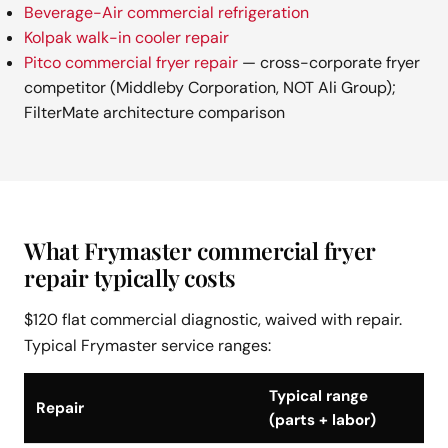
Beverage-Air commercial refrigeration
Kolpak walk-in cooler repair
Pitco commercial fryer repair
— cross-corporate fryer
competitor (Middleby Corporation, NOT Ali Group);
FilterMate architecture comparison
What Frymaster commercial fryer
repair typically costs
$120 flat commercial diagnostic, waived with repair.
Typical Frymaster service ranges:
Typical range
Repair
(parts + labor)