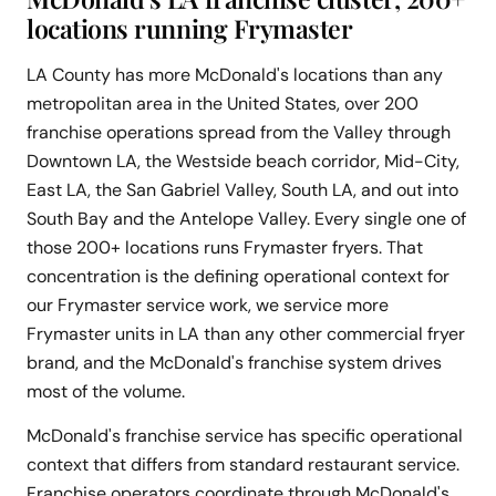
locations running Frymaster
LA County has more McDonald's locations than any
metropolitan area in the United States, over 200
franchise operations spread from the Valley through
Downtown LA, the Westside beach corridor, Mid-City,
East LA, the San Gabriel Valley, South LA, and out into
South Bay and the Antelope Valley. Every single one of
those 200+ locations runs Frymaster fryers. That
concentration is the defining operational context for
our Frymaster service work, we service more
Frymaster units in LA than any other commercial fryer
brand, and the McDonald's franchise system drives
most of the volume.
McDonald's franchise service has specific operational
context that differs from standard restaurant service.
Franchise operators coordinate through McDonald's