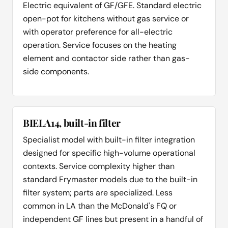
Electric equivalent of GF/GFE. Standard electric
open-pot for kitchens without gas service or
with operator preference for all-electric
operation. Service focuses on the heating
element and contactor side rather than gas-
side components.
BIELA14, built-in filter
Specialist model with built-in filter integration
designed for specific high-volume operational
contexts. Service complexity higher than
standard Frymaster models due to the built-in
filter system; parts are specialized. Less
common in LA than the McDonald's FQ or
independent GF lines but present in a handful of