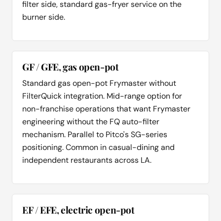
filter side, standard gas-fryer service on the
burner side.
GF / GFE, gas open-pot
Standard gas open-pot Frymaster without
FilterQuick integration. Mid-range option for
non-franchise operations that want Frymaster
engineering without the FQ auto-filter
mechanism. Parallel to Pitco's SG-series
positioning. Common in casual-dining and
independent restaurants across LA.
EF / EFE, electric open-pot