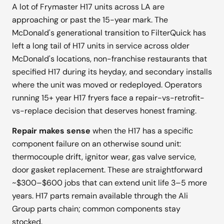
A lot of Frymaster H17 units across LA are
approaching or past the 15-year mark. The
McDonald's generational transition to FilterQuick has
left a long tail of H17 units in service across older
McDonald's locations, non-franchise restaurants that
specified H17 during its heyday, and secondary installs
where the unit was moved or redeployed. Operators
running 15+ year H17 fryers face a repair-vs-retrofit-
vs-replace decision that deserves honest framing.
Repair makes sense
when the H17 has a specific
component failure on an otherwise sound unit:
thermocouple drift, ignitor wear, gas valve service,
door gasket replacement. These are straightforward
~$300–$600 jobs that can extend unit life 3–5 more
years. H17 parts remain available through the Ali
Group parts chain; common components stay
stocked.