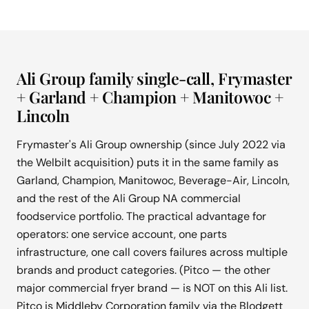
Ali Group family single-call, Frymaster
+ Garland + Champion + Manitowoc +
Lincoln
Frymaster's Ali Group ownership (since July 2022 via
the Welbilt acquisition) puts it in the same family as
Garland, Champion, Manitowoc, Beverage-Air, Lincoln,
and the rest of the Ali Group NA commercial
foodservice portfolio. The practical advantage for
operators: one service account, one parts
infrastructure, one call covers failures across multiple
brands and product categories. (Pitco — the other
major commercial fryer brand — is NOT on this Ali list.
Pitco is Middleby Corporation family via the Blodgett