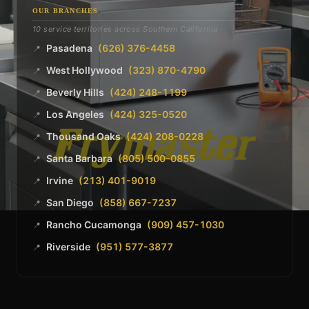
OUR BRANCHES
10 service territories across Southern California
Pasadena
(626) 376-4458
📍
West Hollywood
(323) 870-4790
📍
Beverly Hills
(424) 248-1199
📍
Los Angeles
(424) 325-0520
📍
Thousand Oaks
(424) 208-0228
📍
Santa Barbara
(805) 500-0855
📍
Irvine
(213) 401-9019
📍
San Diego
(858) 667-7237
📍
Rancho Cucamonga
(909) 457-1030
📍
Riverside
(951) 577-3877
📍