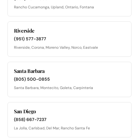
Rancho Cucamonga, Upland, Ontario, Fontana
Riverside
(951) 577-3877
Riverside, Corona, Moreno Valley, Norco, Eastvale
Santa Barbara
(805) 500-0855
Santa Barbara, Montecito, Goleta, Carpinteria
San Diego
(858) 667-7237
La Jolla, Carlsbad, Del Mar, Rancho Santa Fe