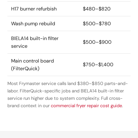
H17 burner refurbish
$480–$820
Wash pump rebuild
$500–$780
BIELA14 built-in filter
$500–$900
service
Main control board
$750–$1,400
(FilterQuick)
Most Frymaster service calls land $380–$850 parts-and-
labor. FilterQuick-specific jobs and BIELA14 built-in filter
service run higher due to system complexity. Full cross-
brand context in our
commercial fryer repair cost guide
.