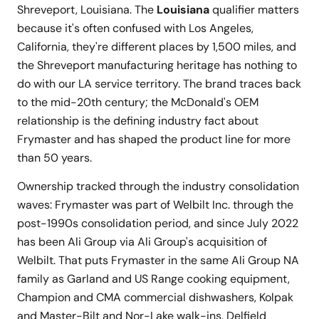
Shreveport, Louisiana. The
Louisiana
qualifier matters
because it's often confused with Los Angeles,
California, they're different places by 1,500 miles, and
the Shreveport manufacturing heritage has nothing to
do with our LA service territory. The brand traces back
to the mid-20th century; the McDonald's OEM
relationship is the defining industry fact about
Frymaster and has shaped the product line for more
than 50 years.
Ownership tracked through the industry consolidation
waves: Frymaster was part of Welbilt Inc. through the
post-1990s consolidation period, and since July 2022
has been Ali Group via Ali Group's acquisition of
Welbilt. That puts Frymaster in the same Ali Group NA
family as Garland and US Range cooking equipment,
Champion and CMA commercial dishwashers, Kolpak
and Master-Bilt and Nor-Lake walk-ins, Delfield