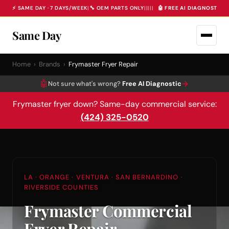
⚡ SAME DAY · 7 DAYS/WEEK
|
🔧 OEM PARTS ONLY
|
|
|
|
|
🤖 FREE AI DIAGNOSTIC 
Same Day
Home
›
Brands
›
Frymaster Fryer Repair
🤖
→
Not sure what's wrong?
Free AI Diagnostic
Frymaster fryer down? Same-day commercial service:
(424) 325-0520
LA · ORANGE · VENTURA · SAN BERNARDINO ·
RIVERSIDE COUNTIES
Frymaster Commercial
Fryer Repair