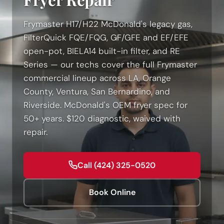
Frymaster H17/H22 McDonald's legacy gas,
FilterQuick FQE/FQG, GF/GFE and EF/EFE
open-pot, BIELA14 built-in filter, and RE
Series — our techs cover the full Frymaster
commercial lineup across LA, Orange
County, Ventura, San Bernardino, and
Riverside. McDonald's OEM fryer spec for
50+ years. $120 diagnostic, waived with
repair.
Call (424) 325-0520
Book Online