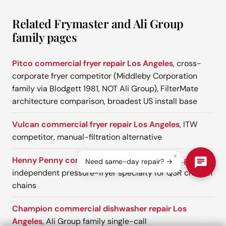
Related Frymaster and Ali Group
family pages
Pitco commercial fryer repair Los Angeles
, cross-
corporate fryer competitor (Middleby Corporation
family via Blodgett 1981, NOT Ali Group), FilterMate
architecture comparison, broadest US install base
Vulcan commercial fryer repair Los Angeles
, ITW
competitor, manual-filtration alternative
×
Henny Penny commercial fryer repair Los Angeles
,
Need same-day repair? →
independent pressure-fryer specialty for QSR chicken
chains
Champion commercial dishwasher repair Los
Angeles
, Ali Group family single-call