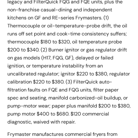
legacy and FilterQuick FQG and FQE units, plus the
non-franchise casual-dining and independent
kitchens on GF and RE-series Frymasters. (1)
Thermocouple or oil-temperature-probe drift, the oil
runs off set point and cook-time consistency suffers;
thermocouple $180 to $320, oil temperature probe
$200 to $340. (2) Burner ignitor or gas regulator drift
on gas models (H17, FQG, GF), delayed or failed
ignition, or temperature instability from an
uncalibrated regulator; ignitor $220 to $380, regulator
calibration $220 to $380. (3) FilterQuick auto-
filtration faults on FQE and FQG units, filter paper
spec and seating, manifold carbonized-oil buildup, or
pump-motor wear; paper plus manifold $200 to $380,
pump motor $400 to $680. $120 commercial
diagnostic, waived with repair.
Frymaster manufactures commercial fryers from