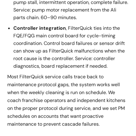
pump stall, intermittent operation, complete failure.
Service: pump motor replacement from the Ali
parts chain. 60–90 minutes.
Controller integration
, FilterQuick ties into the
FQE/FQG main control board for cycle-timing
coordination. Control board failures or sensor drift
can show up as FilterQuick malfunctions when the
root cause is the controller. Service: controller
diagnostics, board replacement if needed.
Most FilterQuick service calls trace back to
maintenance protocol gaps, the system works well
when the weekly cleaning is run on schedule. We
coach franchise operators and independent kitchens
on the proper protocol during service, and we set PM
schedules on accounts that want proactive
maintenance to prevent cascade failures.