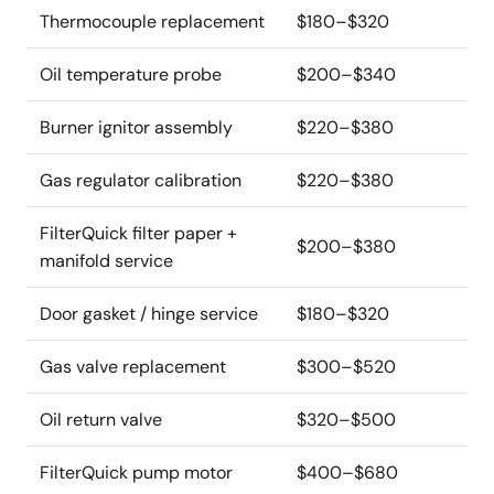
Thermocouple replacement
$180–$320
Oil temperature probe
$200–$340
Burner ignitor assembly
$220–$380
Gas regulator calibration
$220–$380
FilterQuick filter paper +
$200–$380
manifold service
Door gasket / hinge service
$180–$320
Gas valve replacement
$300–$520
Oil return valve
$320–$500
FilterQuick pump motor
$400–$680