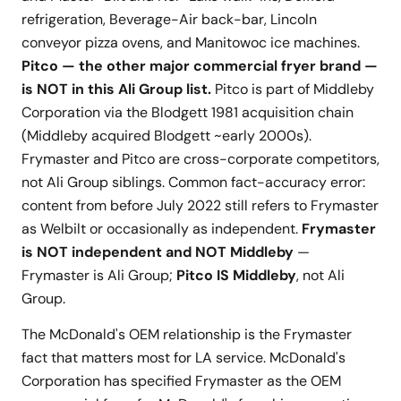
refrigeration, Beverage-Air back-bar, Lincoln
conveyor pizza ovens, and Manitowoc ice machines.
Pitco — the other major commercial fryer brand —
is NOT in this Ali Group list.
Pitco is part of Middleby
Corporation via the Blodgett 1981 acquisition chain
(Middleby acquired Blodgett ~early 2000s).
Frymaster and Pitco are cross-corporate competitors,
not Ali Group siblings. Common fact-accuracy error:
content from before July 2022 still refers to Frymaster
as Welbilt or occasionally as independent.
Frymaster
is NOT independent and NOT Middleby
—
Frymaster is Ali Group;
Pitco IS Middleby
, not Ali
Group.
The McDonald's OEM relationship is the Frymaster
fact that matters most for LA service. McDonald's
Corporation has specified Frymaster as the OEM