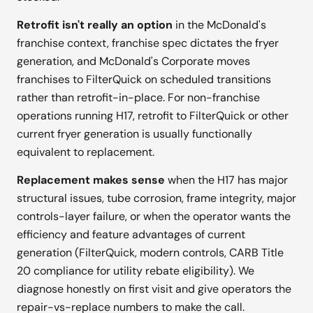
Retrofit isn't really an option
in the McDonald's
franchise context, franchise spec dictates the fryer
generation, and McDonald's Corporate moves
franchises to FilterQuick on scheduled transitions
rather than retrofit-in-place. For non-franchise
operations running H17, retrofit to FilterQuick or other
current fryer generation is usually functionally
equivalent to replacement.
Replacement makes sense
when the H17 has major
structural issues, tube corrosion, frame integrity, major
controls-layer failure, or when the operator wants the
efficiency and feature advantages of current
generation (FilterQuick, modern controls, CARB Title
20 compliance for utility rebate eligibility). We
diagnose honestly on first visit and give operators the
repair-vs-replace numbers to make the call.