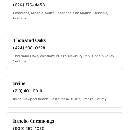
(626) 376-4458
Pasadena, Arcadia, South Pasadena, San Marino, Glendale,
Burbank
Thousand Oaks
(424) 208-0228
Thousand Oaks, Westlake Village, Newbury Park, Conejo Valley,
Ventura
Irvine
(213) 401-9019
Irvine, Newport Beach, Costa Mesa, Tustin, Orange County
Rancho Cucamonga
(909) 457-1030