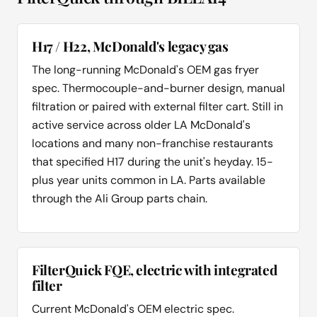
H17 / H22, McDonald's legacy gas
The long-running McDonald's OEM gas fryer
spec. Thermocouple-and-burner design, manual
filtration or paired with external filter cart. Still in
active service across older LA McDonald's
locations and many non-franchise restaurants
that specified H17 during the unit's heyday. 15-
plus year units common in LA. Parts available
through the Ali Group parts chain.
FilterQuick FQE, electric with integrated
filter
Current McDonald's OEM electric spec.