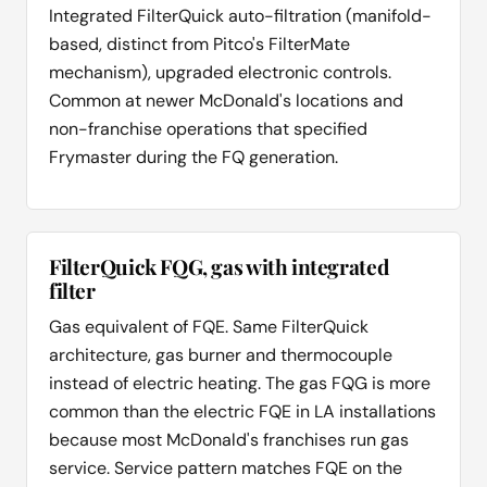
Integrated FilterQuick auto-filtration (manifold-
based, distinct from Pitco's FilterMate
mechanism), upgraded electronic controls.
Common at newer McDonald's locations and
non-franchise operations that specified
Frymaster during the FQ generation.
FilterQuick FQG, gas with integrated
filter
Gas equivalent of FQE. Same FilterQuick
architecture, gas burner and thermocouple
instead of electric heating. The gas FQG is more
common than the electric FQE in LA installations
because most McDonald's franchises run gas
service. Service pattern matches FQE on the