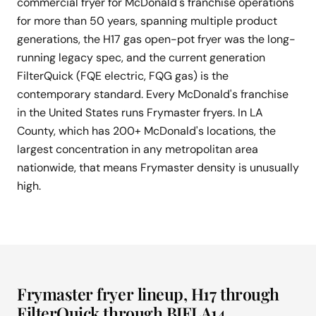
commercial fryer for McDonald's franchise operations
for more than 50 years, spanning multiple product
generations, the H17 gas open-pot fryer was the long-
running legacy spec, and the current generation
FilterQuick (FQE electric, FQG gas) is the
contemporary standard. Every McDonald's franchise
in the United States runs Frymaster fryers. In LA
County, which has 200+ McDonald's locations, the
largest concentration in any metropolitan area
nationwide, that means Frymaster density is unusually
high.
Frymaster fryer lineup, H17 through
FilterQuick through BIELA14