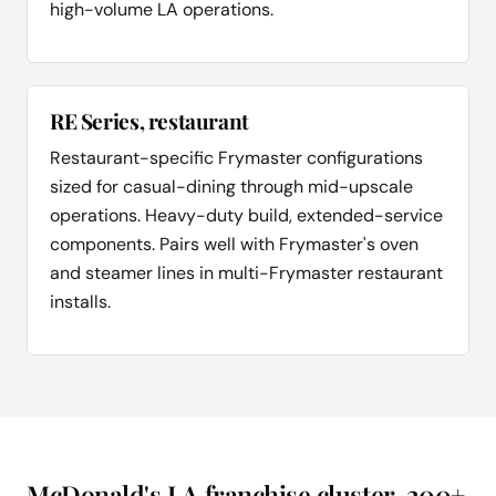
high-volume LA operations.
RE Series, restaurant
Restaurant-specific Frymaster configurations
sized for casual-dining through mid-upscale
operations. Heavy-duty build, extended-service
components. Pairs well with Frymaster's oven
and steamer lines in multi-Frymaster restaurant
installs.
McDonald's LA franchise cluster, 200+