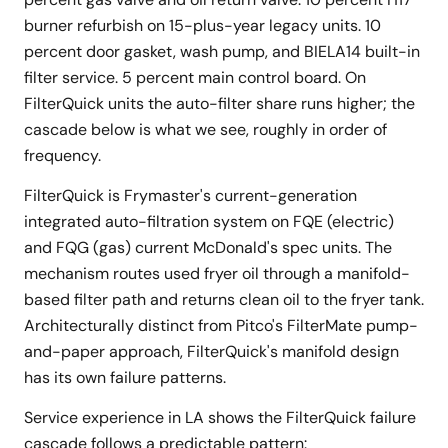
burner refurbish on 15-plus-year legacy units. 10
percent door gasket, wash pump, and BIELA14 built-in
filter service. 5 percent main control board. On
FilterQuick units the auto-filter share runs higher; the
cascade below is what we see, roughly in order of
frequency.
FilterQuick is Frymaster's current-generation
integrated auto-filtration system on FQE (electric)
and FQG (gas) current McDonald's spec units. The
mechanism routes used fryer oil through a manifold-
based filter path and returns clean oil to the fryer tank.
Architecturally distinct from Pitco's FilterMate pump-
and-paper approach, FilterQuick's manifold design
has its own failure patterns.
Service experience in LA shows the FilterQuick failure
cascade follows a predictable pattern: