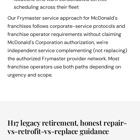
scheduling across their fleet
Our Frymaster service approach for McDonald's
franchises follows corporate-service protocols and
franchise operator requirements without claiming
McDonald's Corporation authorization, we're
independent service complementing (not replacing)
the authorized Frymaster provider network. Most
franchise operators use both paths depending on
urgency and scope.
H17 legacy retirement, honest repair-
vs-retrofit-vs-replace guidance