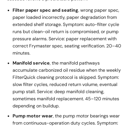
Filter paper spec and seating
, wrong paper spec,
paper loaded incorrectly, paper degradation from
extended shelf storage. Symptom: auto-filter cycle
runs but clean-oil return is compromised, or pump
pressure alarms. Service: paper replacement with
correct Frymaster spec, seating verification. 20–40
minutes.
Manifold service
, the manifold pathways
accumulate carbonized oil residue when the weekly
FilterQuick cleaning protocol is skipped. Symptom:
slow filter cycles, reduced return volume, eventual
pump stall. Service: deep manifold cleaning,
sometimes manifold replacement. 45–120 minutes
depending on buildup.
Pump motor wear
, the pump motor bearings wear
from continuous-operation duty cycles. Symptom: