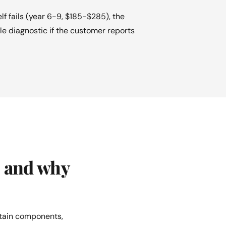
 fails (year 6-9, $185-$285), the
le diagnostic if the customer reports
, and why
rtain components,