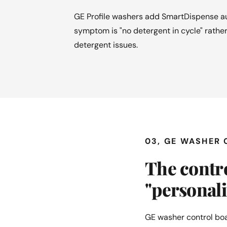
GE Profile washers add SmartDispense au
symptom is "no detergent in cycle" rather
detergent issues.
03, GE WASHER
The contro
"personal
GE washer control boa