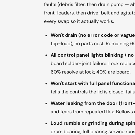
faults (debris filter, then drain pump — a
front-loaders, then drive-belt and agitat
every swap so it actually works.
Won't drain (no error code or vague 
top-load), no parts cost. Remaining
All control panel lights blinking / n
board solder-joint failure. Lock rep
60% resolve at lock; 40% are board.
Won't start with full panel function
tells the controls the lid is closed; f
Water leaking from the door (front
and tears from repeated flex. Bellows
Loud rumble or grinding during spin
drum bearing, full bearing service ru