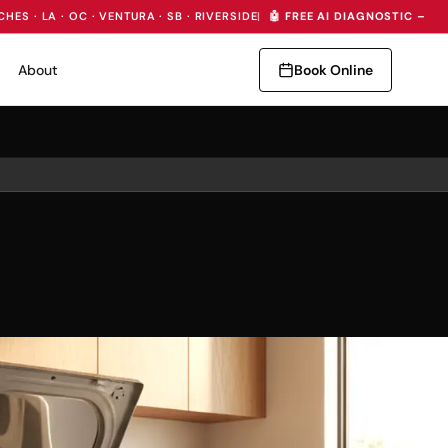
CHES · LA · OC · VENTURA · SB · RIVERSIDE
|
🤖 FREE AI DIAGNOSTIC — I
About
Book Online