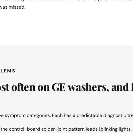
 was missed.
BLEMS
ost often on GE washers, and
ive symptom categories. Each has a predictable diagnostic tre
he control-board solder-joint pattern leads (blinking lights, 