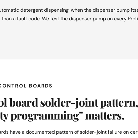
tomatic detergent dispensing, when the dispenser pump itself
 than a fault code. We test the dispenser pump on every Profi
 CONTROL BOARDS
l board solder-joint pattern
ity programming" matters.
rds have a documented pattern of solder-joint failure on ce