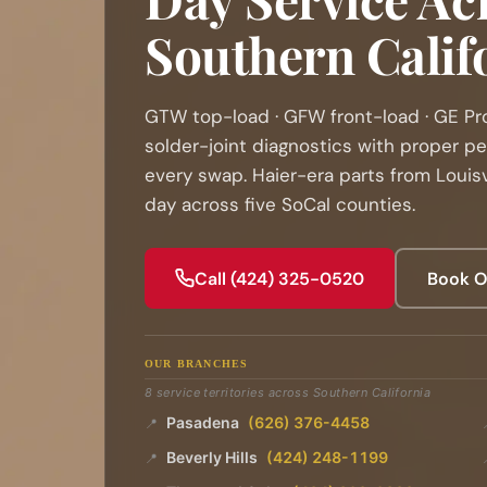
Southern Calif
GTW top-load · GFW front-load · GE Pr
solder-joint diagnostics with proper p
every swap. Haier-era parts from Louisv
day across five SoCal counties.
Call (424) 325-0520
Book O
OUR BRANCHES
8 service territories across Southern California
Pasadena
(626) 376-4458
📍
Beverly Hills
(424) 248-1199
📍