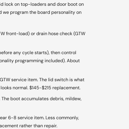
h/lid lock on top-loaders and door boot on
and we program the board personality on
GFW front-load) or drain hose check (GTW
 before any cycle starts), then control
onality programming included). About
GTW service item. The lid switch is what
ing looks normal. $145-$215 replacement.
m. The boot accumulates debris, mildew,
ear 6-8 service item. Less commonly,
acement rather than repair.