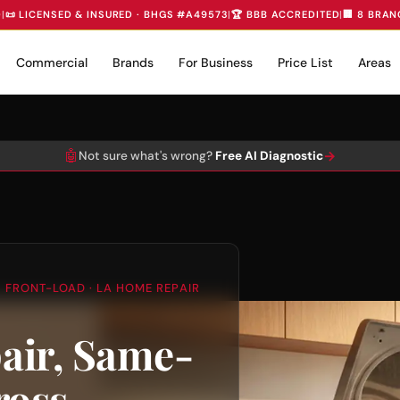
D
|
📜 LICENSED & INSURED · BHGS #A49573
|
🏆 BBB ACCREDITED
|
🏢 8 BRAN
Commercial
Brands
For Business
Price List
Areas
🤖
→
Not sure what's wrong?
Free AI Diagnostic
 FRONT-LOAD · LA HOME REPAIR
air, Same-
ross