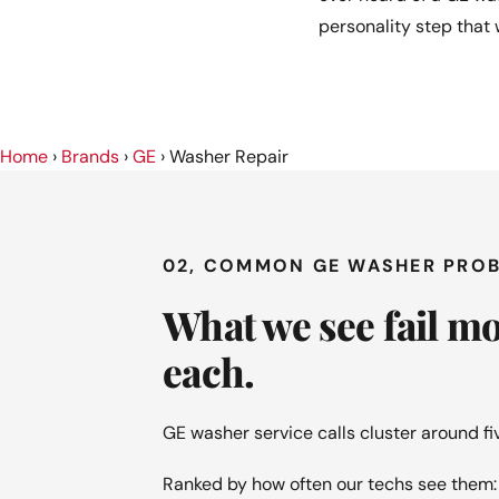
personality step that
Home
›
Brands
›
GE
›
Washer Repair
02, COMMON GE WASHER PRO
What we see fail m
each.
GE washer service calls cluster around f
Ranked by how often our techs see them: t