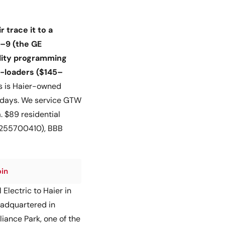
 trace it to a
5–9 (the GE
ality programming
p-loaders ($145–
 is Haier-owned
–3 days. We service GTW
 $89 residential
46255700410), BBB
pin
Electric to Haier in
headquartered in
iance Park, one of the