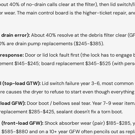
bout 40% of no-drain calls clear at the filter), then lid switc
or wear. The main control board is the higher-ticket repair, 
drain error):
About 40% resolve at the debris filter clear (
 60% are drain pump replacements ($245-$385).
o response:
Door or lid lock fault first (the lock has to engage
lacement $145-$245; board replacement $345-$525 (with pers
al (top-load GTW):
Lid switch failure year 3-6, most common 
ailure causes the dryer to refuse to start even though everyth
-load GFW):
Door boot / bellows seal tear. Year 7-9 wear ite
 replacement $285-$425, sealant doesn't fix a torn boot.
 (front-load GFW):
Shock absorber wear (pair) $185-$285, y
ns $585-$880 and on a 10+ year GFW often pencils out as repl