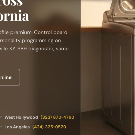
ornia
ofile premium. Control board
ersonality programming on
ille KY. $89 diagnostic, same
nline
West Hollywood
(323) 870-4790
📍
Los Angeles
(424) 325-0520
📍