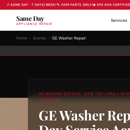
⚡ SAME DAY · 7 DAYS/WEEK
|
🔧 OEM PARTS ONLY
|
❄️ EPA 608 CERTIFIE
Same Day
Services
APPLIANCE REPAIR
Home
›
Brands
›
GE Washer Repair
GE WASHER SERVICE · GTW TOP-LOAD + GFW
· SAME DAY
GE Washer Rep
Day Service Ac