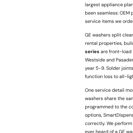
largest appliance pla
been seamless: OEM par
service items we order
GE washers split clean
rental properties, bui
series
are front-load
Westside and Pasaden
year 5-9. Solder join
function loss to all-l
One service detail m
washers share the sa
programmed to the corr
options, SmartDispense
correctly. We perform
ever heard of a GE was