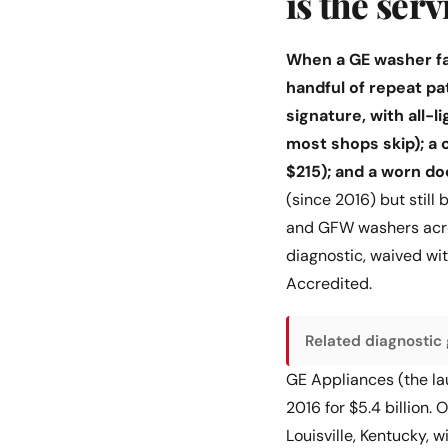
is the ser
When a GE washer fai
handful of repeat pa
signature, with all-
most shops skip); a
$215); and a worn d
(since 2016) but still
and GFW washers acros
diagnostic, waived w
Accredited.
Related diagnostic 
GE Appliances (the lau
2016 for $5.4 billion.
Louisville, Kentucky,