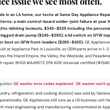
vice issue we see most often.
ls in an LA home, our techs at Same Day Appliance Repair
tterns: a main control-board solder-joint failure at year 
lights-blinking lockouts, $345–$525 including the person
 clogged drain pump ($245–$385); a lid switch on GTW to
oor boot on GFW front-loaders ($285–$425).
GE Appliances
 built at Appliance Park in Louisville, so OEM parts arrive in 1
s the Inland Empire, the Valley, the Westside, and Pasadena.
ith repair. BHGS #A49573, EPA 608 Universal certified (#13
guides:
GE washer error codes explained
·
GE washer won't s
ndry, refrigeration, and cooking division) was sold by General 
 Operationally, GE Appliances still runs as a US business unit 
 with most engineering and manufacturing concentrated at Appl