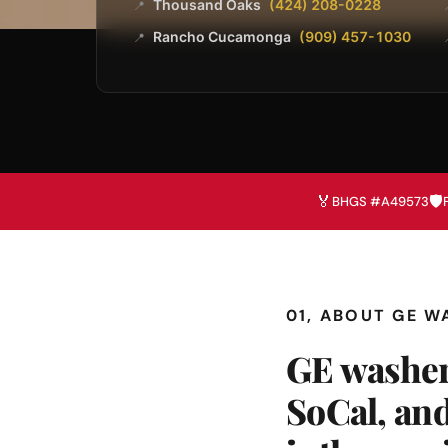
Thousand Oaks
(424) 208-0228
📍
Rancho Cucamonga
(909) 457-1030
📍
🏅
🛡️
BHGS #A49573
01, ABOUT GE W
GE washer
SoCal, and