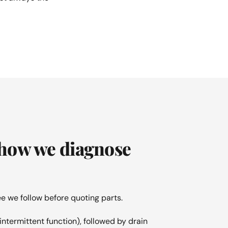
 how we diagnose
e we follow before quoting parts.
intermittent function), followed by drain