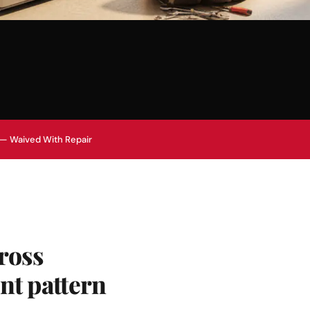
 — Waived With Repair
ross
nt pattern