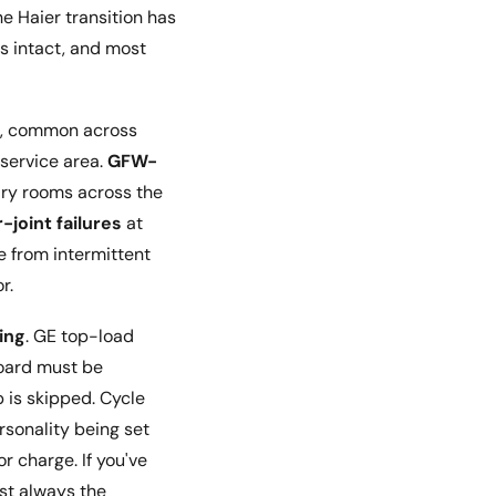
e Haier transition has
is intact, and most
s, common across
 service area.
GFW-
dry rooms across the
-joint failures
at
e from intermittent
r.
ing
. GE top-load
oard must be
p is skipped. Cycle
rsonality being set
 charge. If you've
ost always the