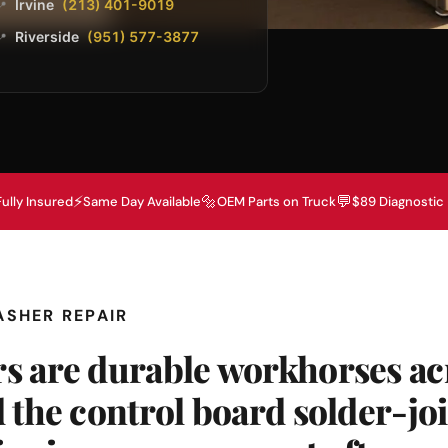
Irvine
(213) 401-9019
📍
Riverside
(951) 577-3877
📍
⚡
🔩
💬
Fully Insured
Same Day Available
OEM Parts on Truck
$89 Diagnostic
ASHER REPAIR
s are durable workhorses ac
 the control board solder-joi