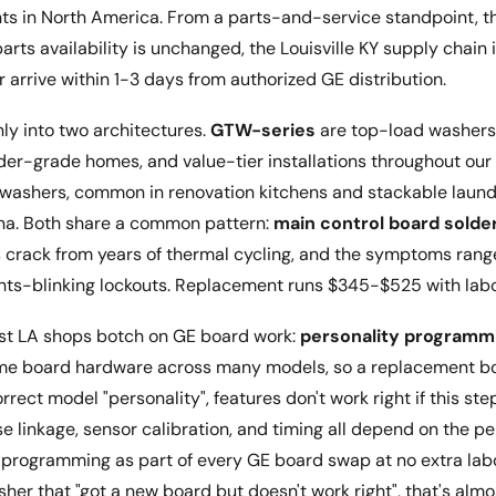
nts in North America. From a parts-and-service standpoint, th
ts availability is unchanged, the Louisville KY supply chain 
 arrive within 1-3 days from authorized GE distribution.
ly into two architectures.
GTW-series
are top-load washer
lder-grade homes, and value-tier installations throughout our
 washers, common in renovation kitchens and stackable laun
a. Both share a common pattern:
main control board solder
ts crack from years of thermal cycling, and the symptoms rang
ights-blinking lockouts. Replacement runs $345-$525 with labo
ost LA shops botch on GE board work:
personality programm
me board hardware across many models, so a replacement b
ect model "personality", features don't work right if this ste
 linkage, sensor calibration, and timing all depend on the pe
 programming as part of every GE board swap at no extra labor
her that "got a new board but doesn't work right", that's alm