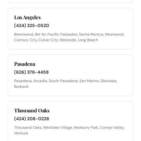
Los Angeles
(424) 325-0520
Brentwood, Bel Air, Pacific Palisades, Santa Monica, Westwood,
Century City, Culver City, Westside, Long Beach
Pasadena
(626) 376-4458
Pasadena, Arcadia, South Pasadena, San Marino, Glendale,
Burbank
Thousand Oaks
(424) 208-0228
Thousand Oaks, Westlake Village, Newbury Park, Conejo Valley,
Ventura