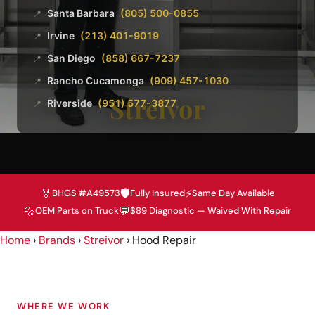
Santa Barbara
(805) 500-0855
📍
Irvine
(213) 401-9019
📍
San Diego
(858) 667-7237
📍
Rancho Cucamonga
(909) 457-1030
📍
Streivor
Riverside
(951) 577-3877
📍
🏅
🛡️
⚡
BHGS #A49573
Fully Insured
Same Day Available
🔩
💬
OEM Parts on Truck
$89 Diagnostic — Waived With Repair
Home
›
Brands
›
Streivor
›
Hood Repair
WHERE WE WORK