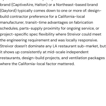
brand (CaptiveAire, Halton) or a Northeast-based brand
(Gaylord) typically comes down to one or more of: design-
build contractor preference for a California-local
manufacturer, transit-time advantages on fabrication
schedules, parts-supply proximity for ongoing service, or
project-specific spec flexibility where Streivor could meet
the engineering requirement and was locally responsive.
Streivor doesn't dominate any LA restaurant sub-market, but
it shows up consistently at mid-scale independent
restaurants, design-build projects, and ventilation packages
where the California-local factor mattered.