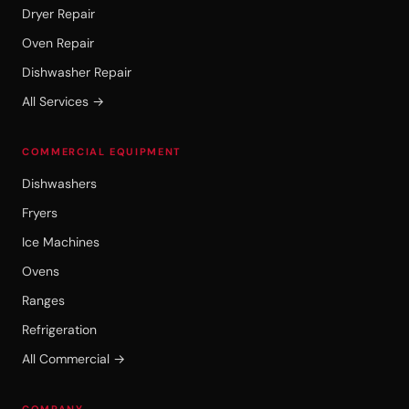
Dryer Repair
Oven Repair
Dishwasher Repair
All Services →
COMMERCIAL EQUIPMENT
Dishwashers
Fryers
Ice Machines
Ovens
Ranges
Refrigeration
All Commercial →
COMPANY