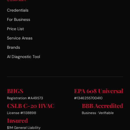
Credentials
For Business
Price List
Service Areas
Brands
AI Diagnostic Tool
BHGS
EPA 608 Universal
Registration #A49573
#1346255700410
CSLB C-20 HVAC
BBB Accredited
License #1138898
Business · Verifiable
Insured
$1M General Liability