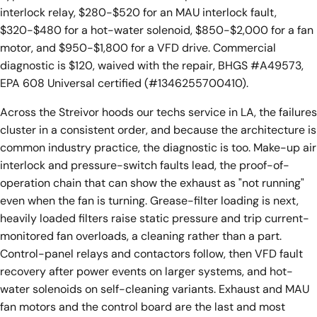
interlock relay, $280-$520 for an MAU interlock fault,
$320-$480 for a hot-water solenoid, $850-$2,000 for a fan
motor, and $950-$1,800 for a VFD drive. Commercial
diagnostic is $120, waived with the repair, BHGS #A49573,
EPA 608 Universal certified (#1346255700410).
Across the Streivor hoods our techs service in LA, the failures
cluster in a consistent order, and because the architecture is
common industry practice, the diagnostic is too. Make-up air
interlock and pressure-switch faults lead, the proof-of-
operation chain that can show the exhaust as "not running"
even when the fan is turning. Grease-filter loading is next,
heavily loaded filters raise static pressure and trip current-
monitored fan overloads, a cleaning rather than a part.
Control-panel relays and contactors follow, then VFD fault
recovery after power events on larger systems, and hot-
water solenoids on self-cleaning variants. Exhaust and MAU
fan motors and the control board are the last and most