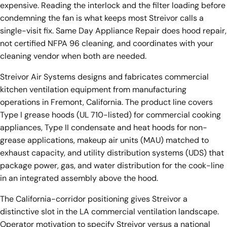
expensive. Reading the interlock and the filter loading before
condemning the fan is what keeps most Streivor calls a
single-visit fix. Same Day Appliance Repair does hood repair,
not certified NFPA 96 cleaning, and coordinates with your
cleaning vendor when both are needed.
Streivor Air Systems designs and fabricates commercial
kitchen ventilation equipment from manufacturing
operations in Fremont, California. The product line covers
Type I grease hoods (UL 710-listed) for commercial cooking
appliances, Type II condensate and heat hoods for non-
grease applications, makeup air units (MAU) matched to
exhaust capacity, and utility distribution systems (UDS) that
package power, gas, and water distribution for the cook-line
in an integrated assembly above the hood.
The California-corridor positioning gives Streivor a
distinctive slot in the LA commercial ventilation landscape.
Operator motivation to specify Streivor versus a national