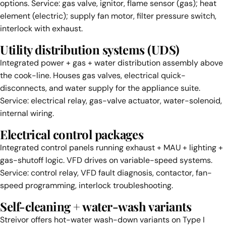
options. Service: gas valve, ignitor, flame sensor (gas); heat
element (electric); supply fan motor, filter pressure switch,
interlock with exhaust.
Utility distribution systems (UDS)
Integrated power + gas + water distribution assembly above
the cook-line. Houses gas valves, electrical quick-
disconnects, and water supply for the appliance suite.
Service: electrical relay, gas-valve actuator, water-solenoid,
internal wiring.
Electrical control packages
Integrated control panels running exhaust + MAU + lighting +
gas-shutoff logic. VFD drives on variable-speed systems.
Service: control relay, VFD fault diagnosis, contactor, fan-
speed programming, interlock troubleshooting.
Self-cleaning + water-wash variants
Streivor offers hot-water wash-down variants on Type I