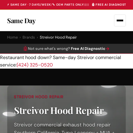
⚡ SAME DAY · 7 DAYS/WEEK
|
🔧 OEM PARTS ONLY
|
|
|
|
|
🤖 FREE AI DIAGNOSTIC 
Same Day
Home
›
Brands
›
Streivor Hood Repair
🤖
→
Not sure what's wrong?
Free AI Diagnostic
Restaurant hood down? Same-day Streivor commercial
service:
(424) 325-0520
STREIVOR HOOD REPAIR
Streivor Hood Repair
Streivor commercial exhaust hood repair
Southern California, Type I canopy + MUA +