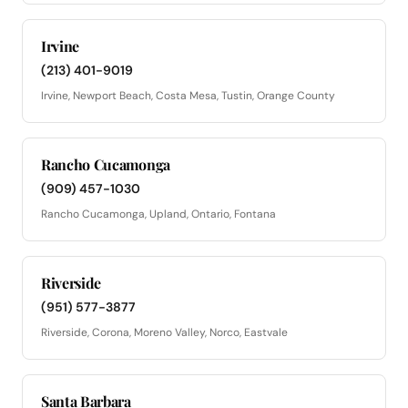
Irvine
(213) 401-9019
Irvine, Newport Beach, Costa Mesa, Tustin, Orange County
Rancho Cucamonga
(909) 457-1030
Rancho Cucamonga, Upland, Ontario, Fontana
Riverside
(951) 577-3877
Riverside, Corona, Moreno Valley, Norco, Eastvale
Santa Barbara