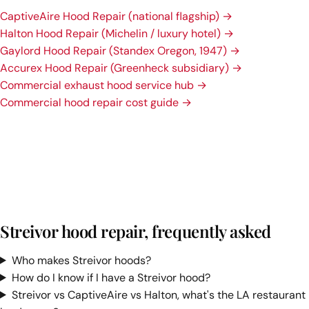
CaptiveAire Hood Repair (national flagship) →
Halton Hood Repair (Michelin / luxury hotel) →
Gaylord Hood Repair (Standex Oregon, 1947) →
Accurex Hood Repair (Greenheck subsidiary) →
Commercial exhaust hood service hub →
Commercial hood repair cost guide →
Streivor hood repair, frequently asked
Who makes Streivor hoods?
How do I know if I have a Streivor hood?
Streivor vs CaptiveAire vs Halton, what's the LA restaurant