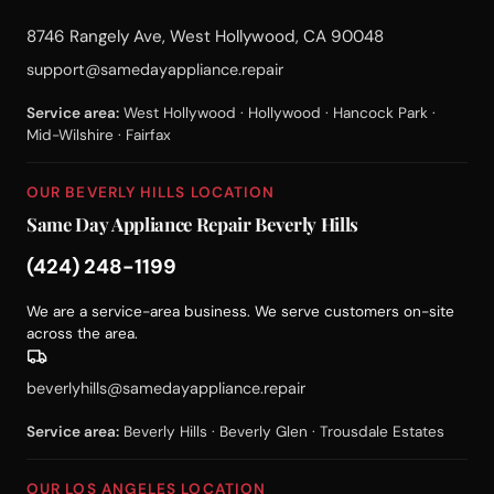
8746 Rangely Ave, West Hollywood, CA 90048
support@samedayappliance.repair
Service area:
West Hollywood · Hollywood · Hancock Park ·
Mid-Wilshire · Fairfax
OUR BEVERLY HILLS LOCATION
Same Day Appliance Repair Beverly Hills
(424) 248-1199
We are a service-area business. We serve customers on-site
across the area.
beverlyhills@samedayappliance.repair
Service area:
Beverly Hills · Beverly Glen · Trousdale Estates
OUR LOS ANGELES LOCATION