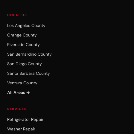
COUNTIES
Los Angeles County
Orange County
Riverside County
San Bernardino County
San Diego County
Santa Barbara County
Ventura County
All Areas →
SERVICES
Refrigerator Repair
Washer Repair