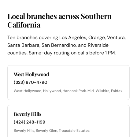
Local branches across Southern
California
Ten branches covering Los Angeles, Orange, Ventura,
Santa Barbara, San Bernardino, and Riverside
counties. Same-day routing on calls before 1 PM.
West Hollywood
(323) 870-4790
West Hollywood, Hollywood, Hancock Park, Mid-Wilshire, Fairfax
Beverly Hills
(424) 248-1199
Beverly Hills, Beverly Glen, Trousdale Estates