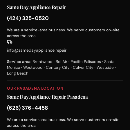
Same Day Appliance Repair
(424) 325-0520
We are a service-area business. We serve customers on-site
across the area.
info@samedayappliance.repair
Service area:
Brentwood · Bel Air · Pacific Palisades · Santa
Monica · Westwood · Century City · Culver City · Westside ·
Long Beach
OUR PASADENA LOCATION
Same Day Appliance Repair Pasadena
(626) 376-4458
We are a service-area business. We serve customers on-site
across the area.