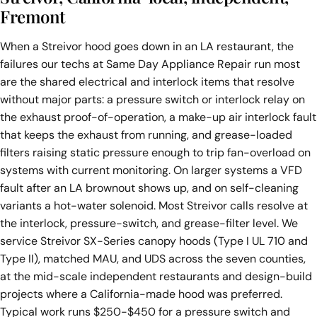
Fremont
When a Streivor hood goes down in an LA restaurant, the
failures our techs at Same Day Appliance Repair run most
are the shared electrical and interlock items that resolve
without major parts: a pressure switch or interlock relay on
the exhaust proof-of-operation, a make-up air interlock fault
that keeps the exhaust from running, and grease-loaded
filters raising static pressure enough to trip fan-overload on
systems with current monitoring. On larger systems a VFD
fault after an LA brownout shows up, and on self-cleaning
variants a hot-water solenoid. Most Streivor calls resolve at
the interlock, pressure-switch, and grease-filter level. We
service Streivor SX-Series canopy hoods (Type I UL 710 and
Type II), matched MAU, and UDS across the seven counties,
at the mid-scale independent restaurants and design-build
projects where a California-made hood was preferred.
Typical work runs $250-$450 for a pressure switch and