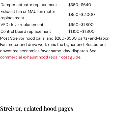
Damper actuator replacement
$360–$640
Exhaust fan or MAU fan motor
$850–$2,000
replacement
VFD drive replacement
$950–$1,800
Control board replacement
$1,100–$1,800
Most Streivor hood calls land $280-$560 parts-and-labor.
Fan motor and drive work runs the higher end. Restaurant
downtime economics favor same-day dispatch. See
commercial exhaust hood repair cost guide
.
Streivor, related hood pages