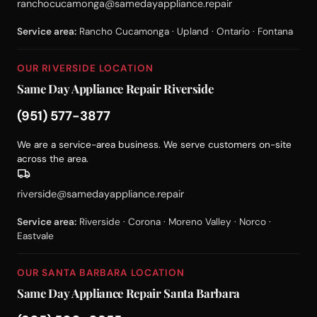
ranchocucamonga@samedayappliance.repair
Service area:
Rancho Cucamonga · Upland · Ontario · Fontana
OUR RIVERSIDE LOCATION
Same Day Appliance Repair Riverside
(951) 577-3877
We are a service-area business. We serve customers on-site
across the area.
riverside@samedayappliance.repair
Service area:
Riverside · Corona · Moreno Valley · Norco ·
Eastvale
OUR SANTA BARBARA LOCATION
Same Day Appliance Repair Santa Barbara