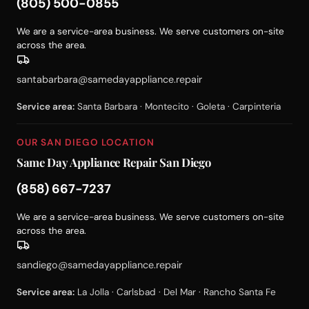
(805) 500-0855
We are a service-area business. We serve customers on-site
across the area.
santabarbara@samedayappliance.repair
Service area:
Santa Barbara · Montecito · Goleta · Carpinteria
OUR SAN DIEGO LOCATION
Same Day Appliance Repair San Diego
(858) 667-7237
We are a service-area business. We serve customers on-site
across the area.
sandiego@samedayappliance.repair
Service area:
La Jolla · Carlsbad · Del Mar · Rancho Santa Fe