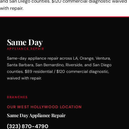
and San Diego counties. $120 commercial diagnostic waived
with repair.
Same Day
APPLIANCE REPAIR
Same-day appliance repair across LA, Orange, Ventura,
Santa Barbara, San Bernardino, Riverside, and San Diego
counties. $89 residential / $120 commercial diagnostic,
waived with repair.
BRANCHES
OUR WEST HOLLYWOOD LOCATION
Same Day Appliance Repair
(323) 870-4790