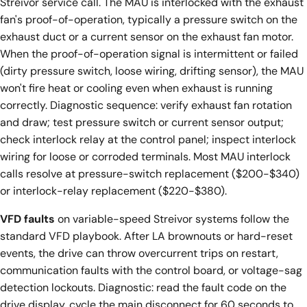
Streivor service call. The MAU is interlocked with the exhaust
fan's proof-of-operation, typically a pressure switch on the
exhaust duct or a current sensor on the exhaust fan motor.
When the proof-of-operation signal is intermittent or failed
(dirty pressure switch, loose wiring, drifting sensor), the MAU
won't fire heat or cooling even when exhaust is running
correctly. Diagnostic sequence: verify exhaust fan rotation
and draw; test pressure switch or current sensor output;
check interlock relay at the control panel; inspect interlock
wiring for loose or corroded terminals. Most MAU interlock
calls resolve at pressure-switch replacement ($200-$340)
or interlock-relay replacement ($220-$380).
VFD faults
on variable-speed Streivor systems follow the
standard VFD playbook. After LA brownouts or hard-reset
events, the drive can throw overcurrent trips on restart,
communication faults with the control board, or voltage-sag
detection lockouts. Diagnostic: read the fault code on the
drive display, cycle the main disconnect for 60 seconds to