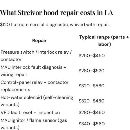
What Streivor hood repair costs in LA
$120 flat commercial diagnostic, waived with repair.
Typical range (parts +
Repair
labor)
Pressure switch / interlock relay /
$250–$450
contactor
MAU interlock fault diagnosis +
$280–$520
wiring repair
Control-panel relay + contactor
$320–$560
replacements
Hot-water solenoid (self-cleaning
$320–$480
variants)
VFD fault reset + inspection
$280–$460
MAU ignitor / flame sensor (gas
$340–$560
variants)