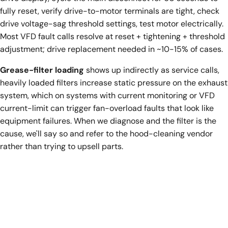
fully reset, verify drive-to-motor terminals are tight, check
drive voltage-sag threshold settings, test motor electrically.
Most VFD fault calls resolve at reset + tightening + threshold
adjustment; drive replacement needed in ~10-15% of cases.
Grease-filter loading
shows up indirectly as service calls,
heavily loaded filters increase static pressure on the exhaust
system, which on systems with current monitoring or VFD
current-limit can trigger fan-overload faults that look like
equipment failures. When we diagnose and the filter is the
cause, we'll say so and refer to the hood-cleaning vendor
rather than trying to upsell parts.