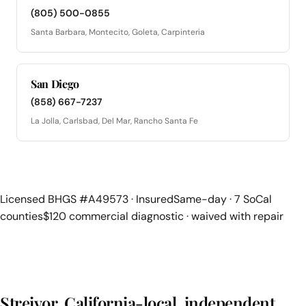
(805) 500-0855
Santa Barbara, Montecito, Goleta, Carpinteria
San Diego
(858) 667-7237
La Jolla, Carlsbad, Del Mar, Rancho Santa Fe
Licensed BHGS #A49573 · Insured
Same-day · 7 SoCal
counties
$120 commercial diagnostic · waived with repair
Streivor, California-local, independent,