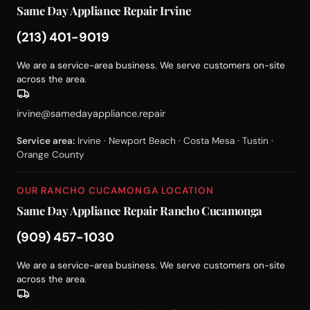
Same Day Appliance Repair Irvine
(213) 401-9019
We are a service-area business. We serve customers on-site
across the area.
irvine@samedayappliance.repair
Service area:
Irvine · Newport Beach · Costa Mesa · Tustin ·
Orange County
OUR RANCHO CUCAMONGA LOCATION
Same Day Appliance Repair Rancho Cucamonga
(909) 457-1030
We are a service-area business. We serve customers on-site
across the area.