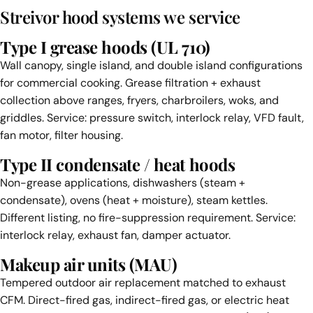
Streivor hood systems we service
Type I grease hoods (UL 710)
Wall canopy, single island, and double island configurations
for commercial cooking. Grease filtration + exhaust
collection above ranges, fryers, charbroilers, woks, and
griddles. Service: pressure switch, interlock relay, VFD fault,
fan motor, filter housing.
Type II condensate / heat hoods
Non-grease applications, dishwashers (steam +
condensate), ovens (heat + moisture), steam kettles.
Different listing, no fire-suppression requirement. Service:
interlock relay, exhaust fan, damper actuator.
Makeup air units (MAU)
Tempered outdoor air replacement matched to exhaust
CFM. Direct-fired gas, indirect-fired gas, or electric heat