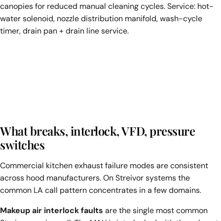
canopies for reduced manual cleaning cycles. Service: hot-
water solenoid, nozzle distribution manifold, wash-cycle
timer, drain pan + drain line service.
What breaks, interlock, VFD, pressure
switches
Commercial kitchen exhaust failure modes are consistent
across hood manufacturers. On Streivor systems the
common LA call pattern concentrates in a few domains.
Makeup air interlock faults
are the single most common