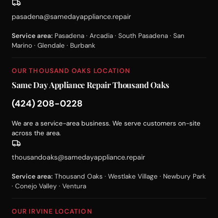
pasadena@samedayappliance.repair
Service area:
Pasadena · Arcadia · South Pasadena · San
Marino · Glendale · Burbank
OUR THOUSAND OAKS LOCATION
Same Day Appliance Repair Thousand Oaks
(424) 208-0228
We are a service-area business. We serve customers on-site
across the area.
thousandoaks@samedayappliance.repair
Service area:
Thousand Oaks · Westlake Village · Newbury Park
· Conejo Valley · Ventura
OUR IRVINE LOCATION