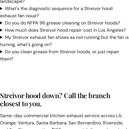
landscape?
What's the diagnostic sequence for a Streivor hood
exhaust fan issue?
Do you do NFPA 96 grease cleaning on Streivor hoods?
How much does Streivor hood repair cost in Los Angeles?
My Streivor exhaust fan shows as not running but the fan is
turning, what's going on?
Do you clean grease from Streivor hoods, or just repair
them?
Streivor hood down? Call the branch
closest to you.
Same-day commercial kitchen exhaust service across LA,
Orange, Ventura, Santa Barbara, San Bernardino, Riverside,