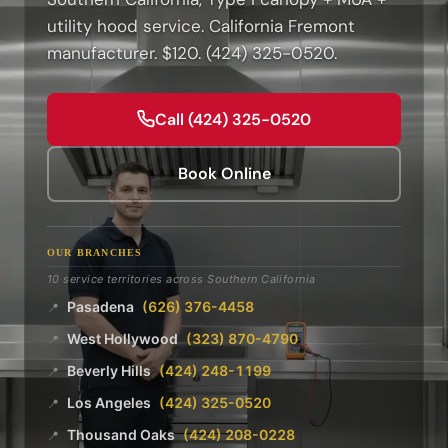
utility hood service. California Fremont
manufacturer. $120. (424) 325-0520.
Call (424) 325-0520
Book Online
OUR BRANCHES
10 service territories across Southern California
Pasadena
(626) 376-4458
📍
West Hollywood
(323) 870-4790
📍
Beverly Hills
(424) 248-1199
📍
Los Angeles
(424) 325-0520
📍
Thousand Oaks
(424) 208-0228
📍