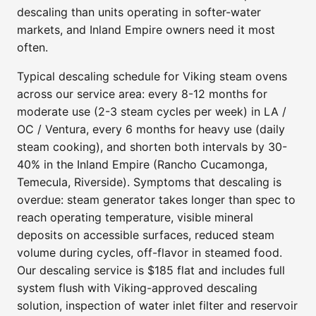
descaling than units operating in softer-water
markets, and Inland Empire owners need it most
often.
Typical descaling schedule for Viking steam ovens
across our service area: every 8-12 months for
moderate use (2-3 steam cycles per week) in LA /
OC / Ventura, every 6 months for heavy use (daily
steam cooking), and shorten both intervals by 30-
40% in the Inland Empire (Rancho Cucamonga,
Temecula, Riverside). Symptoms that descaling is
overdue: steam generator takes longer than spec to
reach operating temperature, visible mineral
deposits on accessible surfaces, reduced steam
volume during cycles, off-flavor in steamed food.
Our descaling service is $185 flat and includes full
system flush with Viking-approved descaling
solution, inspection of water inlet filter and reservoir