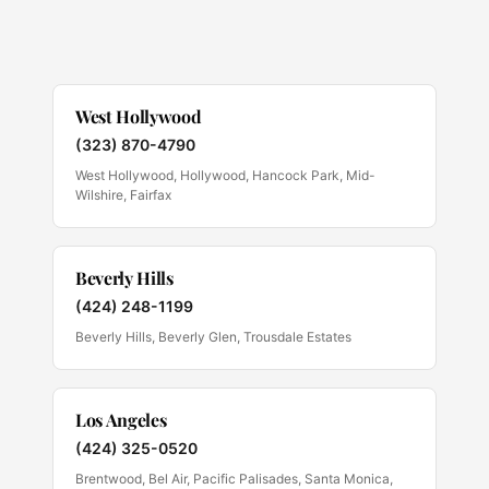
West Hollywood
(323) 870-4790
West Hollywood, Hollywood, Hancock Park, Mid-
Wilshire, Fairfax
Beverly Hills
(424) 248-1199
Beverly Hills, Beverly Glen, Trousdale Estates
Los Angeles
(424) 325-0520
Brentwood, Bel Air, Pacific Palisades, Santa Monica,