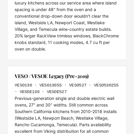
luxury kitchens across our service area where island
spacing is under 48" from the oven and a
conventional drop-down door wouldn't clear the
island, Westside LA, Newport Coast, Westlake
Village, and Temecula wine-country estate builds.
20% larger RackView trimless windows, BlackChrome
knobs standard, 11 cooking modes, 4.7 cu ft per
oven on double.
VESO / VESOE Legacy (Pre-2019)
VESO130 · VESO130SS · VESO527 · VESO5302SS
· VESOE130 · VESOE527
Previous-generation single and double electric wall
ovens, 27" and 30" widths. Still common across
Southern California kitchens from 2010-2018 installs
(Westside LA, Newport Beach, Westlake Village,
Rancho Cucamonga, Temecula). Parts availability
excellent from Viking distribution for all common