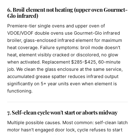
6. Broil element not heating (upper oven Gourmet-
Glo infrared)
Premiere-tier single ovens and upper oven of
VDOE/VDOF double ovens use Gourmet-Glo infrared
broiler, glass-enclosed infrared element for maximum
heat coverage. Failure symptoms: broil mode doesn't
heat, element visibly cracked or discolored, no glow
when activated. Replacement $285-$425, 60-minute
job. We clean the glass enclosure at the same service,
accumulated grease spatter reduces infrared output
significantly on 5+ year units even when element is
functioning.
7. Self-clean cycle won't start or aborts midway
Multiple possible causes. Most common: self-clean latch
motor hasn't engaged door lock, cycle refuses to start