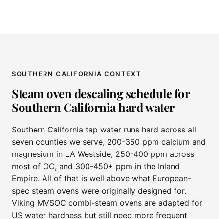
SOUTHERN CALIFORNIA CONTEXT
Steam oven descaling schedule for
Southern California hard water
Southern California tap water runs hard across all
seven counties we serve, 200-350 ppm calcium and
magnesium in LA Westside, 250-400 ppm across
most of OC, and 300-450+ ppm in the Inland
Empire. All of that is well above what European-
spec steam ovens were originally designed for.
Viking MVSOC combi-steam ovens are adapted for
US water hardness but still need more frequent