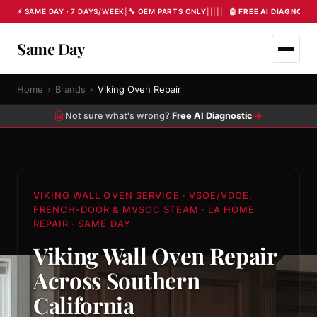
⚡ SAME DAY · 7 DAYS/WEEK
|
🔧 OEM PARTS ONLY
|
|
|
|
|
🤖 FREE AI DIAGNOST
Same Day
Home
›
Brands
›
Viking Oven Repair
🤖
→
Not sure what's wrong?
Free AI Diagnostic
VIKING WALL OVEN SERVICE · VSOE/VDOE,
FRENCH-DOOR & MVSOC STEAM · LA HOME
REPAIR · SAME DAY
Viking Wall Oven Repair
Across Southern
California