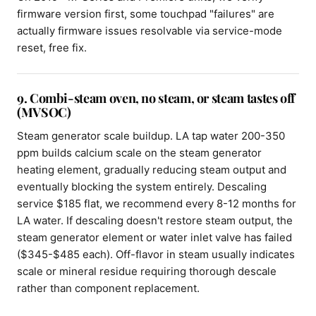
firmware version first, some touchpad "failures" are
actually firmware issues resolvable via service-mode
reset, free fix.
9. Combi-steam oven, no steam, or steam tastes off
(MVSOC)
Steam generator scale buildup. LA tap water 200-350
ppm builds calcium scale on the steam generator
heating element, gradually reducing steam output and
eventually blocking the system entirely. Descaling
service $185 flat, we recommend every 8-12 months for
LA water. If descaling doesn't restore steam output, the
steam generator element or water inlet valve has failed
($345-$485 each). Off-flavor in steam usually indicates
scale or mineral residue requiring thorough descale
rather than component replacement.