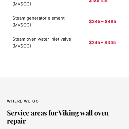
$185 flat
(MVSOC)
Steam generator element
$345 – $485
(MVSOC)
Steam oven water inlet valve
$245 – $345
(MVSOC)
WHERE WE GO
Service areas for Viking wall oven
repair