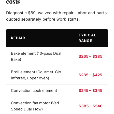
costs
Diagnostic $89, waived with repair. Labor and parts
quoted separately before work starts.
TYPICAL
REPAIR
RANGE
Bake element (10-pass Dual
$265 – $385
Bake)
Broil element (Gourmet-Glo
$285 – $425
infrared, upper oven)
Convection cook element
$245 – $345
Convection fan motor (Vari-
$385 – $540
Speed Dual Flow)