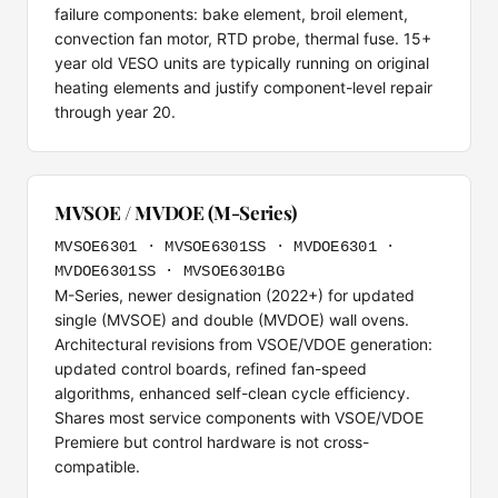
failure components: bake element, broil element,
convection fan motor, RTD probe, thermal fuse. 15+
year old VESO units are typically running on original
heating elements and justify component-level repair
through year 20.
MVSOE / MVDOE (M-Series)
MVSOE6301 · MVSOE6301SS · MVDOE6301 ·
MVDOE6301SS · MVSOE6301BG
M-Series, newer designation (2022+) for updated
single (MVSOE) and double (MVDOE) wall ovens.
Architectural revisions from VSOE/VDOE generation:
updated control boards, refined fan-speed
algorithms, enhanced self-clean cycle efficiency.
Shares most service components with VSOE/VDOE
Premiere but control hardware is not cross-
compatible.