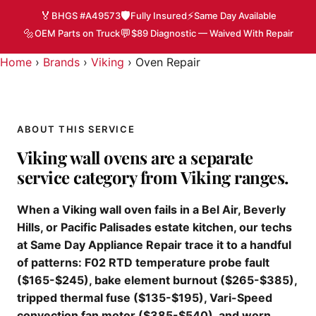
🏅
🛡️
⚡
BHGS #A49573
Fully Insured
Same Day Available
🔩
💬
OEM Parts on Truck
$89 Diagnostic — Waived With Repair
Home
›
Brands
›
Viking
›
Oven Repair
ABOUT THIS SERVICE
Viking wall ovens are a separate
service category from Viking ranges.
When a Viking wall oven fails in a Bel Air, Beverly
Hills, or Pacific Palisades estate kitchen, our techs
at Same Day Appliance Repair trace it to a handful
of patterns: F02 RTD temperature probe fault
($165-$245), bake element burnout ($265-$385),
tripped thermal fuse ($135-$195), Vari-Speed
convection fan motor ($385-$540), and worn