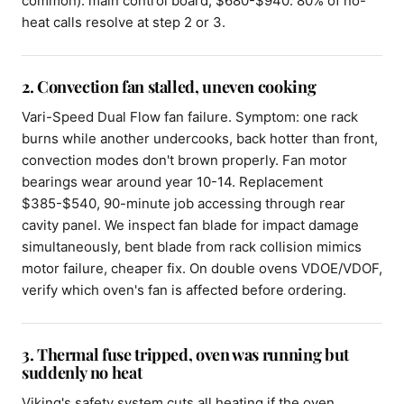
common): main control board, $680-$940. 80% of no-
heat calls resolve at step 2 or 3.
2. Convection fan stalled, uneven cooking
Vari-Speed Dual Flow fan failure. Symptom: one rack
burns while another undercooks, back hotter than front,
convection modes don't brown properly. Fan motor
bearings wear around year 10-14. Replacement
$385-$540, 90-minute job accessing through rear
cavity panel. We inspect fan blade for impact damage
simultaneously, bent blade from rack collision mimics
motor failure, cheaper fix. On double ovens VDOE/VDOF,
verify which oven's fan is affected before ordering.
3. Thermal fuse tripped, oven was running but
suddenly no heat
Viking's safety system cuts all heating if the oven