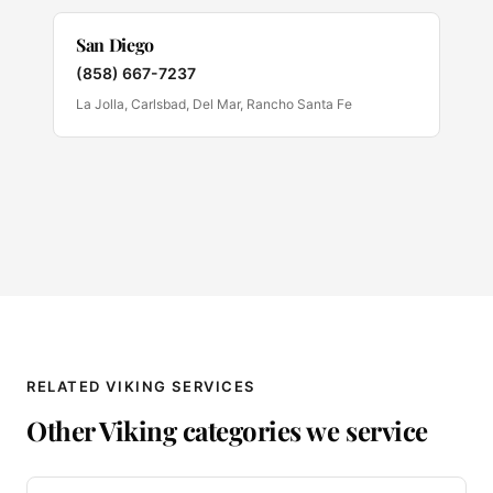
San Diego
(858) 667-7237
La Jolla, Carlsbad, Del Mar, Rancho Santa Fe
RELATED VIKING SERVICES
Other Viking categories we service