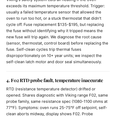
exceeds its maximum temperature threshold. Trigger:
usually a failed temperature sensor that allowed the
oven to run too hot, or a stuck thermostat that didn't
cycle off. Fuse replacement $135-$195, but replacing
the fuse without identifying why it tripped means the
new fuse will trip again. We diagnose the root cause
(sensor, thermostat, control board) before replacing the
fuse. Self-clean cycles trip thermal fuses
disproportionately on 10+ year units; we inspect the
self-clean latch motor and door seal simultaneously.
4. F02 RTD probe fault, temperature inaccurate
RTD (resistance temperature detector) drifted or
opened. Shares diagnostic with Viking range F02, same
probe family, same resistance spec (1080-1100 ohms at
77°F). Symptoms: oven runs 25-75°F off setpoint, self-
clean aborts midway, display shows F02. Probe