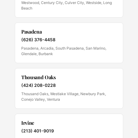
Westwood, Century City, Culver City, Westside, Long
Beach
Pasadena
(626) 376-4458
Pasadena, Arcadia, South Pasadena, San Marino,
Glendale, Burbank
Thousand Oaks
(424) 208-0228
Thousand Oaks, Westlake Village, Newbury Park,
Conejo Valley, Ventura
Irvine
(213) 401-9019