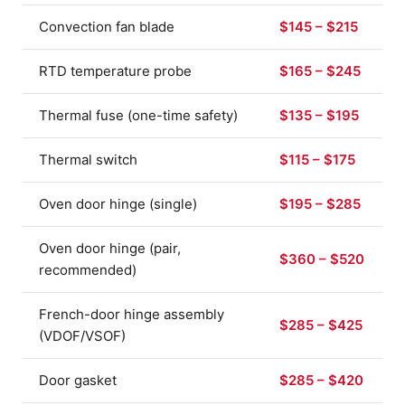
Convection fan blade
$145 – $215
RTD temperature probe
$165 – $245
Thermal fuse (one-time safety)
$135 – $195
Thermal switch
$115 – $175
Oven door hinge (single)
$195 – $285
Oven door hinge (pair,
$360 – $520
recommended)
French-door hinge assembly
$285 – $425
(VDOF/VSOF)
Door gasket
$285 – $420