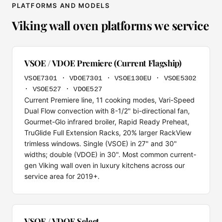
PLATFORMS AND MODELS
Viking wall oven platforms we service
VSOE / VDOE Premiere (Current Flagship)
VSOE7301 · VDOE7301 · VSOE130EU · VSOE5302
· VSOE527 · VDOE527
Current Premiere line, 11 cooking modes, Vari-Speed
Dual Flow convection with 8-1/2" bi-directional fan,
Gourmet-Glo infrared broiler, Rapid Ready Preheat,
TruGlide Full Extension Racks, 20% larger RackView
trimless windows. Single (VSOE) in 27" and 30"
widths; double (VDOE) in 30". Most common current-
gen Viking wall oven in luxury kitchens across our
service area for 2019+.
VSOE / VDOE Select