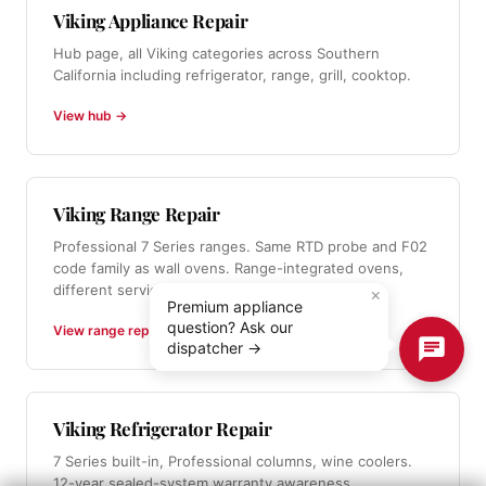
Viking Appliance Repair
Hub page, all Viking categories across Southern
California including refrigerator, range, grill, cooktop.
View hub →
Viking Range Repair
Professional 7 Series ranges. Same RTD probe and F02
code family as wall ovens. Range-integrated ovens,
different service from standalone wall ovens.
×
Premium appliance
question? Ask our
View range repair →
dispatcher →
Viking Refrigerator Repair
7 Series built-in, Professional columns, wine coolers.
12-year sealed-system warranty awareness.