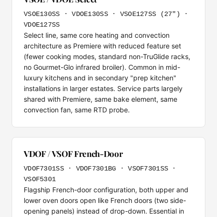
VSOE130SS · VDOE130SS · VSOE127SS (27") ·
VDOE127SS
Select line, same core heating and convection
architecture as Premiere with reduced feature set
(fewer cooking modes, standard non-TruGlide racks,
no Gourmet-Glo infrared broiler). Common in mid-
luxury kitchens and in secondary "prep kitchen"
installations in larger estates. Service parts largely
shared with Premiere, same bake element, same
convection fan, same RTD probe.
VDOF / VSOF French-Door
VDOF7301SS · VDOF7301BG · VSOF7301SS ·
VSOF5301
Flagship French-door configuration, both upper and
lower oven doors open like French doors (two side-
opening panels) instead of drop-down. Essential in