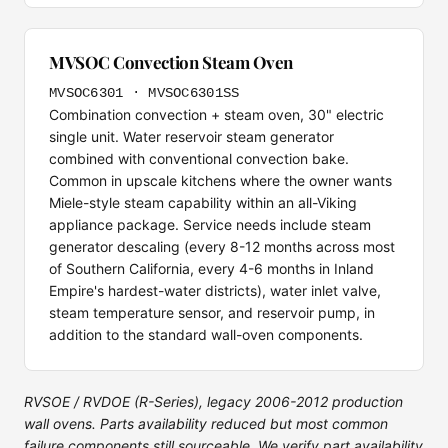
MVSOC Convection Steam Oven
MVSOC6301 · MVSOC6301SS
Combination convection + steam oven, 30" electric
single unit. Water reservoir steam generator
combined with conventional convection bake.
Common in upscale kitchens where the owner wants
Miele-style steam capability within an all-Viking
appliance package. Service needs include steam
generator descaling (every 8-12 months across most
of Southern California, every 4-6 months in Inland
Empire's hardest-water districts), water inlet valve,
steam temperature sensor, and reservoir pump, in
addition to the standard wall-oven components.
RVSOE / RVDOE (R-Series), legacy 2006-2012 production
wall ovens. Parts availability reduced but most common
failure components still sourceable. We verify part availability