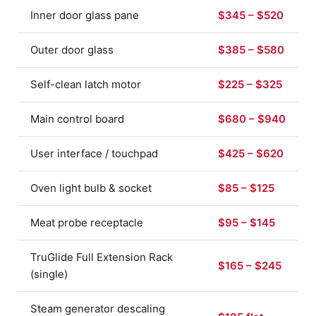
Inner door glass pane
$345 – $520
Outer door glass
$385 – $580
Self-clean latch motor
$225 – $325
Main control board
$680 – $940
User interface / touchpad
$425 – $620
Oven light bulb & socket
$85 – $125
Meat probe receptacle
$95 – $145
TruGlide Full Extension Rack
$165 – $245
(single)
Steam generator descaling