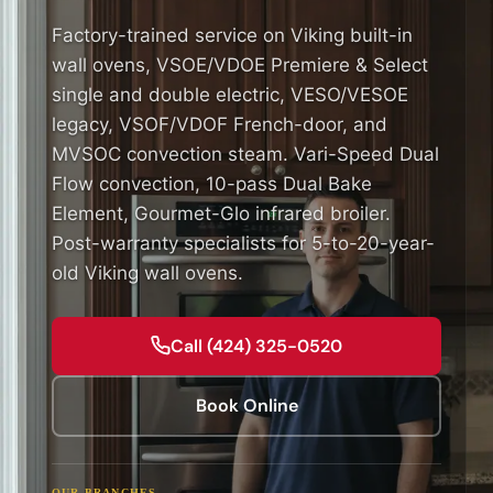
Factory-trained service on Viking built-in
wall ovens, VSOE/VDOE Premiere & Select
single and double electric, VESO/VESOE
legacy, VSOF/VDOF French-door, and
MVSOC convection steam. Vari-Speed Dual
Flow convection, 10-pass Dual Bake
Element, Gourmet-Glo infrared broiler.
Post-warranty specialists for 5-to-20-year-
old Viking wall ovens.
Call (424) 325-0520
Book Online
OUR BRANCHES