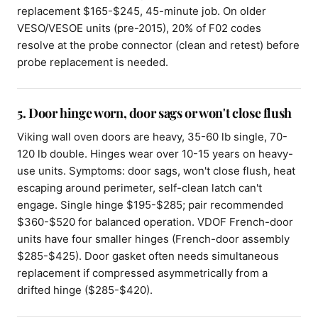
replacement $165-$245, 45-minute job. On older
VESO/VESOE units (pre-2015), 20% of F02 codes
resolve at the probe connector (clean and retest) before
probe replacement is needed.
5. Door hinge worn, door sags or won't close flush
Viking wall oven doors are heavy, 35-60 lb single, 70-
120 lb double. Hinges wear over 10-15 years on heavy-
use units. Symptoms: door sags, won't close flush, heat
escaping around perimeter, self-clean latch can't
engage. Single hinge $195-$285; pair recommended
$360-$520 for balanced operation. VDOF French-door
units have four smaller hinges (French-door assembly
$285-$425). Door gasket often needs simultaneous
replacement if compressed asymmetrically from a
drifted hinge ($285-$420).