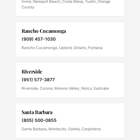
Irvine, Newport Beach, Costa Mesa, Tustin, Orange
County
Rancho Cucamonga
(909) 457-1030
Rancho Cucamonga, Upland, Ontario, Fontana
Riverside
(951) 577-3877
Riverside, Corona, Moreno Valley, Norco, Eastvale
Santa Barbara
(805) 500-0855
Santa Barbara, Montecito, Goleta, Carpinteria