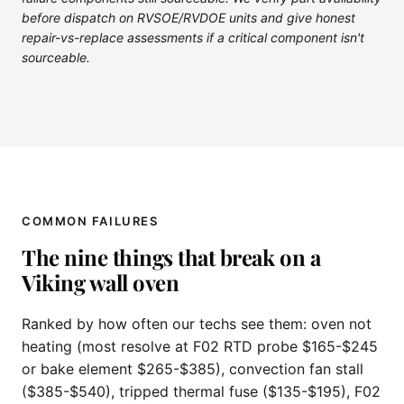
before dispatch on RVSOE/RVDOE units and give honest
repair-vs-replace assessments if a critical component isn't
sourceable.
COMMON FAILURES
The nine things that break on a
Viking wall oven
Ranked by how often our techs see them: oven not
heating (most resolve at F02 RTD probe $165-$245
or bake element $265-$385), convection fan stall
($385-$540), tripped thermal fuse ($135-$195), F02