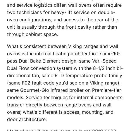
and service logistics differ, wall ovens often require
two technicians for heavy-lift service on double-
oven configurations, and access to the rear of the
unit is usually through the front cavity rather than
through cabinet space.
What's consistent between Viking ranges and wall
ovens is the internal heating architecture: same 10-
pass Dual Bake Element design, same Vari-Speed
Dual Flow convection system with the 8-1/2 inch bi-
directional fan, same RTD temperature probe family
(same F02 fault code you'd see on a Viking range),
same Gourmet-Glo infrared broiler on Premiere-tier
models. Service techniques for internal components
transfer directly between range ovens and wall
ovens; what's different is access, mounting, and
door architecture.