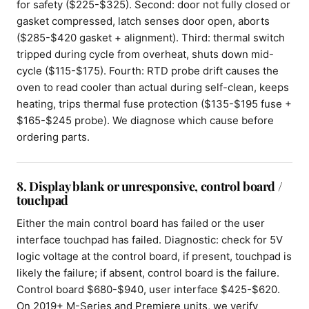
for safety ($225-$325). Second: door not fully closed or
gasket compressed, latch senses door open, aborts
($285-$420 gasket + alignment). Third: thermal switch
tripped during cycle from overheat, shuts down mid-
cycle ($115-$175). Fourth: RTD probe drift causes the
oven to read cooler than actual during self-clean, keeps
heating, trips thermal fuse protection ($135-$195 fuse +
$165-$245 probe). We diagnose which cause before
ordering parts.
8. Display blank or unresponsive, control board /
touchpad
Either the main control board has failed or the user
interface touchpad has failed. Diagnostic: check for 5V
logic voltage at the control board, if present, touchpad is
likely the failure; if absent, control board is the failure.
Control board $680-$940, user interface $425-$620.
On 2019+ M-Series and Premiere units, we verify