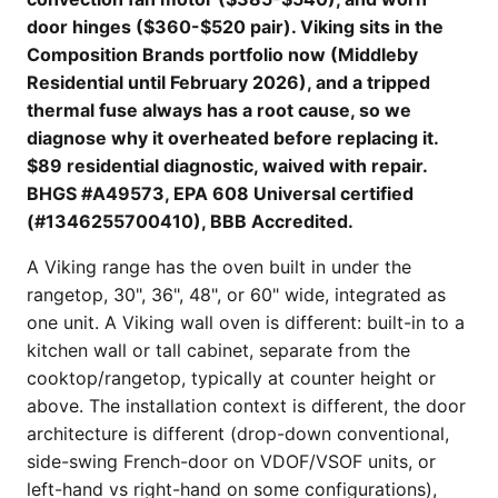
door hinges ($360-$520 pair). Viking sits in the
Composition Brands portfolio now (Middleby
Residential until February 2026), and a tripped
thermal fuse always has a root cause, so we
diagnose why it overheated before replacing it.
$89 residential diagnostic, waived with repair.
BHGS #A49573, EPA 608 Universal certified
(#1346255700410), BBB Accredited.
A Viking range has the oven built in under the
rangetop, 30", 36", 48", or 60" wide, integrated as
one unit. A Viking wall oven is different: built-in to a
kitchen wall or tall cabinet, separate from the
cooktop/rangetop, typically at counter height or
above. The installation context is different, the door
architecture is different (drop-down conventional,
side-swing French-door on VDOF/VSOF units, or
left-hand vs right-hand on some configurations),