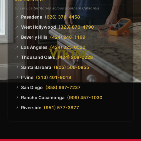
10 service territories across Southern California
Pasadena
(626) 376-4458
📍
West Hollywood
(323) 870-4790
📍
Beverly Hills
(424) 248-1199
📍
Los Angeles
(424) 325-0520
📍
Thousand Oaks
(424) 208-0228
📍
Santa Barbara
(805) 500-0855
📍
Irvine
(213) 401-9019
📍
San Diego
(858) 667-7237
📍
Rancho Cucamonga
(909) 457-1030
📍
Riverside
(951) 577-3877
📍