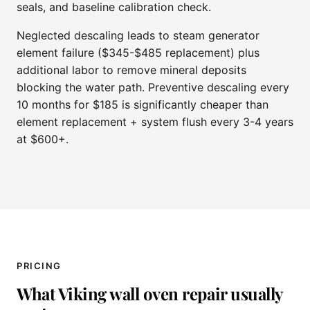
seals, and baseline calibration check.
Neglected descaling leads to steam generator
element failure ($345-$485 replacement) plus
additional labor to remove mineral deposits
blocking the water path. Preventive descaling every
10 months for $185 is significantly cheaper than
element replacement + system flush every 3-4 years
at $600+.
PRICING
What Viking wall oven repair usually