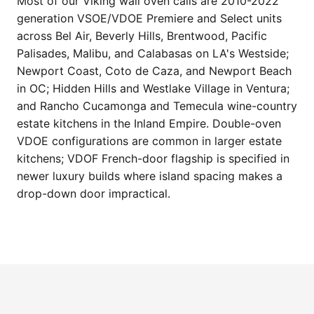
Most of our Viking wall oven calls are 2010-2022
generation VSOE/VDOE Premiere and Select units
across Bel Air, Beverly Hills, Brentwood, Pacific
Palisades, Malibu, and Calabasas on LA's Westside;
Newport Coast, Coto de Caza, and Newport Beach
in OC; Hidden Hills and Westlake Village in Ventura;
and Rancho Cucamonga and Temecula wine-country
estate kitchens in the Inland Empire. Double-oven
VDOE configurations are common in larger estate
kitchens; VDOF French-door flagship is specified in
newer luxury builds where island spacing makes a
drop-down door impractical.