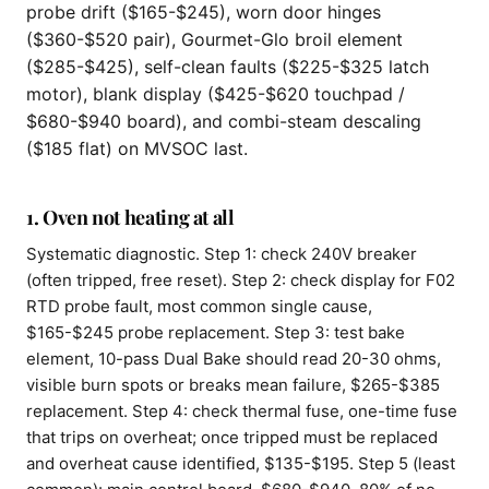
probe drift ($165-$245), worn door hinges
($360-$520 pair), Gourmet-Glo broil element
($285-$425), self-clean faults ($225-$325 latch
motor), blank display ($425-$620 touchpad /
$680-$940 board), and combi-steam descaling
($185 flat) on MVSOC last.
1. Oven not heating at all
Systematic diagnostic. Step 1: check 240V breaker
(often tripped, free reset). Step 2: check display for F02
RTD probe fault, most common single cause,
$165-$245 probe replacement. Step 3: test bake
element, 10-pass Dual Bake should read 20-30 ohms,
visible burn spots or breaks mean failure, $265-$385
replacement. Step 4: check thermal fuse, one-time fuse
that trips on overheat; once tripped must be replaced
and overheat cause identified, $135-$195. Step 5 (least