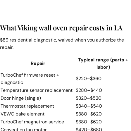
What Viking wall oven repair costs in LA
$89 residential diagnostic, waived when you authorize the
repair.
Typical range (parts +
Repair
labor)
TurboChef firmware reset +
$220–$360
diagnostic
Temperature sensor replacement
$280–$440
Door hinge (single)
$320–$520
Thermostat replacement
$340–$540
VEWO bake element
$380–$620
TurboChef magnetron service
$380–$620
Convection fan motor
$420–$680