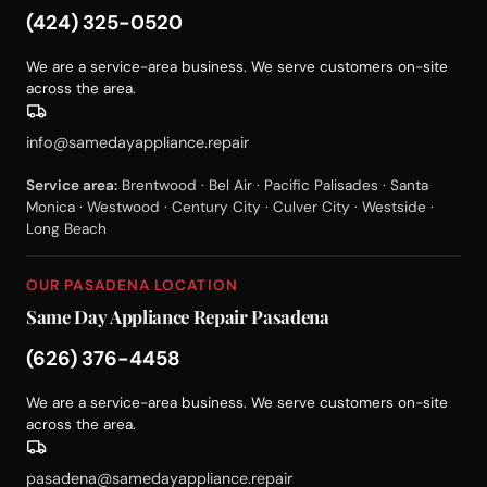
(424) 325-0520
We are a service-area business. We serve customers on-site
across the area.
info@samedayappliance.repair
Service area:
Brentwood · Bel Air · Pacific Palisades · Santa
Monica · Westwood · Century City · Culver City · Westside ·
Long Beach
OUR PASADENA LOCATION
Same Day Appliance Repair Pasadena
(626) 376-4458
We are a service-area business. We serve customers on-site
across the area.
pasadena@samedayappliance.repair