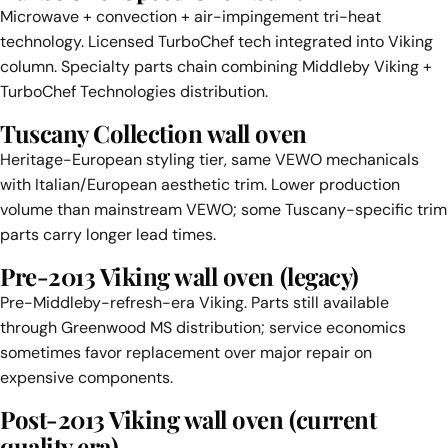
Microwave + convection + air-impingement tri-heat
technology. Licensed TurboChef tech integrated into Viking
column. Specialty parts chain combining Middleby Viking +
TurboChef Technologies distribution.
Tuscany Collection wall oven
Heritage-European styling tier, same VEWO mechanicals
with Italian/European aesthetic trim. Lower production
volume than mainstream VEWO; some Tuscany-specific trim
parts carry longer lead times.
Pre-2013 Viking wall oven (legacy)
Pre-Middleby-refresh-era Viking. Parts still available
through Greenwood MS distribution; service economics
sometimes favor replacement over major repair on
expensive components.
Post-2013 Viking wall oven (current
quality era)