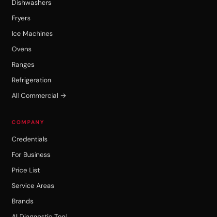
Dishwashers
Fryers
Ice Machines
Ovens
Ranges
Refrigeration
All Commercial →
COMPANY
Credentials
For Business
Price List
Service Areas
Brands
AI Diagnostic Tool