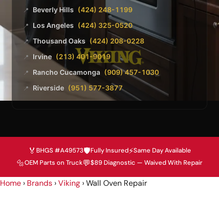
Beverly Hills
(424) 248-1199
📍
Los Angeles
(424) 325-0520
📍
Thousand Oaks
(424) 208-0228
📍
Irvine
(213) 401-9019
📍
Rancho Cucamonga
(909) 457-1030
📍
Riverside
(951) 577-3877
📍
🏅
🛡️
⚡
BHGS #A49573
Fully Insured
Same Day Available
🔩
💬
OEM Parts on Truck
$89 Diagnostic — Waived With Repair
Home
›
Brands
›
Viking
›
Wall Oven Repair