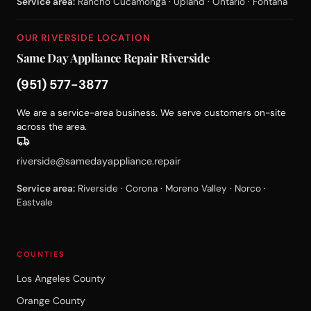
Service area:
Rancho Cucamonga · Upland · Ontario · Fontana
OUR RIVERSIDE LOCATION
Same Day Appliance Repair Riverside
(951) 577-3877
We are a service-area business. We serve customers on-site
across the area.
riverside@samedayappliance.repair
Service area:
Riverside · Corona · Moreno Valley · Norco ·
Eastvale
COUNTIES
Los Angeles County
Orange County