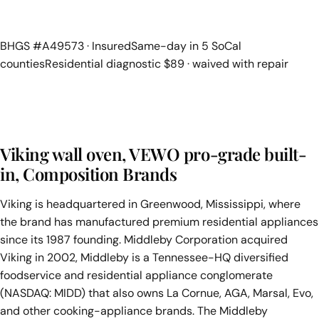
BHGS #A49573 · Insured
Same-day in 5 SoCal
counties
Residential diagnostic $89 · waived with repair
Viking wall oven, VEWO pro-grade built-
in, Composition Brands
Viking is headquartered in Greenwood, Mississippi, where
the brand has manufactured premium residential appliances
since its 1987 founding. Middleby Corporation acquired
Viking in 2002, Middleby is a Tennessee-HQ diversified
foodservice and residential appliance conglomerate
(NASDAQ: MIDD) that also owns La Cornue, AGA, Marsal, Evo,
and other cooking-appliance brands. The Middleby