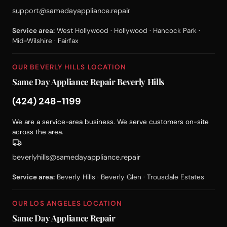
support@samedayappliance.repair
Service area:
West Hollywood · Hollywood · Hancock Park ·
Mid-Wilshire · Fairfax
OUR BEVERLY HILLS LOCATION
Same Day Appliance Repair Beverly Hills
(424) 248-1199
We are a service-area business. We serve customers on-site
across the area.
beverlyhills@samedayappliance.repair
Service area:
Beverly Hills · Beverly Glen · Trousdale Estates
OUR LOS ANGELES LOCATION
Same Day Appliance Repair