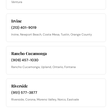
Ventura
Irvine
(213) 401-9019
Irvine, Newport Beach, Costa Mesa, Tustin, Orange County
Rancho Cucamonga
(909) 457-1030
Rancho Cucamonga, Upland, Ontario, Fontana
Riverside
(951) 577-3877
Riverside, Corona, Moreno Valley, Norco, Eastvale