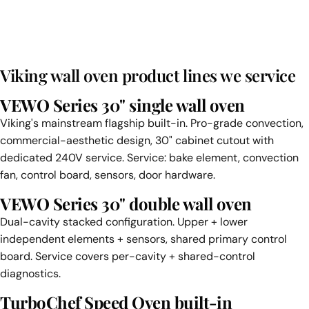
Viking wall oven product lines we service
VEWO Series 30" single wall oven
Viking's mainstream flagship built-in. Pro-grade convection,
commercial-aesthetic design, 30" cabinet cutout with
dedicated 240V service. Service: bake element, convection
fan, control board, sensors, door hardware.
VEWO Series 30" double wall oven
Dual-cavity stacked configuration. Upper + lower
independent elements + sensors, shared primary control
board. Service covers per-cavity + shared-control
diagnostics.
TurboChef Speed Oven built-in