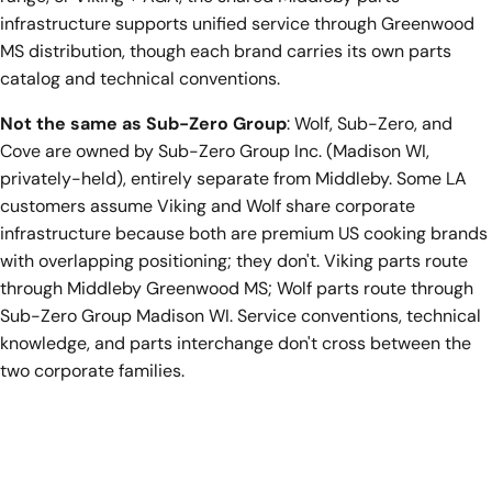
infrastructure supports unified service through Greenwood
MS distribution, though each brand carries its own parts
catalog and technical conventions.
Not the same as Sub-Zero Group
: Wolf, Sub-Zero, and
Cove are owned by Sub-Zero Group Inc. (Madison WI,
privately-held), entirely separate from Middleby. Some LA
customers assume Viking and Wolf share corporate
infrastructure because both are premium US cooking brands
with overlapping positioning; they don't. Viking parts route
through Middleby Greenwood MS; Wolf parts route through
Sub-Zero Group Madison WI. Service conventions, technical
knowledge, and parts interchange don't cross between the
two corporate families.