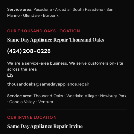
Service area:
Pasadena · Arcadia · South Pasadena · San
Marino · Glendale · Burbank
OUR THOUSAND OAKS LOCATION
Same Day Appliance Repair Thousand Oaks
(424) 208-0228
We are a service-area business. We serve customers on-site
across the area.
thousandoaks@samedayappliance.repair
Service area:
Thousand Oaks · Westlake Village · Newbury Park
· Conejo Valley · Ventura
OUR IRVINE LOCATION
Same Day Appliance Repair Irvine