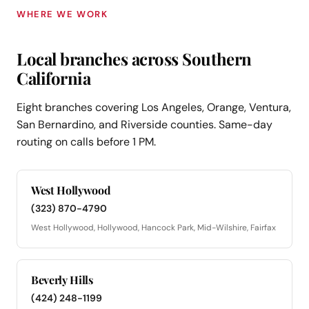
WHERE WE WORK
Local branches across Southern
California
Eight branches covering Los Angeles, Orange, Ventura,
San Bernardino, and Riverside counties. Same-day
routing on calls before 1 PM.
West Hollywood
(323) 870-4790
West Hollywood, Hollywood, Hancock Park, Mid-Wilshire, Fairfax
Beverly Hills
(424) 248-1199