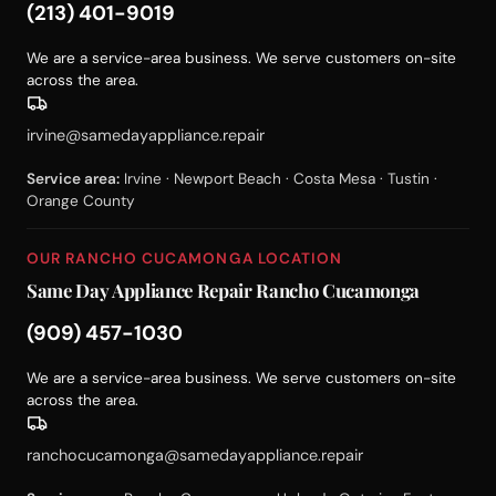
(213) 401-9019
We are a service-area business. We serve customers on-site
across the area.
irvine@samedayappliance.repair
Service area:
Irvine · Newport Beach · Costa Mesa · Tustin ·
Orange County
OUR RANCHO CUCAMONGA LOCATION
Same Day Appliance Repair Rancho Cucamonga
(909) 457-1030
We are a service-area business. We serve customers on-site
across the area.
ranchocucamonga@samedayappliance.repair