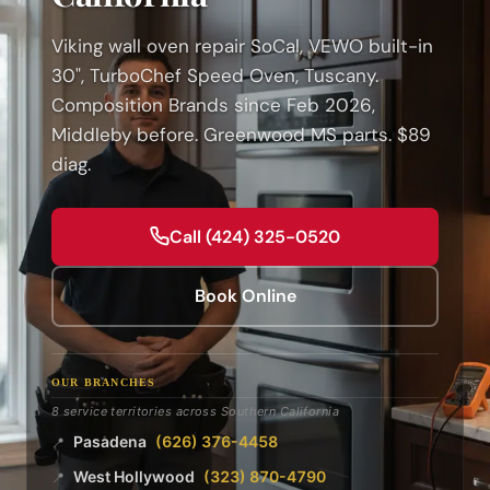
Viking wall oven repair SoCal, VEWO built-in
30", TurboChef Speed Oven, Tuscany.
Composition Brands since Feb 2026,
Middleby before. Greenwood MS parts. $89
diag.
Call (424) 325-0520
Book Online
OUR BRANCHES
8 service territories across Southern California
Pasadena
(626) 376-4458
📍
West Hollywood
(323) 870-4790
📍