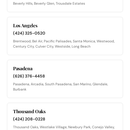
Beverly Hills, Beverly Glen, Trousdale Estates
Los Angeles
(424) 325-0520
Brentwood, Bel Air, Pacific Palisades, Santa Monica, Westwood,
Century City, Culver City, Westside, Long Beach
Pasadena
(626) 376-4458
Pasadena, Arcadia, South Pasadena, San Marino, Glendale,
Burbank
Thousand Oaks
(424) 208-0228
Thousand Oaks, Westlake Village, Newbury Park, Conejo Valley,