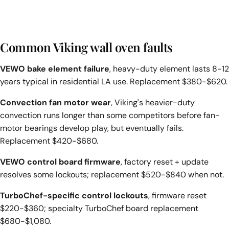
Common Viking wall oven faults
VEWO bake element failure
, heavy-duty element lasts 8-12
years typical in residential LA use. Replacement $380-$620.
Convection fan motor wear
, Viking's heavier-duty
convection runs longer than some competitors before fan-
motor bearings develop play, but eventually fails.
Replacement $420-$680.
VEWO control board firmware
, factory reset + update
resolves some lockouts; replacement $520-$840 when not.
TurboChef-specific control lockouts
, firmware reset
$220-$360; specialty TurboChef board replacement
$680-$1,080.