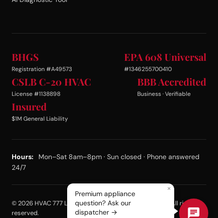
BHGS
EPA 608 Universal
Registration #A49573
#1346255700410
CSLB C-20 HVAC
BBB Accredited
License #1138898
Business · Verifiable
Insured
$1M General Liability
Hours:
Mon–Sat 8am–8pm · Sun closed · Phone answered
24/7
×
Premium appliance
question? Ask our
© 2026 HVAC 777 LLC dba Same Day Appliance Repair. All rights
dispatcher →
reserved.