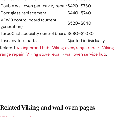
Double wall oven per-cavity repair
$420–$780
Door glass replacement
$440–$740
VEWO control board (current
$520–$840
generation)
TurboChef specialty control board
$680–$1,080
Tuscany trim parts
Quoted individually
Related:
Viking brand hub
·
Viking oven/range repair
·
Viking
range repair
·
Viking stove repair
·
wall oven service hub
.
Related Viking and wall oven pages