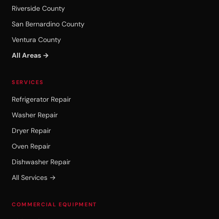
Riverside County
San Bernardino County
Ventura County
All Areas →
SERVICES
Refrigerator Repair
Washer Repair
Dryer Repair
Oven Repair
Dishwasher Repair
All Services →
COMMERCIAL EQUIPMENT