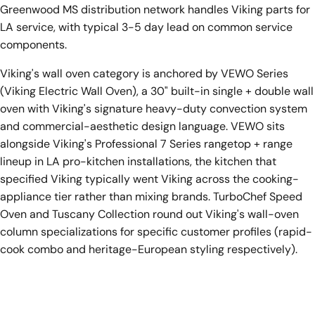
Greenwood MS distribution network handles Viking parts for
LA service, with typical 3-5 day lead on common service
components.
Viking's wall oven category is anchored by VEWO Series
(Viking Electric Wall Oven), a 30" built-in single + double wall
oven with Viking's signature heavy-duty convection system
and commercial-aesthetic design language. VEWO sits
alongside Viking's Professional 7 Series rangetop + range
lineup in LA pro-kitchen installations, the kitchen that
specified Viking typically went Viking across the cooking-
appliance tier rather than mixing brands. TurboChef Speed
Oven and Tuscany Collection round out Viking's wall-oven
column specializations for specific customer profiles (rapid-
cook combo and heritage-European styling respectively).