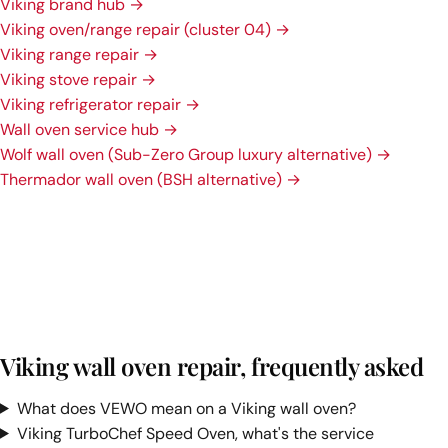
Viking brand hub →
Viking oven/range repair (cluster 04) →
Viking range repair →
Viking stove repair →
Viking refrigerator repair →
Wall oven service hub →
Wolf wall oven (Sub-Zero Group luxury alternative) →
Thermador wall oven (BSH alternative) →
Viking wall oven repair, frequently asked
What does VEWO mean on a Viking wall oven?
Viking TurboChef Speed Oven, what's the service