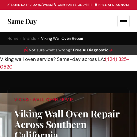
⚡ SAME DAY · 7 DAYS/WEEK
|
🔧 OEM PARTS ONLY
|
|
|
|
|
🤖 FREE AI DIAGNOSTIC 
Same Day
Home
›
Brands
›
Viking Wall Oven Repair
🤖
→
Not sure what's wrong?
Free AI Diagnostic
Viking wall oven service? Same-day across LA:
(424) 325-
0520
VIKING · WALL OVEN REPAIR
Viking Wall Oven Repair
Across Southern
California