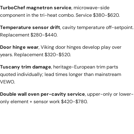
TurboChef magnetron service
, microwave-side
component in the tri-heat combo. Service $380-$620.
Temperature sensor drift
, cavity temperature off-setpoint.
Replacement $280-$440.
Door hinge wear
, Viking door hinges develop play over
years. Replacement $320-$520.
Tuscany trim damage
, heritage-European trim parts
quoted individually; lead times longer than mainstream
VEWO.
Double wall oven per-cavity service
, upper-only or lower-
only element + sensor work $420-$780.