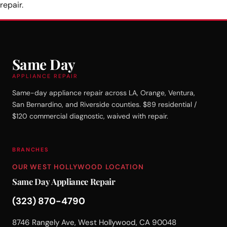
repair.
Same Day
APPLIANCE REPAIR
Same-day appliance repair across LA, Orange, Ventura,
San Bernardino, and Riverside counties. $89 residential /
$120 commercial diagnostic, waived with repair.
BRANCHES
OUR WEST HOLLYWOOD LOCATION
Same Day Appliance Repair
(323) 870-4790
8746 Rangely Ave, West Hollywood, CA 90048