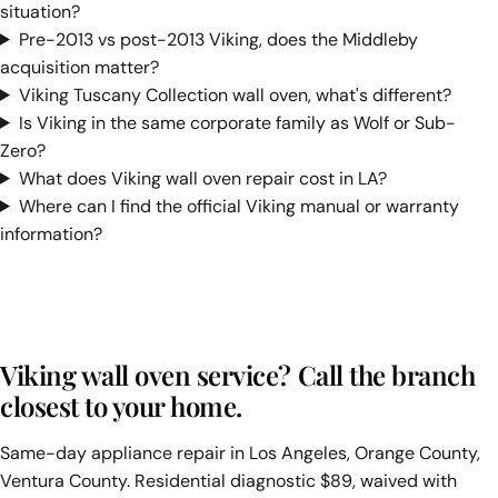
situation?
Pre-2013 vs post-2013 Viking, does the Middleby
acquisition matter?
Viking Tuscany Collection wall oven, what's different?
Is Viking in the same corporate family as Wolf or Sub-
Zero?
What does Viking wall oven repair cost in LA?
Where can I find the official Viking manual or warranty
information?
Viking wall oven service? Call the branch
closest to your home.
Same-day appliance repair in Los Angeles, Orange County,
Ventura County. Residential diagnostic $89, waived with