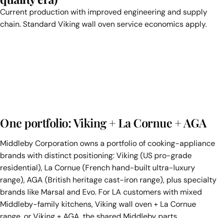
Current production with improved engineering and supply
chain. Standard Viking wall oven service economics apply.
One portfolio: Viking + La Cornue + AGA
Middleby Corporation owns a portfolio of cooking-appliance
brands with distinct positioning: Viking (US pro-grade
residential), La Cornue (French hand-built ultra-luxury
range), AGA (British heritage cast-iron range), plus specialty
brands like Marsal and Evo. For LA customers with mixed
Middleby-family kitchens, Viking wall oven + La Cornue
range, or Viking + AGA, the shared Middleby parts