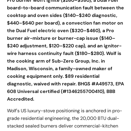
Pro burner won't ignite ($260–$380), a Dual Fuel
board-to-board communication fault between the
cooktop and oven sides ($140–$240 diagnostic,
$440–$640 per board), a convection fan motor on
the Dual Fuel electric oven ($320–$460), a Pro
burner air-mixture or burner-cap issue ($140–
$240 adjustment, $120–$220 cap), and an ignitor-
wire harness continuity fault ($180–$280). Wolf is
the cooking arm of Sub-Zero Group, Inc. in
Madison, Wisconsin, a family-owned maker of
cooking equipment only. $89 residential
diagnostic, waived with repair. BHGS #A49573, EPA
608 Universal certified (#1346255700410), BBB
Accredited.
Wolf's US luxury-stove positioning is anchored in pro-
grade residential engineering, the 20,000 BTU dual-
stacked sealed burners deliver commercial-kitchen