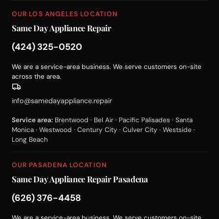
OUR LOS ANGELES LOCATION
Same Day Appliance Repair
(424) 325-0520
We are a service-area business. We serve customers on-site
across the area.
info@samedayappliance.repair
Service area:
Brentwood · Bel Air · Pacific Palisades · Santa
Monica · Westwood · Century City · Culver City · Westside ·
Long Beach
OUR PASADENA LOCATION
Same Day Appliance Repair Pasadena
(626) 376-4458
We are a service-area business. We serve customers on-site