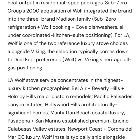
heat output in residential-spec packages. Sub-Zero
Group's 2000 acquisition of Wolf integrated the brand
into the three-brand Madison family (Sub-Zero
refrigeration + Wolf cooking + Cove dishwashers, all
under coordinated-kitchen-suite positioning). For LA,
Wolf is one of the two reference luxury stove choices
alongside Viking, the selection typically comes down
to Dual Fuel preference (Wolf) vs. Viking's heritage all-
gas positioning.
LA Wolf stove service concentrates in the highest-
luxury kitchen geographies: Bel Air + Beverly Hills +
Holmby Hills major custom remodels; Pacific Palisades
canyon estates; Hollywood Hills architecturally-
significant homes; Manhattan Beach coastal luxury;
Pasadena + San Marino established premium; Encino +
Calabasas Valley estates; Newport Coast + Corona del
Mar OC luxury. Wolf installs typically ship alongside