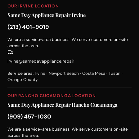
OUR IRVINE LOCATION
Same Day Appliance Repair Irvine
(213) 401-9019
We are a service-area business. We serve customers on-site
across the area.
irvine@samedayappliance.repair
Service area:
Irvine · Newport Beach · Costa Mesa · Tustin ·
Orange County
OUR RANCHO CUCAMONGA LOCATION
Same Day Appliance Repair Rancho Cucamonga
(909) 457-1030
We are a service-area business. We serve customers on-site
across the area.