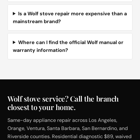
Is a Wolf stove repair more expensive than a
mainstream brand?
Where can I find the official Wolf manual or
warranty information?
Wolf stove service? Call the branch
closest to your home.
Same-day appliance repair across Los Angeles,
Orange, Ventura, Santa Barbara, San Bernardino, and
Riverside counties. Residential diagnostic $89, waived