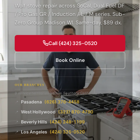
Wolf stove repair across SoCal, Dual Fuel DF
/ Pro Gas GR / Induction / L / M series. Sub-
Zero Group Madison WI. Same-day, $89 dx.
Call (424) 325-0520
Book Online
OUR BRANCHES
9 service territories across Southern California
Pasadena
(626) 376-4458
📍
West Hollywood
(323) 870-4790
📍
Beverly Hills
(424) 248-1199
📍
Los Angeles
(424) 325-0520
📍