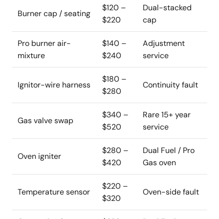
$120 –
Dual-stacked
Burner cap / seating
$220
cap
Pro burner air-
$140 –
Adjustment
mixture
$240
service
$180 –
Ignitor-wire harness
Continuity fault
$280
$340 –
Rare 15+ year
Gas valve swap
$520
service
$280 –
Dual Fuel / Pro
Oven igniter
$420
Gas oven
$220 –
Temperature sensor
Oven-side fault
$320