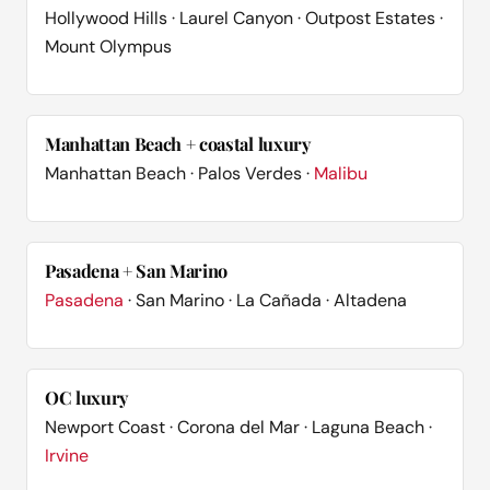
Hollywood Hills · Laurel Canyon · Outpost Estates ·
Mount Olympus
Manhattan Beach + coastal luxury
Manhattan Beach · Palos Verdes ·
Malibu
Pasadena + San Marino
Pasadena
· San Marino · La Cañada · Altadena
OC luxury
Newport Coast · Corona del Mar · Laguna Beach ·
Irvine