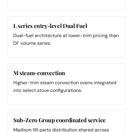
L series entry-level Dual Fuel
Dual-fuel architecture at lower-trim pricing than
DF volume series.
M steam-convection
Higher-trim steam convection ovens integrated
into select stove configurations.
Sub-Zero Group coordinated service
Madison WI parts distribution shared across