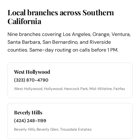
Local branches across Southern
California
Nine branches covering Los Angeles, Orange, Ventura,
Santa Barbara, San Bernardino, and Riverside
counties. Same-day routing on calls before 1 PM.
West Hollywood
(323) 870-4790
West Hollywood, Hollywood, Hancock Park, Mid-Wilshire, Fairfax
Beverly Hills
(424) 248-1199
Beverly Hills, Beverly Glen, Trousdale Estates