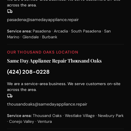
across the area.
pasadena@samedayappliance.repair
Service area:
Pasadena · Arcadia · South Pasadena · San
Marino · Glendale · Burbank
OUR THOUSAND OAKS LOCATION
Same Day Appliance Repair Thousand Oaks
(424) 208-0228
We are a service-area business. We serve customers on-site
across the area.
thousandoaks@samedayappliance.repair
Service area:
Thousand Oaks · Westlake Village · Newbury Park
· Conejo Valley · Ventura