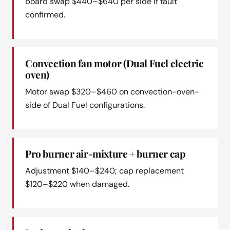
board swap $440–$640 per side if fault
confirmed.
Convection fan motor (Dual Fuel electric
oven)
Motor swap $320–$460 on convection-oven-
side of Dual Fuel configurations.
Pro burner air-mixture + burner cap
Adjustment $140–$240; cap replacement
$120–$220 when damaged.