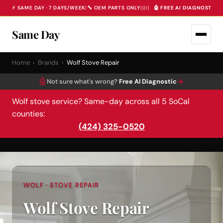
⚡ SAME DAY · 7 DAYS/WEEK
|
🔧 OEM PARTS ONLY
|
|
|
|
|
🤖 FREE AI DIAGNOSTIC 
Same Day
Home
›
Brands
›
Wolf Stove Repair
🤖
→
Not sure what's wrong?
Free AI Diagnostic
Wolf stove service? Same-day across all 5 SoCal
counties:
(424) 325-0520
WOLF · STOVE REPAIR
Wolf Stove Repair