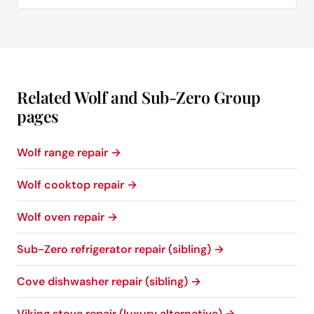
Related Wolf and Sub-Zero Group
pages
Wolf range repair →
Wolf cooktop repair →
Wolf oven repair →
Sub-Zero refrigerator repair (sibling) →
Cove dishwasher repair (sibling) →
Viking stove repair (luxury alternative) →