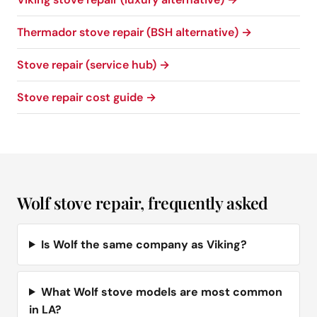
Thermador stove repair (BSH alternative) →
Stove repair (service hub) →
Stove repair cost guide →
Wolf stove repair, frequently asked
Is Wolf the same company as Viking?
What Wolf stove models are most common
in LA?