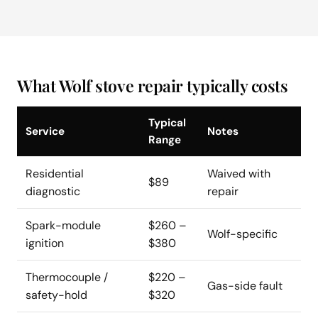
What Wolf stove repair typically costs
Typical
Service
Notes
Range
Residential
Waived with
$89
diagnostic
repair
Spark-module
$260 –
Wolf-specific
ignition
$380
Thermocouple /
$220 –
Gas-side fault
safety-hold
$320