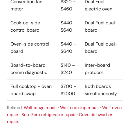
Convection fan
$320 –
Dual Fuel
motor
$460
electric oven
Cooktop-side
$440 –
Dual Fuel dual-
control board
$640
board
Oven-side control
$440 –
Dual Fuel dual-
board
$640
board
Board-to-board
$140 –
Inter-board
comm diagnostic
$240
protocol
Full cooktop + oven
$700 –
Both boards
board swap
$1,000
simultaneously
Related:
Wolf range repair
·
Wolf cooktop repair
·
Wolf oven
repair
·
Sub-Zero refrigerator repair
·
Cove dishwasher
repair
.