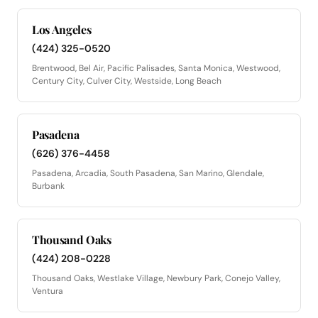
Los Angeles
(424) 325-0520
Brentwood, Bel Air, Pacific Palisades, Santa Monica, Westwood,
Century City, Culver City, Westside, Long Beach
Pasadena
(626) 376-4458
Pasadena, Arcadia, South Pasadena, San Marino, Glendale,
Burbank
Thousand Oaks
(424) 208-0228
Thousand Oaks, Westlake Village, Newbury Park, Conejo Valley,
Ventura