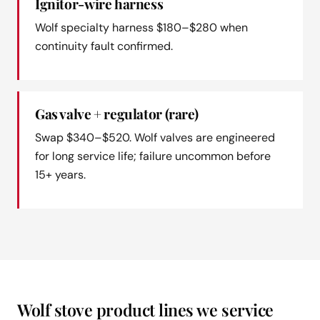
Ignitor-wire harness
Wolf specialty harness $180–$280 when
continuity fault confirmed.
Gas valve + regulator (rare)
Swap $340–$520. Wolf valves are engineered
for long service life; failure uncommon before
15+ years.
Wolf stove product lines we service