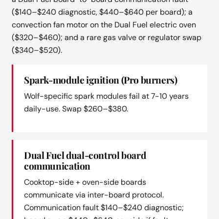
($140–$240 diagnostic, $440–$640 per board); a
convection fan motor on the Dual Fuel electric oven
($320–$460); and a rare gas valve or regulator swap
($340–$520).
Spark-module ignition (Pro burners)
Wolf-specific spark modules fail at 7-10 years
daily-use. Swap $260–$380.
Dual Fuel dual-control board
communication
Cooktop-side + oven-side boards
communicate via inter-board protocol.
Communication fault $140–$240 diagnostic;