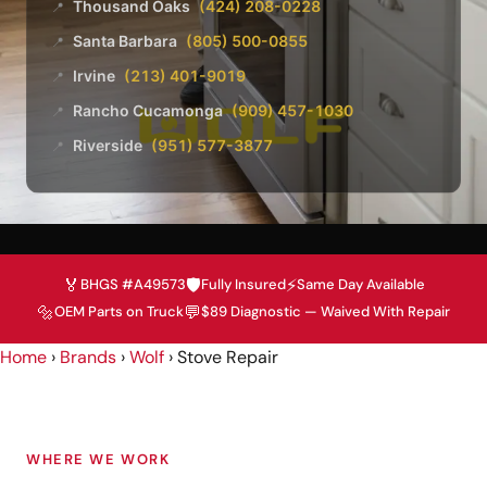
Thousand Oaks
(424) 208-0228
📍
Santa Barbara
(805) 500-0855
📍
Irvine
(213) 401-9019
📍
Rancho Cucamonga
(909) 457-1030
📍
Riverside
(951) 577-3877
📍
🏅
🛡️
⚡
BHGS #A49573
Fully Insured
Same Day Available
🔩
💬
OEM Parts on Truck
$89 Diagnostic — Waived With Repair
Home
›
Brands
›
Wolf
›
Stove Repair
WHERE WE WORK