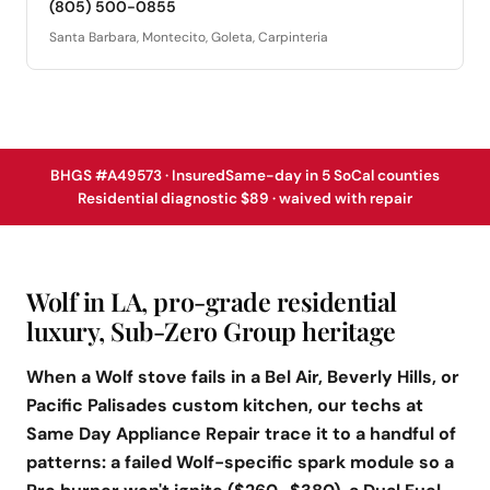
(805) 500-0855
Santa Barbara, Montecito, Goleta, Carpinteria
BHGS #A49573 · Insured
Same-day in 5 SoCal counties
Residential diagnostic $89 · waived with repair
Wolf in LA, pro-grade residential
luxury, Sub-Zero Group heritage
When a Wolf stove fails in a Bel Air, Beverly Hills, or
Pacific Palisades custom kitchen, our techs at
Same Day Appliance Repair trace it to a handful of
patterns: a failed Wolf-specific spark module so a