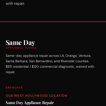
with repair.
Same Day
APPLIANCE REPAIR
Same-day appliance repair across LA, Orange, Ventura,
Santa Barbara, San Bernardino, and Riverside counties.
$89 residential / $120 commercial diagnostic, waived with
repair.
BRANCHES
OUR WEST HOLLYWOOD LOCATION
Same Day Appliance Repair