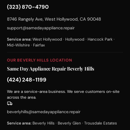
(323) 870-4790
8746 Rangely Ave, West Hollywood, CA 90048
support@samedayappliance.repair
Service area:
West Hollywood · Hollywood · Hancock Park ·
Mid-Wilshire · Fairfax
OUR BEVERLY HILLS LOCATION
Same Day Appliance Repair Beverly Hills
(424) 248-1199
We are a service-area business. We serve customers on-site
across the area.
beverlyhills@samedayappliance.repair
Service area:
Beverly Hills · Beverly Glen · Trousdale Estates