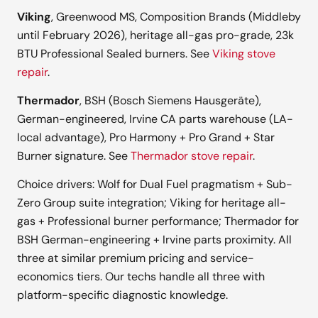
Viking
, Greenwood MS, Composition Brands (Middleby
until February 2026), heritage all-gas pro-grade, 23k
BTU Professional Sealed burners. See
Viking stove
repair
.
Thermador
, BSH (Bosch Siemens Hausgeräte),
German-engineered, Irvine CA parts warehouse (LA-
local advantage), Pro Harmony + Pro Grand + Star
Burner signature. See
Thermador stove repair
.
Choice drivers: Wolf for Dual Fuel pragmatism + Sub-
Zero Group suite integration; Viking for heritage all-
gas + Professional burner performance; Thermador for
BSH German-engineering + Irvine parts proximity. All
three at similar premium pricing and service-
economics tiers. Our techs handle all three with
platform-specific diagnostic knowledge.