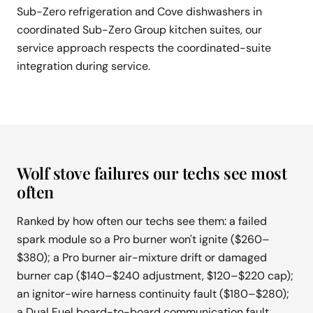
Sub-Zero refrigeration and Cove dishwashers in
coordinated Sub-Zero Group kitchen suites, our
service approach respects the coordinated-suite
integration during service.
Wolf stove failures our techs see most
often
Ranked by how often our techs see them: a failed
spark module so a Pro burner won't ignite ($260–
$380); a Pro burner air-mixture drift or damaged
burner cap ($140–$240 adjustment, $120–$220 cap);
an ignitor-wire harness continuity fault ($180–$280);
a Dual Fuel board-to-board communication fault