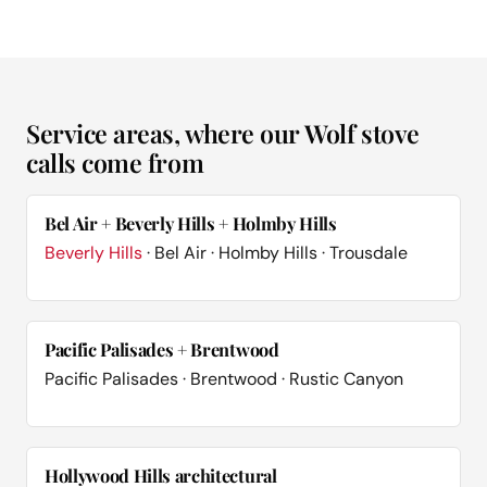
Service areas, where our Wolf stove
calls come from
Bel Air + Beverly Hills + Holmby Hills
Beverly Hills
· Bel Air · Holmby Hills · Trousdale
Pacific Palisades + Brentwood
Pacific Palisades · Brentwood · Rustic Canyon
Hollywood Hills architectural