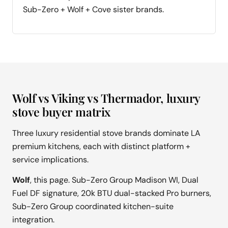
Sub-Zero + Wolf + Cove sister brands.
Wolf vs Viking vs Thermador, luxury
stove buyer matrix
Three luxury residential stove brands dominate LA
premium kitchens, each with distinct platform +
service implications.
Wolf
, this page. Sub-Zero Group Madison WI, Dual
Fuel DF signature, 20k BTU dual-stacked Pro burners,
Sub-Zero Group coordinated kitchen-suite
integration.