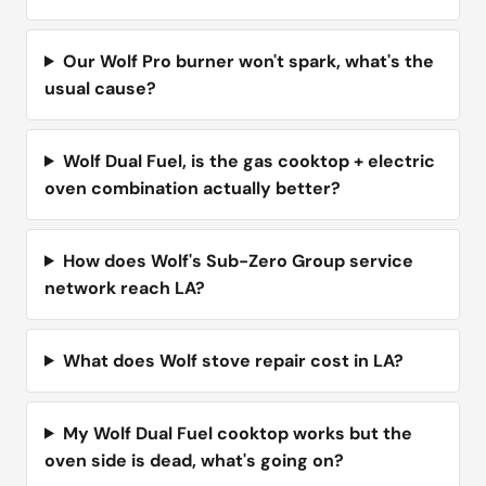
Our Wolf Pro burner won't spark, what's the
usual cause?
Wolf Dual Fuel, is the gas cooktop + electric
oven combination actually better?
How does Wolf's Sub-Zero Group service
network reach LA?
What does Wolf stove repair cost in LA?
My Wolf Dual Fuel cooktop works but the
oven side is dead, what's going on?