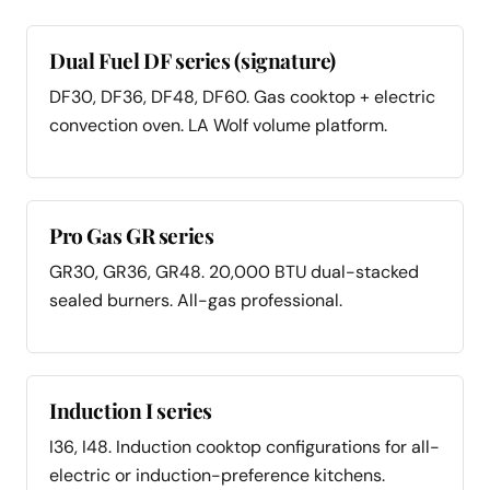
Dual Fuel DF series (signature)
DF30, DF36, DF48, DF60. Gas cooktop + electric
convection oven. LA Wolf volume platform.
Pro Gas GR series
GR30, GR36, GR48. 20,000 BTU dual-stacked
sealed burners. All-gas professional.
Induction I series
I36, I48. Induction cooktop configurations for all-
electric or induction-preference kitchens.