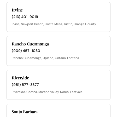
Irvine
(213) 401-9019
Irvine, Newport Beach, Costa Mesa, Tustin, Orange County
Rancho Cucamonga
(909) 457-1030
Rancho Cucamonga, Upland, Ontario, Fontana
Riverside
(951) 577-3877
Riverside, Corona, Moreno Valley, Norco, Eastvale
Santa Barbara