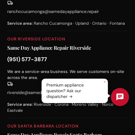
ranchocucamonga@samedayappliance.repair
Service area:
Rancho Cucamonga · Upland · Ontario · Fontana
OUR RIVERSIDE LOCATION
Same Day Appliance Repair Riverside
(951) 577-3877
We are a service-area business. We serve customers on-site
across the area.
×
Premium appliance
question? Ask our
riverside@samedayappliance.repair
dispatcher →
Service area:
Riverside · Corona · Moreno Valley · Norco ·
Eastvale
OUR SANTA BARBARA LOCATION
Same Day Appliance Repair Santa Barbara