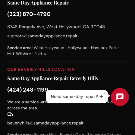
Same Day Appliance Repair
(323) 870-4790
8746 Rangely Ave, West Hollywood, CA 90048
support@samedayappliance.repair
Service area:
West Hollywood · Hollywood · Hancock Park ·
Mid-Wilshire · Fairfax
OUR BEVERLY HILLS LOCATION
Same Day Appliance Repair Beverly Hills
(424) 248-1199
×
Need same-day repair? →
We are a service-area business. We serve customers on-site
across the area.
beverlyhills@samedayappliance.repair
Service area:
Beverly Hills · Beverly Glen · Trousdale Estates