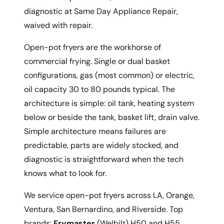
diagnostic at Same Day Appliance Repair,
waived with repair.
Open-pot fryers are the workhorse of
commercial frying. Single or dual basket
configurations, gas (most common) or electric,
oil capacity 30 to 80 pounds typical. The
architecture is simple: oil tank, heating system
below or beside the tank, basket lift, drain valve.
Simple architecture means failures are
predictable, parts are widely stocked, and
diagnostic is straightforward when the tech
knows what to look for.
We service open-pot fryers across LA, Orange,
Ventura, San Bernardino, and Riverside. Top
brands:
Frymaster
(Welbilt) H50 and H55