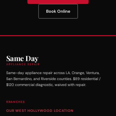
Book Online
Same Day
APPLIANCE REPAIR
Same-day appliance repair across LA, Orange, Ventura,
San Bernardino, and Riverside counties. $89 residential /
$120 commercial diagnostic, waived with repair.
BRANCHES
OUR WEST HOLLYWOOD LOCATION