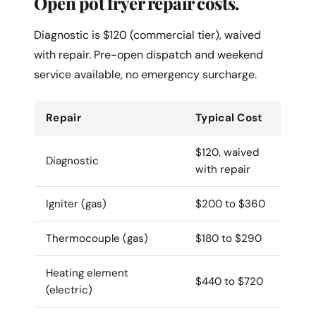
Open pot fryer repair costs.
Diagnostic is $120 (commercial tier), waived
with repair. Pre-open dispatch and weekend
service available, no emergency surcharge.
Repair
Typical Cost
$120, waived
Diagnostic
with repair
Igniter (gas)
$200 to $360
Thermocouple (gas)
$180 to $290
Heating element
$440 to $720
(electric)