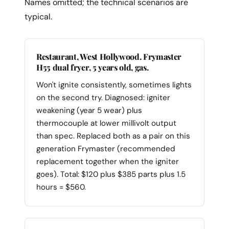
Names omitted; the technical scenarios are
typical.
Restaurant, West Hollywood. Frymaster
H55 dual fryer, 5 years old, gas.
Won't ignite consistently, sometimes lights
on the second try. Diagnosed: igniter
weakening (year 5 wear) plus
thermocouple at lower millivolt output
than spec. Replaced both as a pair on this
generation Frymaster (recommended
replacement together when the igniter
goes). Total: $120 plus $385 parts plus 1.5
hours = $560.