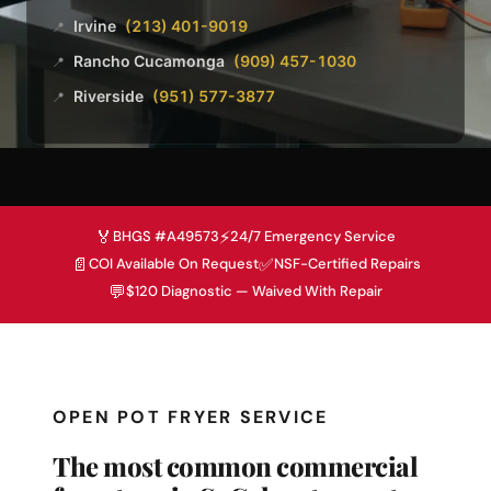
Irvine
(213) 401-9019
📍
Rancho Cucamonga
(909) 457-1030
📍
Riverside
(951) 577-3877
📍
🏅
⚡
BHGS #A49573
24/7 Emergency Service
📄
✅
COI Available On Request
NSF-Certified Repairs
💬
$120 Diagnostic — Waived With Repair
OPEN POT FRYER SERVICE
The most common commercial