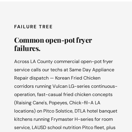
FAILURE TREE
Common open-pot fryer
failures.
Across LA County commercial open-pot fryer
service calls our techs at Same Day Appliance
Repair dispatch — Korean Fried Chicken
corridors running Vulcan LG-series continuous-
operation, fast-casual fried chicken concepts
(Raising Cane's, Popeyes, Chick-fil-A LA
locations) on Pitco Solstice, DTLA hotel banquet
kitchens running Frymaster H-series for room
service, LAUSD school nutrition Pitco fleet, plus