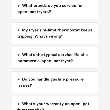
What brands do you service for
open-pot fryers?
My fryer's hi-limit thermostat keeps
tripping. What's wrong?
What's the typical service life of a
commercial open-pot fryer?
Do you handle gas line pressure
issues?
What's your warranty on open-pot
fryer repairs?