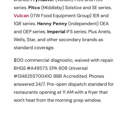
series.
Pitco
(Middleby) Solstice and SE series.
Vulcan
(ITW Food Equipment Group) 1ER and
1GR series.
Henny Penny
(independent) OEA
and OEP series.
Imperial
IFS series. Plus Anets,
Wells, Star, and other secondary brands as
standard coverage.
$120 commercial diagnostic, waived with repair.
BHGS #A49573. EPA 608 Universal
#1346255700410. BBB Accredited. Phones
answered 24/7. Pre-open dispatch standard for
restaurants opening at 11 AM with a fryer that
won't heat from the morning prep window.