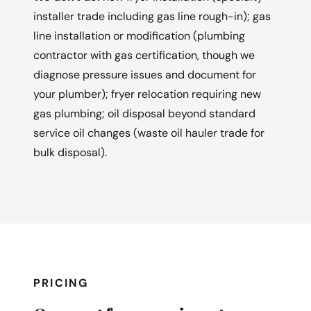
installer trade including gas line rough-in); gas
line installation or modification (plumbing
contractor with gas certification, though we
diagnose pressure issues and document for
your plumber); fryer relocation requiring new
gas plumbing; oil disposal beyond standard
service oil changes (waste oil hauler trade for
bulk disposal).
PRICING