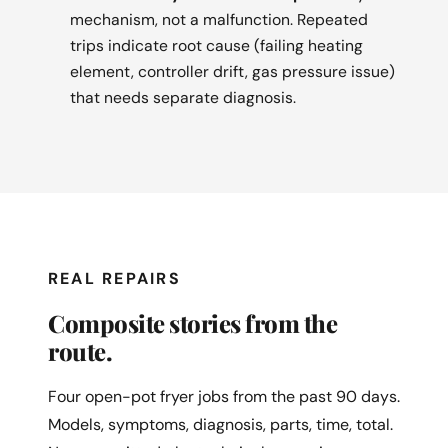
mechanism, not a malfunction. Repeated
trips indicate root cause (failing heating
element, controller drift, gas pressure issue)
that needs separate diagnosis.
REAL REPAIRS
Composite stories from the
route.
Four open-pot fryer jobs from the past 90 days.
Models, symptoms, diagnosis, parts, time, total.