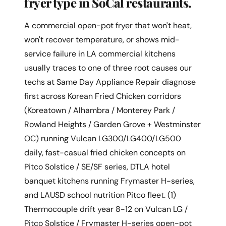
fryer type in SoCal restaurants.
A commercial open-pot fryer that won't heat,
won't recover temperature, or shows mid-
service failure in LA commercial kitchens
usually traces to one of three root causes our
techs at Same Day Appliance Repair diagnose
first across Korean Fried Chicken corridors
(Koreatown / Alhambra / Monterey Park /
Rowland Heights / Garden Grove + Westminster
OC) running Vulcan LG300/LG400/LG500
daily, fast-casual fried chicken concepts on
Pitco Solstice / SE/SF series, DTLA hotel
banquet kitchens running Frymaster H-series,
and LAUSD school nutrition Pitco fleet. (1)
Thermocouple drift year 8-12 on Vulcan LG /
Pitco Solstice / Frymaster H-series open-pot