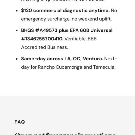
$120 commercial diagnostic anytime.
No
emergency surcharge, no weekend uplift.
BHGS #A49573 plus EPA 608 Universal
#1346255700410.
Verifiable. BBB
Accredited Business.
Same-day across LA, OC, Ventura.
Next-
day for Rancho Cucamonga and Temecula.
FAQ