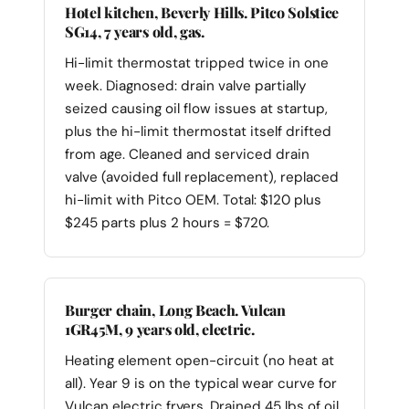
Hotel kitchen, Beverly Hills. Pitco Solstice
SG14, 7 years old, gas.
Hi-limit thermostat tripped twice in one
week. Diagnosed: drain valve partially
seized causing oil flow issues at startup,
plus the hi-limit thermostat itself drifted
from age. Cleaned and serviced drain
valve (avoided full replacement), replaced
hi-limit with Pitco OEM. Total: $120 plus
$245 parts plus 2 hours = $720.
Burger chain, Long Beach. Vulcan
1GR45M, 9 years old, electric.
Heating element open-circuit (no heat at
all). Year 9 is on the typical wear curve for
Vulcan electric fryers. Drained 45 lbs of oil,