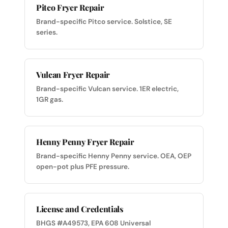
Pitco Fryer Repair
Brand-specific Pitco service. Solstice, SE
series.
Vulcan Fryer Repair
Brand-specific Vulcan service. 1ER electric,
1GR gas.
Henny Penny Fryer Repair
Brand-specific Henny Penny service. OEA, OEP
open-pot plus PFE pressure.
License and Credentials
BHGS #A49573, EPA 608 Universal