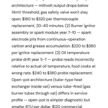
architecture — millivolt output drops below
14mV threshold, gas safety valve won't stay
open. $180 to $320 per thermocouple
replacement, 20-40 minutes. (2) Burner ignitor
assembly or spark module year 7-10 — spark
electrode pits from continuous-operation
carbon and grease accumulation. $220 to $380
per ignitor replacement. (3) Oil temperature
probe drift year 5-7 — probe reads incorrectly
relative to actual oil temperature, food cooks at
wrong rate. $240 to $380 probe replacement.
Open-pot architecture (tube-type heat
exchanger inside vat) versus tube-fired (gas
burner tubes through vat) differs in service
profile — open-pot is simpler diagnostic but
smaller BTU per dollar. $120 commercial