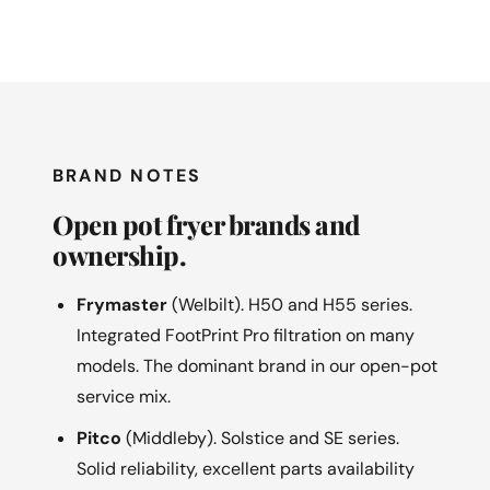
BRAND NOTES
Open pot fryer brands and
ownership.
Frymaster
(Welbilt). H50 and H55 series.
Integrated FootPrint Pro filtration on many
models. The dominant brand in our open-pot
service mix.
Pitco
(Middleby). Solstice and SE series.
Solid reliability, excellent parts availability