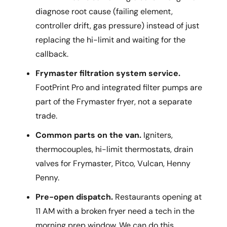
diagnose root cause (failing element,
controller drift, gas pressure) instead of just
replacing the hi-limit and waiting for the
callback.
Frymaster filtration system service.
FootPrint Pro and integrated filter pumps are
part of the Frymaster fryer, not a separate
trade.
Common parts on the van.
Igniters,
thermocouples, hi-limit thermostats, drain
valves for Frymaster, Pitco, Vulcan, Henny
Penny.
Pre-open dispatch.
Restaurants opening at
11 AM with a broken fryer need a tech in the
morning prep window. We can do this.