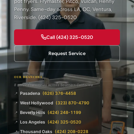
pot fryers. Frymaster, Pitco, Vulcan, Henny
Penny. Same-day across LA, OC, Ventura,
Riverside. (424) 325-0520
Call (424) 325-0520
Request Service
OUR BRANCHES
8 service territories across Southern California
Pasadena
(626) 376-4458
📍
West Hollywood
(323) 870-4790
📍
Beverly Hills
(424) 248-1199
📍
Los Angeles
(424) 325-0520
📍
Thousand Oaks
(424) 208-0228
📍