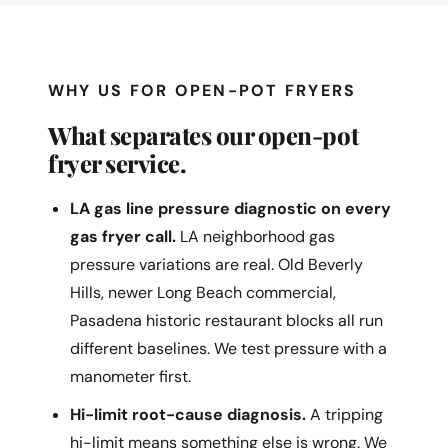
WHY US FOR OPEN-POT FRYERS
What separates our open-pot
fryer service.
LA gas line pressure diagnostic on every
gas fryer call.
LA neighborhood gas
pressure variations are real. Old Beverly
Hills, newer Long Beach commercial,
Pasadena historic restaurant blocks all run
different baselines. We test pressure with a
manometer first.
Hi-limit root-cause diagnosis.
A tripping
hi-limit means something else is wrong. We