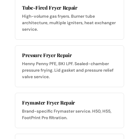
Tube-Fired Fryer Repair
High-volume gas fryers. Burner tube
architecture, multiple igniters, heat exchanger
service.
Pressure Fryer Repair
Henny Penny PFE, BKI LPF. Sealed-chamber
pressure frying. Lid gasket and pressure relief
valve service.
Frymaster Fryer Repair
Brand-specific Frymaster service. H50, H55,
FootPrint Pro filtration.