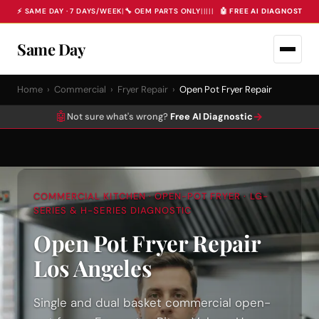
⚡ SAME DAY · 7 DAYS/WEEK
|
🔧 OEM PARTS ONLY
|
|
|
|
|
🤖 FREE AI DIAGNOSTIC 
Same Day
Home
›
Commercial
›
Fryer Repair
›
Open Pot Fryer Repair
🤖
→
Not sure what's wrong?
Free AI Diagnostic
COMMERCIAL KITCHEN · OPEN-POT FRYER · LG-
SERIES & H-SERIES DIAGNOSTIC
Open Pot Fryer Repair
Los Angeles
Single and dual basket commercial open-