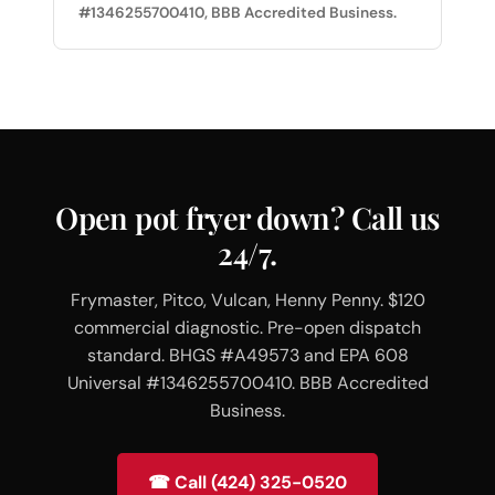
#1346255700410, BBB Accredited Business.
Open pot fryer down? Call us
24/7.
Frymaster, Pitco, Vulcan, Henny Penny. $120
commercial diagnostic. Pre-open dispatch
standard. BHGS #A49573 and EPA 608
Universal #1346255700410. BBB Accredited
Business.
☎ Call (424) 325-0520