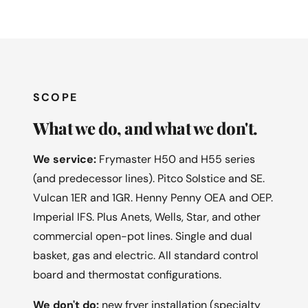
SCOPE
What we do, and what we don't.
We service:
Frymaster H50 and H55 series
(and predecessor lines). Pitco Solstice and SE.
Vulcan 1ER and 1GR. Henny Penny OEA and OEP.
Imperial IFS. Plus Anets, Wells, Star, and other
commercial open-pot lines. Single and dual
basket, gas and electric. All standard control
board and thermostat configurations.
We don't do:
new fryer installation (specialty