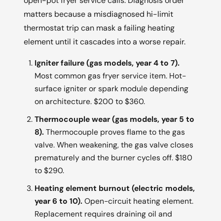
open-pot fryer service calls. Diagnosis order
matters because a misdiagnosed hi-limit
thermostat trip can mask a failing heating
element until it cascades into a worse repair.
Igniter failure (gas models, year 4 to 7).
Most common gas fryer service item. Hot-
surface igniter or spark module depending
on architecture. $200 to $360.
Thermocouple wear (gas models, year 5 to
8).
Thermocouple proves flame to the gas
valve. When weakening, the gas valve closes
prematurely and the burner cycles off. $180
to $290.
Heating element burnout (electric models,
year 6 to 10).
Open-circuit heating element.
Replacement requires draining oil and