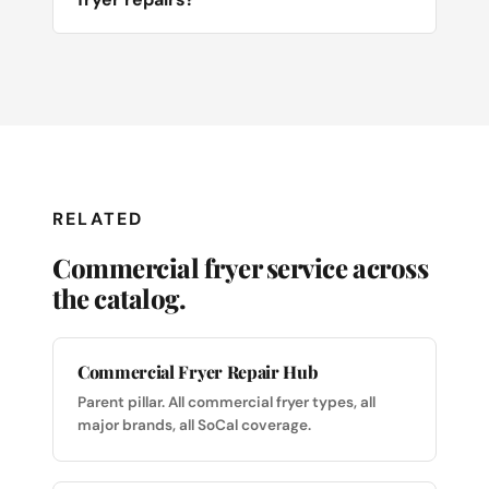
RELATED
Commercial fryer service across
the catalog.
Commercial Fryer Repair Hub
Parent pillar. All commercial fryer types, all
major brands, all SoCal coverage.