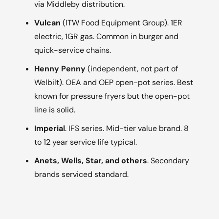
via Middleby distribution.
Vulcan
(ITW Food Equipment Group). 1ER
electric, 1GR gas. Common in burger and
quick-service chains.
Henny Penny
(independent, not part of
Welbilt). OEA and OEP open-pot series. Best
known for pressure fryers but the open-pot
line is solid.
Imperial
. IFS series. Mid-tier value brand. 8
to 12 year service life typical.
Anets, Wells, Star, and others
. Secondary
brands serviced standard.