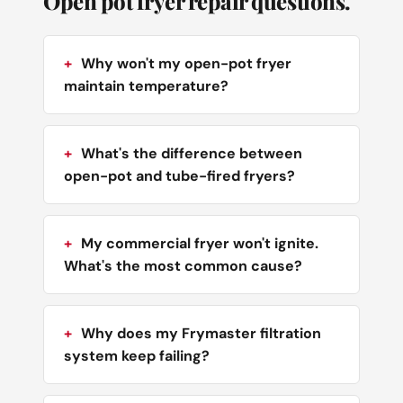
Open pot fryer repair questions.
Why won't my open-pot fryer
maintain temperature?
What's the difference between
open-pot and tube-fired fryers?
My commercial fryer won't ignite.
What's the most common cause?
Why does my Frymaster filtration
system keep failing?