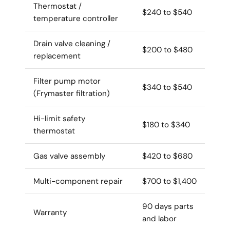
Thermostat /
$240 to $540
temperature controller
Drain valve cleaning /
$200 to $480
replacement
Filter pump motor
$340 to $540
(Frymaster filtration)
Hi-limit safety
$180 to $340
thermostat
Gas valve assembly
$420 to $680
Multi-component repair
$700 to $1,400
90 days parts
Warranty
and labor