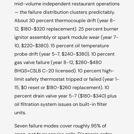
mid-volume independent restaurant operations
— the failure distribution clusters predictably.
About 30 percent thermocouple drift (year 8-
12, $180-$320 replacement). 25 percent burner
ignitor assembly or spark module wear (year 7-
10, $220-$380). 15 percent oil temperature
probe drift (year 5-7, $240-$380). 10 percent
gas valve failure (year 8-12, $280-$480
BHGS+CSLB C-20 licensed). 10 percent high-
limit safety thermostat tripped or failed (year 1-
15, $0 reset or $180-$260 replacement). 10
percent drain valve year 5-7 ($180-$340) plus
oil filtration system issues on built-in filter
units.
Seven failure modes cover roughly 95% of