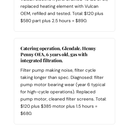
replaced heating element with Vulcan
OEM, refilled and tested. Total: $120 plus
$580 part plus 2.5 hours = $890.
Catering operation, Glendale. Henny
Penny OEA, 6 years old, gas with
integrated filtration.
Filter pump making noise, filter cycle
taking longer than spec. Diagnosed: filter
pump motor bearing wear (year 6 typical
for high-cycle operations). Replaced
pump motor, cleaned filter screens. Total:
$120 plus $385 motor plus 1.5 hours =
$680.