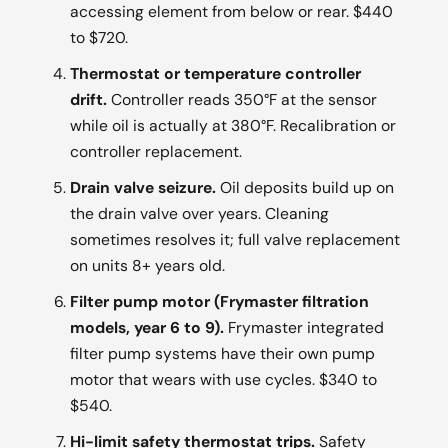
accessing element from below or rear. $440
to $720.
Thermostat or temperature controller
drift.
Controller reads 350°F at the sensor
while oil is actually at 380°F. Recalibration or
controller replacement.
Drain valve seizure.
Oil deposits build up on
the drain valve over years. Cleaning
sometimes resolves it; full valve replacement
on units 8+ years old.
Filter pump motor (Frymaster filtration
models, year 6 to 9).
Frymaster integrated
filter pump systems have their own pump
motor that wears with use cycles. $340 to
$540.
Hi-limit safety thermostat trips.
Safety