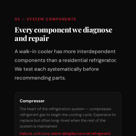
03 — SYSTEM COMPONENTS
Every component we diagnose
and repair
A walk-in cooler has more interdependent
components than a residential refrigerator.
We test each systematically before
recommending parts.
Compressor
The heart of the refrigeration system — compresses
refrigerant gas to begin the cooling cycle. Expensive to
replace but often long-lived when the rest of the
system is maintained.
Failure: unit runs warm despite normal refrigerant