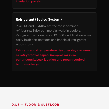
insulation panels.
Refrigerant (Sealed System)
R-404A and R-448A are the most common
refrigerants in LA commercial walk-in coolers.
Refrigerant work requires EPA 608 certification — we
carry both certifications and handle all refrigerant
types in use.
Failure: gradual temperature rise over days or weeks
as refrigerant escapes. Compressor runs
continuously. Leak location and repair required
before recharge.
03.5 — FLOOR & SUBFLOOR