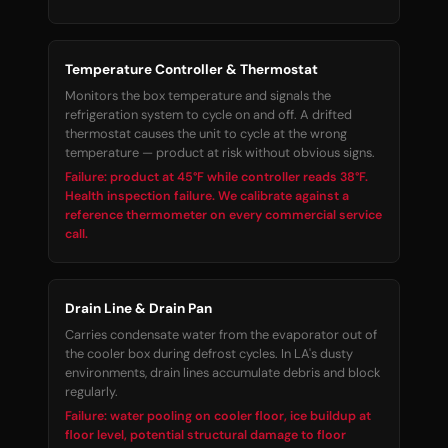
Temperature Controller & Thermostat
Monitors the box temperature and signals the
refrigeration system to cycle on and off. A drifted
thermostat causes the unit to cycle at the wrong
temperature — product at risk without obvious signs.
Failure: product at 45°F while controller reads 38°F.
Health inspection failure. We calibrate against a
reference thermometer on every commercial service
call.
Drain Line & Drain Pan
Carries condensate water from the evaporator out of
the cooler box during defrost cycles. In LA's dusty
environments, drain lines accumulate debris and block
regularly.
Failure: water pooling on cooler floor, ice buildup at
floor level, potential structural damage to floor