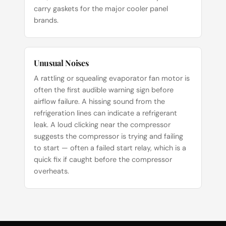
carry gaskets for the major cooler panel
brands.
Unusual Noises
A rattling or squealing evaporator fan motor is
often the first audible warning sign before
airflow failure. A hissing sound from the
refrigeration lines can indicate a refrigerant
leak. A loud clicking near the compressor
suggests the compressor is trying and failing
to start — often a failed start relay, which is a
quick fix if caught before the compressor
overheats.