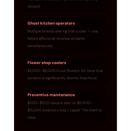
closure
Ghost kitchen operators
Multiple brands sharing one cooler — one
failure affects all revenue streams
simultaneously
Flower shop coolers
$2,000–$8,000 in cut flowers. 24-hour loss
window is significantly shorter than food
Preventive maintenance
$300–$500 twice a year vs. $5,000–
$15,000 inventory loss + repair. The math is
clear.