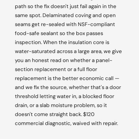
path so the fix doesn't just fail again in the
same spot. Delaminated coving and open
seams get re-sealed with NSF-compliant
food-safe sealant so the box passes
inspection. When the insulation core is
water-saturated across a large area, we give
you an honest read on whether a panel-
section replacement or a full floor
replacement is the better economic call —
and we fix the source, whether that's a door
threshold letting water in, a blocked floor
drain, or a slab moisture problem, so it
doesn't come straight back. $120
commercial diagnostic, waived with repair.