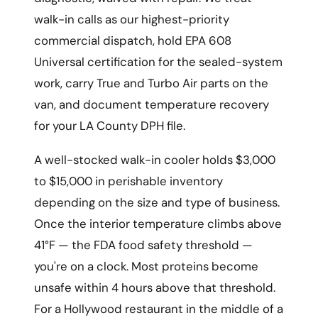
walk-in calls as our highest-priority
commercial dispatch, hold EPA 608
Universal certification for the sealed-system
work, carry True and Turbo Air parts on the
van, and document temperature recovery
for your LA County DPH file.
A well-stocked walk-in cooler holds $3,000
to $15,000 in perishable inventory
depending on the size and type of business.
Once the interior temperature climbs above
41°F — the FDA food safety threshold —
you're on a clock. Most proteins become
unsafe within 4 hours above that threshold.
For a Hollywood restaurant in the middle of a