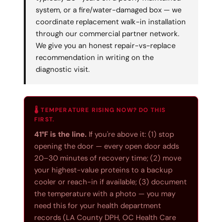
system, or a fire/water-damaged box — we
coordinate replacement walk-in installation
through our commercial partner network.
We give you an honest repair-vs-replace
recommendation in writing on the
diagnostic visit.
🌡️ TEMPERATURE RISING NOW? DO THIS
FIRST.
41°F is the line.
If you're above it: (1) stop
opening the door — every open door adds
20–30 minutes of recovery time; (2) move
your highest-value proteins to a backup
cooler or reach-in if available; (3) document
the temperature with a photo — you may
need this for your health department
records (LA County DPH, OC Health Care