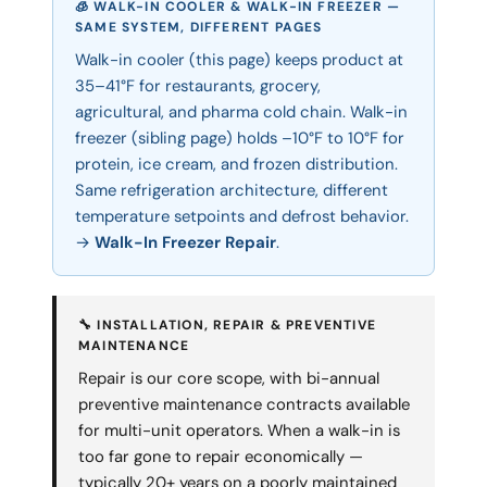
🧊 WALK-IN COOLER & WALK-IN FREEZER —
SAME SYSTEM, DIFFERENT PAGES
Walk-in cooler (this page) keeps product at
35–41°F for restaurants, grocery,
agricultural, and pharma cold chain. Walk-in
freezer (sibling page) holds –10°F to 10°F for
protein, ice cream, and frozen distribution.
Same refrigeration architecture, different
temperature setpoints and defrost behavior.
→
Walk-In Freezer Repair
.
🔧 INSTALLATION, REPAIR & PREVENTIVE
MAINTENANCE
Repair is our core scope, with bi-annual
preventive maintenance contracts available
for multi-unit operators. When a walk-in is
too far gone to repair economically —
typically 20+ years on a poorly maintained