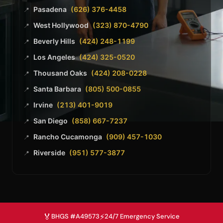
Pasadena
(626) 376-4458
📍
West Hollywood
(323) 870-4790
📍
Beverly Hills
(424) 248-1199
📍
Los Angeles
(424) 325-0520
📍
Thousand Oaks
(424) 208-0228
📍
Santa Barbara
(805) 500-0855
📍
Irvine
(213) 401-9019
📍
San Diego
(858) 667-7237
📍
Rancho Cucamonga
(909) 457-1030
📍
Riverside
(951) 577-3877
📍
🏅
⚡
BHGS #A49573
24/7 Emergency Service