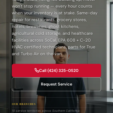
won't stop running — every hour counts
when your inventory is at stake. Same-day
repair for restaurants, grocery stores,
hotels, breweries, ghost kitchens,
agricultural cold storage, and healthcare
facilities across SoCal. EPA 608 + C-20
HVAC certified technicians, parts for True
and Turbo Air on the van.
Call (424) 325-0520
Request Service
OUR BRANCHES
10 service territories across Southern California