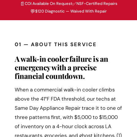
📄
✅
COI Available On Request
NSF-Certified Repairs
💬
$120 Diagnostic — Waived With Repair
01 — ABOUT THIS SERVICE
A walk-in cooler failure is an
emergency with a precise
financial countdown.
When a commercial walk-in cooler climbs
above the 41°F FDA threshold, our techs at
Same Day Appliance Repair trace it to one of
three patterns first, with $5,000 to $15,000
of inventory on a 4-hour clock across LA
restaurants, groceries, and ghost kitchens. (1)