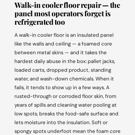
Walk-in cooler floor repair — the
panel most operators forget is
refrigerated too
A walk-in cooler floor is an insulated panel
like the walls and ceiling — a foamed core
between metal skins — and it takes the
hardest daily abuse in the box: pallet jacks,
loaded carts, dropped product, standing
water, and wash-down chemicals. When it
fails, it tends to show up in a few ways. A
rusted-through or corroded floor skin, from
years of spills and cleaning water pooling at
low spots, breaks the food-safe surface and
lets moisture into the insulation. Soft or
spongy spots underfoot mean the foam core