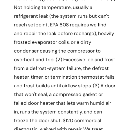
Not holding temperature, usually a
refrigerant leak (the system runs but can't
reach setpoint, EPA 608 requires we find
and repair the leak before recharge), heavily
frosted evaporator coils, or a dirty
condenser causing the compressor to
overheat and trip. (2) Excessive ice and frost
from a defrost-system failure, the defrost
heater, timer, or termination thermostat fails
and frost builds until airflow stops. (3) A door
that won't seal, a compressed gasket or
failed door heater that lets warm humid air
in, runs the system constantly, and can
freeze the door shut. $120 commercial
diagnostic, waived with repair. We treat