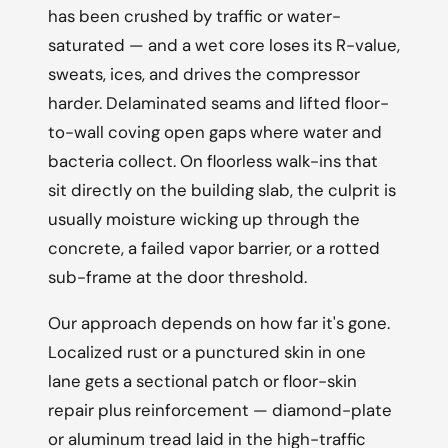
has been crushed by traffic or water-
saturated — and a wet core loses its R-value,
sweats, ices, and drives the compressor
harder. Delaminated seams and lifted floor-
to-wall coving open gaps where water and
bacteria collect. On floorless walk-ins that
sit directly on the building slab, the culprit is
usually moisture wicking up through the
concrete, a failed vapor barrier, or a rotted
sub-frame at the door threshold.
Our approach depends on how far it's gone.
Localized rust or a punctured skin in one
lane gets a sectional patch or floor-skin
repair plus reinforcement — diamond-plate
or aluminum tread laid in the high-traffic