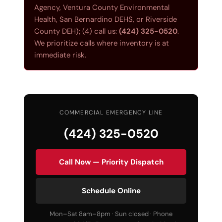
Agency, Ventura County Environmental
Health, San Bernardino DEHS, or Riverside
County DEH); (4) call us:
(424) 325-0520
.
We prioritize calls where inventory is at
immediate risk.
COMMERCIAL EMERGENCY LINE
(424) 325-0520
Call Now — Priority Dispatch
Schedule Online
Mon–Sat 8am–8pm · Sun closed · Phone