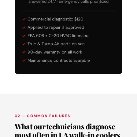
answered 24/7 · Emergency calls prioritized
Commercial diagnostic: $120
Applied to repair if approved
EPA 608 + C-20 HVAC licensed
True & Turbo Air parts on van
90-day warranty on all work
Maintenance contracts available
02 — COMMON FAILURES
What our technicians diagnose
most often in LA walk-in coolers