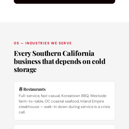
05 — INDUSTRIES WE SERVE
Every Southern California
business that depends on cold
storage
🍜 Restaurants
Full-service, fast casual, Koreatown BBQ, Westside
farm-to-table, OC coastal seafood, Inland Empire
steakhouse — walk-in down during service is a crisis
call.