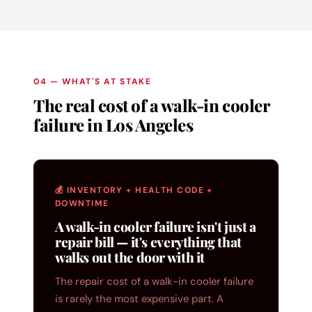
04 — WHAT'S AT STAKE
The real cost of a walk-in cooler
failure in Los Angeles
💰 INVENTORY + HEALTH CODE +
DOWNTIME
A walk-in cooler failure isn't just a
repair bill — it's everything that
walks out the door with it
The repair cost of a walk-in cooler failure
is rarely the most expensive part. A