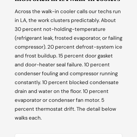
Across the walk-in cooler calls our techs run
in LA, the work clusters predictably. About
30 percent not-holding-temperature
(refrigerant leak, frosted evaporator, or failing
compressor). 20 percent defrost-system ice
and frost buildup. 15 percent door gasket
and door-heater seal failure. 10 percent
condenser fouling and compressor running
constantly. 10 percent blocked condensate
drain and water on the floor. 10 percent
evaporator or condenser fan motor. 5
percent thermostat drift. The detail below
walks each.