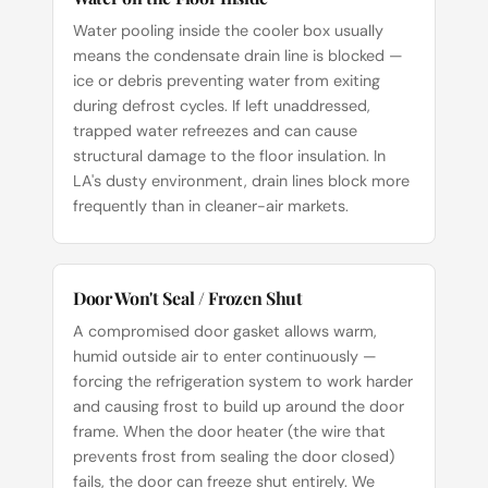
Water pooling inside the cooler box usually
means the condensate drain line is blocked —
ice or debris preventing water from exiting
during defrost cycles. If left unaddressed,
trapped water refreezes and can cause
structural damage to the floor insulation. In
LA's dusty environment, drain lines block more
frequently than in cleaner-air markets.
Door Won't Seal / Frozen Shut
A compromised door gasket allows warm,
humid outside air to enter continuously —
forcing the refrigeration system to work harder
and causing frost to build up around the door
frame. When the door heater (the wire that
prevents frost from sealing the door closed)
fails, the door can freeze shut entirely. We