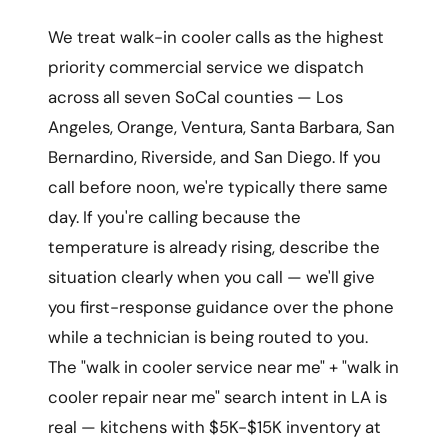
We treat walk-in cooler calls as the highest
priority commercial service we dispatch
across all seven SoCal counties — Los
Angeles, Orange, Ventura, Santa Barbara, San
Bernardino, Riverside, and San Diego. If you
call before noon, we're typically there same
day. If you're calling because the
temperature is already rising, describe the
situation clearly when you call — we'll give
you first-response guidance over the phone
while a technician is being routed to you.
The "walk in cooler service near me" + "walk in
cooler repair near me" search intent in LA is
real — kitchens with $5K-$15K inventory at