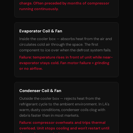
charge. Often preceded by months of compressor
running continuously.
Evaporator Coil & Fan
Inside the cooler box — absorbs heat from the air and
circulates cold air through the space. The first
component to ice over when the defrost system fails.
Failure: temperature rises in front of unit while near-
evaporator stays cold. Fan motor failure = grinding
or no airflow.
Condenser Coil & Fan
Outside the cooler box — rejects heat from the
refrigerant cycle to the ambient environment. In LA's
warm, dusty conditions, condenser coils clog with
debris faster than in most markets.
Failure: compressor overheats and trips thermal
overload. Unit stops cooling and won't restart until