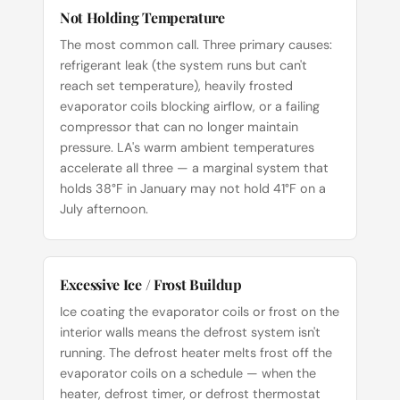
Not Holding Temperature
The most common call. Three primary causes:
refrigerant leak (the system runs but can't
reach set temperature), heavily frosted
evaporator coils blocking airflow, or a failing
compressor that can no longer maintain
pressure. LA's warm ambient temperatures
accelerate all three — a marginal system that
holds 38°F in January may not hold 41°F on a
July afternoon.
Excessive Ice / Frost Buildup
Ice coating the evaporator coils or frost on the
interior walls means the defrost system isn't
running. The defrost heater melts frost off the
evaporator coils on a schedule — when the
heater, defrost timer, or defrost thermostat