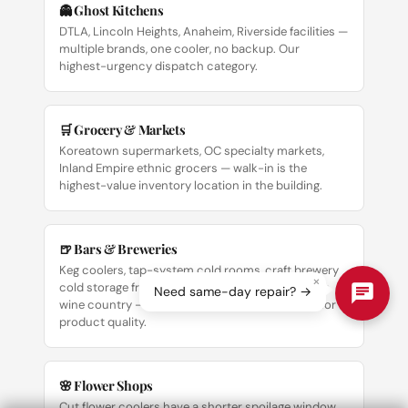
👻 Ghost Kitchens
DTLA, Lincoln Heights, Anaheim, Riverside facilities —
multiple brands, one cooler, no backup. Our
highest-urgency dispatch category.
🛒 Grocery & Markets
Koreatown supermarkets, OC specialty markets,
Inland Empire ethnic grocers — walk-in is the
highest-value inventory location in the building.
🍺 Bars & Breweries
Keg coolers, tap-system cold rooms, craft brewery
×
cold storage from DTLA Arts District to Temecula
Need same-day repair? →
wine country — temperature precision matters for
product quality.
🌸 Flower Shops
Cut flower coolers have a shorter spoilage window