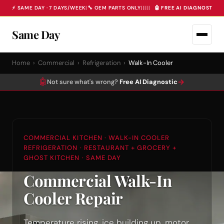
⚡ SAME DAY · 7 DAYS/WEEK
|
🔧 OEM PARTS ONLY
|
|
|
|
|
🤖 FREE AI DIAGNOSTIC 
Same Day
Home
›
Commercial
›
Refrigeration
›
Walk-In Cooler
🤖
→
Not sure what's wrong?
Free AI Diagnostic
COMMERCIAL KITCHEN · WALK-IN COOLER
REFRIGERATION · RESTAURANT + GROCERY +
GHOST KITCHEN · SAME DAY
Commercial Walk-In
Cooler Repair
Temperature rising, ice building up, motor