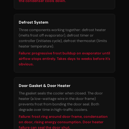
the condenser cools down.
Defrost System
Three components working together: defrost heater
(melts frost off evaporator), defrost timer or
controller (initiates cycle), defrost thermostat (limits
heater temperature).
Failure: progressive frost buildup on evaporator until
airflow stops entirely. Takes days to weeks before it's
obvious.
Door Gasket & Door Heater
The gasket seals the cooler when closed. The door
heater (a low-wattage wire in the door frame)
prevents frost from bonding the door seal. Both
degrade over time in high-traffic coolers.
Failure: frost ring around door frame, condensation
on door, rising energy consumption. Door heater
failure can seal the door shut.