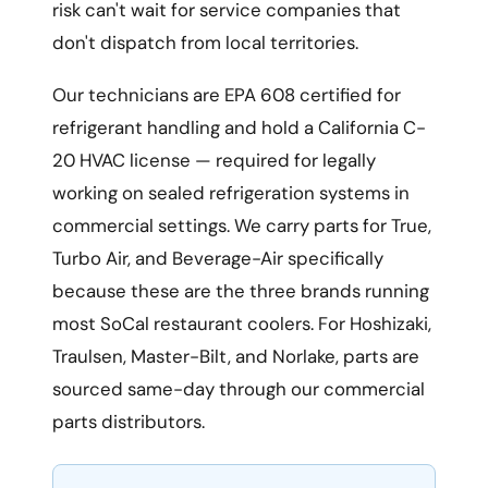
risk can't wait for service companies that
don't dispatch from local territories.
Our technicians are EPA 608 certified for
refrigerant handling and hold a California C-
20 HVAC license — required for legally
working on sealed refrigeration systems in
commercial settings. We carry parts for True,
Turbo Air, and Beverage-Air specifically
because these are the three brands running
most SoCal restaurant coolers. For Hoshizaki,
Traulsen, Master-Bilt, and Norlake, parts are
sourced same-day through our commercial
parts distributors.