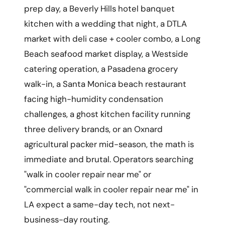
prep day, a Beverly Hills hotel banquet
kitchen with a wedding that night, a DTLA
market with deli case + cooler combo, a Long
Beach seafood market display, a Westside
catering operation, a Pasadena grocery
walk-in, a Santa Monica beach restaurant
facing high-humidity condensation
challenges, a ghost kitchen facility running
three delivery brands, or an Oxnard
agricultural packer mid-season, the math is
immediate and brutal. Operators searching
"walk in cooler repair near me" or
"commercial walk in cooler repair near me" in
LA expect a same-day tech, not next-
business-day routing.