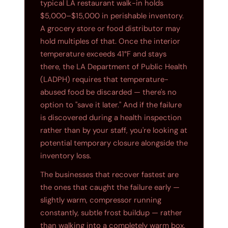
typical LA restaurant walk-in holds
$5,000–$15,000 in perishable inventory.
A grocery store or food distributor may
hold multiples of that. Once the interior
temperature exceeds 41°F and stays
there, the LA Department of Public Health
(LADPH) requires that temperature-
abused food be discarded — there's no
option to "save it later." And if the failure
is discovered during a health inspection
rather than by your staff, you're looking at
potential temporary closure alongside the
inventory loss.
The businesses that recover fastest are
the ones that caught the failure early —
slightly warm, compressor running
constantly, subtle frost buildup — rather
than walking into a completely warm box.