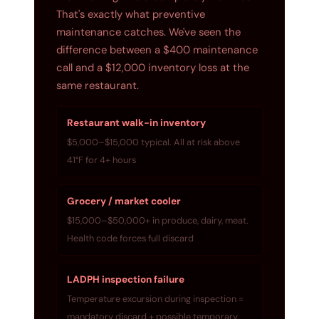
That's exactly what preventive
maintenance catches. We've seen the
difference between a $400 maintenance
call and a $12,000 inventory loss at the
same restaurant.
Restaurant walk-in inventory
$5,000–$15,000 typical. All at risk above
41°F for 4+ hours
Grocery / market cooler
$15,000–$50,000+ in produce, dairy, meat.
Health code forces full discard
LADPH inspection failure
Temperature excursion during inspection =
mandatory discard + possible temporary