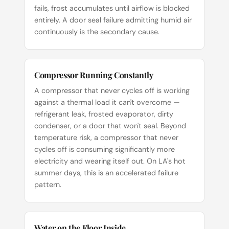
fails, frost accumulates until airflow is blocked
entirely. A door seal failure admitting humid air
continuously is the secondary cause.
Compressor Running Constantly
A compressor that never cycles off is working
against a thermal load it can't overcome —
refrigerant leak, frosted evaporator, dirty
condenser, or a door that won't seal. Beyond
temperature risk, a compressor that never
cycles off is consuming significantly more
electricity and wearing itself out. On LA's hot
summer days, this is an accelerated failure
pattern.
Water on the Floor Inside