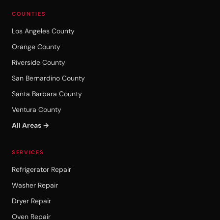
COUNTIES
Los Angeles County
Orange County
Riverside County
San Bernardino County
Santa Barbara County
Ventura County
All Areas →
SERVICES
Refrigerator Repair
Washer Repair
Dryer Repair
Oven Repair