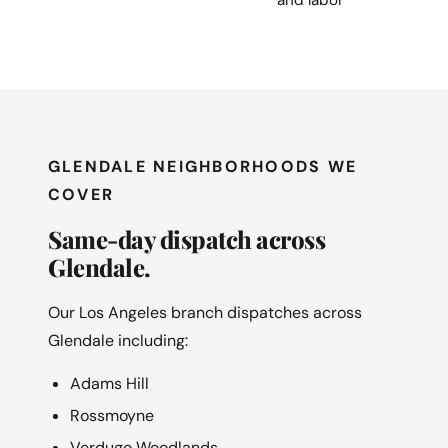
GLENDALE NEIGHBORHOODS WE
COVER
Same-day dispatch across
Glendale.
Our Los Angeles branch dispatches across
Glendale including:
Adams Hill
Rossmoyne
Verdugo Woodlands