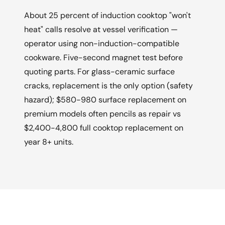
About 25 percent of induction cooktop "won't
heat" calls resolve at vessel verification —
operator using non-induction-compatible
cookware. Five-second magnet test before
quoting parts. For glass-ceramic surface
cracks, replacement is the only option (safety
hazard); $580-980 surface replacement on
premium models often pencils as repair vs
$2,400-4,800 full cooktop replacement on
year 8+ units.