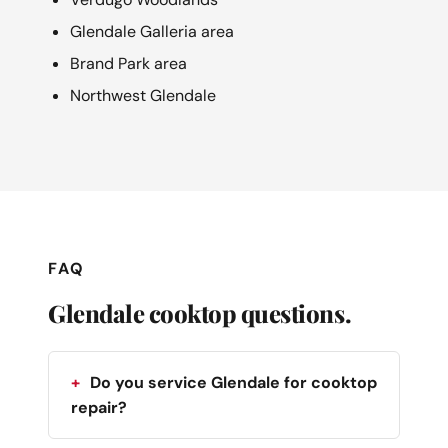
Glendale Galleria area
Brand Park area
Northwest Glendale
FAQ
Glendale cooktop questions.
Do you service Glendale for cooktop
repair?