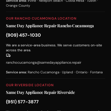
Service area:
Irvine · Newport Beach · Costa Mesa · Tustin ·
Orange County
OUR RANCHO CUCAMONGA LOCATION
Same Day Appliance Repair Rancho Cucamonga
(909) 457-1030
We are a service-area business. We serve customers on-site
across the area.
ranchocucamonga@samedayappliance.repair
Service area:
Rancho Cucamonga · Upland · Ontario · Fontana
OUR RIVERSIDE LOCATION
Same Day Appliance Repair Riverside
(951) 577-3877