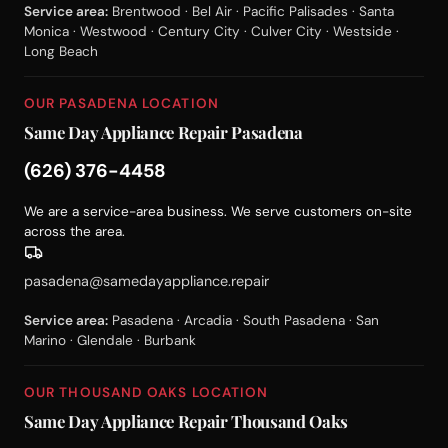
Service area:
Brentwood · Bel Air · Pacific Palisades · Santa
Monica · Westwood · Century City · Culver City · Westside ·
Long Beach
OUR PASADENA LOCATION
Same Day Appliance Repair Pasadena
(626) 376-4458
We are a service-area business. We serve customers on-site
across the area.
pasadena@samedayappliance.repair
Service area:
Pasadena · Arcadia · South Pasadena · San
Marino · Glendale · Burbank
OUR THOUSAND OAKS LOCATION
Same Day Appliance Repair Thousand Oaks