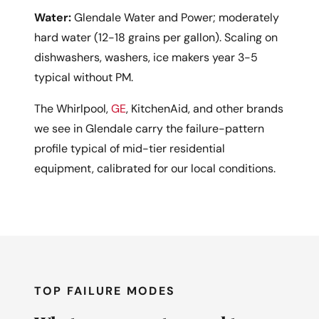
Water:
Glendale Water and Power; moderately
hard water (12-18 grains per gallon). Scaling on
dishwashers, washers, ice makers year 3-5
typical without PM.
The Whirlpool,
GE
, KitchenAid, and other brands
we see in Glendale carry the failure-pattern
profile typical of mid-tier residential
equipment, calibrated for our local conditions.
TOP FAILURE MODES