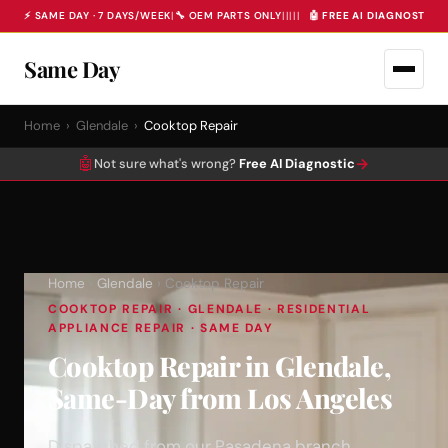
⚡ SAME DAY · 7 DAYS/WEEK
|
🔧 OEM PARTS ONLY
|
|
|
|
|
🤖 FREE AI DIAGNOSTIC 
Same Day
Home
›
Glendale
›
Cooktop Repair
🤖
→
Not sure what's wrong?
Free AI Diagnostic
Home
›
Glendale
› Cooktop Repair
COOKTOP REPAIR · GLENDALE · RESIDENTIAL
APPLIANCE REPAIR · SAME DAY
Cooktop Repair in Glendale,
Same-Day from Los Angeles
Dispatched from our Pasadena branch.