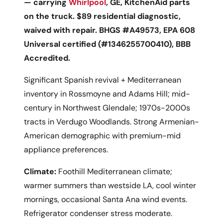
— carrying
Whirlpool
, GE, KitchenAid parts
on the truck. $89 residential diagnostic,
waived with repair. BHGS #A49573, EPA 608
Universal certified (#1346255700410), BBB
Accredited.
Significant Spanish revival + Mediterranean
inventory in Rossmoyne and Adams Hill; mid-
century in Northwest Glendale; 1970s-2000s
tracts in Verdugo Woodlands. Strong Armenian-
American demographic with premium-mid
appliance preferences.
Climate:
Foothill Mediterranean climate;
warmer summers than westside LA, cool winter
mornings, occasional Santa Ana wind events.
Refrigerator condenser stress moderate.