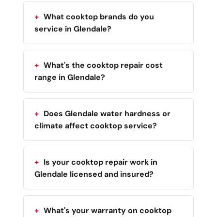
What cooktop brands do you
service in Glendale?
What's the cooktop repair cost
range in Glendale?
Does Glendale water hardness or
climate affect cooktop service?
Is your cooktop repair work in
Glendale licensed and insured?
What's your warranty on cooktop