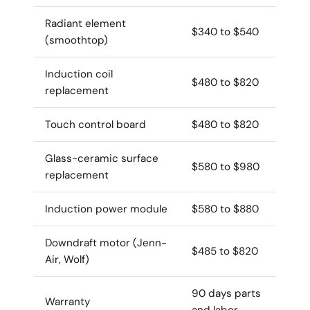
Radiant element
$340 to $540
(smoothtop)
Induction coil
$480 to $820
replacement
Touch control board
$480 to $820
Glass-ceramic surface
$580 to $980
replacement
Induction power module
$580 to $880
Downdraft motor (Jenn-
$485 to $820
Air, Wolf)
90 days parts
Warranty
and labor