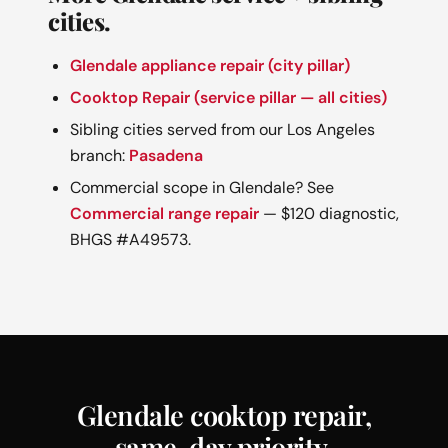
cities.
Glendale appliance repair (city pillar)
Cooktop Repair (service pillar — all cities)
Sibling cities served from our Los Angeles
branch:
Pasadena
Commercial scope in Glendale? See
Commercial range repair
— $120 diagnostic,
BHGS #A49573.
Glendale cooktop repair,
same-day priority.