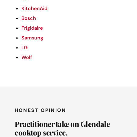
KitchenAid
Bosch
Frigidaire
Samsung
LG
Wolf
HONEST OPINION
Practitioner take on Glendale
cooktop service.