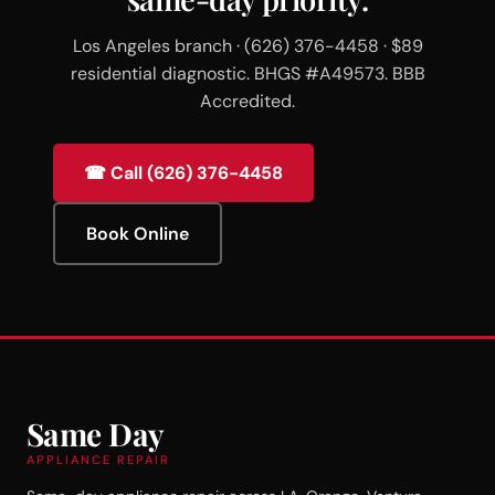
Los Angeles branch · (626) 376-4458 · $89
residential diagnostic. BHGS #A49573. BBB
Accredited.
☎ Call (626) 376-4458
Book Online
Same Day
APPLIANCE REPAIR