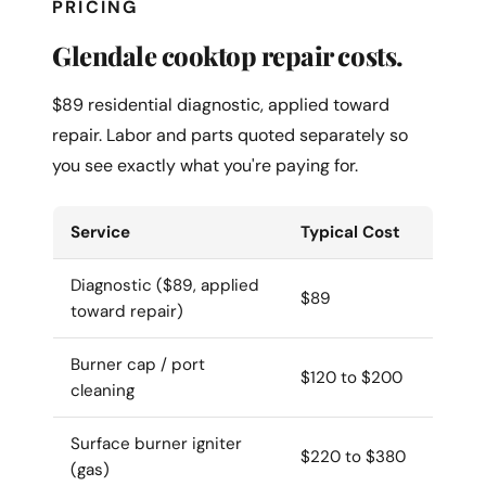
PRICING
Glendale cooktop repair costs.
$89 residential diagnostic, applied toward
repair. Labor and parts quoted separately so
you see exactly what you're paying for.
Service
Typical Cost
Diagnostic ($89, applied
$89
toward repair)
Burner cap / port
$120 to $200
cleaning
Surface burner igniter
$220 to $380
(gas)