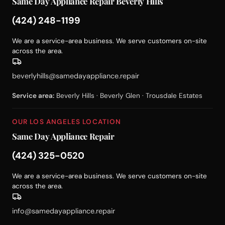
Same Day Appliance Repair Beverly Hills
(424) 248-1199
We are a service-area business. We serve customers on-site
across the area.
beverlyhills@samedayappliance.repair
Service area:
Beverly Hills · Beverly Glen · Trousdale Estates
OUR LOS ANGELES LOCATION
Same Day Appliance Repair
(424) 325-0520
We are a service-area business. We serve customers on-site
across the area.
info@samedayappliance.repair