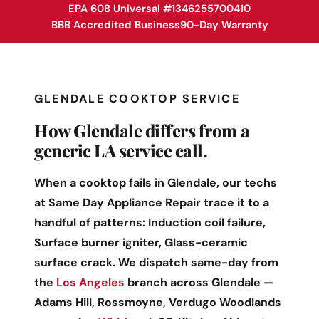
EPA 608 Universal #1346255700410
BBB Accredited Business
90-Day Warranty
GLENDALE COOKTOP SERVICE
How Glendale differs from a
generic LA service call.
When a cooktop fails in Glendale, our techs
at Same Day Appliance Repair trace it to a
handful of patterns: Induction coil failure,
Surface burner igniter, Glass-ceramic
surface crack. We dispatch same-day from
the
Los Angeles
branch across Glendale —
Adams Hill, Rossmoyne, Verdugo Woodlands