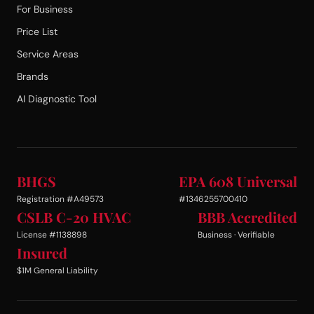
For Business
Price List
Service Areas
Brands
AI Diagnostic Tool
BHGS
EPA 608 Universal
Registration #A49573
#1346255700410
CSLB C-20 HVAC
BBB Accredited
License #1138898
Business · Verifiable
Insured
$1M General Liability