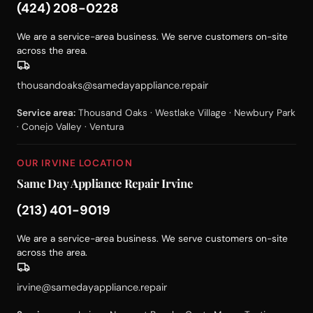
(424) 208-0228
We are a service-area business. We serve customers on-site
across the area.
thousandoaks@samedayappliance.repair
Service area:
Thousand Oaks · Westlake Village · Newbury Park
· Conejo Valley · Ventura
OUR IRVINE LOCATION
Same Day Appliance Repair Irvine
(213) 401-9019
We are a service-area business. We serve customers on-site
across the area.
irvine@samedayappliance.repair