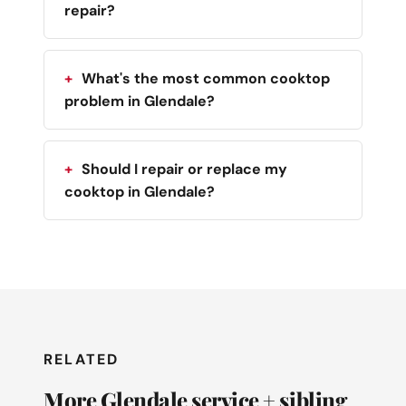
repair?
What's the most common cooktop
problem in Glendale?
Should I repair or replace my
cooktop in Glendale?
RELATED
More Glendale service + sibling