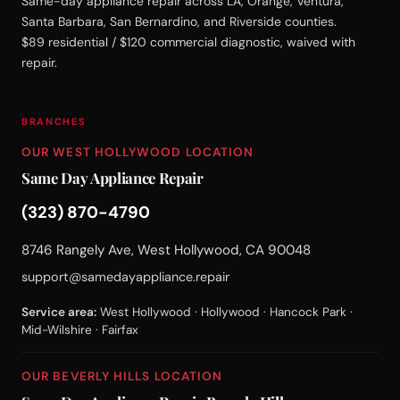
Same-day appliance repair across LA, Orange, Ventura,
Santa Barbara, San Bernardino, and Riverside counties.
$89 residential / $120 commercial diagnostic, waived with
repair.
BRANCHES
OUR WEST HOLLYWOOD LOCATION
Same Day Appliance Repair
(323) 870-4790
8746 Rangely Ave, West Hollywood, CA 90048
support@samedayappliance.repair
Service area:
West Hollywood · Hollywood · Hancock Park ·
Mid-Wilshire · Fairfax
OUR BEVERLY HILLS LOCATION