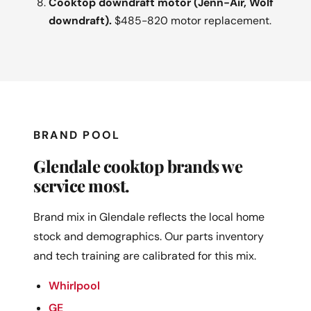
Cooktop downdraft motor (Jenn-Air, Wolf
downdraft).
$485-820 motor replacement.
BRAND POOL
Glendale cooktop brands we
service most.
Brand mix in Glendale reflects the local home
stock and demographics. Our parts inventory
and tech training are calibrated for this mix.
Whirlpool
GE