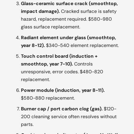
Glass-ceramic surface crack (smoothtop,
impact damage).
Cracked surface is safety
hazard, replacement required. $580-980
glass surface replacement.
Radiant element under glass (smoothtop,
year 8-12).
$340-540 element replacement.
Touch control board (induction +
smoothtop, year 7-10).
Controls
unresponsive, error codes. $480-820
replacement.
Power module (induction, year 8-11).
$580-880 replacement.
Burner cap / port carbon clog (gas).
$120-
200 cleaning service often resolves without
parts.