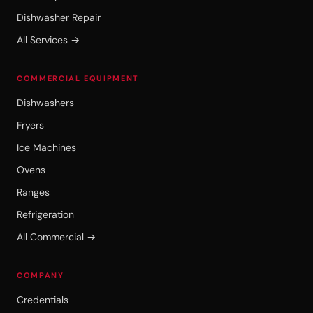
Dishwasher Repair
All Services →
COMMERCIAL EQUIPMENT
Dishwashers
Fryers
Ice Machines
Ovens
Ranges
Refrigeration
All Commercial →
COMPANY
Credentials