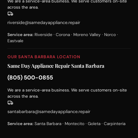
We are a service-area business. We serve customers on-site
across the area.
riverside@samedayappliance.repair
Service area:
Riverside · Corona · Moreno Valley · Norco ·
Eastvale
OUR SANTA BARBARA LOCATION
Same Day Appliance Repair Santa Barbara
(805) 500-0855
We are a service-area business. We serve customers on-site
across the area.
santabarbara@samedayappliance.repair
Service area:
Santa Barbara · Montecito · Goleta · Carpinteria