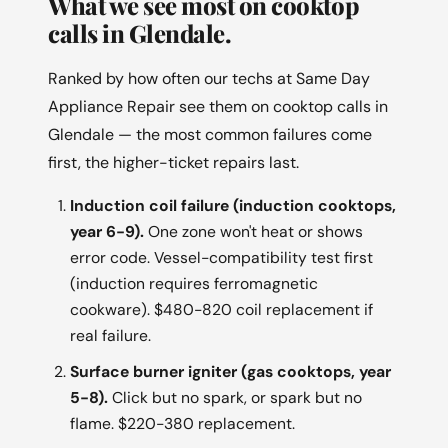
What we see most on cooktop
calls in Glendale.
Ranked by how often our techs at Same Day
Appliance Repair see them on cooktop calls in
Glendale — the most common failures come
first, the higher-ticket repairs last.
Induction coil failure (induction cooktops,
year 6-9).
One zone won't heat or shows
error code. Vessel-compatibility test first
(induction requires ferromagnetic
cookware). $480-820 coil replacement if
real failure.
Surface burner igniter (gas cooktops, year
5-8).
Click but no spark, or spark but no
flame. $220-380 replacement.