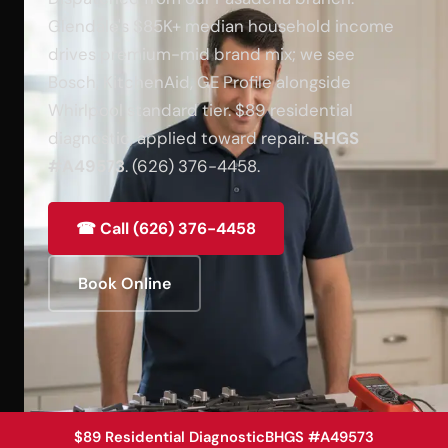
Glendale's $85K+ median household income
drives premium-mid brand mix; we see
Bosch, KitchenAid, GE Profile alongside
Whirlpool standard tier. $89 residential
diagnostic, applied toward repair.
BHGS
#A49573
. (626) 376-4458.
☎ Call (626) 376-4458
Book Online
$89 Residential Diagnostic
BHGS #A49573