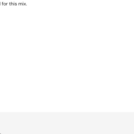
 for this mix.