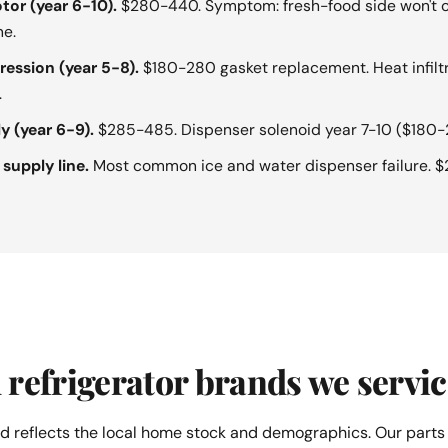
tor (year 6-10).
$280-440. Symptom: fresh-food side won't c
ne.
ession (year 5-8).
$180-280 gasket replacement. Heat infilt
.
y (year 6-9).
$285-485. Dispenser solenoid year 7-10 ($180-
 supply line.
Most common ice and water dispenser failure. 
refrigerator brands we servic
d reflects the local home stock and demographics. Our parts