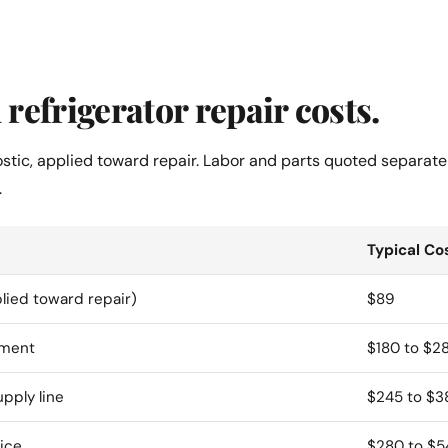
refrigerator repair costs.
ostic, applied toward repair. Labor and parts quoted separate
.
Typical Co
lied toward repair)
$89
ement
$180 to $2
upply line
$245 to $3
ice
$280 to $5