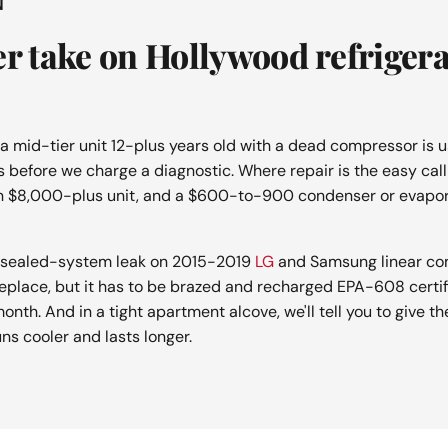
N
er take on Hollywood refriger
 a mid-tier unit 12-plus years old with a dead compressor is u
s before we charge a diagnostic. Where repair is the easy call i
n $8,000-plus unit, and a $600-to-900 condenser or evapor
he sealed-system leak on 2015-2019
LG
and Samsung linear com
replace, but it has to be brazed and recharged EPA-608 certifi
onth. And in a tight apartment alcove, we'll tell you to give th
ns cooler and lasts longer.