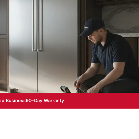
ed Business
90-Day Warranty