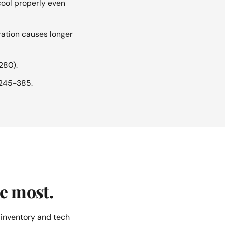
ool properly even
ration causes longer
280).
$245-385.
e most.
 inventory and tech