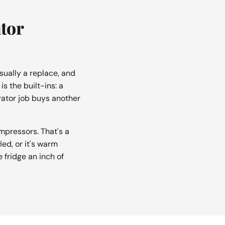
ator
sually a replace, and
s the built-ins: a
ator job buys another
pressors. That's a
ed, or it's warm
e fridge an inch of