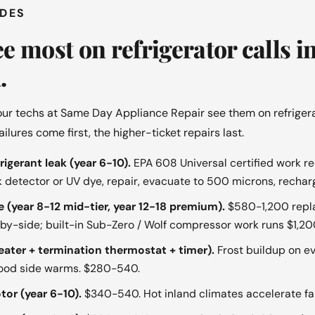
ODES
e most on refrigerator calls i
.
ur techs at Same Day Appliance Repair see them on refrigera
ures come first, the higher-ticket repairs last.
igerant leak (year 6-10).
EPA 608 Universal certified work re
ak detector or UV dye, repair, evacuate to 500 microns, recha
 (year 8-12 mid-tier, year 12-18 premium).
$580-1,200 repl
-by-side; built-in Sub-Zero / Wolf compressor work runs $1,2
eater + termination thermostat + timer).
Frost buildup on ev
food side warms. $280-540.
or (year 6-10).
$340-540. Hot inland climates accelerate fa