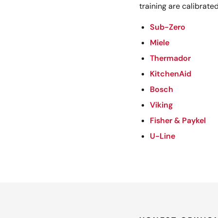
training are calibrated
Sub-Zero
Miele
Thermador
KitchenAid
Bosch
Viking
Fisher & Paykel
U-Line