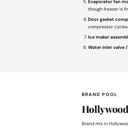
Evaporator fan mo
though freezer is fi
Door gasket compr
compressor cycles
Ice maker assembl
Water inlet valve /
BRAND POOL
Hollywood 
Brand mix in Hollywoo