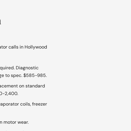
n
tor calls in Hollywood
quired. Diagnostic
rge to spec. $585-985.
acement on standard
00-2,400.
aporator coils, freezer
n motor wear.