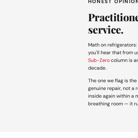
HONEST OPINIO
Practition
service.
Math on refrigerators:
you'll hear that from u
Sub-Zero
column is a
decade.
The one we flag is t
genuine repair, not a 
inside again within a m
breathing room — it ru