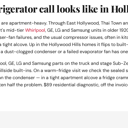
igerator call looks like in Ho
s are apartment-heavy. Through East Hollywood, Thai Town an
t's mid-tier
Whirlpool
, GE, LG and Samsung units in older 19
ser-fan failures, and the usual compressor issues, often in ki
a tight alcove. Up in the Hollywood Hills homes it flips to bui
a dust-clogged condenser or a failed evaporator fan has one 
ool, GE, LG and Samsung parts on the truck and stage Sub-Ze
illside built-ins. On a warm-fridge visit we check the sealed
an the condenser — in a tight apartment alcove a fridge cram
ten half the problem. $89 residential diagnostic, off the invoic