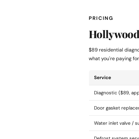
PRICING
Hollywood 
$89 residential diagn
what you're paying for
Service
Diagnostic ($89, app
Door gasket replac
Water inlet valve / s
Defrost system serv