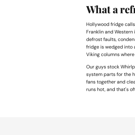
What a refr
Hollywood fridge call
Franklin and Western i
defrost faults, conden
fridge is wedged into 
Viking columns where 
Our guys stock Whirlp
system parts for the h
fans together and cle
runs hot, and that's of