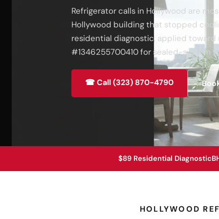
Refrigerator calls in Hollywood are mos
Hollywood building that stopped coolin
residential diagnostic, applied toward 
#1346255700410 for sealed-system wo
☎ Call (323) 870-4790
Book
$89 Residential Diagnostic
B
HOLLYWOOD REF