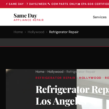
⚡ SAME DAY · 7 DAYS/WEEK
|
🔧 OEM PARTS ONLY
|
❄️ EPA 608 CERTIFIE
Same Day
Services
APPLIANCE REPAIR
Home
›
Hollywood
›
Refrigerator Repair
Home
›
Hollywood
› Refrigerator Repair
REFRIGERATOR REPAIR · HOLLYWOOD · RE
Refrigerator Re
Los Angeles