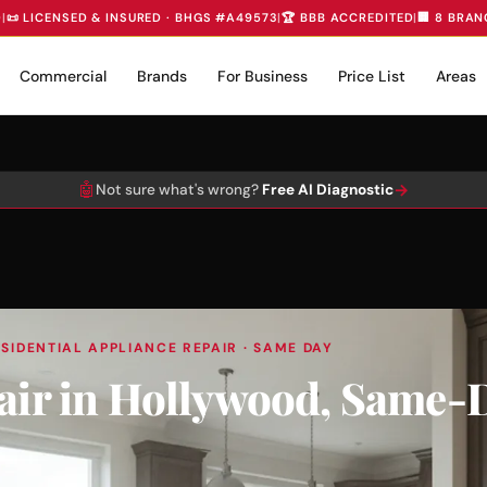
D
|
📜 LICENSED & INSURED · BHGS #A49573
|
🏆 BBB ACCREDITED
|
🏢 8 BRAN
Commercial
Brands
For Business
Price List
Areas
🤖
→
Not sure what's wrong?
Free AI Diagnostic
SIDENTIAL APPLIANCE REPAIR · SAME DAY
pair in Hollywood, Same-