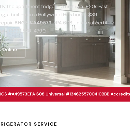
tly the apartment fridge — a unit in a 1920s East
g, a built-in in a Hollywood Hills home. $89
repair.
BHGS #A49573
. EPA 608 Universal certified
rk. (323) 870-4790.
 Online
HGS #A49573
EPA 608 Universal #1346255700410
BBB Accredit
RIGERATOR SERVICE