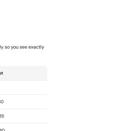
ly so you see exactly
st
80
85
40