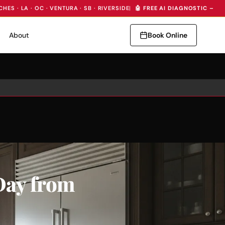
CHES · LA · OC · VENTURA · SB · RIVERSIDE
|
🤖 FREE AI DIAGNOSTIC — I
About
Book Online
Day from