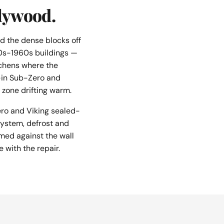
llywood.
d the dense blocks off
20s-1960s buildings —
tchens where the
lt-in Sub-Zero and
zone drifting warm.
ro and Viking sealed-
 system, defrost and
med against the wall
e with the repair.