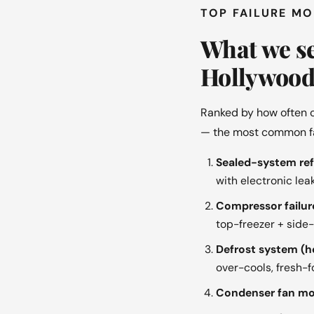
TOP FAILURE M
What we se
Hollywood
Ranked by how often o
— the most common fail
Sealed-system refr
with electronic le
Compressor failure
top-freezer + side
Defrost system (h
over-cools, fresh-
Condenser fan mot