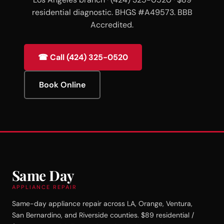
residential diagnostic. BHGS #A49573. BBB
Accredited.
☎ Call (424) 325-0520
Book Online
Same Day
APPLIANCE REPAIR
Same-day appliance repair across LA, Orange, Ventura,
San Bernardino, and Riverside counties. $89 residential /