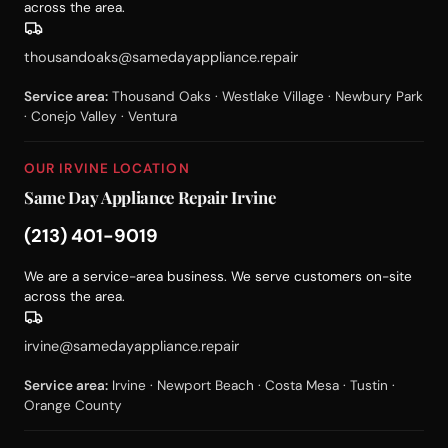
across the area.
thousandoaks@samedayappliance.repair
Service area:
Thousand Oaks · Westlake Village · Newbury Park
· Conejo Valley · Ventura
OUR IRVINE LOCATION
Same Day Appliance Repair Irvine
(213) 401-9019
We are a service-area business. We serve customers on-site
across the area.
irvine@samedayappliance.repair
Service area:
Irvine · Newport Beach · Costa Mesa · Tustin ·
Orange County