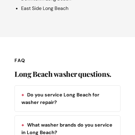
East Side Long Beach
FAQ
Long Beach washer questions.
Do you service Long Beach for
washer repair?
What washer brands do you service
in Long Beach?