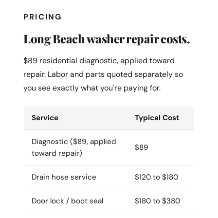
PRICING
Long Beach washer repair costs.
$89 residential diagnostic, applied toward
repair. Labor and parts quoted separately so
you see exactly what you're paying for.
Service
Typical Cost
Diagnostic ($89, applied
$89
toward repair)
Drain hose service
$120 to $180
Door lock / boot seal
$180 to $380