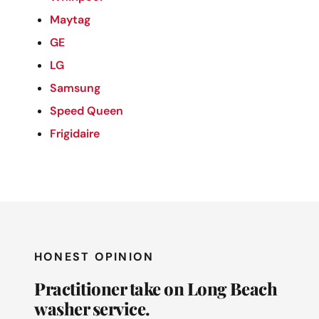
Maytag
GE
LG
Samsung
Speed Queen
Frigidaire
HONEST OPINION
Practitioner take on Long Beach
washer service.