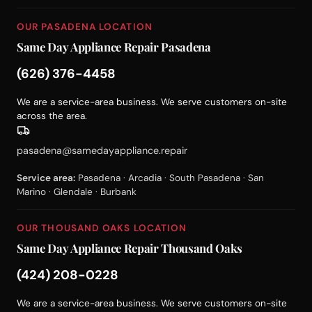
OUR PASADENA LOCATION
Same Day Appliance Repair Pasadena
(626) 376-4458
We are a service-area business. We serve customers on-site
across the area.
pasadena@samedayappliance.repair
Service area:
Pasadena · Arcadia · South Pasadena · San
Marino · Glendale · Burbank
OUR THOUSAND OAKS LOCATION
Same Day Appliance Repair Thousand Oaks
(424) 208-0228
We are a service-area business. We serve customers on-site