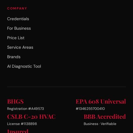
COMPANY
Credentials
For Business
Price List
Service Areas
Brands
AI Diagnostic Tool
BHGS
EPA 608 Universal
Registration #A49573
#1346255700410
CSLB C-20 HVAC
BBB Accredited
License #1138898
Business · Verifiable
Insured