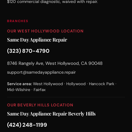
$120 commercial diagnostic, waived with repair.
BRANCHES
OUR WEST HOLLYWOOD LOCATION
Same Day Appliance Repair
(323) 870-4790
8746 Rangely Ave, West Hollywood, CA 90048
support@samedayappliance.repair
Service area:
West Hollywood · Hollywood · Hancock Park ·
Mid-Wilshire · Fairfax
OUR BEVERLY HILLS LOCATION
Same Day Appliance Repair Beverly Hills
(424) 248-1199