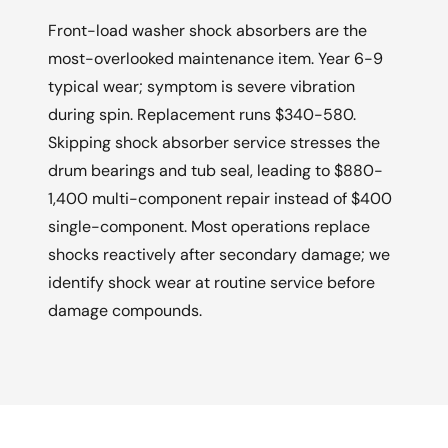
Front-load washer shock absorbers are the
most-overlooked maintenance item. Year 6-9
typical wear; symptom is severe vibration
during spin. Replacement runs $340-580.
Skipping shock absorber service stresses the
drum bearings and tub seal, leading to $880-
1,400 multi-component repair instead of $400
single-component. Most operations replace
shocks reactively after secondary damage; we
identify shock wear at routine service before
damage compounds.