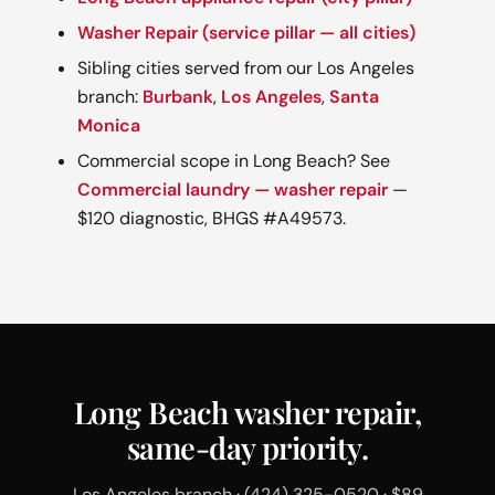
Washer Repair (service pillar — all cities)
Sibling cities served from our Los Angeles
branch:
Burbank
,
Los Angeles
,
Santa
Monica
Commercial scope in Long Beach? See
Commercial laundry — washer repair
—
$120 diagnostic, BHGS #A49573.
Long Beach washer repair,
same-day priority.
Los Angeles branch · (424) 325-0520 · $89