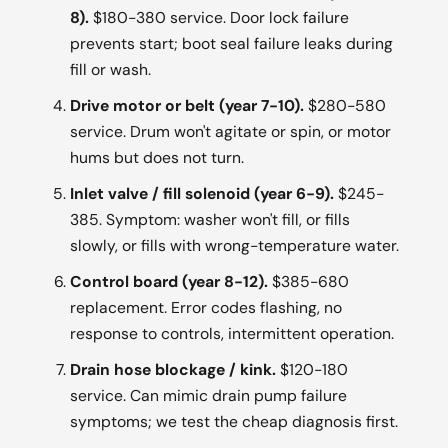
8).
$180-380 service. Door lock failure
prevents start; boot seal failure leaks during
fill or wash.
Drive motor or belt (year 7-10).
$280-580
service. Drum won't agitate or spin, or motor
hums but does not turn.
Inlet valve / fill solenoid (year 6-9).
$245-
385. Symptom: washer won't fill, or fills
slowly, or fills with wrong-temperature water.
Control board (year 8-12).
$385-680
replacement. Error codes flashing, no
response to controls, intermittent operation.
Drain hose blockage / kink.
$120-180
service. Can mimic drain pump failure
symptoms; we test the cheap diagnosis first.