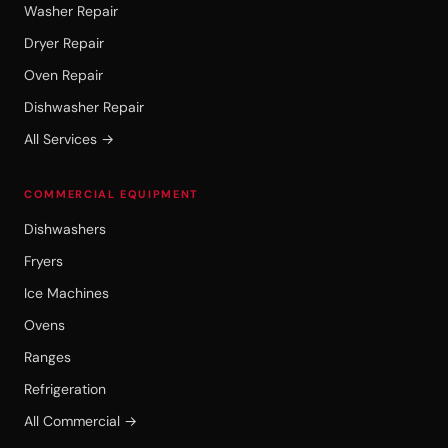
Washer Repair
Dryer Repair
Oven Repair
Dishwasher Repair
All Services →
COMMERCIAL EQUIPMENT
Dishwashers
Fryers
Ice Machines
Ovens
Ranges
Refrigeration
All Commercial →