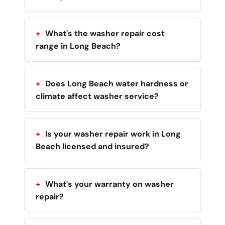
What's the washer repair cost
range in Long Beach?
Does Long Beach water hardness or
climate affect washer service?
Is your washer repair work in Long
Beach licensed and insured?
What's your warranty on washer
repair?