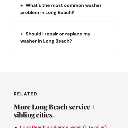
What's the most common washer
problem in Long Beach?
Should I repair or replace my
washer in Long Beach?
RELATED
More Long Beach service +
sibling cities.
Long Beach appliance repair (city pillar)