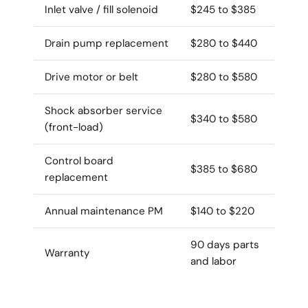
Inlet valve / fill solenoid
$245 to $385
Drain pump replacement
$280 to $440
Drive motor or belt
$280 to $580
Shock absorber service
$340 to $580
(front-load)
Control board
$385 to $680
replacement
Annual maintenance PM
$140 to $220
90 days parts
Warranty
and labor