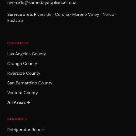
riverside@samedayappliance.repair
Service area:
Riverside · Corona · Moreno Valley · Norco ·
Eastvale
COUNTIES
Los Angeles County
Orange County
Riverside County
San Bernardino County
Ventura County
All Areas →
SERVICES
Refrigerator Repair