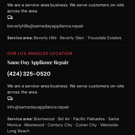
We are a service-area business. We serve customers on-site
across the area.
beverlyhills@samedayappliance.repair
Service area:
Beverly Hills · Beverly Glen · Trousdale Estates
OUR LOS ANGELES LOCATION
Same Day Appliance Repair
(424) 325-0520
We are a service-area business. We serve customers on-site
across the area.
info@samedayappliance.repair
Service area:
Brentwood · Bel Air · Pacific Palisades · Santa
Monica · Westwood · Century City · Culver City · Westside ·
Long Beach