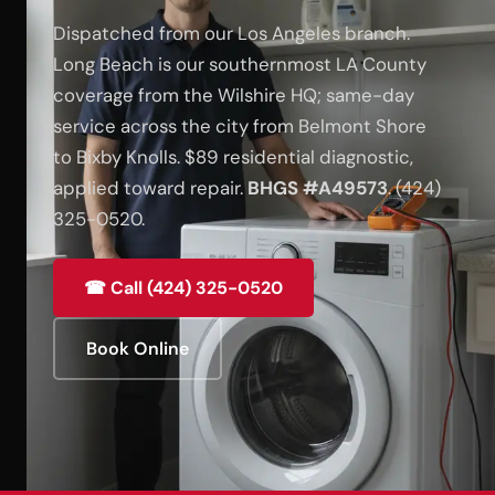
Dispatched from our Los Angeles branch.
Long Beach is our southernmost LA County
coverage from the Wilshire HQ; same-day
service across the city from Belmont Shore
to Bixby Knolls. $89 residential diagnostic,
applied toward repair.
BHGS #A49573
. (424)
325-0520.
☎ Call (424) 325-0520
Book Online