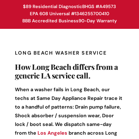
$89 Residential Diagnostic
BHGS #A49573
EPA 608 Universal #1346255700410
BBB Accredited Business
90-Day Warranty
LONG BEACH WASHER SERVICE
How Long Beach differs from a
generic LA service call.
When a washer fails in Long Beach, our
techs at Same Day Appliance Repair trace it
to a handful of patterns: Drain pump failure,
Shock absorber / suspension wear, Door
lock / boot seal. We dispatch same-day
from the
Los Angeles
branch across Long