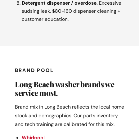
Detergent dispenser / overdose.
Excessive
sudsing leak. $80-160 dispenser cleaning +
customer education.
BRAND POOL
Long Beach washer brands we
service most.
Brand mix in Long Beach reflects the local home
stock and demographics. Our parts inventory
and tech training are calibrated for this mix.
Whirlpool