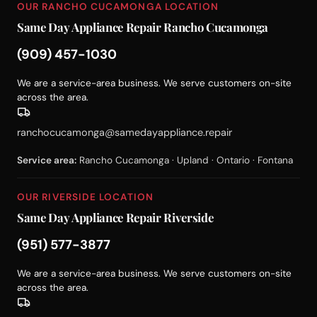
OUR RANCHO CUCAMONGA LOCATION
Same Day Appliance Repair Rancho Cucamonga
(909) 457-1030
We are a service-area business. We serve customers on-site
across the area.
ranchocucamonga@samedayappliance.repair
Service area:
Rancho Cucamonga · Upland · Ontario · Fontana
OUR RIVERSIDE LOCATION
Same Day Appliance Repair Riverside
(951) 577-3877
We are a service-area business. We serve customers on-site
across the area.