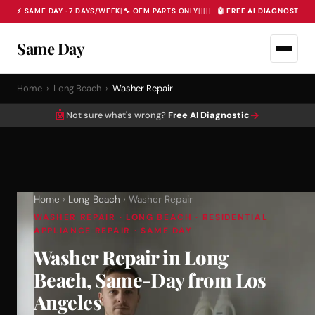
⚡ SAME DAY · 7 DAYS/WEEK
|
🔧 OEM PARTS ONLY
|
|
|
|
|
🤖 FREE AI DIAGNOSTIC 
Same Day
Home
›
Long Beach
›
Washer Repair
🤖
→
Not sure what's wrong?
Free AI Diagnostic
Home
›
Long Beach
› Washer Repair
WASHER REPAIR · LONG BEACH · RESIDENTIAL
APPLIANCE REPAIR · SAME DAY
Washer Repair in Long
Beach, Same-Day from Los
Angeles