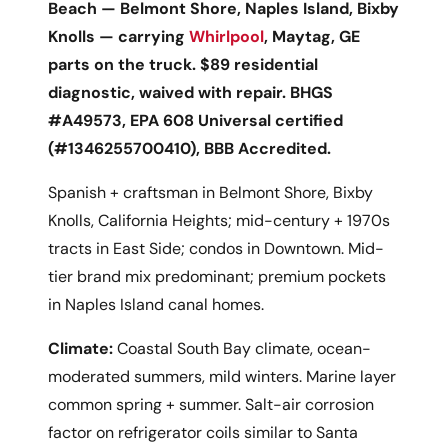
Beach — Belmont Shore, Naples Island, Bixby
Knolls — carrying
Whirlpool
, Maytag, GE
parts on the truck. $89 residential
diagnostic, waived with repair. BHGS
#A49573, EPA 608 Universal certified
(#1346255700410), BBB Accredited.
Spanish + craftsman in Belmont Shore, Bixby
Knolls, California Heights; mid-century + 1970s
tracts in East Side; condos in Downtown. Mid-
tier brand mix predominant; premium pockets
in Naples Island canal homes.
Climate:
Coastal South Bay climate, ocean-
moderated summers, mild winters. Marine layer
common spring + summer. Salt-air corrosion
factor on refrigerator coils similar to Santa