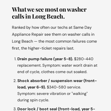
What we see most on washer
calls in Long Beach.
Ranked by how often our techs at Same Day
Appliance Repair see them on washer calls in
Long Beach — the most common failures come
first, the higher-ticket repairs last.
Drain pump failure (year 5-8).
$280-440
replacement. Symptom: water won't drain at
end of cycle, clothes come out soaked.
Shock absorber / suspension wear (front-
load, year 6-9).
$340-580 service.
Symptom: severe vibration or "walking"
during spin cycle.
Door lock / boot seal (front-load, year 5-