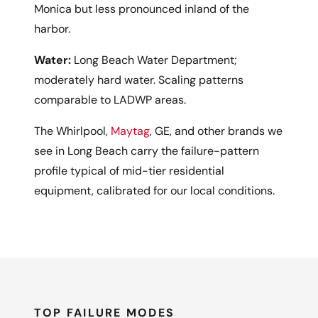
Monica but less pronounced inland of the
harbor.
Water:
Long Beach Water Department;
moderately hard water. Scaling patterns
comparable to LADWP areas.
The Whirlpool,
Maytag
, GE, and other brands we
see in Long Beach carry the failure-pattern
profile typical of mid-tier residential
equipment, calibrated for our local conditions.
TOP FAILURE MODES