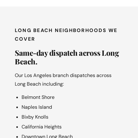
LONG BEACH NEIGHBORHOODS WE
COVER
Same-day dispatch across Long
Beach.
Our Los Angeles branch dispatches across
Long Beach including:
Belmont Shore
Naples Island
Bixby Knolls
California Heights
Downtown Long Beach