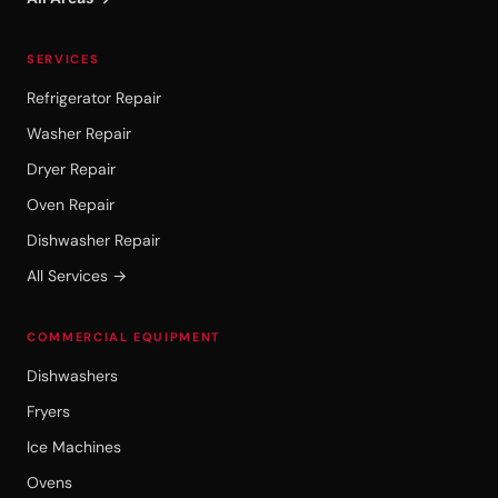
SERVICES
Refrigerator Repair
Washer Repair
Dryer Repair
Oven Repair
Dishwasher Repair
All Services →
COMMERCIAL EQUIPMENT
Dishwashers
Fryers
Ice Machines
Ovens