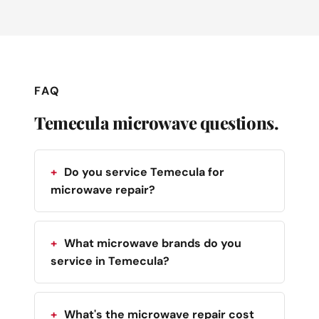
FAQ
Temecula microwave questions.
Do you service Temecula for
microwave repair?
What microwave brands do you
service in Temecula?
What's the microwave repair cost