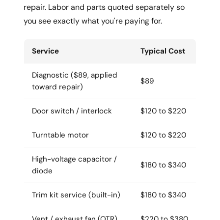
repair. Labor and parts quoted separately so
you see exactly what you're paying for.
Service
Typical Cost
Diagnostic ($89, applied
$89
toward repair)
Door switch / interlock
$120 to $220
Turntable motor
$120 to $220
High-voltage capacitor /
$180 to $340
diode
Trim kit service (built-in)
$180 to $340
Vent / exhaust fan (OTR)
$220 to $380