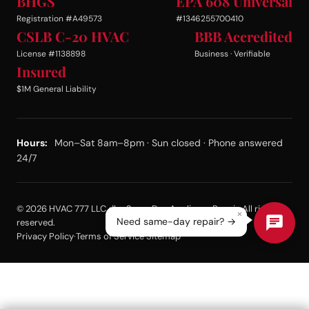
BHGS
EPA 608 Universal
Registration #A49573
#1346255700410
CSLB C-20 HVAC
BBB Accredited
License #1138898
Business · Verifiable
Insured
$1M General Liability
Hours:
Mon–Sat 8am–8pm · Sun closed · Phone answered
24/7
© 2026 HVAC 777 LLC dba Same Day Appliance Repair. All rights
×
Need same-day repair? →
reserved.
Privacy Policy
·
Terms of Service
·
Sitemap