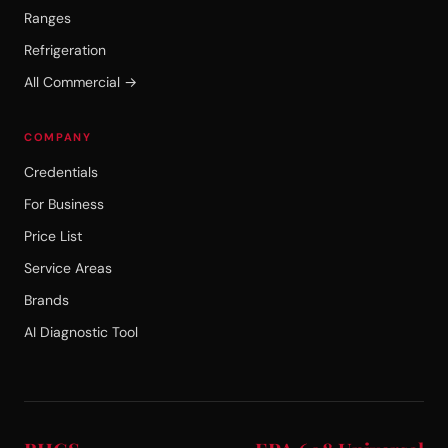
Ranges
Refrigeration
All Commercial →
COMPANY
Credentials
For Business
Price List
Service Areas
Brands
AI Diagnostic Tool