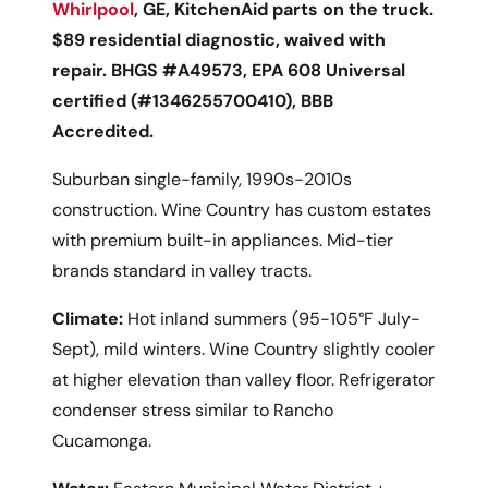
Whirlpool
, GE, KitchenAid parts on the truck.
$89 residential diagnostic, waived with
repair. BHGS #A49573, EPA 608 Universal
certified (#1346255700410), BBB
Accredited.
Suburban single-family, 1990s-2010s
construction. Wine Country has custom estates
with premium built-in appliances. Mid-tier
brands standard in valley tracts.
Climate:
Hot inland summers (95-105°F July-
Sept), mild winters. Wine Country slightly cooler
at higher elevation than valley floor. Refrigerator
condenser stress similar to Rancho
Cucamonga.