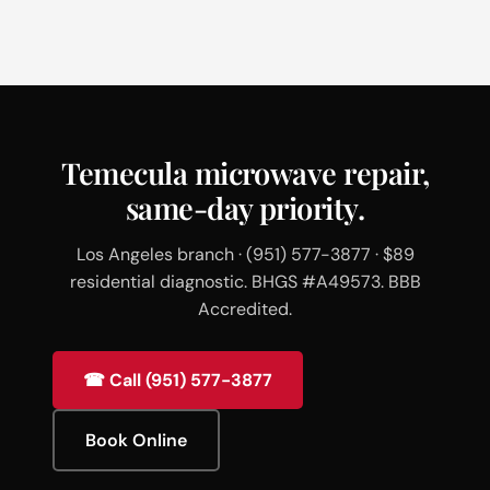
Temecula microwave repair,
same-day priority.
Los Angeles branch · (951) 577-3877 · $89
residential diagnostic. BHGS #A49573. BBB
Accredited.
☎ Call (951) 577-3877
Book Online