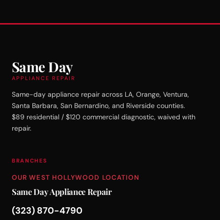
Same Day
APPLIANCE REPAIR
Same-day appliance repair across LA, Orange, Ventura,
Santa Barbara, San Bernardino, and Riverside counties.
$89 residential / $120 commercial diagnostic, waived with
repair.
BRANCHES
OUR WEST HOLLYWOOD LOCATION
Same Day Appliance Repair
(323) 870-4790