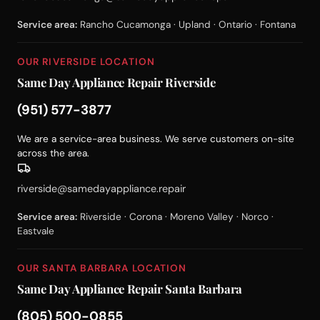
Service area:
Rancho Cucamonga · Upland · Ontario · Fontana
OUR RIVERSIDE LOCATION
Same Day Appliance Repair Riverside
(951) 577-3877
We are a service-area business. We serve customers on-site
across the area.
riverside@samedayappliance.repair
Service area:
Riverside · Corona · Moreno Valley · Norco ·
Eastvale
OUR SANTA BARBARA LOCATION
Same Day Appliance Repair Santa Barbara
(805) 500-0855