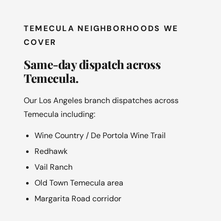
TEMECULA NEIGHBORHOODS WE
COVER
Same-day dispatch across
Temecula.
Our Los Angeles branch dispatches across
Temecula including:
Wine Country / De Portola Wine Trail
Redhawk
Vail Ranch
Old Town Temecula area
Margarita Road corridor