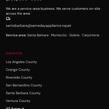
We are a service-area business. We serve customers on-site
across the area.
santabarbara@samedayappliance.repair
Service area:
Santa Barbara · Montecito · Goleta · Carpinteria
COUNTIES
Los Angeles County
Orange County
Riverside County
San Bernardino County
Santa Barbara County
Ventura County
All Areas →