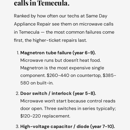
calls in Temecula.
Ranked by how often our techs at Same Day
Appliance Repair see them on microwave calls
in Temecula — the most common failures come
first, the higher-ticket repairs last.
Magnetron tube failure (year 6-9).
Microwave runs but doesn't heat food.
Magnetron is the most expensive single
component. $260-440 on countertop, $385-
580 on built-in.
Door switch / interlock (year 5-8).
Microwave won't start because control reads
door open. Three switches in series typically;
$120-220 replacement.
High-voltage capacitor / diode (year 7-10).