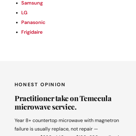
Samsung
LG
Panasonic
Frigidaire
HONEST OPINION
Practitioner take on Temecula
microwave service.
Year 8+ countertop microwave with magnetron
failure is usually replace, not repair —