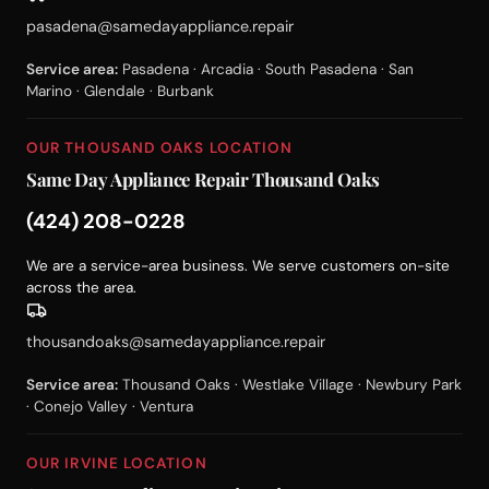
pasadena@samedayappliance.repair
Service area:
Pasadena · Arcadia · South Pasadena · San
Marino · Glendale · Burbank
OUR THOUSAND OAKS LOCATION
Same Day Appliance Repair Thousand Oaks
(424) 208-0228
We are a service-area business. We serve customers on-site
across the area.
thousandoaks@samedayappliance.repair
Service area:
Thousand Oaks · Westlake Village · Newbury Park
· Conejo Valley · Ventura
OUR IRVINE LOCATION