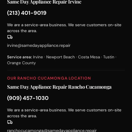
Same Day Appliance Repair Irvine
(213) 401-9019
We are a service-area business. We serve customers on-site
across the area.
irvine@samedayappliance.repair
Service area:
Irvine · Newport Beach · Costa Mesa · Tustin ·
Orange County
OUR RANCHO CUCAMONGA LOCATION
Same Day Appliance Repair Rancho Cucamonga
(909) 457-1030
We are a service-area business. We serve customers on-site
across the area.
ranchocucamonga@samedayappliance.repair