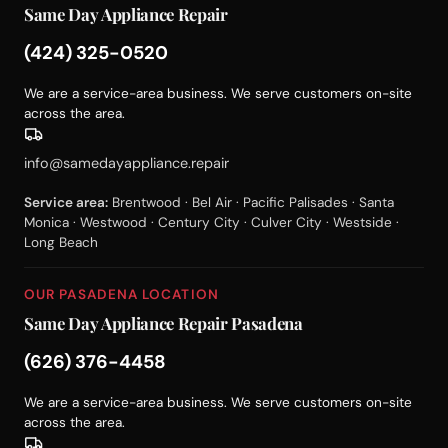
Same Day Appliance Repair
(424) 325-0520
We are a service-area business. We serve customers on-site
across the area.
info@samedayappliance.repair
Service area:
Brentwood · Bel Air · Pacific Palisades · Santa
Monica · Westwood · Century City · Culver City · Westside ·
Long Beach
OUR PASADENA LOCATION
Same Day Appliance Repair Pasadena
(626) 376-4458
We are a service-area business. We serve customers on-site
across the area.