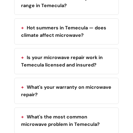
range in Temecula?
Hot summers in Temecula — does
climate affect microwave?
Is your microwave repair work in
Temecula licensed and insured?
What's your warranty on microwave
repair?
What's the most common
microwave problem in Temecula?