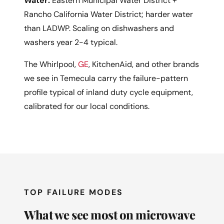
Water:
Eastern Municipal Water District +
Rancho California Water District; harder water
than LADWP. Scaling on dishwashers and
washers year 2-4 typical.
The Whirlpool,
GE
, KitchenAid, and other brands
we see in Temecula carry the failure-pattern
profile typical of inland duty cycle equipment,
calibrated for our local conditions.
TOP FAILURE MODES
What we see most on microwave