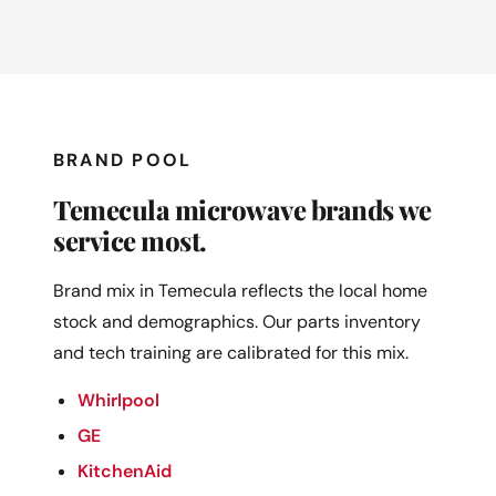
BRAND POOL
Temecula microwave brands we
service most.
Brand mix in Temecula reflects the local home
stock and demographics. Our parts inventory
and tech training are calibrated for this mix.
Whirlpool
GE
KitchenAid