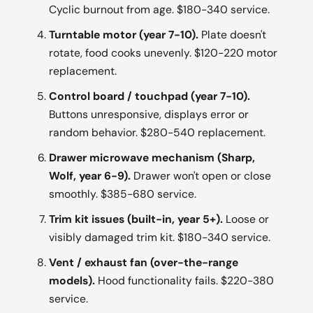
Cyclic burnout from age. $180-340 service.
Turntable motor (year 7-10).
Plate doesn't
rotate, food cooks unevenly. $120-220 motor
replacement.
Control board / touchpad (year 7-10).
Buttons unresponsive, displays error or
random behavior. $280-540 replacement.
Drawer microwave mechanism (Sharp,
Wolf, year 6-9).
Drawer won't open or close
smoothly. $385-680 service.
Trim kit issues (built-in, year 5+).
Loose or
visibly damaged trim kit. $180-340 service.
Vent / exhaust fan (over-the-range
models).
Hood functionality fails. $220-380
service.