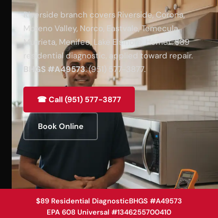
Riverside branch covers Riverside, Corona,
Moreno Valley, Norco, Eastvale, Temecula,
Murrieta, Menifee, Lake Elsinore, Hemet. $89
residential diagnostic, applied toward repair.
BHGS #A49573
. (951) 577-3877.
☎ Call (951) 577-3877
Book Online
$89 Residential Diagnostic
BHGS #A49573
EPA 608 Universal #1346255700410