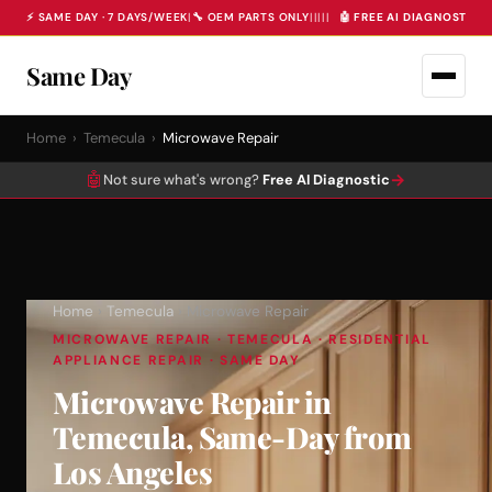
⚡ SAME DAY · 7 DAYS/WEEK
|
🔧 OEM PARTS ONLY
|
|
|
|
|
🤖 FREE AI DIAGNOSTIC 
Same Day
Home
›
Temecula
›
Microwave Repair
🤖
→
Not sure what's wrong?
Free AI Diagnostic
Home
›
Temecula
› Microwave Repair
MICROWAVE REPAIR · TEMECULA · RESIDENTIAL
APPLIANCE REPAIR · SAME DAY
Microwave Repair in
Temecula, Same-Day from
Los Angeles