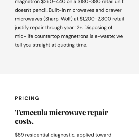
magnetron $260-440 on a $180-380 retail unit
doesn't pencil. Built-in microwaves and drawer
microwaves (Sharp, Wolf) at $1,200-2,800 retail
justify repair through year 12+. Disposing of
mid-life countertop magnetrons is e-waste; we
tell you straight at quoting time.
PRICING
Temecula microwave repair
costs.
$89 residential diagnostic, applied toward