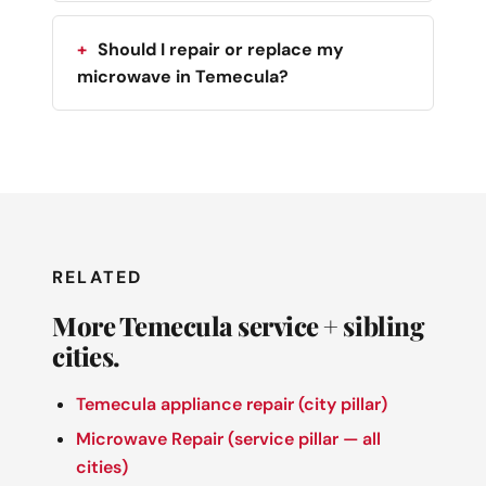
Should I repair or replace my
microwave in Temecula?
RELATED
More Temecula service + sibling
cities.
Temecula appliance repair (city pillar)
Microwave Repair (service pillar — all
cities)