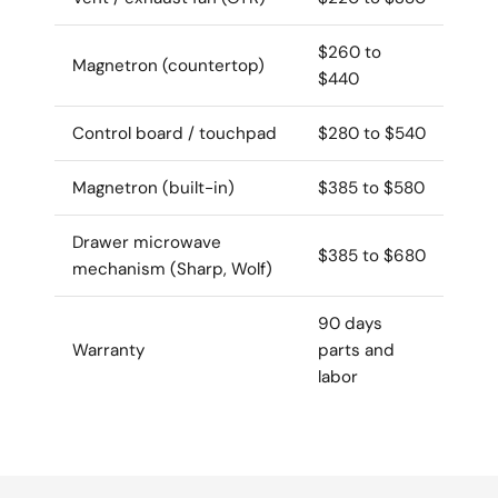
$260 to
Magnetron (countertop)
$440
Control board / touchpad
$280 to $540
Magnetron (built-in)
$385 to $580
Drawer microwave
$385 to $680
mechanism (Sharp, Wolf)
90 days
Warranty
parts and
labor