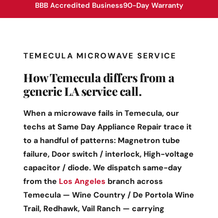
BBB Accredited Business
90-Day Warranty
TEMECULA MICROWAVE SERVICE
How Temecula differs from a
generic LA service call.
When a microwave fails in Temecula, our
techs at Same Day Appliance Repair trace it
to a handful of patterns: Magnetron tube
failure, Door switch / interlock, High-voltage
capacitor / diode. We dispatch same-day
from the
Los Angeles
branch across
Temecula — Wine Country / De Portola Wine
Trail, Redhawk, Vail Ranch — carrying