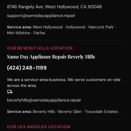
8746 Rangely Ave, West Hollywood, CA 90048
support@samedayappliance.repair
Service area:
West Hollywood · Hollywood · Hancock Park ·
Mid-Wilshire · Fairfax
OUR BEVERLY HILLS LOCATION
Same Day Appliance Repair Beverly Hills
(424) 248-1199
We are a service-area business. We serve customers on-site
across the area.
beverlyhills@samedayappliance.repair
Service area:
Beverly Hills · Beverly Glen · Trousdale Estates
OUR LOS ANGELES LOCATION