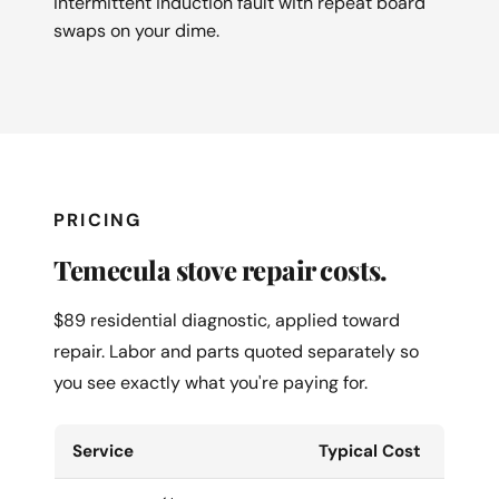
intermittent induction fault with repeat board
swaps on your dime.
PRICING
Temecula stove repair costs.
$89 residential diagnostic, applied toward
repair. Labor and parts quoted separately so
you see exactly what you're paying for.
Service
Typical Cost