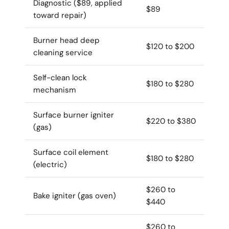
Diagnostic ($89, applied
$89
toward repair)
Burner head deep
$120 to $200
cleaning service
Self-clean lock
$180 to $280
mechanism
Surface burner igniter
$220 to $380
(gas)
Surface coil element
$180 to $280
(electric)
$260 to
Bake igniter (gas oven)
$440
$260 to