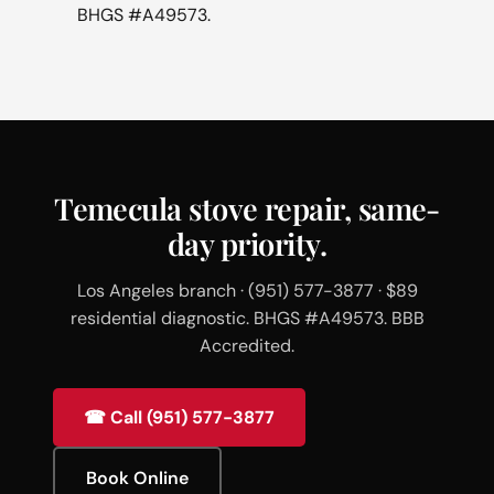
BHGS #A49573.
Temecula stove repair, same-
day priority.
Los Angeles branch · (951) 577-3877 · $89
residential diagnostic. BHGS #A49573. BBB
Accredited.
☎ Call (951) 577-3877
Book Online