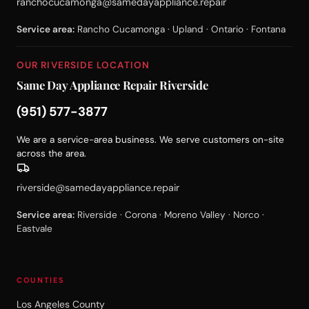
ranchocucamonga@samedayappliance.repair
Service area:
Rancho Cucamonga · Upland · Ontario · Fontana
OUR RIVERSIDE LOCATION
Same Day Appliance Repair Riverside
(951) 577-3877
We are a service-area business. We serve customers on-site
across the area.
riverside@samedayappliance.repair
Service area:
Riverside · Corona · Moreno Valley · Norco ·
Eastvale
COUNTIES
Los Angeles County