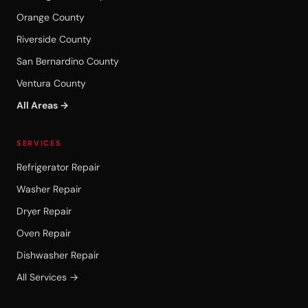
Orange County
Riverside County
San Bernardino County
Ventura County
All Areas →
SERVICES
Refrigerator Repair
Washer Repair
Dryer Repair
Oven Repair
Dishwasher Repair
All Services →