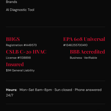
Brands
AI Diagnostic Tool
BHGS
EPA 608 Universal
Registration #A49573
#1346255700410
CSLB C-20 HVAC
BBB Accredited
License #1138898
Business · Verifiable
Insured
$1M General Liability
Hours:
Mon–Sat 8am–8pm · Sun closed · Phone answered
24/7