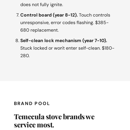
does not fully ignite.
Control board (year 8-12).
Touch controls
unresponsive, error codes flashing. $385-
680 replacement.
Self-clean lock mechanism (year 7-10).
Stuck locked or won't enter self-clean. $180-
280.
BRAND POOL
Temecula stove brands we
service most.