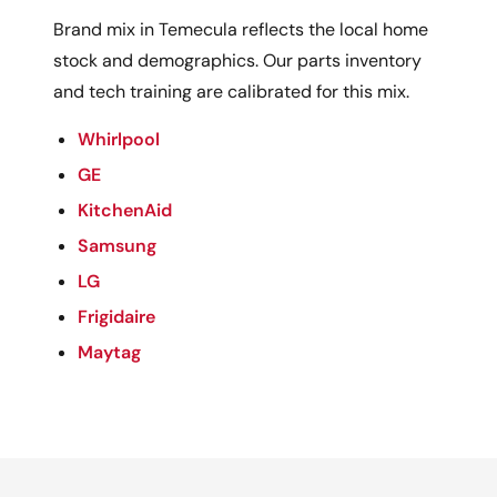
Brand mix in Temecula reflects the local home
stock and demographics. Our parts inventory
and tech training are calibrated for this mix.
Whirlpool
GE
KitchenAid
Samsung
LG
Frigidaire
Maytag