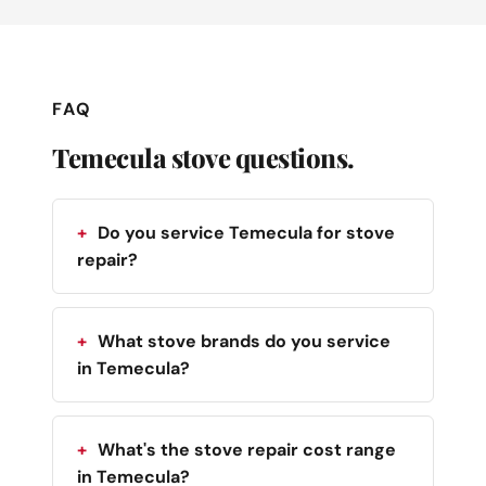
FAQ
Temecula stove questions.
Do you service Temecula for stove
repair?
What stove brands do you service
in Temecula?
What's the stove repair cost range
in Temecula?