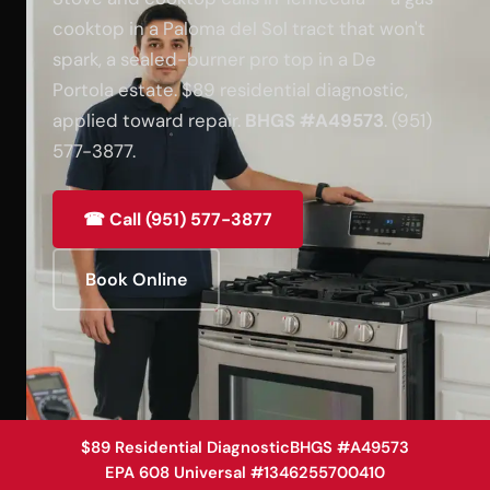
cooktop in a Paloma del Sol tract that won't
spark, a sealed-burner pro top in a De
Portola estate. $89 residential diagnostic,
applied toward repair.
BHGS #A49573
. (951)
577-3877.
☎ Call (951) 577-3877
Book Online
$89 Residential Diagnostic
BHGS #A49573
EPA 608 Universal #1346255700410