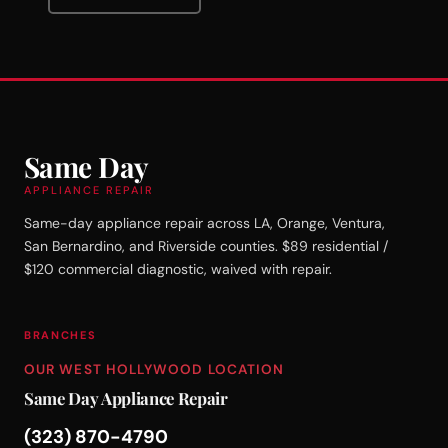
Same Day
APPLIANCE REPAIR
Same-day appliance repair across LA, Orange, Ventura,
San Bernardino, and Riverside counties. $89 residential /
$120 commercial diagnostic, waived with repair.
BRANCHES
OUR WEST HOLLYWOOD LOCATION
Same Day Appliance Repair
(323) 870-4790