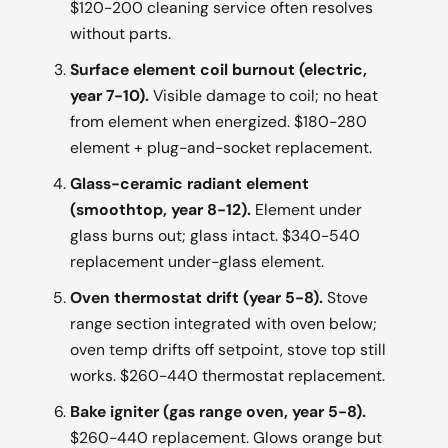
$120-200 cleaning service often resolves
without parts.
Surface element coil burnout (electric,
year 7-10).
Visible damage to coil; no heat
from element when energized. $180-280
element + plug-and-socket replacement.
Glass-ceramic radiant element
(smoothtop, year 8-12).
Element under
glass burns out; glass intact. $340-540
replacement under-glass element.
Oven thermostat drift (year 5-8).
Stove
range section integrated with oven below;
oven temp drifts off setpoint, stove top still
works. $260-440 thermostat replacement.
Bake igniter (gas range oven, year 5-8).
$260-440 replacement. Glows orange but