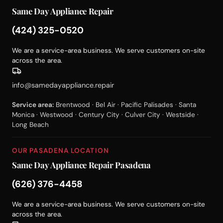
Same Day Appliance Repair
(424) 325-0520
We are a service-area business. We serve customers on-site
across the area.
info@samedayappliance.repair
Service area:
Brentwood · Bel Air · Pacific Palisades · Santa
Monica · Westwood · Century City · Culver City · Westside ·
Long Beach
OUR PASADENA LOCATION
Same Day Appliance Repair Pasadena
(626) 376-4458
We are a service-area business. We serve customers on-site
across the area.