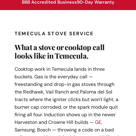
BBB Accredited Business
90-Day Warranty
TEMECULA STOVE SERVICE
What a stove or cooktop call
looks like in Temecula.
Cooktop work in Temecula lands in three
buckets. Gas is the everyday call —
freestanding and drop-in gas stoves through
the Redhawk, Vail Ranch and Paloma del Sol
tracts where the igniter clicks but won't light, a
burner cap corroded, or the spark module quit
firing all four. Induction shows up in the newer
Harveston and Crowne Hill builds —
GE
,
Samsung, Bosch — throwing a code on a bad