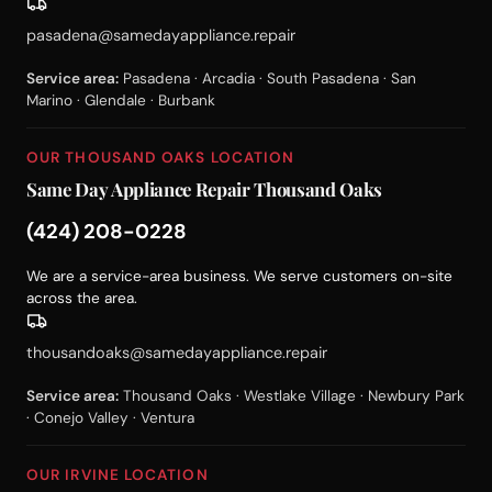
pasadena@samedayappliance.repair
Service area:
Pasadena · Arcadia · South Pasadena · San
Marino · Glendale · Burbank
OUR THOUSAND OAKS LOCATION
Same Day Appliance Repair Thousand Oaks
(424) 208-0228
We are a service-area business. We serve customers on-site
across the area.
thousandoaks@samedayappliance.repair
Service area:
Thousand Oaks · Westlake Village · Newbury Park
· Conejo Valley · Ventura
OUR IRVINE LOCATION