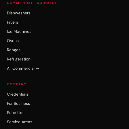
COMMERCIAL EQUIPMENT
Dishwashers
Fryers
Ice Machines
Ovens
Ranges
Refrigeration
All Commercial →
COMPANY
Credentials
For Business
Price List
Service Areas