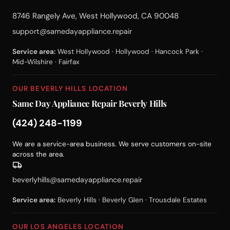
8746 Rangely Ave, West Hollywood, CA 90048
support@samedayappliance.repair
Service area:
West Hollywood · Hollywood · Hancock Park ·
Mid-Wilshire · Fairfax
OUR BEVERLY HILLS LOCATION
Same Day Appliance Repair Beverly Hills
(424) 248-1199
We are a service-area business. We serve customers on-site
across the area.
beverlyhills@samedayappliance.repair
Service area:
Beverly Hills · Beverly Glen · Trousdale Estates
OUR LOS ANGELES LOCATION