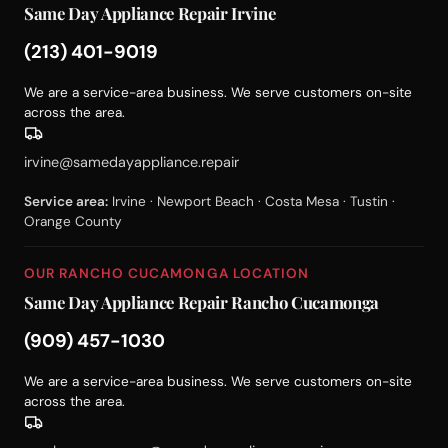
Same Day Appliance Repair Irvine
(213) 401-9019
We are a service-area business. We serve customers on-site
across the area.
irvine@samedayappliance.repair
Service area:
Irvine · Newport Beach · Costa Mesa · Tustin ·
Orange County
OUR RANCHO CUCAMONGA LOCATION
Same Day Appliance Repair Rancho Cucamonga
(909) 457-1030
We are a service-area business. We serve customers on-site
across the area.