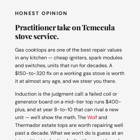
HONEST OPINION
Practitioner take on Temecula
stove service.
Gas cooktops are one of the best repair values
in any kitchen — cheap igniters, spark modules
and switches, units that run for decades. A
$150-to-320 fix on a working gas stove is worth
it at almost any age, and we steer you there.
Induction is the judgment call: a failed coil or
generator board on a mid-tier top runs $400-
plus, and at year 8-to-10 that can rival a new
unit — we'll show the math. The
Wolf
and
Thermador estate tops are worth repairing well
past a decade. What we won't do is guess at an