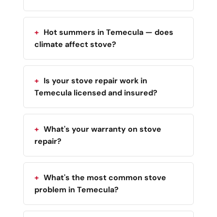
Hot summers in Temecula — does
climate affect stove?
Is your stove repair work in
Temecula licensed and insured?
What's your warranty on stove
repair?
What's the most common stove
problem in Temecula?