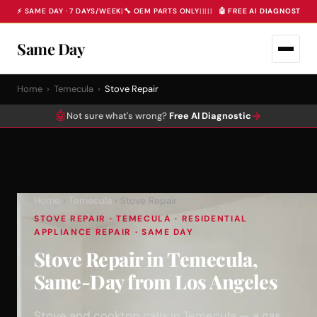
⚡ SAME DAY · 7 DAYS/WEEK
|
🔧 OEM PARTS ONLY
|
|
|
|
|
🤖 FREE AI DIAGNOSTIC 
Same Day
Home
›
Temecula
›
Stove Repair
🤖
→
Not sure what's wrong?
Free AI Diagnostic
Home
›
Temecula
› Stove Repair
STOVE REPAIR · TEMECULA · RESIDENTIAL
APPLIANCE REPAIR · SAME DAY
Stove Repair in Temecula,
Same-Day from Los Angeles
Stove and cooktop calls in Temecula — a gas