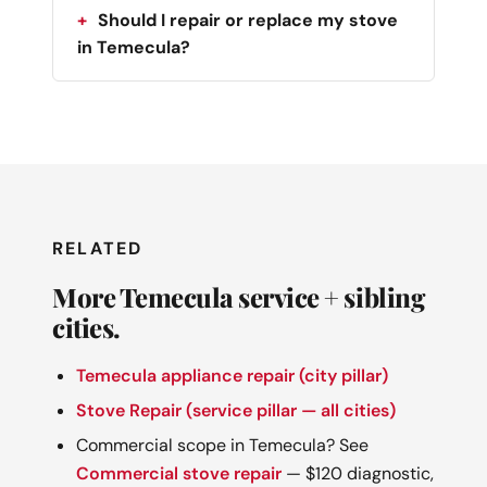
Should I repair or replace my stove
in Temecula?
RELATED
More Temecula service + sibling
cities.
Temecula appliance repair (city pillar)
Stove Repair (service pillar — all cities)
Commercial scope in Temecula? See
Commercial stove repair
— $120 diagnostic,