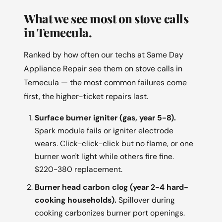
What we see most on stove calls
in Temecula.
Ranked by how often our techs at Same Day
Appliance Repair see them on stove calls in
Temecula — the most common failures come
first, the higher-ticket repairs last.
Surface burner igniter (gas, year 5-8).
Spark module fails or igniter electrode
wears. Click-click-click but no flame, or one
burner won't light while others fire fine.
$220-380 replacement.
Burner head carbon clog (year 2-4 hard-
cooking households).
Spillover during
cooking carbonizes burner port openings.