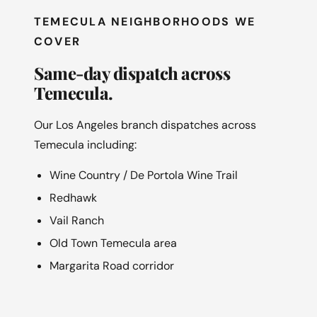
TEMECULA NEIGHBORHOODS WE
COVER
Same-day dispatch across
Temecula.
Our Los Angeles branch dispatches across
Temecula including:
Wine Country / De Portola Wine Trail
Redhawk
Vail Ranch
Old Town Temecula area
Margarita Road corridor