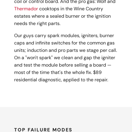
coil or control board. And the pro gas: Wolf and
Thermador
cooktops in the Wine Country
estates where a sealed burner or the ignition
needs the right parts.
Our guys carry spark modules, igniters, burner
caps and infinite switches for the common gas
units; induction and pro parts we stage per call.
On a "won't spark" we clean and gap the igniter
and test the module before selling a board —
most of the time that's the whole fix. $89
residential diagnostic, applied to the repair.
TOP FAILURE MODES