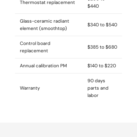
Thermostat replacement
$440
Glass-ceramic radiant
$340 to $540
element (smoothtop)
Control board
$385 to $680
replacement
Annual calibration PM
$140 to $220
90 days
Warranty
parts and
labor