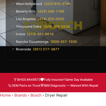
West Hollywood
(323) 870-4790
📍
Beverly Hills
(424) 248-1199
📍
Los Angeles
(424) 325-0520
📍
Thousand Oaks
(424) 208-0228
📍
Irvine
(213) 401-9019
📍
Rancho Cucamonga
(909) 457-1030
📍
Riverside
(951) 577-3877
📍
🏅
🛡️
⚡
BHGS #A49573
Fully Insured
Same Day Available
🔩
💬
OEM Parts on Truck
$89 Diagnostic — Waived With Repair
Home
›
Brands
›
Bosch
›
Dryer Repair