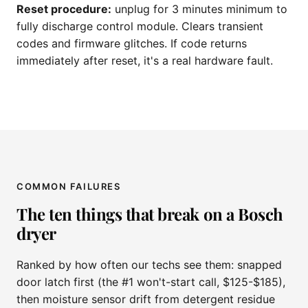
Reset procedure:
unplug for 3 minutes minimum to
fully discharge control module. Clears transient
codes and firmware glitches. If code returns
immediately after reset, it's a real hardware fault.
COMMON FAILURES
The ten things that break on a Bosch
dryer
Ranked by how often our techs see them: snapped
door latch first (the #1 won't-start call, $125-$185),
then moisture sensor drift from detergent residue