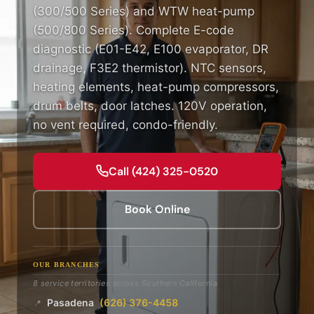
(300/500 Series) and WTW heat-pump
(500/800 Series). Complete E-code
diagnostic (E01-E42, E100 evaporator, DR
drainage, F3E2 thermistor). NTC sensors,
heating elements, heat-pump compressors,
drum belts, door latches. 120V operation,
no vent required, condo-friendly.
Call (424) 325-0520
Book Online
OUR BRANCHES
8 service territories across Southern California
Pasadena
(626) 376-4458
📍