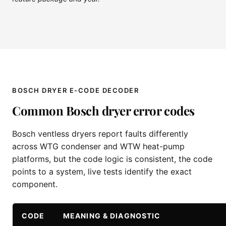
BOSCH DRYER E-CODE DECODER
Common Bosch dryer error codes
Bosch ventless dryers report faults differently
across WTG condenser and WTW heat-pump
platforms, but the code logic is consistent, the code
points to a system, live tests identify the exact
component.
CODE
MEANING & DIAGNOSTIC