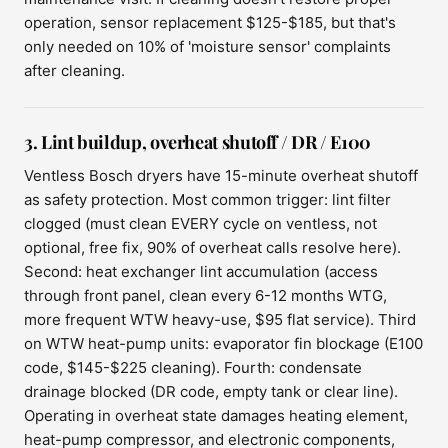
operation, sensor replacement $125-$185, but that's
only needed on 10% of 'moisture sensor' complaints
after cleaning.
3. Lint buildup, overheat shutoff / DR / E100
Ventless Bosch dryers have 15-minute overheat shutoff
as safety protection. Most common trigger: lint filter
clogged (must clean EVERY cycle on ventless, not
optional, free fix, 90% of overheat calls resolve here).
Second: heat exchanger lint accumulation (access
through front panel, clean every 6-12 months WTG,
more frequent WTW heavy-use, $95 flat service). Third
on WTW heat-pump units: evaporator fin blockage (E100
code, $145-$225 cleaning). Fourth: condensate
drainage blocked (DR code, empty tank or clear line).
Operating in overheat state damages heating element,
heat-pump compressor, and electronic components,