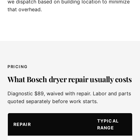
we dispatch based on building location to minimize
that overhead.
PRICING
What Bosch dryer repair usually costs
Diagnostic $89, waived with repair. Labor and parts
quoted separately before work starts.
TYPICAL
REPAIR
RANGE