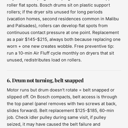
roller flat spots. Bosch drums sit on plastic support
rollers; if the dryer sits unused for long periods
(vacation homes, second residences common in Malibu
and Palisades), rollers can develop flat spots from
continuous contact pressure at one point. Replacement
as a pair $145-$215, always both because replacing one
worn + one new creates wobble. Free preventive tip:
run a 10-min Air Fluff cycle monthly on dryers that sit
unused, redistributes load on rollers.
6. Drum not turning, belt snapped
Motor runs but drum doesn't rotate = belt snapped or
slipped off. On Bosch compacts, belt access is through
the top panel (panel removes with two screws at back,
slides forward). Belt replacement $125-$185, 60-min
job. Check idler pulley during same visit, if pulley
seized, it may have caused the belt failure and