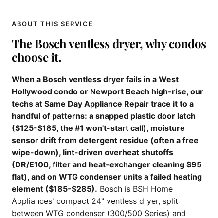
ABOUT THIS SERVICE
The Bosch ventless dryer, why condos
choose it.
When a Bosch ventless dryer fails in a West
Hollywood condo or Newport Beach high-rise, our
techs at Same Day Appliance Repair trace it to a
handful of patterns: a snapped plastic door latch
($125-$185, the #1 won't-start call), moisture
sensor drift from detergent residue (often a free
wipe-down), lint-driven overheat shutoffs
(DR/E100, filter and heat-exchanger cleaning $95
flat), and on WTG condenser units a failed heating
element ($185-$285).
Bosch is BSH Home
Appliances' compact 24" ventless dryer, split
between WTG condenser (300/500 Series) and