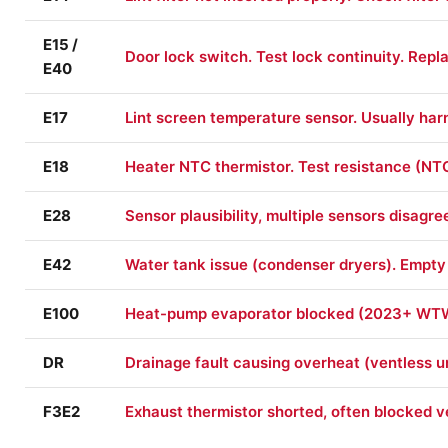
E15 /
Door lock switch. Test lock continuity. Rep
E40
E17
Lint screen temperature sensor. Usually harne
E18
Heater NTC thermistor. Test resistance (NT
E28
Sensor plausibility, multiple sensors disagre
E42
Water tank issue (condenser dryers). Empty t
E100
Heat-pump evaporator blocked (2023+ WTW 
DR
Drainage fault causing overheat (ventless u
F3E2
Exhaust thermistor shorted, often blocked ven