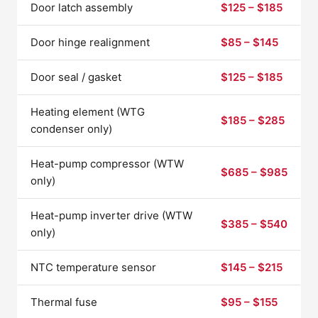
Door latch assembly
$125 – $185
Door hinge realignment
$85 – $145
Door seal / gasket
$125 – $185
Heating element (WTG
$185 – $285
condenser only)
Heat-pump compressor (WTW
$685 – $985
only)
Heat-pump inverter drive (WTW
$385 – $540
only)
NTC temperature sensor
$145 – $215
Thermal fuse
$95 – $155