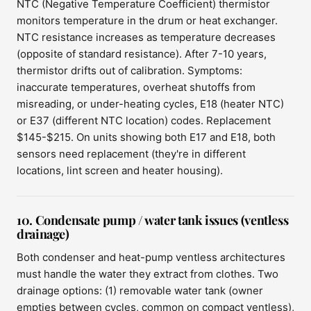
NTC (Negative Temperature Coefficient) thermistor
monitors temperature in the drum or heat exchanger.
NTC resistance increases as temperature decreases
(opposite of standard resistance). After 7-10 years,
thermistor drifts out of calibration. Symptoms:
inaccurate temperatures, overheat shutoffs from
misreading, or under-heating cycles, E18 (heater NTC)
or E37 (different NTC location) codes. Replacement
$145-$215. On units showing both E17 and E18, both
sensors need replacement (they're in different
locations, lint screen and heater housing).
10. Condensate pump / water tank issues (ventless
drainage)
Both condenser and heat-pump ventless architectures
must handle the water they extract from clothes. Two
drainage options: (1) removable water tank (owner
empties between cycles, common on compact ventless),