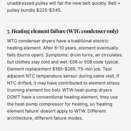
unaddressed pulley will fail the new belt quickly. Belt +
pulley bundle $225-$345.
7. Heating element failure (WTG condenser only)
WTG condenser dryers have a traditional electric
heating element. After 6-10 years, element eventually
fails (burns open). Symptoms: drum turns, air circulates,
but clothes stay cold and wet. E06 or E08 code typical.
Element replacement $185-$285, 75-min job. Test
adjacent NTC temperature sensor during same visit, if
NTC drifted, it may have contributed to element stress
(running element too hot). WTW heat-pump dryers
DON'T have a conventional heating element, they use
the heat-pump compressor for heating, so 'heating
element failure' doesn't apply to WTW. Different
architecture, different failure modes.