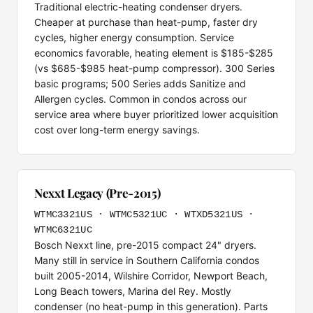
Traditional electric-heating condenser dryers.
Cheaper at purchase than heat-pump, faster dry
cycles, higher energy consumption. Service
economics favorable, heating element is $185-$285
(vs $685-$985 heat-pump compressor). 300 Series
basic programs; 500 Series adds Sanitize and
Allergen cycles. Common in condos across our
service area where buyer prioritized lower acquisition
cost over long-term energy savings.
Nexxt Legacy (Pre-2015)
WTMC3321US · WTMC5321UC · WTXD5321US ·
WTMC6321UC
Bosch Nexxt line, pre-2015 compact 24" dryers.
Many still in service in Southern California condos
built 2005-2014, Wilshire Corridor, Newport Beach,
Long Beach towers, Marina del Rey. Mostly
condenser (no heat-pump in this generation). Parts