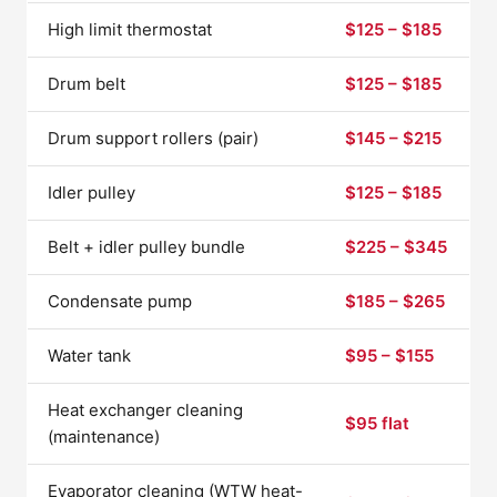
High limit thermostat
$125 – $185
Drum belt
$125 – $185
Drum support rollers (pair)
$145 – $215
Idler pulley
$125 – $185
Belt + idler pulley bundle
$225 – $345
Condensate pump
$185 – $265
Water tank
$95 – $155
Heat exchanger cleaning
$95 flat
(maintenance)
Evaporator cleaning (WTW heat-