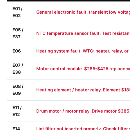
E01 /
General electronic fault, transient low volt
E02
E05 /
NTC temperature sensor fault. Test resista
E37
E06
Heating system fault. WTG: heater, relay, or
E07 /
Motor control module. $285-$425 replacem
E38
E08 /
Heating element / heater relay. Element $1
E09
E11 /
Drum motor / motor relay. Drive motor $385-
E12
E14
Lint filter not inserted properly. Check filter 