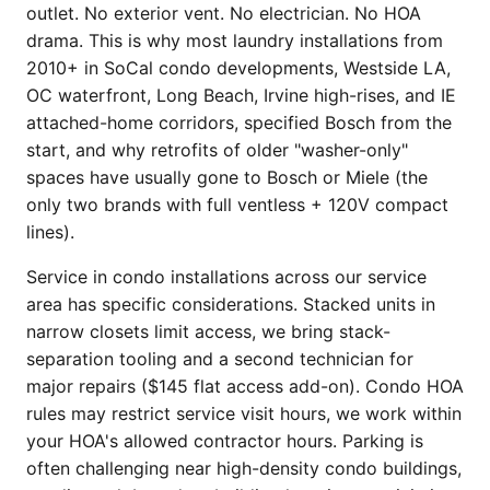
outlet. No exterior vent. No electrician. No HOA
drama. This is why most laundry installations from
2010+ in SoCal condo developments, Westside LA,
OC waterfront, Long Beach, Irvine high-rises, and IE
attached-home corridors, specified Bosch from the
start, and why retrofits of older "washer-only"
spaces have usually gone to Bosch or Miele (the
only two brands with full ventless + 120V compact
lines).
Service in condo installations across our service
area has specific considerations. Stacked units in
narrow closets limit access, we bring stack-
separation tooling and a second technician for
major repairs ($145 flat access add-on). Condo HOA
rules may restrict service visit hours, we work within
your HOA's allowed contractor hours. Parking is
often challenging near high-density condo buildings,