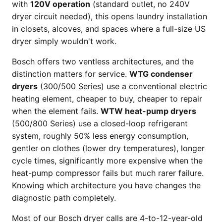
with
120V operation
(standard outlet, no 240V
dryer circuit needed), this opens laundry installation
in closets, alcoves, and spaces where a full-size US
dryer simply wouldn't work.
Bosch offers two ventless architectures, and the
distinction matters for service.
WTG condenser
dryers
(300/500 Series) use a conventional electric
heating element, cheaper to buy, cheaper to repair
when the element fails.
WTW heat-pump dryers
(500/800 Series) use a closed-loop refrigerant
system, roughly 50% less energy consumption,
gentler on clothes (lower dry temperatures), longer
cycle times, significantly more expensive when the
heat-pump compressor fails but much rarer failure.
Knowing which architecture you have changes the
diagnostic path completely.
Most of our Bosch dryer calls are 4-to-12-year-old