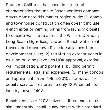
Southern California has specific structural
characteristics that make Bosch ventless compact
dryers dominate this market region-wide: (1) condo
and townhouse construction often doesn't include
4-inch exterior venting paths from laundry closets
to outside walls, true across the Wilshire Corridor,
Long Beach high-rises, Newport Beach waterfront
towers, and downtown Riverside attached-home
developments alike; (2) retrofitting exterior vents in
existing buildings involves HOA approval, exterior
wall modification, and potential building permit
requirements, legal and expensive; (3) many condos
and apartments from 1990s-2010s across our 5-
county service area provide only 120V circuits for
laundry, never 240V.
Bosch ventless + 120V solves all three constraints
simultaneously. Install in any closet with a standard