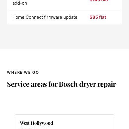
add-on
Home Connect firmware update
$85 flat
WHERE WE GO
Service areas for Bosch dryer repair
West Hollywood