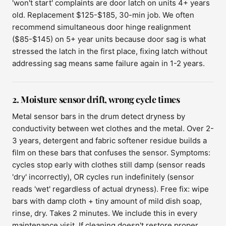
'won't start' complaints are door latch on units 4+ years
old. Replacement $125-$185, 30-min job. We often
recommend simultaneous door hinge realignment
($85-$145) on 5+ year units because door sag is what
stressed the latch in the first place, fixing latch without
addressing sag means same failure again in 1-2 years.
2. Moisture sensor drift, wrong cycle times
Metal sensor bars in the drum detect dryness by
conductivity between wet clothes and the metal. Over 2-
3 years, detergent and fabric softener residue builds a
film on these bars that confuses the sensor. Symptoms:
cycles stop early with clothes still damp (sensor reads
'dry' incorrectly), OR cycles run indefinitely (sensor
reads 'wet' regardless of actual dryness). Free fix: wipe
bars with damp cloth + tiny amount of mild dish soap,
rinse, dry. Takes 2 minutes. We include this in every
maintenance visit. If cleaning doesn't restore proper