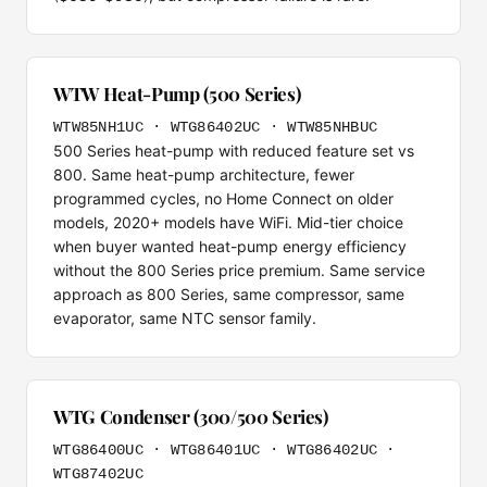
WTW Heat-Pump (500 Series)
WTW85NH1UC · WTG86402UC · WTW85NHBUC
500 Series heat-pump with reduced feature set vs
800. Same heat-pump architecture, fewer
programmed cycles, no Home Connect on older
models, 2020+ models have WiFi. Mid-tier choice
when buyer wanted heat-pump energy efficiency
without the 800 Series price premium. Same service
approach as 800 Series, same compressor, same
evaporator, same NTC sensor family.
WTG Condenser (300/500 Series)
WTG86400UC · WTG86401UC · WTG86402UC ·
WTG87402UC