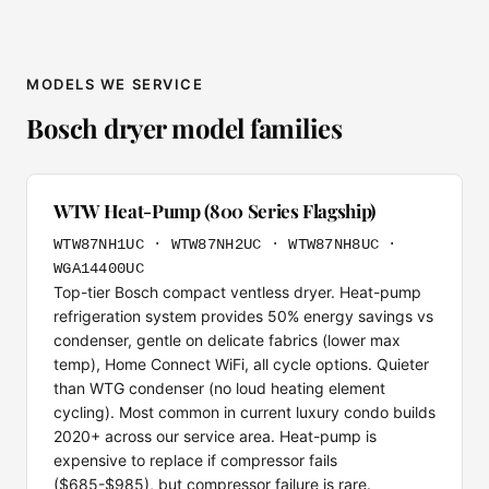
MODELS WE SERVICE
Bosch dryer model families
WTW Heat-Pump (800 Series Flagship)
WTW87NH1UC · WTW87NH2UC · WTW87NH8UC ·
WGA14400UC
Top-tier Bosch compact ventless dryer. Heat-pump
refrigeration system provides 50% energy savings vs
condenser, gentle on delicate fabrics (lower max
temp), Home Connect WiFi, all cycle options. Quieter
than WTG condenser (no loud heating element
cycling). Most common in current luxury condo builds
2020+ across our service area. Heat-pump is
expensive to replace if compressor fails
($685-$985), but compressor failure is rare.