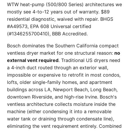
WTW heat-pump (500/800 Series) architectures we
mostly see 4-to-12 years out of warranty. $89
residential diagnostic, waived with repair. BHGS
#A49573, EPA 608 Universal certified
(#1346255700410), BBB Accredited.
Bosch dominates the Southern California compact
ventless dryer market for one structural reason:
no
external vent required
. Traditional US dryers need
a 4-inch duct routed through an exterior wall,
impossible or expensive to retrofit in most condos,
lofts, older single-family homes, and apartment
buildings across LA, Newport Beach, Long Beach,
downtown Riverside, and high-rise Irvine. Bosch's
ventless architecture collects moisture inside the
machine (either condensing it into a removable
water tank or draining through condensate line),
eliminating the vent requirement entirely. Combined