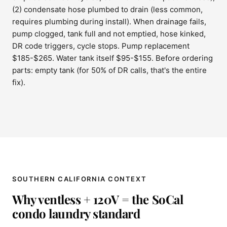
(2) condensate hose plumbed to drain (less common,
requires plumbing during install). When drainage fails,
pump clogged, tank full and not emptied, hose kinked,
DR code triggers, cycle stops. Pump replacement
$185-$265. Water tank itself $95-$155. Before ordering
parts: empty tank (for 50% of DR calls, that's the entire
fix).
SOUTHERN CALIFORNIA CONTEXT
Why ventless + 120V = the SoCal
condo laundry standard