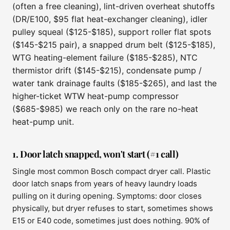
(often a free cleaning), lint-driven overheat shutoffs
(DR/E100, $95 flat heat-exchanger cleaning), idler
pulley squeal ($125-$185), support roller flat spots
($145-$215 pair), a snapped drum belt ($125-$185),
WTG heating-element failure ($185-$285), NTC
thermistor drift ($145-$215), condensate pump /
water tank drainage faults ($185-$265), and last the
higher-ticket WTW heat-pump compressor
($685-$985) we reach only on the rare no-heat
heat-pump unit.
1. Door latch snapped, won't start (#1 call)
Single most common Bosch compact dryer call. Plastic
door latch snaps from years of heavy laundry loads
pulling on it during opening. Symptoms: door closes
physically, but dryer refuses to start, sometimes shows
E15 or E40 code, sometimes just does nothing. 90% of