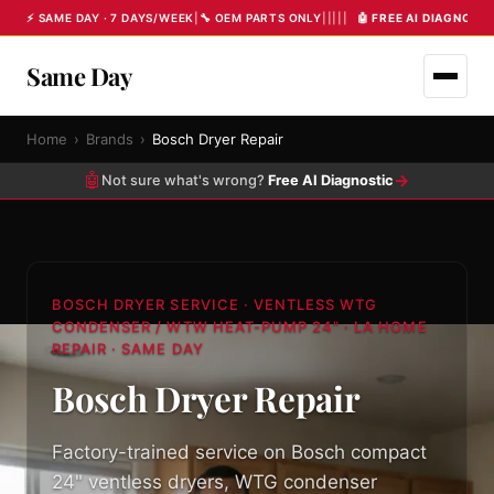
⚡ SAME DAY · 7 DAYS/WEEK
|
🔧 OEM PARTS ONLY
|
|
|
|
|
🤖 FREE AI DIAGNOST
Same Day
Home
›
Brands
›
Bosch Dryer Repair
🤖
→
Not sure what's wrong?
Free AI Diagnostic
BOSCH DRYER SERVICE · VENTLESS WTG
CONDENSER / WTW HEAT-PUMP 24" · LA HOME
REPAIR · SAME DAY
Bosch Dryer Repair
Factory-trained service on Bosch compact
24" ventless dryers, WTG condenser