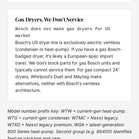
Gas Dryers, We Don't Service
Bosch does not make gas dryers for US
market
Bosch's US dryer line is exclusively electric ventless
(condenser or heat-pump). If you have a gas Bosch-
badged dryer, it's likely a European-spec import
(rare). We don't stock parts for gas Bosch units and
typically cannot service them. For gas compact 24"
dryers, Whirlpool's Duet and Maytag make
alternatives, neither with Bosch's ventless
architecture.
Model number prefix key: WTW = current-gen heat-pump.
WTG = current-gen condenser. WTMC = Nexxt legacy.
WTXD = Nexxt legacy premium. WGA = latest-generation
800 Series heat-pump. Second group (e.g. 86400) identifies
feature package and year.