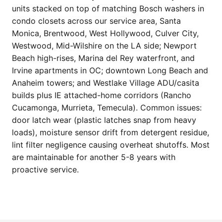
units stacked on top of matching Bosch washers in
condo closets across our service area, Santa
Monica, Brentwood, West Hollywood, Culver City,
Westwood, Mid-Wilshire on the LA side; Newport
Beach high-rises, Marina del Rey waterfront, and
Irvine apartments in OC; downtown Long Beach and
Anaheim towers; and Westlake Village ADU/casita
builds plus IE attached-home corridors (Rancho
Cucamonga, Murrieta, Temecula). Common issues:
door latch wear (plastic latches snap from heavy
loads), moisture sensor drift from detergent residue,
lint filter negligence causing overheat shutoffs. Most
are maintainable for another 5-8 years with
proactive service.