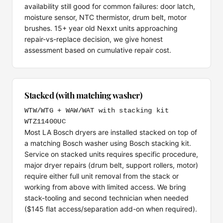
availability still good for common failures: door latch,
moisture sensor, NTC thermistor, drum belt, motor
brushes. 15+ year old Nexxt units approaching
repair-vs-replace decision, we give honest
assessment based on cumulative repair cost.
Stacked (with matching washer)
WTW/WTG + WAW/WAT with stacking kit
WTZ11400UC
Most LA Bosch dryers are installed stacked on top of
a matching Bosch washer using Bosch stacking kit.
Service on stacked units requires specific procedure,
major dryer repairs (drum belt, support rollers, motor)
require either full unit removal from the stack or
working from above with limited access. We bring
stack-tooling and second technician when needed
($145 flat access/separation add-on when required).