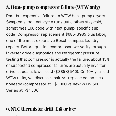
8. Heat-pump compressor failure (WTW only)
Rare but expensive failure on WTW heat-pump dryers.
Symptoms: no heat, cycle runs but clothes stay cold,
sometimes E06 code with heat-pump-specific sub-
code. Compressor replacement $685-$985 plus labor,
one of the most expensive Bosch compact laundry
repairs. Before quoting compressor, we verify through
inverter drive diagnostics and refrigerant pressure
testing that compressor is actually the failure, about 15%
of suspected compressor failures are actually inverter
drive issues at lower cost ($385-$540). On 10+ year old
WTW units, we discuss repair-vs-replace economics
honestly (compressor at ~$1,000 vs new WTW 500
Series at ~$1,500).
9. NTC thermistor drift, E18 or E37