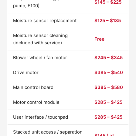
$145 – $225
pump, E100)
Moisture sensor replacement
$125 – $185
Moisture sensor cleaning
Free
(included with service)
Blower wheel / fan motor
$245 – $345
Drive motor
$385 – $540
Main control board
$385 – $580
Motor control module
$285 – $425
User interface / touchpad
$285 – $425
Stacked unit access / separation
$145 flat