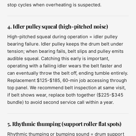
stop cycles when overheating is suspected.
4. Idler pulley squeal (high-pitched noise)
High-pitched squeal during operation = idler pulley
bearing failure. Idler pulley keeps the drum belt under
tension; when bearing fails, belt slips and pulley emits
audible squeal. Catching this early is important,
operating with a failing idler wears the belt faster and
can eventually throw the belt off, ending tumble entirely.
Replacement $125-$185, 60-min job accessing through
top panel. We recommend belt inspection at same visit,
if belt shows wear, replace both together ($225-$345
bundle) to avoid second service call within a year.
5. Rhythmic thumping (support roller flat spots)
Rhythmic thumping or bumping sound = drum support