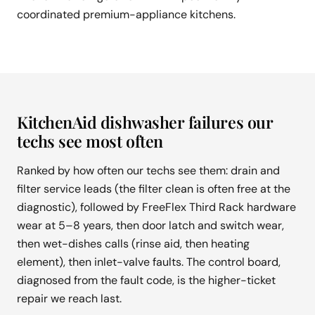
coordinated premium-appliance kitchens.
KitchenAid dishwasher failures our
techs see most often
Ranked by how often our techs see them: drain and
filter service leads (the filter clean is often free at the
diagnostic), followed by FreeFlex Third Rack hardware
wear at 5–8 years, then door latch and switch wear,
then wet-dishes calls (rinse aid, then heating
element), then inlet-valve faults. The control board,
diagnosed from the fault code, is the higher-ticket
repair we reach last.