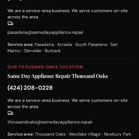
We are a service-area business. We serve customers on-site
across the area.
pasadena@samedayappliance.repair
Service area:
Pasadena · Arcadia · South Pasadena · San
Marino · Glendale · Burbank
OUR THOUSAND OAKS LOCATION
Same Day Appliance Repair Thousand Oaks
(424) 208-0228
We are a service-area business. We serve customers on-site
across the area.
thousandoaks@samedayappliance.repair
Service area:
Thousand Oaks · Westlake Village · Newbury Park