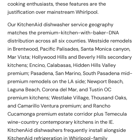
cooking enthusiasts, these features are the
justification over mainstream Whirlpool.
Our KitchenAid dishwasher service geography
matches the premium-kitchen-with-baker-DNA
distribution across all six counties. Westside remodels
in Brentwood, Pacific Palisades, Santa Monica canyon,
Mar Vista; Hollywood Hills and Beverly Hills secondary
kitchens; Encino, Calabasas, Hidden Hills Valley
premium; Pasadena, San Marino, South Pasadena mid-
premium remodels on the LA side; Newport Beach,
Laguna Beach, Corona del Mar, and Tustin OC
premium kitchens; Westlake Village, Thousand Oaks,
and Camarillo Ventura premium; and Rancho
Cucamonga premium estate corridor plus Temecula
wine-country contemporary kitchens in the IE.
KitchenAid dishwashers frequently install alongside
KitchenAid refrigeration in Whirlpool-family