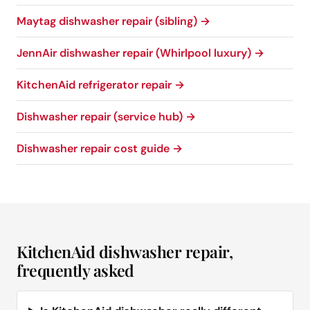
Maytag dishwasher repair (sibling) →
JennAir dishwasher repair (Whirlpool luxury) →
KitchenAid refrigerator repair →
Dishwasher repair (service hub) →
Dishwasher repair cost guide →
KitchenAid dishwasher repair,
frequently asked