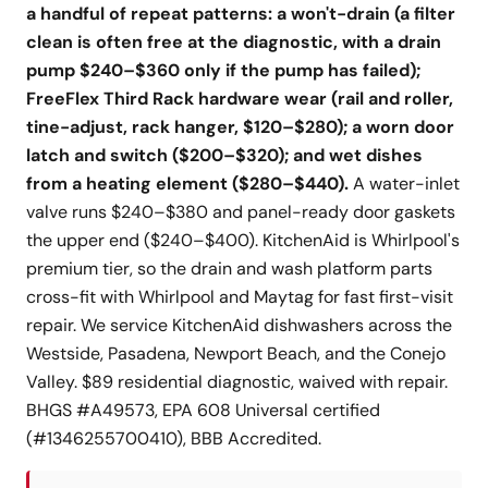
a handful of repeat patterns: a won't-drain (a filter
clean is often free at the diagnostic, with a drain
pump $240–$360 only if the pump has failed);
FreeFlex Third Rack hardware wear (rail and roller,
tine-adjust, rack hanger, $120–$280); a worn door
latch and switch ($200–$320); and wet dishes
from a heating element ($280–$440).
A water-inlet
valve runs $240–$380 and panel-ready door gaskets
the upper end ($240–$400). KitchenAid is Whirlpool's
premium tier, so the drain and wash platform parts
cross-fit with Whirlpool and Maytag for fast first-visit
repair. We service KitchenAid dishwashers across the
Westside, Pasadena, Newport Beach, and the Conejo
Valley. $89 residential diagnostic, waived with repair.
BHGS #A49573, EPA 608 Universal certified
(#1346255700410), BBB Accredited.