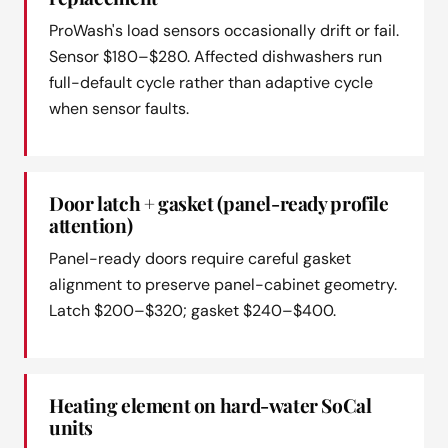
ProWash's load sensors occasionally drift or fail.
Sensor $180–$280. Affected dishwashers run
full-default cycle rather than adaptive cycle
when sensor faults.
Door latch + gasket (panel-ready profile
attention)
Panel-ready doors require careful gasket
alignment to preserve panel-cabinet geometry.
Latch $200–$320; gasket $240–$400.
Heating element on hard-water SoCal
units