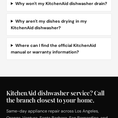
Why won't my KitchenAid dishwasher drain?
Why aren't my dishes drying in my
KitchenAid dishwasher?
Where can I find the official KitchenAid
manual or warranty information?
KitchenAid dishwasher service? Call
the branch closest to your home.
Same-day appliance repair across Los Angeles,
Orange, Ventura, Santa Barbara, San Bernardino, and