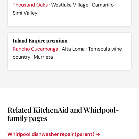
Thousand Oaks
· Westlake Village · Camarillo ·
Simi Valley
Inland Empire premium
Rancho Cucamonga
· Alta Loma · Temecula wine-
country · Murrieta
Related KitchenAid and Whirlpool-
family pages
Whirlpool dishwasher repair (parent) →