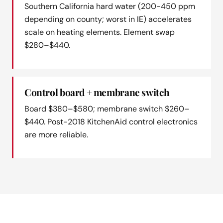
Southern California hard water (200-450 ppm
depending on county; worst in IE) accelerates
scale on heating elements. Element swap
$280–$440.
Control board + membrane switch
Board $380–$580; membrane switch $260–
$440. Post-2018 KitchenAid control electronics
are more reliable.