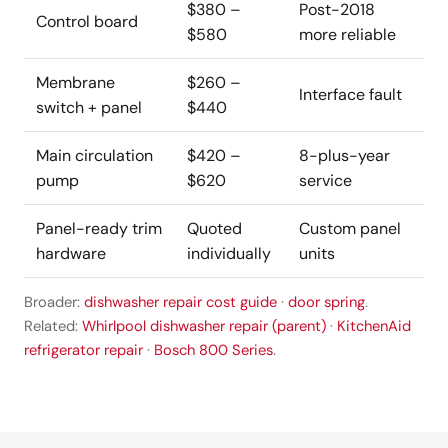
$380 –
Post-2018
Control board
$580
more reliable
Membrane
$260 –
Interface fault
switch + panel
$440
Main circulation
$420 –
8-plus-year
pump
$620
service
Panel-ready trim
Quoted
Custom panel
hardware
individually
units
Broader:
dishwasher repair cost guide
·
door spring
.
Related:
Whirlpool dishwasher repair (parent)
·
KitchenAid
refrigerator repair
·
Bosch 800 Series
.