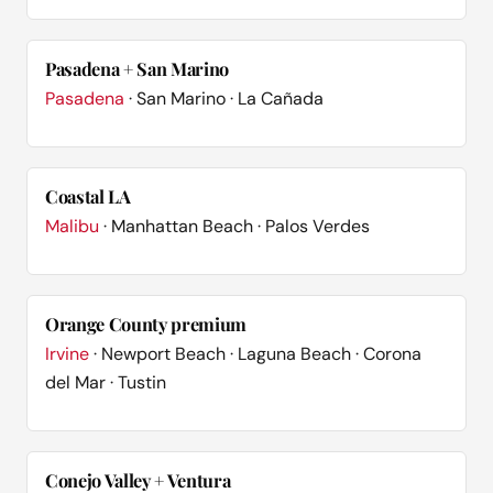
Pasadena + San Marino
Pasadena
· San Marino · La Cañada
Coastal LA
Malibu
· Manhattan Beach · Palos Verdes
Orange County premium
Irvine
· Newport Beach · Laguna Beach · Corona
del Mar · Tustin
Conejo Valley + Ventura