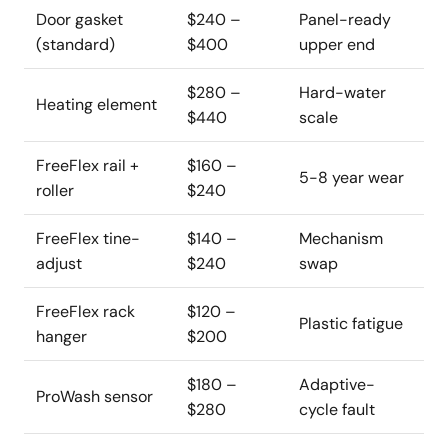
Door gasket
$240 –
Panel-ready
(standard)
$400
upper end
$280 –
Hard-water
Heating element
$440
scale
FreeFlex rail +
$160 –
5-8 year wear
roller
$240
FreeFlex tine-
$140 –
Mechanism
adjust
$240
swap
FreeFlex rack
$120 –
Plastic fatigue
hanger
$200
$180 –
Adaptive-
ProWash sensor
$280
cycle fault