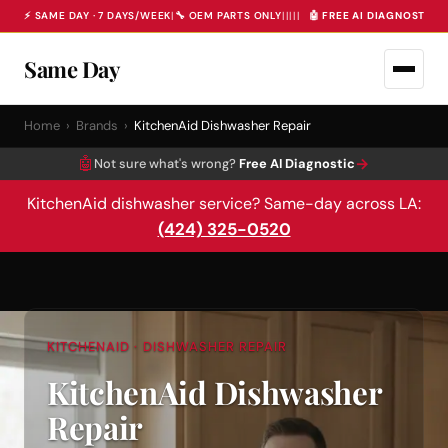
⚡ SAME DAY · 7 DAYS/WEEK
|
🔧 OEM PARTS ONLY
|
|
|
|
|
🤖 FREE AI DIAGNOSTIC 
Same Day
Home
›
Brands
›
KitchenAid Dishwasher Repair
🤖
→
Not sure what's wrong?
Free AI Diagnostic
KitchenAid dishwasher service? Same-day across LA:
(424) 325-0520
KITCHENAID · DISHWASHER REPAIR
KitchenAid Dishwasher
Repair