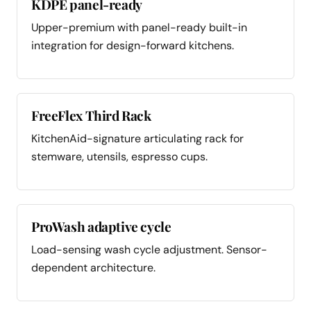
KDPE panel-ready
Upper-premium with panel-ready built-in
integration for design-forward kitchens.
FreeFlex Third Rack
KitchenAid-signature articulating rack for
stemware, utensils, espresso cups.
ProWash adaptive cycle
Load-sensing wash cycle adjustment. Sensor-
dependent architecture.