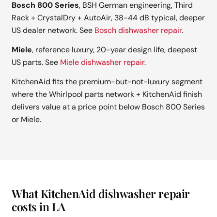
Bosch 800 Series
, BSH German engineering, Third
Rack + CrystalDry + AutoAir, 38-44 dB typical, deeper
US dealer network. See
Bosch dishwasher repair
.
Miele
, reference luxury, 20-year design life, deepest
US parts. See
Miele dishwasher repair
.
KitchenAid fits the premium-but-not-luxury segment
where the Whirlpool parts network + KitchenAid finish
delivers value at a price point below Bosch 800 Series
or Miele.
What KitchenAid dishwasher repair
costs in LA