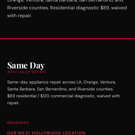
Riverside counties. Residential diagnostic $89, waived
with repair.
Same Day
APPLIANCE REPAIR
Same-day appliance repair across LA, Orange, Ventura,
Santa Barbara, San Bernardino, and Riverside counties.
$89 residential / $120 commercial diagnostic, waived with
repair.
BRANCHES
OUR WEST HOLLYWOOD LOCATION