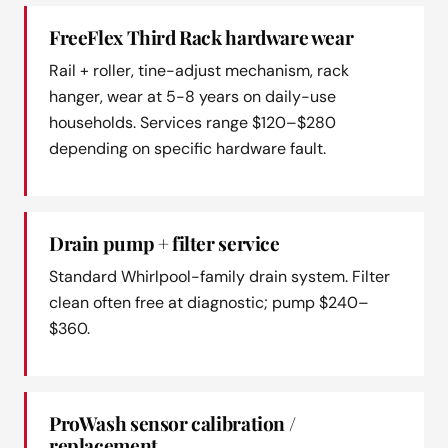
FreeFlex Third Rack hardware wear
Rail + roller, tine-adjust mechanism, rack
hanger, wear at 5-8 years on daily-use
households. Services range $120–$280
depending on specific hardware fault.
Drain pump + filter service
Standard Whirlpool-family drain system. Filter
clean often free at diagnostic; pump $240–
$360.
ProWash sensor calibration /
replacement