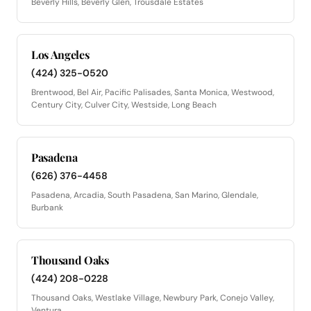
Beverly Hills, Beverly Glen, Trousdale Estates
Los Angeles
(424) 325-0520
Brentwood, Bel Air, Pacific Palisades, Santa Monica, Westwood,
Century City, Culver City, Westside, Long Beach
Pasadena
(626) 376-4458
Pasadena, Arcadia, South Pasadena, San Marino, Glendale,
Burbank
Thousand Oaks
(424) 208-0228
Thousand Oaks, Westlake Village, Newbury Park, Conejo Valley,
Ventura