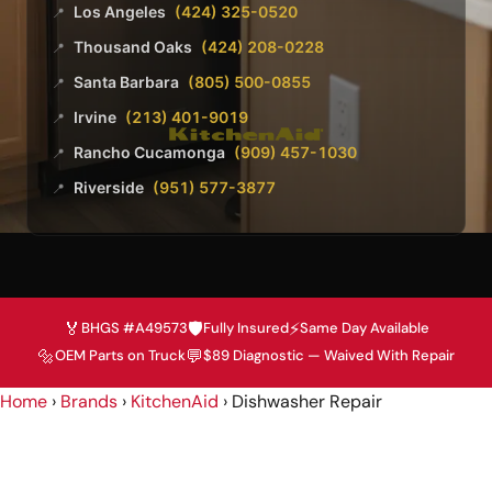
Los Angeles
(424) 325-0520
📍
Thousand Oaks
(424) 208-0228
📍
Santa Barbara
(805) 500-0855
📍
Irvine
(213) 401-9019
📍
Rancho Cucamonga
(909) 457-1030
📍
Riverside
(951) 577-3877
📍
🏅
🛡️
⚡
BHGS #A49573
Fully Insured
Same Day Available
🔩
💬
OEM Parts on Truck
$89 Diagnostic — Waived With Repair
Home
›
Brands
›
KitchenAid
›
Dishwasher Repair