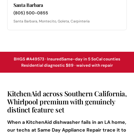
Santa Barbara
(805) 500-0855
Santa Barbara, Montecito, Goleta, Carpinteria
BHGS #A49573 · Insured
Same-day in 5 SoCal counties
Residential diagnostic $89 · waived with repair
KitchenAid across Southern California,
Whirlpool premium with genuinely
distinct feature set
When a KitchenAid dishwasher fails in an LA home,
our techs at Same Day Appliance Repair trace it to