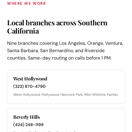
WHERE WE WORK
Local branches across Southern
California
Nine branches covering Los Angeles, Orange, Ventura,
Santa Barbara, San Bernardino, and Riverside
counties. Same-day routing on calls before 1 PM.
West Hollywood
(323) 870-4790
West Hollywood, Hollywood, Hancock Park, Mid-Wilshire, Fairfax
Beverly Hills
(424) 248-1199