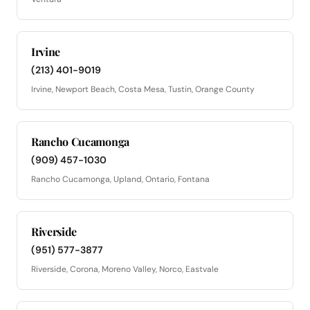
Irvine
(213) 401-9019
Irvine, Newport Beach, Costa Mesa, Tustin, Orange County
Rancho Cucamonga
(909) 457-1030
Rancho Cucamonga, Upland, Ontario, Fontana
Riverside
(951) 577-3877
Riverside, Corona, Moreno Valley, Norco, Eastvale