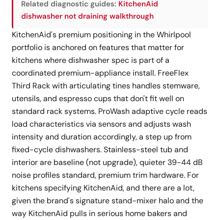
Related diagnostic guides:
KitchenAid
dishwasher not draining walkthrough
KitchenAid's premium positioning in the Whirlpool
portfolio is anchored on features that matter for
kitchens where dishwasher spec is part of a
coordinated premium-appliance install. FreeFlex
Third Rack with articulating tines handles stemware,
utensils, and espresso cups that don't fit well on
standard rack systems. ProWash adaptive cycle reads
load characteristics via sensors and adjusts wash
intensity and duration accordingly, a step up from
fixed-cycle dishwashers. Stainless-steel tub and
interior are baseline (not upgrade), quieter 39-44 dB
noise profiles standard, premium trim hardware. For
kitchens specifying KitchenAid, and there are a lot,
given the brand's signature stand-mixer halo and the
way KitchenAid pulls in serious home bakers and