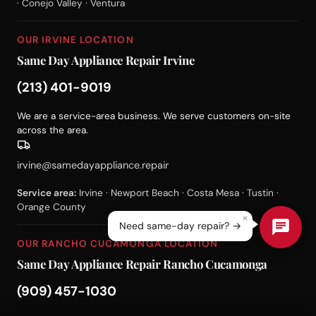
· Conejo Valley · Ventura
OUR IRVINE LOCATION
Same Day Appliance Repair Irvine
(213) 401-9019
We are a service-area business. We serve customers on-site
across the area.
irvine@samedayappliance.repair
Service area:
Irvine · Newport Beach · Costa Mesa · Tustin ·
Orange County
×
Need same-day repair? →
OUR RANCHO CUCAMONGA LOCATION
Same Day Appliance Repair Rancho Cucamonga
(909) 457-1030