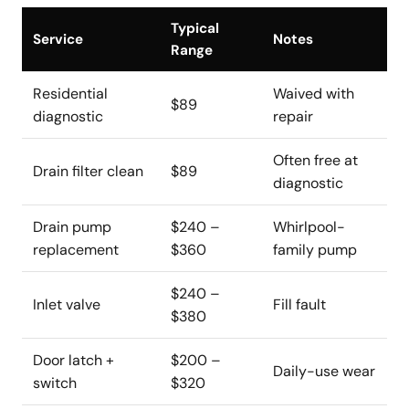
Typical
Service
Notes
Range
Residential
Waived with
$89
diagnostic
repair
Often free at
Drain filter clean
$89
diagnostic
Drain pump
$240 –
Whirlpool-
replacement
$360
family pump
$240 –
Inlet valve
Fill fault
$380
Door latch +
$200 –
Daily-use wear
switch
$320