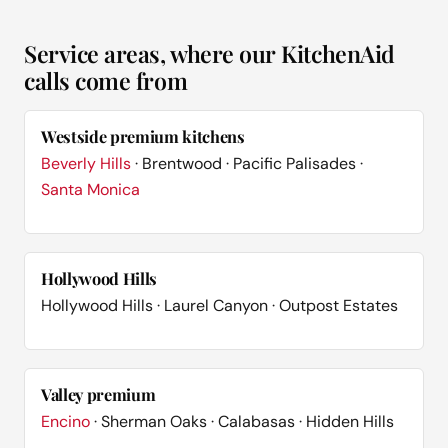
Service areas, where our KitchenAid
calls come from
Westside premium kitchens
Beverly Hills
· Brentwood · Pacific Palisades ·
Santa Monica
Hollywood Hills
Hollywood Hills · Laurel Canyon · Outpost Estates
Valley premium
Encino
· Sherman Oaks · Calabasas · Hidden Hills