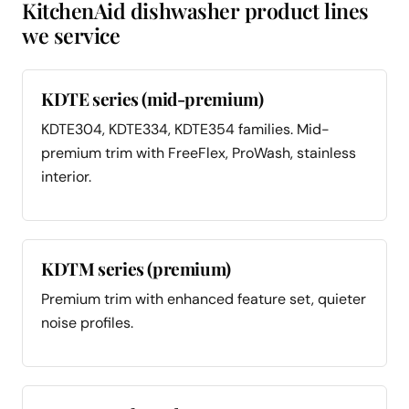
KitchenAid dishwasher product lines
we service
KDTE series (mid-premium)
KDTE304, KDTE334, KDTE354 families. Mid-
premium trim with FreeFlex, ProWash, stainless
interior.
KDTM series (premium)
Premium trim with enhanced feature set, quieter
noise profiles.