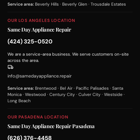
Service area:
Beverly Hills · Beverly Glen · Trousdale Estates
OUR LOS ANGELES LOCATION
Same Day Appliance Repair
(424) 325-0520
We are a service-area business. We serve customers on-site
across the area.
info@samedayappliance.repair
Service area:
Brentwood · Bel Air · Pacific Palisades · Santa
Monica · Westwood · Century City · Culver City · Westside ·
Long Beach
OUR PASADENA LOCATION
Same Day Appliance Repair Pasadena
(626) 376-4458