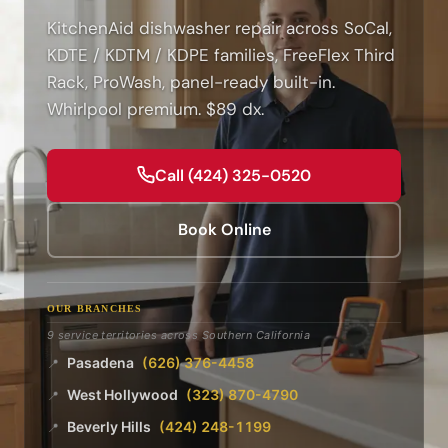
KitchenAid dishwasher repair across SoCal,
KDTE / KDTM / KDPE families, FreeFlex Third
Rack, ProWash, panel-ready built-in.
Whirlpool premium. $89 dx.
Call (424) 325-0520
Book Online
OUR BRANCHES
9 service territories across Southern California
Pasadena
(626) 376-4458
📍
West Hollywood
(323) 870-4790
📍
Beverly Hills
(424) 248-1199
📍