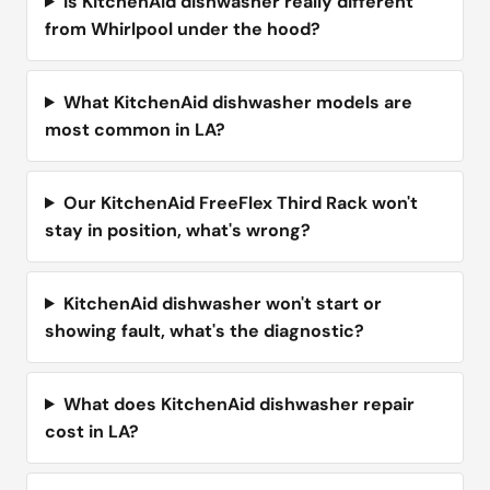
Is KitchenAid dishwasher really different
from Whirlpool under the hood?
What KitchenAid dishwasher models are
most common in LA?
Our KitchenAid FreeFlex Third Rack won't
stay in position, what's wrong?
KitchenAid dishwasher won't start or
showing fault, what's the diagnostic?
What does KitchenAid dishwasher repair
cost in LA?