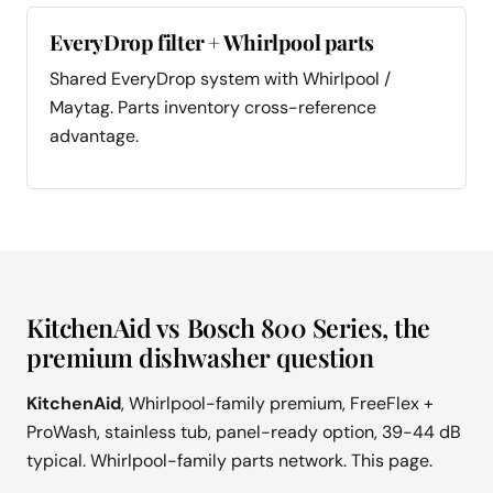
EveryDrop filter + Whirlpool parts
Shared EveryDrop system with Whirlpool /
Maytag. Parts inventory cross-reference
advantage.
KitchenAid vs Bosch 800 Series, the
premium dishwasher question
KitchenAid
, Whirlpool-family premium, FreeFlex +
ProWash, stainless tub, panel-ready option, 39-44 dB
typical. Whirlpool-family parts network. This page.