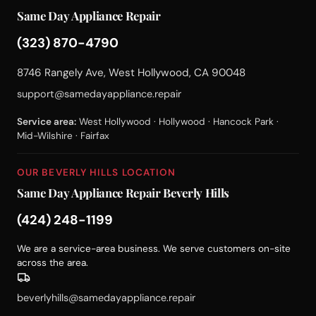
Same Day Appliance Repair
(323) 870-4790
8746 Rangely Ave, West Hollywood, CA 90048
support@samedayappliance.repair
Service area:
West Hollywood · Hollywood · Hancock Park ·
Mid-Wilshire · Fairfax
OUR BEVERLY HILLS LOCATION
Same Day Appliance Repair Beverly Hills
(424) 248-1199
We are a service-area business. We serve customers on-site
across the area.
beverlyhills@samedayappliance.repair