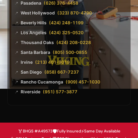
Pasadena
(626) 376-4458
📍
West Hollywood
(323) 870-4790
📍
Beverly Hills
(424) 248-1199
📍
Los Angeles
(424) 325-0520
📍
Thousand Oaks
(424) 208-0228
📍
Santa Barbara
(805) 500-0855
📍
Irvine
(213) 401-9019
📍
San Diego
(858) 667-7237
📍
Rancho Cucamonga
(909) 457-1030
📍
Riverside
(951) 577-3877
📍
🏅
🛡️
⚡
BHGS #A49573
Fully Insured
Same Day Available