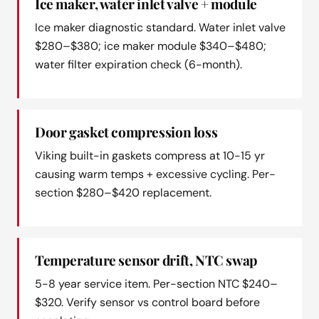
Ice maker, water inlet valve + module
Ice maker diagnostic standard. Water inlet valve
$280–$380; ice maker module $340–$480;
water filter expiration check (6-month).
Door gasket compression loss
Viking built-in gaskets compress at 10-15 yr
causing warm temps + excessive cycling. Per-
section $280–$420 replacement.
Temperature sensor drift, NTC swap
5-8 year service item. Per-section NTC $240–
$320. Verify sensor vs control board before