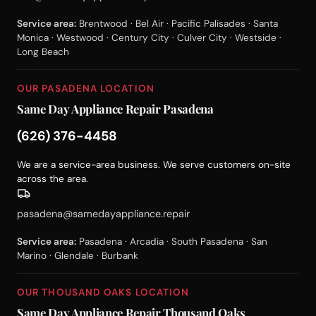
Service area:
Brentwood · Bel Air · Pacific Palisades · Santa
Monica · Westwood · Century City · Culver City · Westside ·
Long Beach
OUR PASADENA LOCATION
Same Day Appliance Repair Pasadena
(626) 376-4458
We are a service-area business. We serve customers on-site
across the area.
pasadena@samedayappliance.repair
Service area:
Pasadena · Arcadia · South Pasadena · San
Marino · Glendale · Burbank
OUR THOUSAND OAKS LOCATION
Same Day Appliance Repair Thousand Oaks