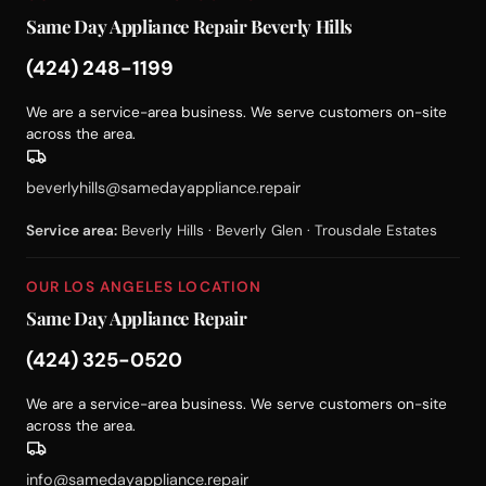
Same Day Appliance Repair Beverly Hills
(424) 248-1199
We are a service-area business. We serve customers on-site
across the area.
beverlyhills@samedayappliance.repair
Service area:
Beverly Hills · Beverly Glen · Trousdale Estates
OUR LOS ANGELES LOCATION
Same Day Appliance Repair
(424) 325-0520
We are a service-area business. We serve customers on-site
across the area.
info@samedayappliance.repair