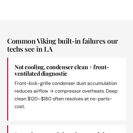
Common Viking built-in failures our
techs see in LA
Not cooling, condenser clean + front-
ventilated diagnostic
Front-kick-grille condenser dust accumulation
reduces airflow → compressor overheats. Deep
clean $120–$180 often resolves at no-parts-
cost.