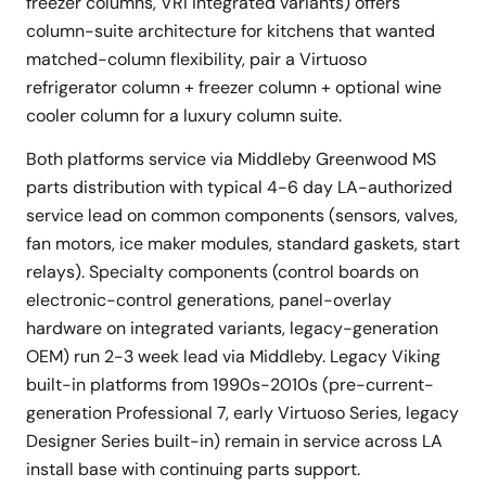
freezer columns, VRI integrated variants) offers
column-suite architecture for kitchens that wanted
matched-column flexibility, pair a Virtuoso
refrigerator column + freezer column + optional wine
cooler column for a luxury column suite.
Both platforms service via Middleby Greenwood MS
parts distribution with typical 4-6 day LA-authorized
service lead on common components (sensors, valves,
fan motors, ice maker modules, standard gaskets, start
relays). Specialty components (control boards on
electronic-control generations, panel-overlay
hardware on integrated variants, legacy-generation
OEM) run 2-3 week lead via Middleby. Legacy Viking
built-in platforms from 1990s-2010s (pre-current-
generation Professional 7, early Virtuoso Series, legacy
Designer Series built-in) remain in service across LA
install base with continuing parts support.