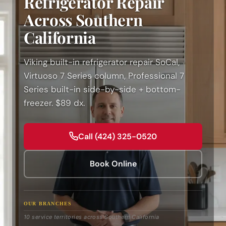
Refrigerator Repair
Across Southern
California
Viking built-in refrigerator repair SoCal,
Virtuoso 7 Series column, Professional 7
Series built-in side-by-side + bottom-
freezer. $89 dx.
Call (424) 325-0520
Book Online
OUR BRANCHES
10 service territories across Southern California