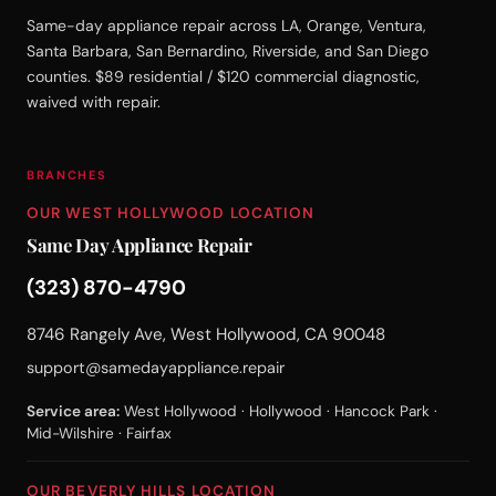
Same-day appliance repair across LA, Orange, Ventura,
Santa Barbara, San Bernardino, Riverside, and San Diego
counties. $89 residential / $120 commercial diagnostic,
waived with repair.
BRANCHES
OUR WEST HOLLYWOOD LOCATION
Same Day Appliance Repair
(323) 870-4790
8746 Rangely Ave, West Hollywood, CA 90048
support@samedayappliance.repair
Service area:
West Hollywood · Hollywood · Hancock Park ·
Mid-Wilshire · Fairfax
OUR BEVERLY HILLS LOCATION