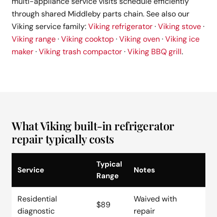
multi-appliance service visits schedule efficiently
through shared Middleby parts chain. See also our
Viking service family:
Viking refrigerator
·
Viking stove
·
Viking range
·
Viking cooktop
·
Viking oven
·
Viking ice
maker
·
Viking trash compactor
·
Viking BBQ grill
.
What Viking built-in refrigerator
repair typically costs
Typical
Service
Notes
Range
Residential
Waived with
$89
diagnostic
repair