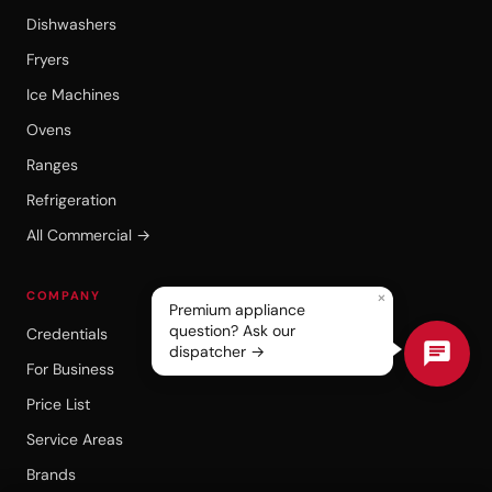
Dishwashers
Fryers
Ice Machines
Ovens
Ranges
Refrigeration
All Commercial →
×
COMPANY
Premium appliance
question? Ask our
Credentials
dispatcher →
For Business
Price List
Service Areas
Brands