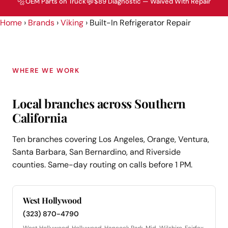
🔩
💬
OEM Parts on Truck
$89 Diagnostic — Waived With Repair
Home
›
Brands
›
Viking
›
Built-In Refrigerator Repair
WHERE WE WORK
Local branches across Southern
California
Ten branches covering Los Angeles, Orange, Ventura,
Santa Barbara, San Bernardino, and Riverside
counties. Same-day routing on calls before 1 PM.
West Hollywood
(323) 870-4790
West Hollywood, Hollywood, Hancock Park, Mid-Wilshire, Fairfax