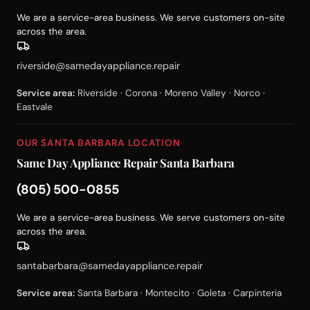
We are a service-area business. We serve customers on-site
across the area.
riverside@samedayappliance.repair
Service area:
Riverside · Corona · Moreno Valley · Norco ·
Eastvale
OUR SANTA BARBARA LOCATION
Same Day Appliance Repair Santa Barbara
(805) 500-0855
We are a service-area business. We serve customers on-site
across the area.
santabarbara@samedayappliance.repair
Service area:
Santa Barbara · Montecito · Goleta · Carpinteria