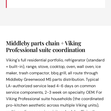
Middleby parts chain + Viking
Professional suite coordination
Viking's full residential portfolio, refrigerator (standard
+ built-in), range, stove, cooktop, oven, wall oven, ice
maker, trash compactor, bbq grill, all route through
Middleby Greenwood MS parts distribution. Typical
LA-authorized service lead 4-6 days on common
service components, 2-3 week on specialty OEM. For
Viking Professional suite households (the coordinated
pro-kitchen aesthetic across multiple Viking units),