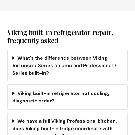
Viking built-in refrigerator repair,
frequently asked
What's the difference between Viking
Virtuoso 7 Series column and Professional 7
Series built-in?
Viking built-in refrigerator not cooling,
diagnostic order?
We have a full Viking Professional kitchen,
does Viking built-in fridge coordinate with