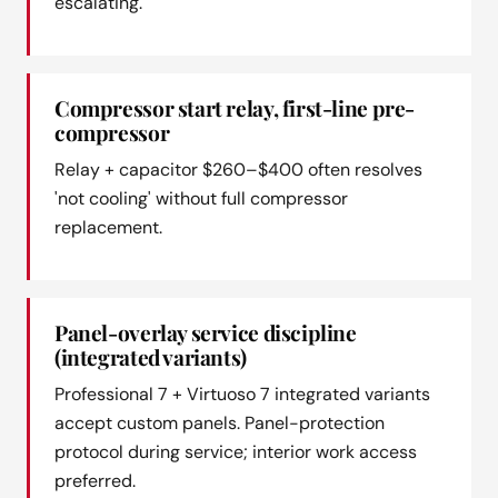
escalating.
Compressor start relay, first-line pre-
compressor
Relay + capacitor $260–$400 often resolves
'not cooling' without full compressor
replacement.
Panel-overlay service discipline
(integrated variants)
Professional 7 + Virtuoso 7 integrated variants
accept custom panels. Panel-protection
protocol during service; interior work access
preferred.