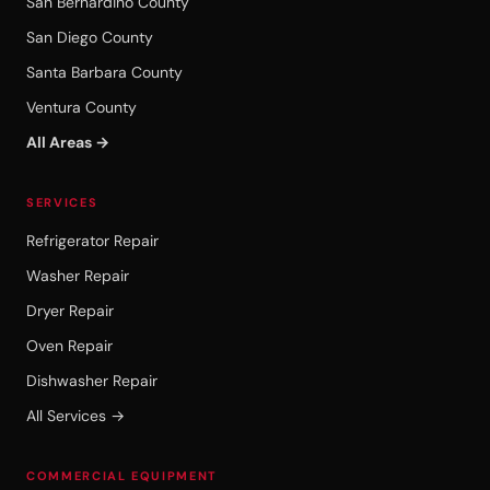
San Bernardino County
San Diego County
Santa Barbara County
Ventura County
All Areas →
SERVICES
Refrigerator Repair
Washer Repair
Dryer Repair
Oven Repair
Dishwasher Repair
All Services →
COMMERCIAL EQUIPMENT