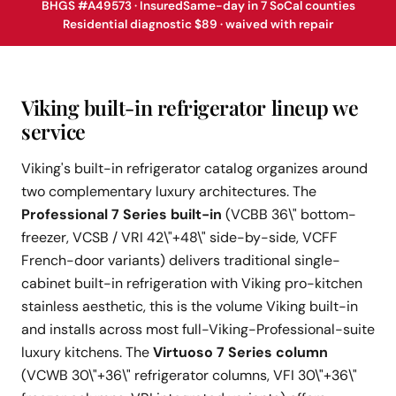
BHGS #A49573 · Insured
Same-day in 7 SoCal counties
Residential diagnostic $89 · waived with repair
Viking built-in refrigerator lineup we
service
Viking's built-in refrigerator catalog organizes around
two complementary luxury architectures. The
Professional 7 Series built-in
(VCBB 36\" bottom-
freezer, VCSB / VRI 42\"+48\" side-by-side, VCFF
French-door variants) delivers traditional single-
cabinet built-in refrigeration with Viking pro-kitchen
stainless aesthetic, this is the volume Viking built-in
and installs across most full-Viking-Professional-suite
luxury kitchens. The
Virtuoso 7 Series column
(VCWB 30\"+36\" refrigerator columns, VFI 30\"+36\"