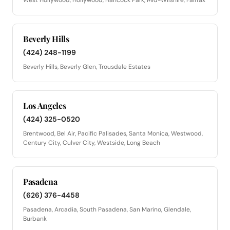
Beverly Hills
(424) 248-1199
Beverly Hills, Beverly Glen, Trousdale Estates
Los Angeles
(424) 325-0520
Brentwood, Bel Air, Pacific Palisades, Santa Monica, Westwood,
Century City, Culver City, Westside, Long Beach
Pasadena
(626) 376-4458
Pasadena, Arcadia, South Pasadena, San Marino, Glendale,
Burbank