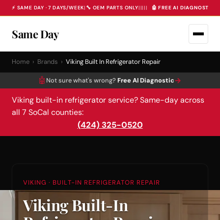
⚡ SAME DAY · 7 DAYS/WEEK
|
🔧 OEM PARTS ONLY
|
|
|
|
|
🤖 FREE AI DIAGNOSTIC 
Same Day
Home
›
Brands
›
Viking Built In Refrigerator Repair
🤖
→
Not sure what's wrong?
Free AI Diagnostic
Viking built-in refrigerator service? Same-day across
all 7 SoCal counties:
(424) 325-0520
VIKING · BUILT-IN REFRIGERATOR REPAIR
Viking Built-In