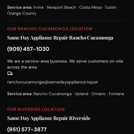
Service area:
Irvine · Newport Beach · Costa Mesa · Tustin ·
Orange County
OUR RANCHO CUCAMONGA LOCATION
Same Day Appliance Repair Rancho Cucamonga
(909) 457-1030
We are a service-area business. We serve customers on-site
across the area.
ranchocucamonga@samedayappliance.repair
Service area:
Rancho Cucamonga · Upland · Ontario · Fontana
OUR RIVERSIDE LOCATION
Same Day Appliance Repair Riverside
(951) 577-3877