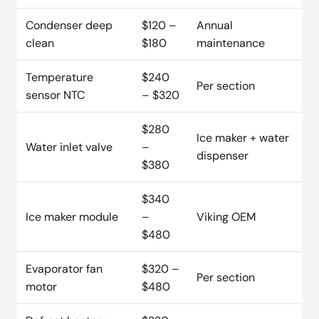
Condenser deep
$120 –
Annual
clean
$180
maintenance
Temperature
$240
Per section
sensor NTC
– $320
$280
Ice maker + water
Water inlet valve
–
dispenser
$380
$340
Ice maker module
–
Viking OEM
$480
Evaporator fan
$320 –
Per section
motor
$480