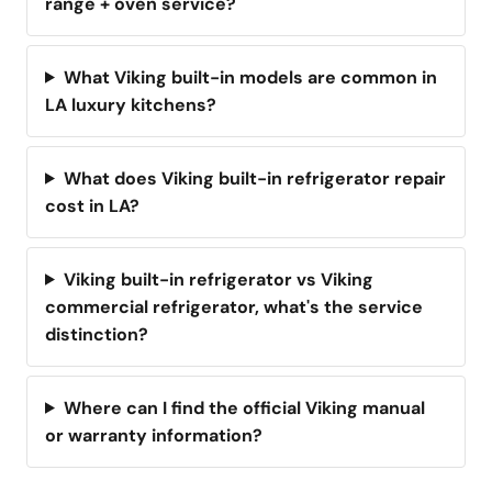
range + oven service?
What Viking built-in models are common in
LA luxury kitchens?
What does Viking built-in refrigerator repair
cost in LA?
Viking built-in refrigerator vs Viking
commercial refrigerator, what's the service
distinction?
Where can I find the official Viking manual
or warranty information?