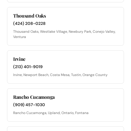
Thousand Oaks
(424) 208-0228
Thousand Oaks, Westlake Village, Newbury Park, Conejo Valley,
Ventura
Irvine
(213) 401-9019
Irvine, Newport Beach, Costa Mesa, Tustin, Orange County
Rancho Cucamonga
(909) 457-1030
Rancho Cucamonga, Upland, Ontario, Fontana