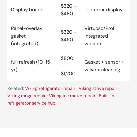
$320 –
Display board
UI + error display
$480
Panel-overlay
Virtuoso/Prof
$320 –
gasket
integrated
$460
(integrated)
variants
$800
full refresh (10-15
Gasket + sensor +
–
yr)
valve + cleaning
$1,200
Related:
Viking refrigerator repair
·
Viking stove repair
·
Viking range repair
·
Viking ice maker repair
·
Built-in
refrigerator service hub
.