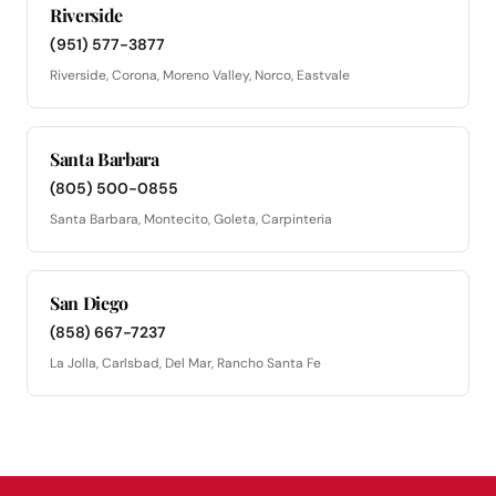
Riverside
(951) 577-3877
Riverside, Corona, Moreno Valley, Norco, Eastvale
Santa Barbara
(805) 500-0855
Santa Barbara, Montecito, Goleta, Carpinteria
San Diego
(858) 667-7237
La Jolla, Carlsbad, Del Mar, Rancho Santa Fe