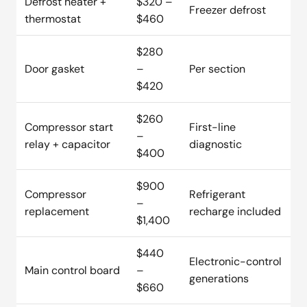
Defrost heater +
$320 –
Freezer defrost
thermostat
$460
$280
Door gasket
–
Per section
$420
$260
Compressor start
First-line
–
relay + capacitor
diagnostic
$400
$900
Compressor
Refrigerant
–
replacement
recharge included
$1,400
$440
Electronic-control
Main control board
–
generations
$660