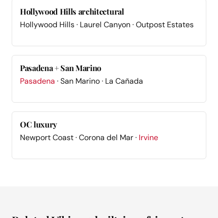
Hollywood Hills architectural
Hollywood Hills · Laurel Canyon · Outpost Estates
Pasadena + San Marino
Pasadena
· San Marino · La Cañada
OC luxury
Newport Coast · Corona del Mar ·
Irvine