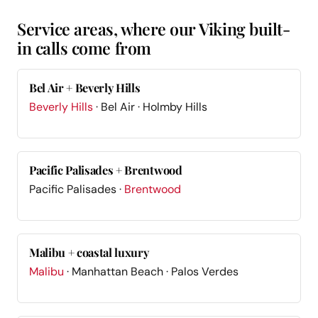
Service areas, where our Viking built-
in calls come from
Bel Air + Beverly Hills
Beverly Hills
· Bel Air · Holmby Hills
Pacific Palisades + Brentwood
Pacific Palisades ·
Brentwood
Malibu + coastal luxury
Malibu
· Manhattan Beach · Palos Verdes