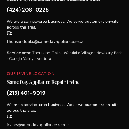
(424) 208-0228
We are a service-area business. We serve customers on-site
across the area.
thousandoaks@samedayappliance.repair
Service area:
Thousand Oaks · Westlake Village · Newbury Park
· Conejo Valley · Ventura
OUR IRVINE LOCATION
Same Day Appliance Repair Irvine
(213) 401-9019
We are a service-area business. We serve customers on-site
across the area.
irvine@samedayappliance.repair