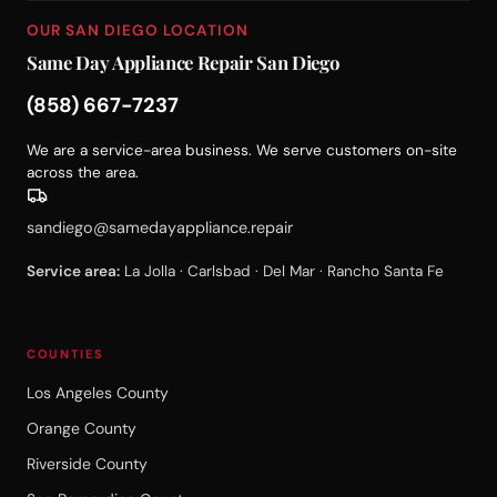
OUR SAN DIEGO LOCATION
Same Day Appliance Repair San Diego
(858) 667-7237
We are a service-area business. We serve customers on-site
across the area.
sandiego@samedayappliance.repair
Service area:
La Jolla · Carlsbad · Del Mar · Rancho Santa Fe
COUNTIES
Los Angeles County
Orange County
Riverside County