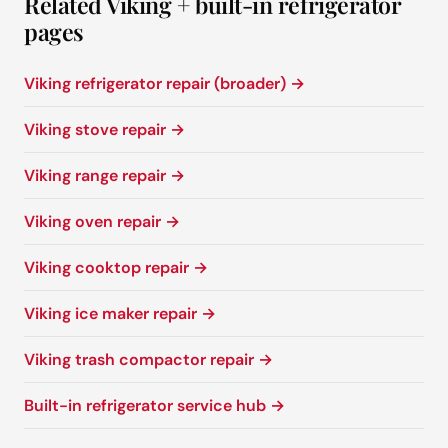
Related Viking + built-in refrigerator
pages
Viking refrigerator repair (broader) →
Viking stove repair →
Viking range repair →
Viking oven repair →
Viking cooktop repair →
Viking ice maker repair →
Viking trash compactor repair →
Built-in refrigerator service hub →