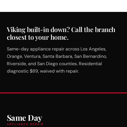
Viking built-in down? Call the branch
closest to your home.
Same-day appliance repair across Los Angeles,
Orange, Ventura, Santa Barbara, San Bernardino,
Riverside, and San Diego counties. Residential
diagnostic $89, waived with repair.
Same Day
APPLIANCE REPAIR