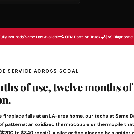
⚡
🔩
💬
Fully Insured
Same Day Available
OEM Parts on Truck
$89 Diagnostic
ACE SERVICE ACROSS SOCAL
ths of use, twelve months of
on.
 fireplace fails at an LA-area home, our techs at Same D
 of patterns: an oxidized thermocouple or thermopile that 
($200 to $340 repair), a pilot orifice clogged by a spider