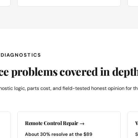
E DIAGNOSTICS
ace problems covered in dept
ostic logic, parts cost, and field-tested honest opinion for
Remote Control Repair →
W
About 30% resolve at the $89
S