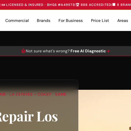
D
|
📜 LICENSED & INSURED · BHGS #A49573
|
🏆 BBB ACCREDITED
|
🏢 8 BRAN
Commercial
Brands
For Business
Price List
Areas
🤖
→
Not sure what's wrong?
Free AI Diagnostic
IR · LA ESTATES + COAST · SAME
Repair Los