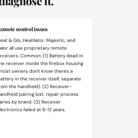
iagnose it.
emote control issues
eat & Glo, Heatilator, Majestic, and
alor all use proprietary remote
eceivers. Common: (1) Battery dead in
he receiver inside the firebox housing
most owners don't know there's a
attery in the receiver itself, separate
rom the handheld). (2) Receiver-
andheld pairing lost, repair process
aries by brand. (3) Receiver
lectronics failed at 8-12 years.