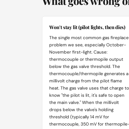
What goes wrong on
Won't stay lit (pilot lights, then dies)
The single most common gas fireplace
problem we see, especially October-
November first-light. Cause:
thermocouple or thermopile output
below the gas valve threshold. The
thermocouple/thermopile generates a
millivolt charge from the pilot flame
heat. The gas valve uses that charge to
know "the pilot is lit, it's safe to open
the main valve." When the millivolt
drops below the valve's holding
threshold (typically 14 mV for
thermocouple, 350 mV for thermopile