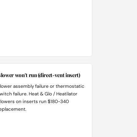
lower won't run (direct-vent insert)
lower assembly failure or thermostatic
witch failure. Heat & Glo / Heatilator
lowers on inserts run $180-340
eplacement.