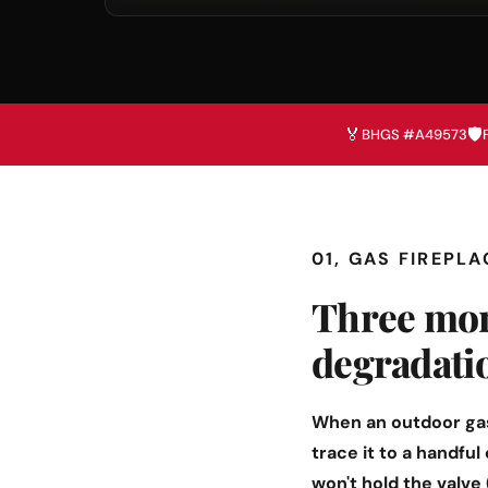
🏅
🛡️
BHGS #A49573
01, GAS FIREPL
Three mon
degradati
When an outdoor gas
trace it to a handful
won't hold the valve 