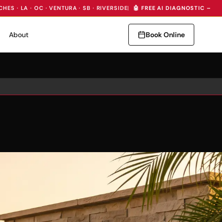
CHES · LA · OC · VENTURA · SB · RIVERSIDE
|
🤖 FREE AI DIAGNOSTIC — I
About
Book Online