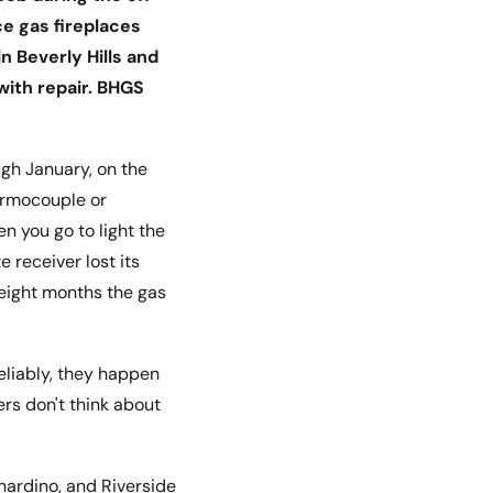
ce gas fireplaces
 Beverly Hills and
with repair. BHGS
gh January, on the
hermocouple or
n you go to light the
e receiver lost its
e eight months the gas
eliably, they happen
rs don't think about
nardino, and Riverside