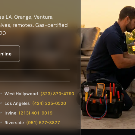
s LA, Orange, Ventura,
alves, remotes. Gas-certified
520
nline
West Hollywood
(323) 870-4790
📍
Los Angeles
(424) 325-0520
📍
Irvine
(213) 401-9019
📍
Riverside
(951) 577-3877
📍