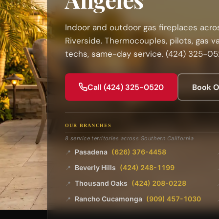
Indoor and outdoor gas fireplaces acros
Riverside. Thermocouples, pilots, gas v
techs, same-day service. (424) 325-0
Call (424) 325-0520
Book O
OUR BRANCHES
8 service territories across Southern California
Pasadena
(626) 376-4458
📍
Beverly Hills
(424) 248-1199
📍
Thousand Oaks
(424) 208-0228
📍
Rancho Cucamonga
(909) 457-1030
📍