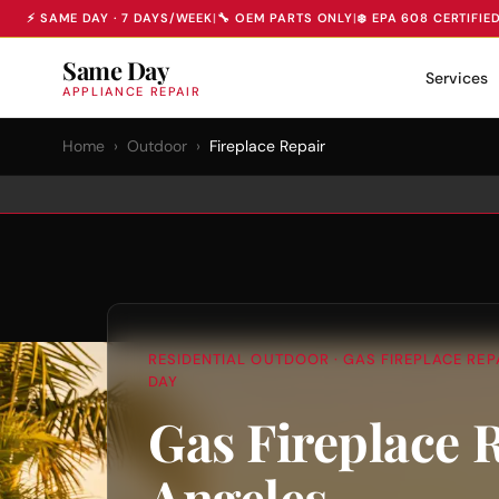
⚡ SAME DAY · 7 DAYS/WEEK
|
🔧 OEM PARTS ONLY
|
❄️ EPA 608 CERTIFIE
Same Day
Services
APPLIANCE REPAIR
Home
›
Outdoor
›
Fireplace Repair
RESIDENTIAL OUTDOOR · GAS FIREPLACE REPA
DAY
Gas Fireplace 
Angeles