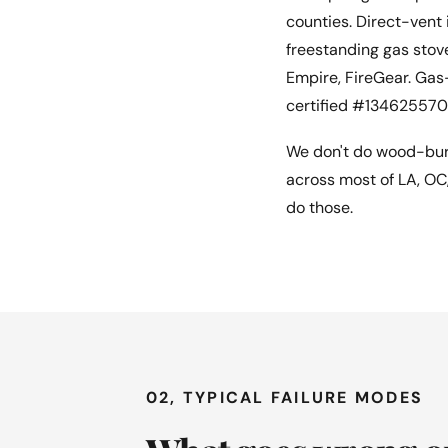
counties. Direct-vent 
freestanding gas stove
Empire, FireGear. Gas
certified #134625570
We don't do wood-burn
across most of LA, OC
do those.
02, TYPICAL FAILURE MODES