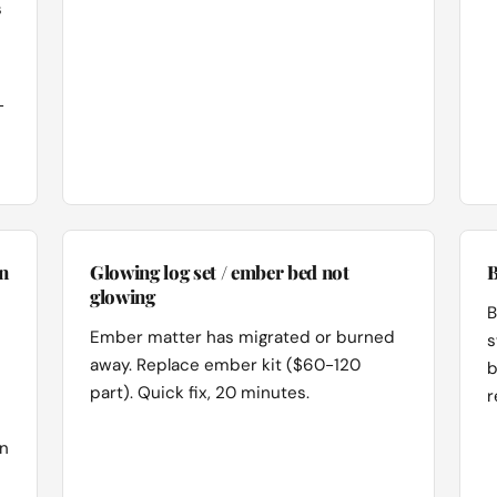
s
-
n
Glowing log set / ember bed not
B
glowing
B
Ember matter has migrated or burned
s
away. Replace ember kit ($60-120
b
part). Quick fix, 20 minutes.
r
on