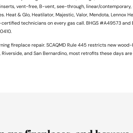
inserts, vent-free, B-vent, see-through, linear/contemporary,
s. Heat & Glo, Heatilator, Majestic, Valor, Mendota, Lennox H
-certified technicians on every gas call. BHGS #A49573 and
0410.
ing fireplace repair. SCAQMD Rule 445 restricts new wood-b
, Riverside, and San Bernardino, most retrofits these days ar