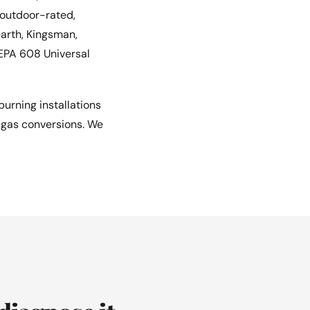
 outdoor-rated,
earth, Kingsman,
 EPA 608 Universal
urning installations
e gas conversions. We