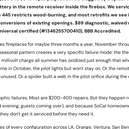
ttery in the remote receiver inside the firebox. We servi
445 restricts wood-burning, and most retrofits we see in
nversions of existing openings. $89 diagnostic, waived 
iversal certified (#1346255700410), BBB Accredited.
ses fireplaces for maybe three months a year, November throu
 seasonal pattern creates a very specific failure mode: the t
 millivolt charge all summer has oxidized just enough that whe
 time in October, the pilot lights but won't stay on. Or the remot
 unused. Or a spider built a web in the pilot orifice during th
ophic failures. Most are $200-400 repairs. But they happen r
ld evening, guests coming over), and because SoCal homeowne
, they don't get it serviced before they need it.
es of every configuration across LA, Orange, Ventura, San Ber