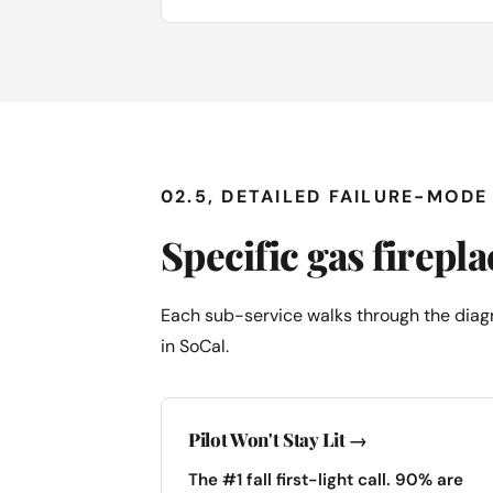
02.5, DETAILED FAILURE-MOD
Specific gas firepl
Each sub-service walks through the diagn
in SoCal.
Pilot Won't Stay Lit →
The #1 fall first-light call. 90% are