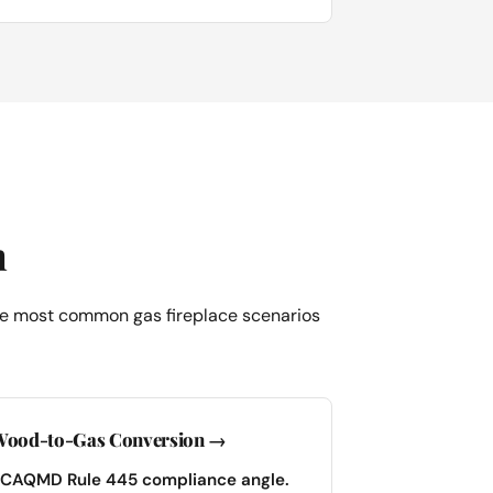
h
 the most common gas fireplace scenarios
ood-to-Gas Conversion →
CAQMD Rule 445 compliance angle.