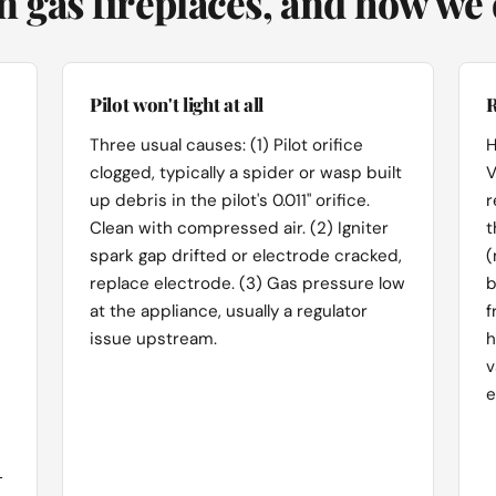
 gas fireplaces, and how we d
Pilot won't light at all
R
Three usual causes: (1) Pilot orifice
H
clogged, typically a spider or wasp built
V
up debris in the pilot's 0.011" orifice.
r
Clean with compressed air. (2) Igniter
t
spark gap drifted or electrode cracked,
(
replace electrode. (3) Gas pressure low
b
at the appliance, usually a regulator
f
issue upstream.
h
v
e
-