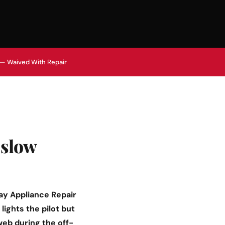
 — Waived With Repair
 slow
ay Appliance Repair
lights the pilot but
 web during the off-