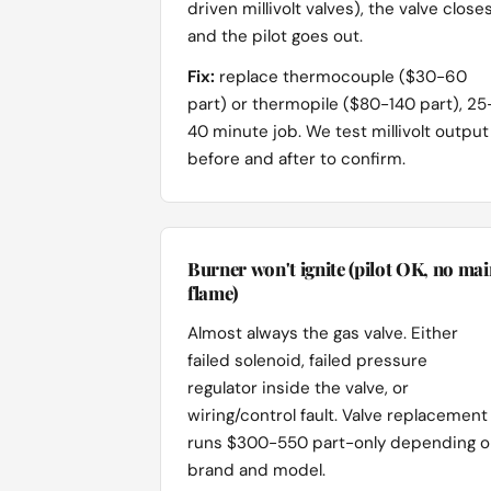
driven millivolt valves), the valve close
and the pilot goes out.
Fix:
replace thermocouple ($30-60
part) or thermopile ($80-140 part), 25
40 minute job. We test millivolt output
before and after to confirm.
Burner won't ignite (pilot OK, no mai
flame)
Almost always the gas valve. Either
failed solenoid, failed pressure
regulator inside the valve, or
wiring/control fault. Valve replacement
runs $300-550 part-only depending 
brand and model.