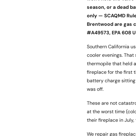
season, or a dead ba
only — SCAQMD Rule 
Brentwood are gas co
#A49573, EPA 608 Un
Southern California u
cooler evenings. That
thermopile that held a
fireplace for the first
battery charge sitting
was off.
These are not catastr
at the worst time (co
their fireplace in July
We repair gas fireplac