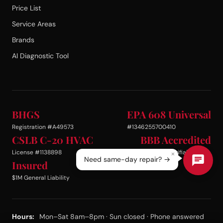
Price List
Service Areas
Brands
AI Diagnostic Tool
BHGS
EPA 608 Universal
Registration #A49573
#1346255700410
CSLB C-20 HVAC
BBB Accredited
License #1138898
Business · Verifiable
×
Need same-day repair? →
Insured
$1M General Liability
Hours:
Mon–Sat 8am–8pm · Sun closed · Phone answered