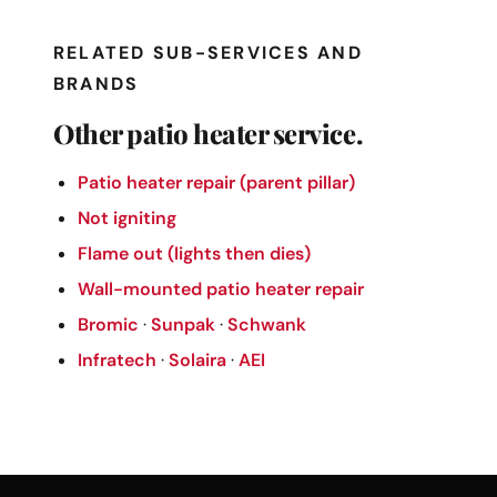
RELATED SUB-SERVICES AND
BRANDS
Other patio heater service.
Patio heater repair (parent pillar)
Not igniting
Flame out (lights then dies)
Wall-mounted patio heater repair
Bromic
·
Sunpak
·
Schwank
Infratech
·
Solaira
·
AEI