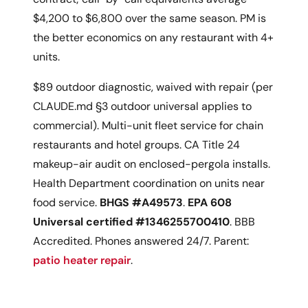
$4,200 to $6,800 over the same season. PM is
the better economics on any restaurant with 4+
units.
$89 outdoor diagnostic, waived with repair (per
CLAUDE.md §3 outdoor universal applies to
commercial). Multi-unit fleet service for chain
restaurants and hotel groups. CA Title 24
makeup-air audit on enclosed-pergola installs.
Health Department coordination on units near
food service.
BHGS #A49573
.
EPA 608
Universal certified #1346255700410
. BBB
Accredited. Phones answered 24/7. Parent:
patio heater repair
.