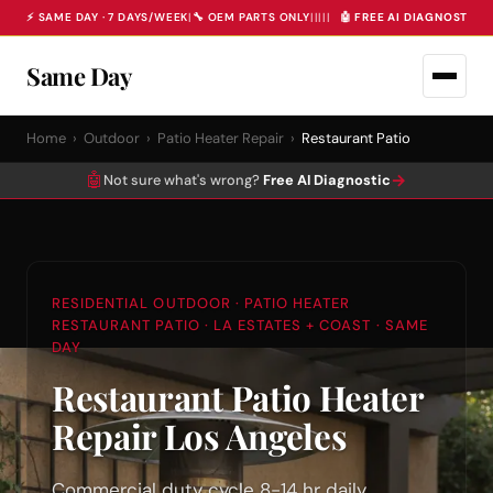
⚡ SAME DAY · 7 DAYS/WEEK
|
🔧 OEM PARTS ONLY
|
|
|
|
|
🤖 FREE AI DIAGNOSTIC 
Same Day
Home
›
Outdoor
›
Patio Heater Repair
›
Restaurant Patio
🤖
→
Not sure what's wrong?
Free AI Diagnostic
RESIDENTIAL OUTDOOR · PATIO HEATER
RESTAURANT PATIO · LA ESTATES + COAST · SAME
DAY
Restaurant Patio Heater
Repair Los Angeles
Commercial duty cycle 8-14 hr daily.