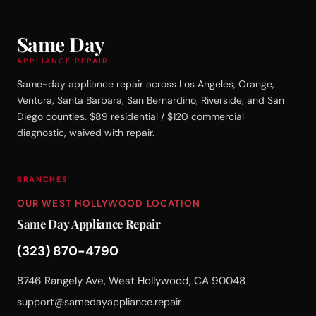
Same Day
APPLIANCE REPAIR
Same-day appliance repair across Los Angeles, Orange,
Ventura, Santa Barbara, San Bernardino, Riverside, and San
Diego counties. $89 residential / $120 commercial
diagnostic, waived with repair.
BRANCHES
OUR WEST HOLLYWOOD LOCATION
Same Day Appliance Repair
(323) 870-4790
8746 Rangely Ave, West Hollywood, CA 90048
support@samedayappliance.repair