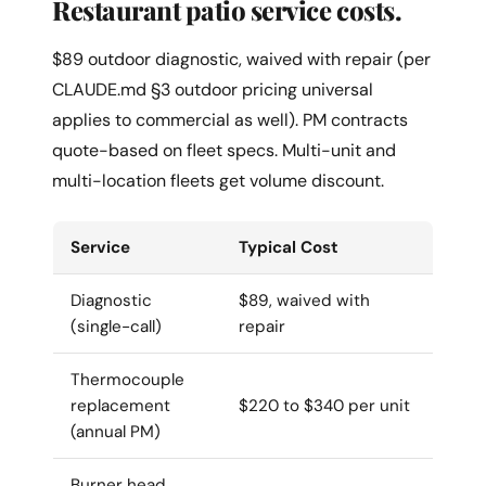
Restaurant patio service costs.
$89 outdoor diagnostic, waived with repair (per
CLAUDE.md §3 outdoor pricing universal
applies to commercial as well). PM contracts
quote-based on fleet specs. Multi-unit and
multi-location fleets get volume discount.
Service
Typical Cost
Diagnostic
$89, waived with
(single-call)
repair
Thermocouple
replacement
$220 to $340 per unit
(annual PM)
Burner head