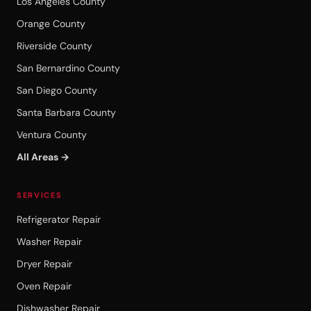
Los Angeles County
Orange County
Riverside County
San Bernardino County
San Diego County
Santa Barbara County
Ventura County
All Areas →
SERVICES
Refrigerator Repair
Washer Repair
Dryer Repair
Oven Repair
Dishwasher Repair