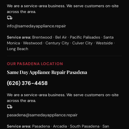
We are a service-area business. We serve customers on-site
across the area.
info@samedayappliance.repair
Service area:
Brentwood · Bel Air · Pacific Palisades · Santa
Monica · Westwood · Century City · Culver City · Westside ·
Long Beach
OUR PASADENA LOCATION
Same Day Appliance Repair Pasadena
(626) 376-4458
We are a service-area business. We serve customers on-site
across the area.
pasadena@samedayappliance.repair
Service area:
Pasadena · Arcadia · South Pasadena · San