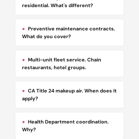
residential. What's different?
Preventive maintenance contracts.
What do you cover?
Multi-unit fleet service. Chain
restaurants, hotel groups.
CA Title 24 makeup air. When does it
apply?
Health Department coordination.
Why?