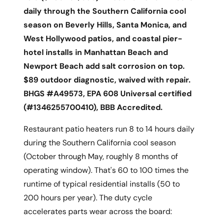
daily through the Southern California cool
season on Beverly Hills, Santa Monica, and
West Hollywood patios, and coastal pier-
hotel installs in Manhattan Beach and
Newport Beach add salt corrosion on top.
$89 outdoor diagnostic, waived with repair.
BHGS #A49573, EPA 608 Universal certified
(#1346255700410), BBB Accredited.
Restaurant patio heaters run 8 to 14 hours daily
during the Southern California cool season
(October through May, roughly 8 months of
operating window). That's 60 to 100 times the
runtime of typical residential installs (50 to
200 hours per year). The duty cycle
accelerates parts wear across the board: