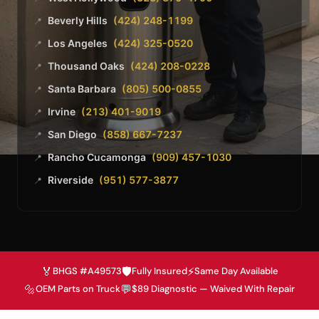
Beverly Hills
(424) 248-1199
📍
Los Angeles
(424) 325-0520
📍
Thousand Oaks
(424) 208-0228
📍
Santa Barbara
(805) 500-0855
📍
Irvine
(213) 401-9019
📍
San Diego
(858) 667-7237
📍
Rancho Cucamonga
(909) 457-1030
📍
Riverside
(951) 577-3877
📍
🏅
🛡️
⚡
BHGS #A49573
Fully Insured
Same Day Available
🔩
💬
OEM Parts on Truck
$89 Diagnostic — Waived With Repair