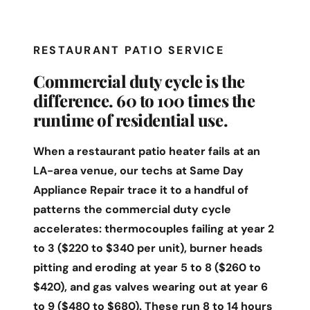
RESTAURANT PATIO SERVICE
Commercial duty cycle is the
difference. 60 to 100 times the
runtime of residential use.
When a restaurant patio heater fails at an
LA-area venue, our techs at Same Day
Appliance Repair trace it to a handful of
patterns the commercial duty cycle
accelerates: thermocouples failing at year 2
to 3 ($220 to $340 per unit), burner heads
pitting and eroding at year 5 to 8 ($260 to
$420), and gas valves wearing out at year 6
to 9 ($480 to $680). These run 8 to 14 hours