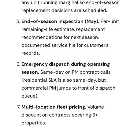
any unit running marginal so end-of-season
replacement decisions are scheduled.
End-of-season inspection (May).
Per-unit
remaining-life estimate, replacement
recommendations for next season,
documented service file for customer's
records.
Emergency dispatch during operating
season.
Same-day on PM contract calls
(residential SLA is also same-day, but
commercial PM jumps to front of dispatch
queue).
Multi-location fleet pricing.
Volume
discount on contracts covering 3+
properties.