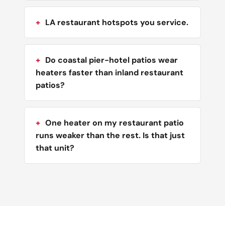
LA restaurant hotspots you service.
Do coastal pier-hotel patios wear
heaters faster than inland restaurant
patios?
One heater on my restaurant patio
runs weaker than the rest. Is that just
that unit?