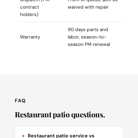
contract
waived with repair
holders)
90 days parts and
Warranty
labor, season-to-
season PM renewal
FAQ
Restaurant patio questions.
Restaurant patio service vs