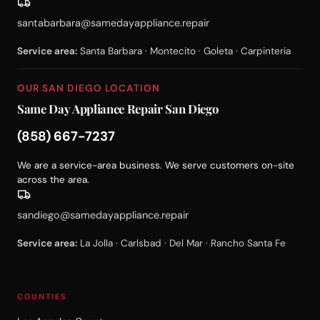
santabarbara@samedayappliance.repair
Service area:
Santa Barbara · Montecito · Goleta · Carpinteria
OUR SAN DIEGO LOCATION
Same Day Appliance Repair San Diego
(858) 667-7237
We are a service-area business. We serve customers on-site
across the area.
sandiego@samedayappliance.repair
Service area:
La Jolla · Carlsbad · Del Mar · Rancho Santa Fe
COUNTIES