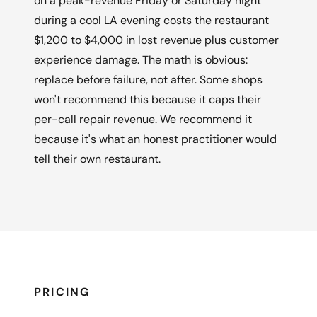
on a peak-revenue Friday or Saturday night
during a cool LA evening costs the restaurant
$1,200 to $4,000 in lost revenue plus customer
experience damage. The math is obvious:
replace before failure, not after. Some shops
won't recommend this because it caps their
per-call repair revenue. We recommend it
because it's what an honest practitioner would
tell their own restaurant.
PRICING