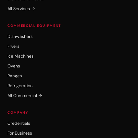
All Services →
COMMERCIAL EQUIPMENT
Dishwashers
Fryers
Ice Machines
Ovens
Ranges
Refrigeration
All Commercial →
COMPANY
Credentials
For Business