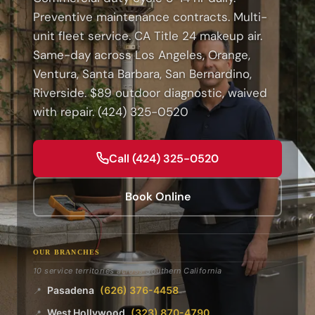
Preventive maintenance contracts. Multi-
unit fleet service. CA Title 24 makeup air.
Same-day across Los Angeles, Orange,
Ventura, Santa Barbara, San Bernardino,
Riverside. $89 outdoor diagnostic, waived
with repair. (424) 325-0520
Call (424) 325-0520
Book Online
OUR BRANCHES
10 service territories across Southern California
Pasadena
(626) 376-4458
📍
West Hollywood
(323) 870-4790
📍