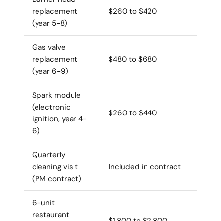
replacement
$260 to $420
(year 5-8)
Gas valve
replacement
$480 to $680
(year 6-9)
Spark module
(electronic
$260 to $440
ignition, year 4-
6)
Quarterly
cleaning visit
Included in contract
(PM contract)
6-unit
restaurant
$1,800 to $2,800