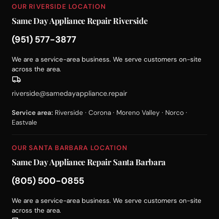
OUR RIVERSIDE LOCATION
Same Day Appliance Repair Riverside
(951) 577-3877
We are a service-area business. We serve customers on-site
across the area.
riverside@samedayappliance.repair
Service area:
Riverside · Corona · Moreno Valley · Norco ·
Eastvale
OUR SANTA BARBARA LOCATION
Same Day Appliance Repair Santa Barbara
(805) 500-0855
We are a service-area business. We serve customers on-site
across the area.