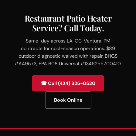
Restaurant Patio Heater
Service? Call Today.
Same-day across LA, OC, Ventura. PM
contracts for cool-season operations. $89
outdoor diagnostic waived with repair. BHGS
#A49573, EPA 608 Universal #1346255700410.
☎ Call (424) 325-0520
Book Online