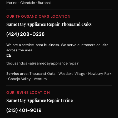
Marino · Glendale · Burbank
OUR THOUSAND OAKS LOCATION
Same Day Appliance Repair Thousand Oaks
(424) 208-0228
We are a service-area business. We serve customers on-site
across the area.
thousandoaks@samedayappliance.repair
Service area:
Thousand Oaks · Westlake Village · Newbury Park
· Conejo Valley · Ventura
OUR IRVINE LOCATION
Same Day Appliance Repair Irvine
(213) 401-9019