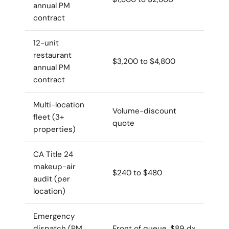
annual PM
contract
12-unit
restaurant
$3,200 to $4,800
annual PM
contract
Multi-location
Volume-discount
fleet (3+
quote
properties)
CA Title 24
makeup-air
$240 to $480
audit (per
location)
Emergency
dispatch (PM
Front of queue, $89 dx