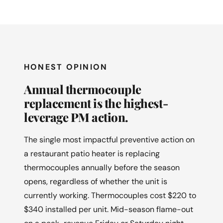
HONEST OPINION
Annual thermocouple
replacement is the highest-
leverage PM action.
The single most impactful preventive action on
a restaurant patio heater is replacing
thermocouples annually before the season
opens, regardless of whether the unit is
currently working. Thermocouples cost $220 to
$340 installed per unit. Mid-season flame-out