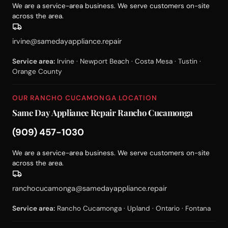
We are a service-area business. We serve customers on-site
across the area.
irvine@samedayappliance.repair
Service area:
Irvine · Newport Beach · Costa Mesa · Tustin ·
Orange County
OUR RANCHO CUCAMONGA LOCATION
Same Day Appliance Repair Rancho Cucamonga
(909) 457-1030
We are a service-area business. We serve customers on-site
across the area.
ranchocucamonga@samedayappliance.repair
Service area:
Rancho Cucamonga · Upland · Ontario · Fontana