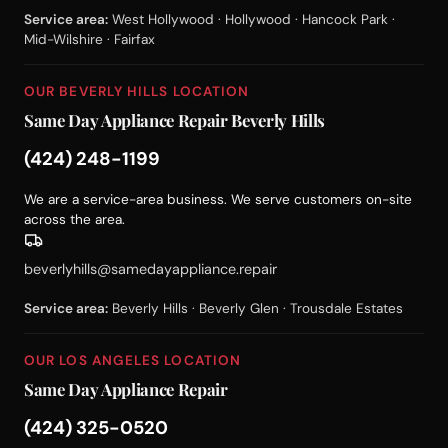
Service area:
West Hollywood · Hollywood · Hancock Park ·
Mid-Wilshire · Fairfax
OUR BEVERLY HILLS LOCATION
Same Day Appliance Repair Beverly Hills
(424) 248-1199
We are a service-area business. We serve customers on-site
across the area.
beverlyhills@samedayappliance.repair
Service area:
Beverly Hills · Beverly Glen · Trousdale Estates
OUR LOS ANGELES LOCATION
Same Day Appliance Repair
(424) 325-0520