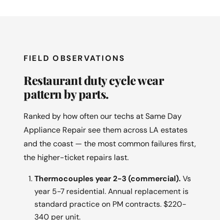
FIELD OBSERVATIONS
Restaurant duty cycle wear
pattern by parts.
Ranked by how often our techs at Same Day
Appliance Repair see them across LA estates
and the coast — the most common failures first,
the higher-ticket repairs last.
Thermocouples year 2-3 (commercial).
Vs
year 5-7 residential. Annual replacement is
standard practice on PM contracts. $220-
340 per unit.