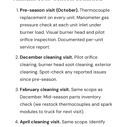
Pre-season visit (October).
Thermocouple
replacement on every unit. Manometer gas
pressure check at each unit inlet under
burner load. Visual burner head and pilot
orifice inspection. Documented per-unit
service report.
December cleaning visit.
Pilot orifice
clearing, burner head soot cleaning, exterior
cleaning. Spot-check any reported issues
since pre-season.
February cleaning visit.
Same scope as
December. Mid-season parts inventory
check (we restock thermocouples and spark
modules to truck for next visit).
April cleaning visit.
Same scope. Identify