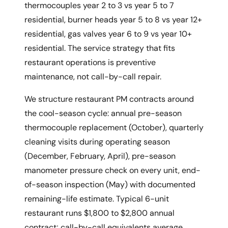
thermocouples year 2 to 3 vs year 5 to 7
residential, burner heads year 5 to 8 vs year 12+
residential, gas valves year 6 to 9 vs year 10+
residential. The service strategy that fits
restaurant operations is preventive
maintenance, not call-by-call repair.
We structure restaurant PM contracts around
the cool-season cycle: annual pre-season
thermocouple replacement (October), quarterly
cleaning visits during operating season
(December, February, April), pre-season
manometer pressure check on every unit, end-
of-season inspection (May) with documented
remaining-life estimate. Typical 6-unit
restaurant runs $1,800 to $2,800 annual
contract; call-by-call equivalents average