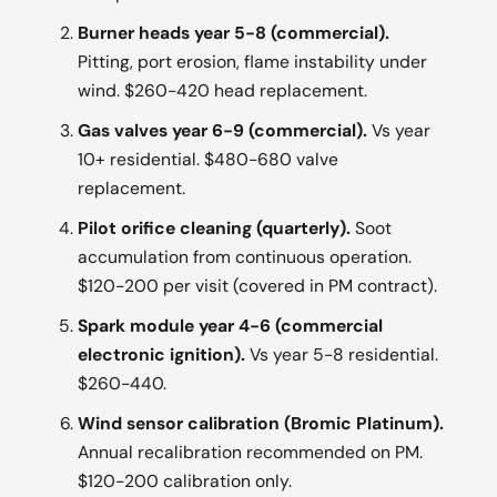
Burner heads year 5-8 (commercial).
Pitting, port erosion, flame instability under
wind. $260-420 head replacement.
Gas valves year 6-9 (commercial).
Vs year
10+ residential. $480-680 valve
replacement.
Pilot orifice cleaning (quarterly).
Soot
accumulation from continuous operation.
$120-200 per visit (covered in PM contract).
Spark module year 4-6 (commercial
electronic ignition).
Vs year 5-8 residential.
$260-440.
Wind sensor calibration (Bromic Platinum).
Annual recalibration recommended on PM.
$120-200 calibration only.