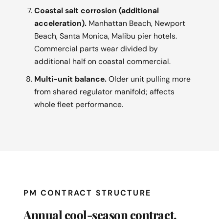
Coastal salt corrosion (additional
acceleration).
Manhattan Beach, Newport
Beach, Santa Monica, Malibu pier hotels.
Commercial parts wear divided by
additional half on coastal commercial.
Multi-unit balance.
Older unit pulling more
from shared regulator manifold; affects
whole fleet performance.
PM CONTRACT STRUCTURE
Annual cool-season contract.