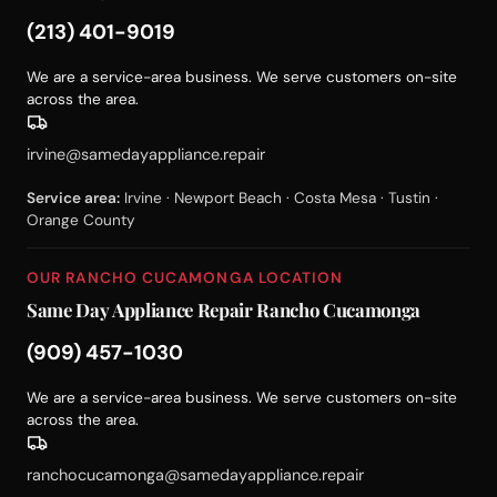
(213) 401-9019
We are a service-area business. We serve customers on-site
across the area.
irvine@samedayappliance.repair
Service area:
Irvine · Newport Beach · Costa Mesa · Tustin ·
Orange County
OUR RANCHO CUCAMONGA LOCATION
Same Day Appliance Repair Rancho Cucamonga
(909) 457-1030
We are a service-area business. We serve customers on-site
across the area.
ranchocucamonga@samedayappliance.repair