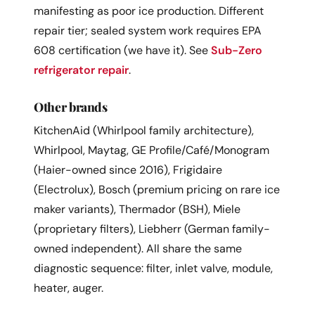
manifesting as poor ice production. Different
repair tier; sealed system work requires EPA
608 certification (we have it). See
Sub-Zero
refrigerator repair
.
Other brands
KitchenAid (Whirlpool family architecture),
Whirlpool, Maytag, GE Profile/Café/Monogram
(Haier-owned since 2016), Frigidaire
(Electrolux), Bosch (premium pricing on rare ice
maker variants), Thermador (BSH), Miele
(proprietary filters), Liebherr (German family-
owned independent). All share the same
diagnostic sequence: filter, inlet valve, module,
heater, auger.