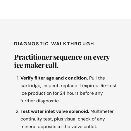
DIAGNOSTIC WALKTHROUGH
Practitioner sequence on every
ice maker call.
Verify filter age and condition.
Pull the
cartridge, inspect, replace if expired. Re-test
ice production for 24 hours before any
further diagnostic.
Test water inlet valve solenoid.
Multimeter
continuity test, plus visual check of any
mineral deposits at the valve outlet.