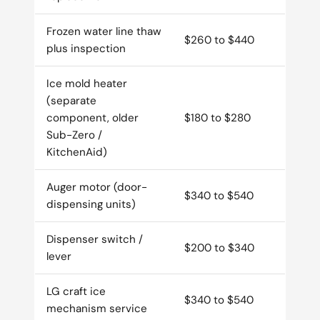
Frozen water line thaw
$260 to $440
plus inspection
Ice mold heater
(separate
component, older
$180 to $280
Sub-Zero /
KitchenAid)
Auger motor (door-
$340 to $540
dispensing units)
Dispenser switch /
$200 to $340
lever
LG craft ice
$340 to $540
mechanism service