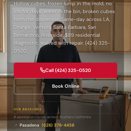
Hollow cubes, frozen lump in the mold, no
ice for days, water in the bin, broken cubes
from the dispenser. Same-day across LA,
Orange, Ventura, Santa Barbara, San
Bernardino, Riverside. $89 residential
diagnostic, waived with repair. (424) 325-
0520
Call (424) 325-0520
Book Online
OUR BRANCHES
9 service territories across Southern California
Pasadena
(626) 376-4458
📍