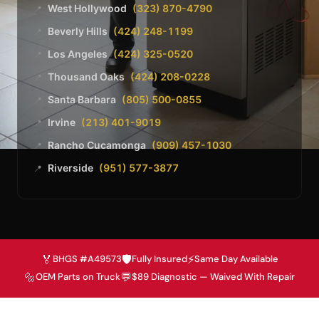
West Hollywood
(323) 870-4790
📍
Beverly Hills
(424) 248-1199
📍
Los Angeles
(424) 325-0520
📍
Thousand Oaks
(424) 208-0228
📍
Santa Barbara
(805) 500-0855
📍
Irvine
(213) 401-9019
📍
Rancho Cucamonga
(909) 457-1030
📍
Riverside
(951) 577-3877
📍
🏅
🛡️
⚡
BHGS #A49573
Fully Insured
Same Day Available
🔩
💬
OEM Parts on Truck
$89 Diagnostic — Waived With Repair