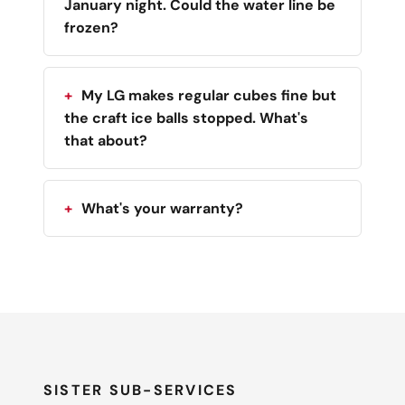
January night. Could the water line be
frozen?
My LG makes regular cubes fine but
the craft ice balls stopped. What's
that about?
What's your warranty?
SISTER SUB-SERVICES