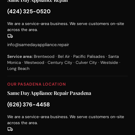
(424) 325-0520
We are a service-area business. We serve customers on-site
across the area.
info@samedayappliance.repair
Service area:
Brentwood · Bel Air · Pacific Palisades · Santa
Monica · Westwood · Century City · Culver City · Westside ·
Long Beach
OUR PASADENA LOCATION
Same Day Appliance Repair Pasadena
(626) 376-4458
We are a service-area business. We serve customers on-site
across the area.