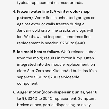
typical replacement on most brands.
Frozen water line (LA winter cold-snap
pattern).
Water line in unheated garages or
against exterior walls freezes during a
January cold snap, line cracks or clogs with
ice. We thaw and inspect; sometimes line
replacement is needed. $260 to $440.
Ice mold heater failure.
Won't release cubes
from the mold; results in frozen lump. Often
integrated into the module replacement; on
older Sub-Zero and KitchenAid built-ins it's a
separate $180 to $280 serviceable
component.
Auger motor (door-dispensing units, year 6
to 9).
$340 to $540 replacement. Symptom:
broken cubes, partial dispensing, or noisy