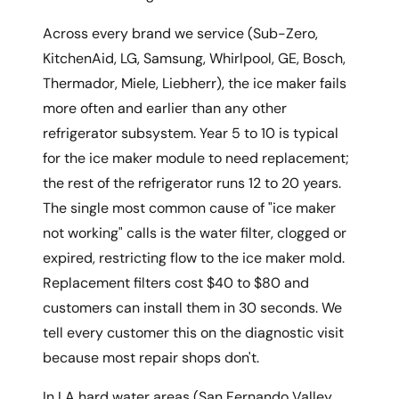
Across every brand we service (Sub-Zero,
KitchenAid, LG, Samsung, Whirlpool, GE, Bosch,
Thermador, Miele, Liebherr), the ice maker fails
more often and earlier than any other
refrigerator subsystem. Year 5 to 10 is typical
for the ice maker module to need replacement;
the rest of the refrigerator runs 12 to 20 years.
The single most common cause of "ice maker
not working" calls is the water filter, clogged or
expired, restricting flow to the ice maker mold.
Replacement filters cost $40 to $80 and
customers can install them in 30 seconds. We
tell every customer this on the diagnostic visit
because most repair shops don't.
In LA hard water areas (San Fernando Valley,