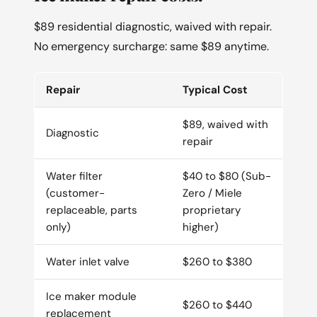
$89 residential diagnostic, waived with repair.
No emergency surcharge: same $89 anytime.
Repair
Typical Cost
$89, waived with
Diagnostic
repair
Water filter
$40 to $80 (Sub-
(customer-
Zero / Miele
replaceable, parts
proprietary
only)
higher)
Water inlet valve
$260 to $380
Ice maker module
$260 to $440
replacement