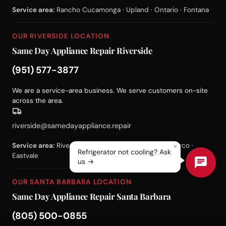
Service area:
Rancho Cucamonga · Upland · Ontario · Fontana
OUR RIVERSIDE LOCATION
Same Day Appliance Repair Riverside
(951) 577-3877
We are a service-area business. We serve customers on-site
across the area.
riverside@samedayappliance.repair
×
Service area:
Riverside · Corona · Moreno Valley · Norco ·
Refrigerator not cooling? Ask
Eastvale
us →
OUR SANTA BARBARA LOCATION
Same Day Appliance Repair Santa Barbara
(805) 500-0855