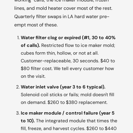
lines, and mold heater cover most of the rest.
Quarterly filter swaps in LA hard water pre-
empt most of these.
Water filter clog or expired (#1, 30 to 40%
of calls).
Restricted flow to ice maker mold;
cubes form thin, hollow, or not at all.
Customer-replaceable, 30 seconds. $40 to
$80 filter cost. We tell every customer how
on the visit.
Water inlet valve (year 3 to 6 typical).
Solenoid coil sticks or fails; mold doesn't fill
on demand. $260 to $380 replacement.
Ice maker module / control failure (year 5
to 10).
The integrated module that times the
fill, freeze, and harvest cycles. $260 to $440