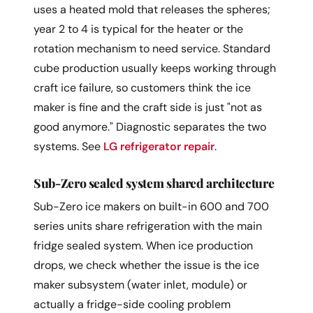
uses a heated mold that releases the spheres;
year 2 to 4 is typical for the heater or the
rotation mechanism to need service. Standard
cube production usually keeps working through
craft ice failure, so customers think the ice
maker is fine and the craft side is just "not as
good anymore." Diagnostic separates the two
systems. See
LG refrigerator repair
.
Sub-Zero sealed system shared architecture
Sub-Zero ice makers on built-in 600 and 700
series units share refrigeration with the main
fridge sealed system. When ice production
drops, we check whether the issue is the ice
maker subsystem (water inlet, module) or
actually a fridge-side cooling problem