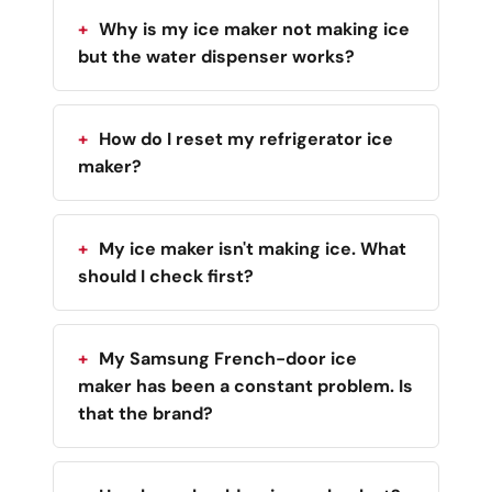
Why is my ice maker not making ice
but the water dispenser works?
How do I reset my refrigerator ice
maker?
My ice maker isn't making ice. What
should I check first?
My Samsung French-door ice
maker has been a constant problem. Is
that the brand?