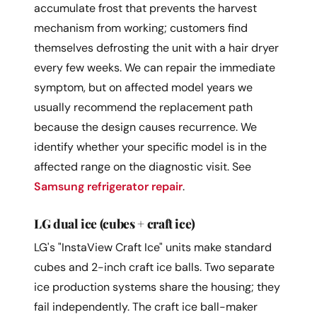
accumulate frost that prevents the harvest
mechanism from working; customers find
themselves defrosting the unit with a hair dryer
every few weeks. We can repair the immediate
symptom, but on affected model years we
usually recommend the replacement path
because the design causes recurrence. We
identify whether your specific model is in the
affected range on the diagnostic visit. See
Samsung refrigerator repair
.
LG dual ice (cubes + craft ice)
LG's "InstaView Craft Ice" units make standard
cubes and 2-inch craft ice balls. Two separate
ice production systems share the housing; they
fail independently. The craft ice ball-maker