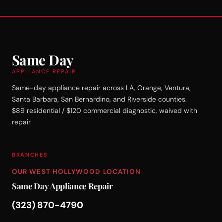
Same Day
APPLIANCE REPAIR
Same-day appliance repair across LA, Orange, Ventura,
Santa Barbara, San Bernardino, and Riverside counties.
$89 residential / $120 commercial diagnostic, waived with
repair.
BRANCHES
OUR WEST HOLLYWOOD LOCATION
Same Day Appliance Repair
(323) 870-4790