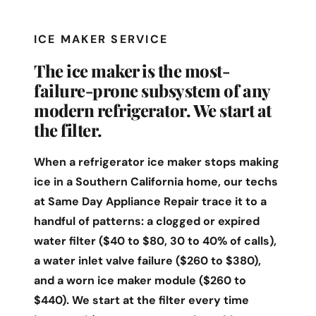
ICE MAKER SERVICE
The ice maker is the most-
failure-prone subsystem of any
modern refrigerator. We start at
the filter.
When a refrigerator ice maker stops making
ice in a Southern California home, our techs
at Same Day Appliance Repair trace it to a
handful of patterns: a clogged or expired
water filter ($40 to $80, 30 to 40% of calls),
a water inlet valve failure ($260 to $380),
and a worn ice maker module ($260 to
$440). We start at the filter every time