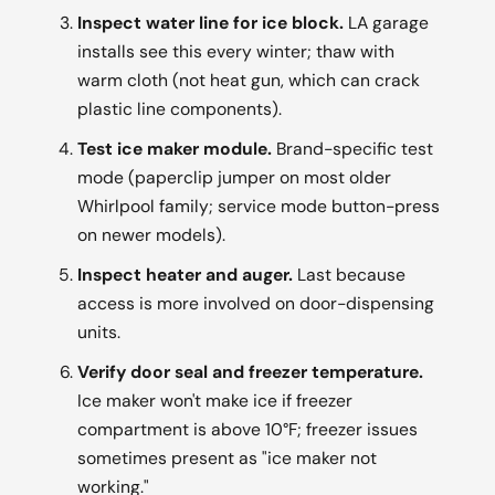
Inspect water line for ice block.
LA garage
installs see this every winter; thaw with
warm cloth (not heat gun, which can crack
plastic line components).
Test ice maker module.
Brand-specific test
mode (paperclip jumper on most older
Whirlpool family; service mode button-press
on newer models).
Inspect heater and auger.
Last because
access is more involved on door-dispensing
units.
Verify door seal and freezer temperature.
Ice maker won't make ice if freezer
compartment is above 10°F; freezer issues
sometimes present as "ice maker not
working."