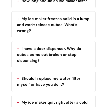
How long should an ice maker last?
My ice maker freezes solid in a lump
and won't release cubes. What's
wrong?
I have a door dispenser. Why do
cubes come out broken or stop
dispensing?
Should I replace my water filter
myself or have you do it?
My ice maker quit right after a cold