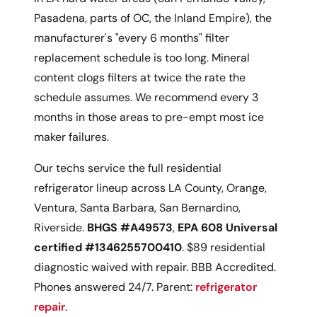
Pasadena, parts of OC, the Inland Empire), the
manufacturer's "every 6 months" filter
replacement schedule is too long. Mineral
content clogs filters at twice the rate the
schedule assumes. We recommend every 3
months in those areas to pre-empt most ice
maker failures.
Our techs service the full residential
refrigerator lineup across LA County, Orange,
Ventura, Santa Barbara, San Bernardino,
Riverside.
BHGS #A49573
,
EPA 608 Universal
certified #1346255700410
. $89 residential
diagnostic waived with repair. BBB Accredited.
Phones answered 24/7. Parent:
refrigerator
repair
.