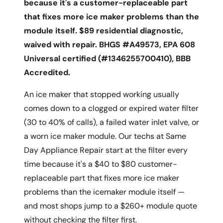
because it's a customer-replaceable part
that fixes more ice maker problems than the
module itself. $89 residential diagnostic,
waived with repair. BHGS #A49573, EPA 608
Universal certified (#1346255700410), BBB
Accredited.
An ice maker that stopped working usually
comes down to a clogged or expired water filter
(30 to 40% of calls), a failed water inlet valve, or
a worn ice maker module. Our techs at Same
Day Appliance Repair start at the filter every
time because it's a $40 to $80 customer-
replaceable part that fixes more ice maker
problems than the icemaker module itself —
and most shops jump to a $260+ module quote
without checking the filter first.