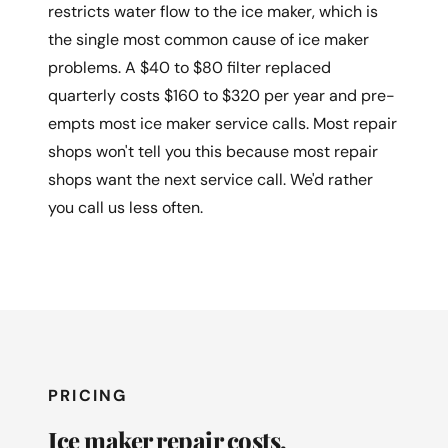
restricts water flow to the ice maker, which is
the single most common cause of ice maker
problems. A $40 to $80 filter replaced
quarterly costs $160 to $320 per year and pre-
empts most ice maker service calls. Most repair
shops won't tell you this because most repair
shops want the next service call. We'd rather
you call us less often.
PRICING
Ice maker repair costs.