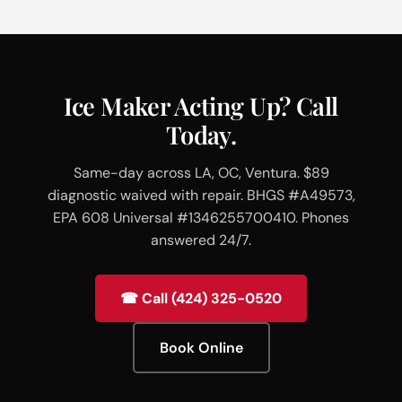
Ice Maker Acting Up? Call
Today.
Same-day across LA, OC, Ventura. $89
diagnostic waived with repair. BHGS #A49573,
EPA 608 Universal #1346255700410. Phones
answered 24/7.
☎ Call (424) 325-0520
Book Online