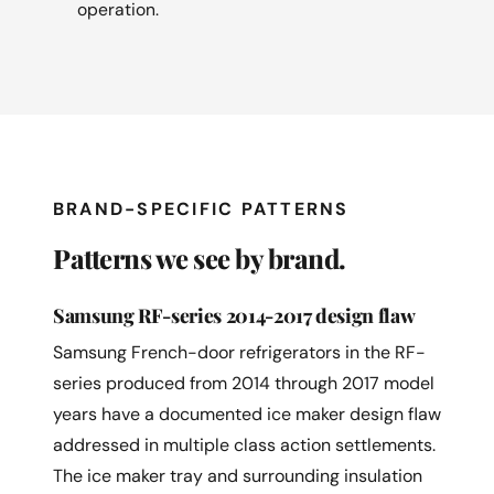
operation.
BRAND-SPECIFIC PATTERNS
Patterns we see by brand.
Samsung RF-series 2014-2017 design flaw
Samsung French-door refrigerators in the RF-
series produced from 2014 through 2017 model
years have a documented ice maker design flaw
addressed in multiple class action settlements.
The ice maker tray and surrounding insulation