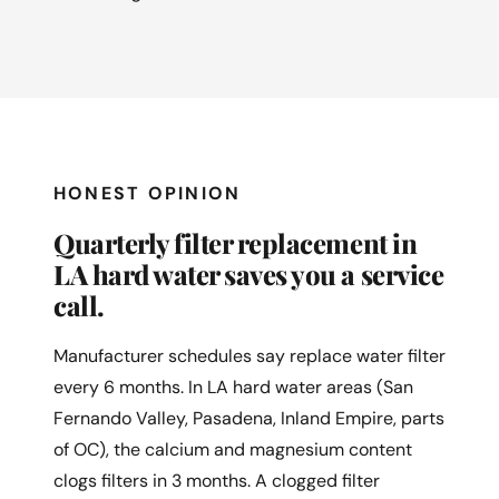
HONEST OPINION
Quarterly filter replacement in
LA hard water saves you a service
call.
Manufacturer schedules say replace water filter
every 6 months. In LA hard water areas (San
Fernando Valley, Pasadena, Inland Empire, parts
of OC), the calcium and magnesium content
clogs filters in 3 months. A clogged filter