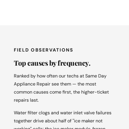
FIELD OBSERVATIONS
Top causes by frequency.
Ranked by how often our techs at Same Day
Appliance Repair see them — the most
common causes come first, the higher-ticket
repairs last.
Water filter clogs and water inlet valve failures
together drive about half of "ice maker not
working" calls; the ice maker module, frozen