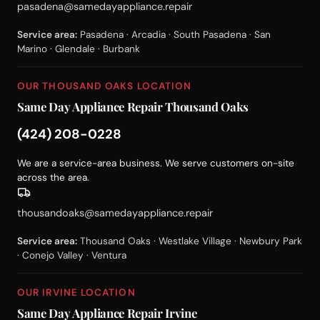
pasadena@samedayappliance.repair
Service area:
Pasadena · Arcadia · South Pasadena · San
Marino · Glendale · Burbank
OUR THOUSAND OAKS LOCATION
Same Day Appliance Repair Thousand Oaks
(424) 208-0228
We are a service-area business. We serve customers on-site
across the area.
thousandoaks@samedayappliance.repair
Service area:
Thousand Oaks · Westlake Village · Newbury Park
· Conejo Valley · Ventura
OUR IRVINE LOCATION
Same Day Appliance Repair Irvine