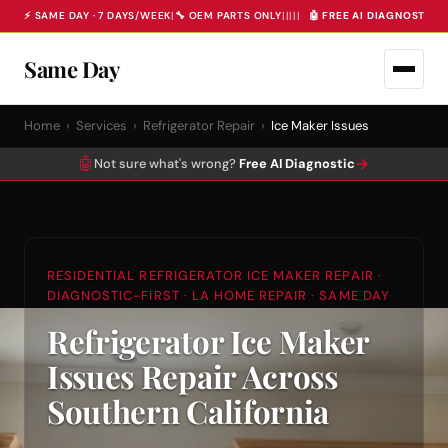
⚡ SAME DAY · 7 DAYS/WEEK
|
🔧 OEM PARTS ONLY
|
|
|
|
|
🤖 FREE AI DIAGNOSTIC 
Same Day
Home
›
Services
›
Refrigerator Repair
›
Ice Maker Issues
🤖
→
Not sure what's wrong?
Free AI Diagnostic
RESIDENTIAL REFRIGERATOR ICE MAKER REPAIR ·
DIAGNOSTIC-FIRST · LA HOME REPAIR · SAME DAY
Refrigerator Ice Maker
Issues Repair Across
Southern California