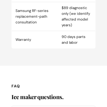
$89 diagnostic
Samsung RF-series
only (we identify
replacement-path
affected model
consultation
years)
90 days parts
Warranty
and labor
FAQ
Ice maker questions.