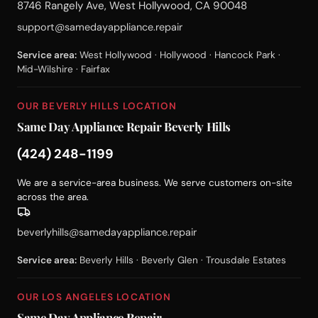
8746 Rangely Ave, West Hollywood, CA 90048
support@samedayappliance.repair
Service area:
West Hollywood · Hollywood · Hancock Park ·
Mid-Wilshire · Fairfax
OUR BEVERLY HILLS LOCATION
Same Day Appliance Repair Beverly Hills
(424) 248-1199
We are a service-area business. We serve customers on-site
across the area.
beverlyhills@samedayappliance.repair
Service area:
Beverly Hills · Beverly Glen · Trousdale Estates
OUR LOS ANGELES LOCATION
Same Day Appliance Repair