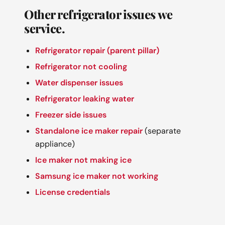
Other refrigerator issues we
service.
Refrigerator repair (parent pillar)
Refrigerator not cooling
Water dispenser issues
Refrigerator leaking water
Freezer side issues
Standalone ice maker repair
(separate
appliance)
Ice maker not making ice
Samsung ice maker not working
License credentials