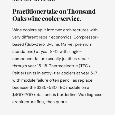
Practitioner take on Thousand
Oaks wine cooler service.
Wine coolers split into two architectures with
very different repair economics. Compressor-
based (Sub-Zero, U-Line, Marvel, premium
standalone) at year 8-12 with single-
component failure usually justifies repair
through year 15-18. Thermoelectric (TEC /
Peltier) units in entry-tier coolers at year 5-7
with module failure often pencil as replace
because the $385-580 TEC module on a
$400-700 retail unit is borderline. We diagnose
architecture first, then quote.