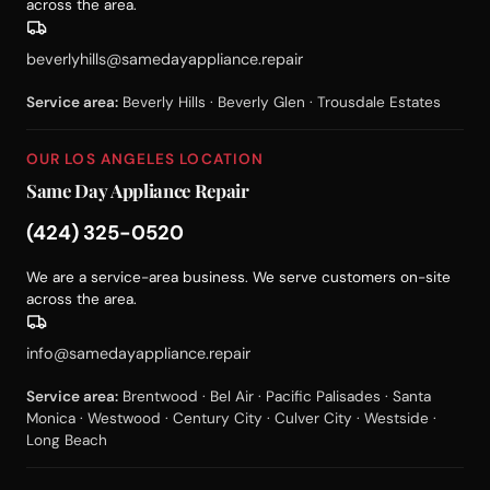
across the area.
beverlyhills@samedayappliance.repair
Service area:
Beverly Hills · Beverly Glen · Trousdale Estates
OUR LOS ANGELES LOCATION
Same Day Appliance Repair
(424) 325-0520
We are a service-area business. We serve customers on-site
across the area.
info@samedayappliance.repair
Service area:
Brentwood · Bel Air · Pacific Palisades · Santa
Monica · Westwood · Century City · Culver City · Westside ·
Long Beach