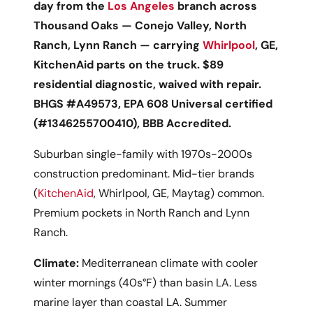
day from the
Los Angeles
branch across
Thousand Oaks — Conejo Valley, North
Ranch, Lynn Ranch — carrying
Whirlpool
, GE,
KitchenAid parts on the truck. $89
residential diagnostic, waived with repair.
BHGS #A49573, EPA 608 Universal certified
(#1346255700410), BBB Accredited.
Suburban single-family with 1970s-2000s
construction predominant. Mid-tier brands
(
KitchenAid
, Whirlpool, GE, Maytag) common.
Premium pockets in North Ranch and Lynn
Ranch.
Climate:
Mediterranean climate with cooler
winter mornings (40s°F) than basin LA. Less
marine layer than coastal LA. Summer