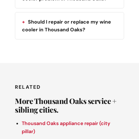
Should I repair or replace my wine
cooler in Thousand Oaks?
RELATED
More Thousand Oaks service +
sibling cities.
Thousand Oaks appliance repair (city
pillar)