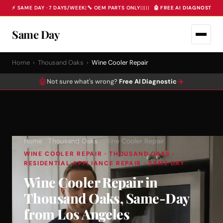
⚡ SAME DAY · 7 DAYS/WEEK
|
🔧 OEM PARTS ONLY
|
|
|
|
|
🤖 FREE AI DIAGNOSTIC 
Same Day
Home
›
Thousand Oaks
›
Wine Cooler Repair
🤖
→
Not sure what's wrong?
Free AI Diagnostic
Home
›
Thousand Oaks
› Wine Cooler Repair
WINE COOLER REPAIR · THOUSAND OAKS ·
RESIDENTIAL APPLIANCE REPAIR · SAME DAY
Wine Cooler Repair in
Thousand Oaks, Same-Day
from Los Angeles