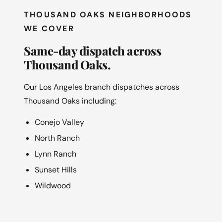
THOUSAND OAKS NEIGHBORHOODS
WE COVER
Same-day dispatch across
Thousand Oaks.
Our Los Angeles branch dispatches across
Thousand Oaks including:
Conejo Valley
North Ranch
Lynn Ranch
Sunset Hills
Wildwood