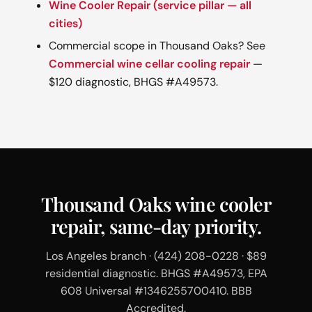
Wine Cooler Repair (service pillar — all
cities)
Commercial scope in Thousand Oaks? See
Commercial wine cellar cooling repair
—
$120 diagnostic, BHGS #A49573.
Thousand Oaks wine cooler
repair, same-day priority.
Los Angeles branch · (424) 208-0228 · $89
residential diagnostic. BHGS #A49573, EPA
608 Universal #1346255700410. BBB
Accredited.