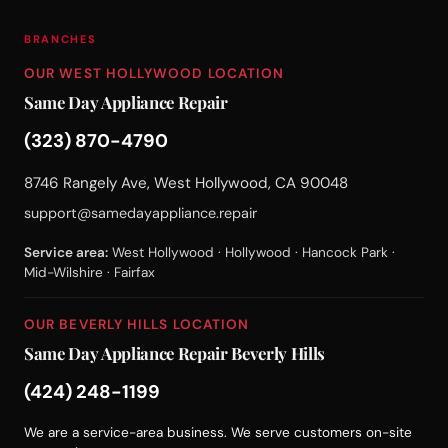
BRANCHES
OUR WEST HOLLYWOOD LOCATION
Same Day Appliance Repair
(323) 870-4790
8746 Rangely Ave, West Hollywood, CA 90048
support@samedayappliance.repair
Service area:
West Hollywood · Hollywood · Hancock Park ·
Mid-Wilshire · Fairfax
OUR BEVERLY HILLS LOCATION
Same Day Appliance Repair Beverly Hills
(424) 248-1199
We are a service-area business. We serve customers on-site