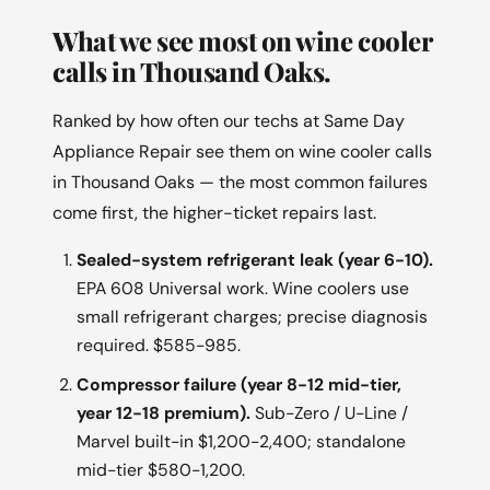
What we see most on wine cooler
calls in Thousand Oaks.
Ranked by how often our techs at Same Day
Appliance Repair see them on wine cooler calls
in Thousand Oaks — the most common failures
come first, the higher-ticket repairs last.
Sealed-system refrigerant leak (year 6-10).
EPA 608 Universal work. Wine coolers use
small refrigerant charges; precise diagnosis
required. $585-985.
Compressor failure (year 8-12 mid-tier,
year 12-18 premium).
Sub-Zero / U-Line /
Marvel built-in $1,200-2,400; standalone
mid-tier $580-1,200.