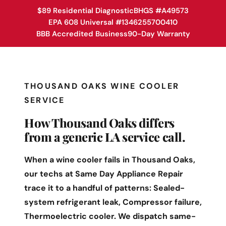
$89 Residential Diagnostic
BHGS #A49573
EPA 608 Universal #1346255700410
BBB Accredited Business
90-Day Warranty
THOUSAND OAKS WINE COOLER
SERVICE
How Thousand Oaks differs
from a generic LA service call.
When a wine cooler fails in Thousand Oaks,
our techs at Same Day Appliance Repair
trace it to a handful of patterns: Sealed-
system refrigerant leak, Compressor failure,
Thermoelectric cooler. We dispatch same-