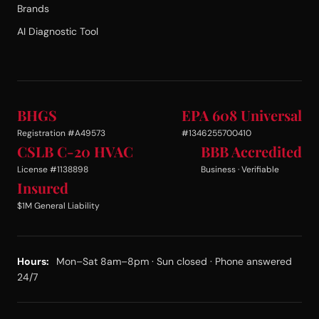
Brands
AI Diagnostic Tool
BHGS
EPA 608 Universal
Registration #A49573
#1346255700410
CSLB C-20 HVAC
BBB Accredited
License #1138898
Business · Verifiable
Insured
$1M General Liability
Hours:
Mon–Sat 8am–8pm · Sun closed · Phone answered
24/7