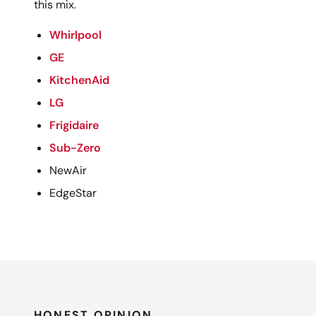
this mix.
Whirlpool
GE
KitchenAid
LG
Frigidaire
Sub-Zero
NewAir
EdgeStar
HONEST OPINION