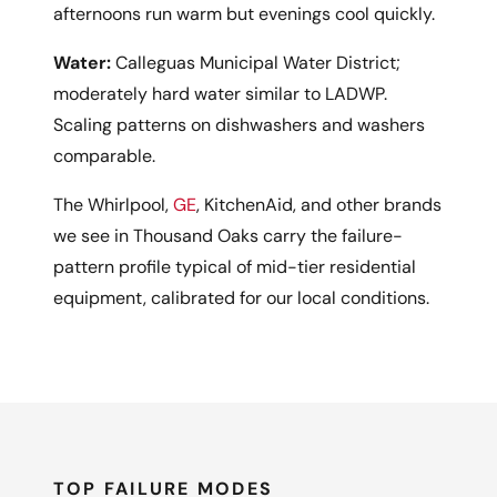
afternoons run warm but evenings cool quickly.
Water:
Calleguas Municipal Water District;
moderately hard water similar to LADWP.
Scaling patterns on dishwashers and washers
comparable.
The Whirlpool,
GE
, KitchenAid, and other brands
we see in Thousand Oaks carry the failure-
pattern profile typical of mid-tier residential
equipment, calibrated for our local conditions.
TOP FAILURE MODES