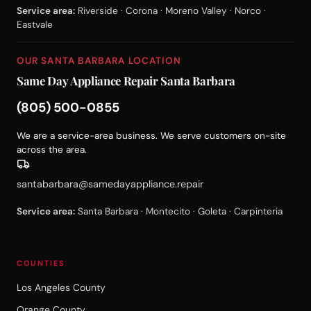
Service area:
Riverside · Corona · Moreno Valley · Norco ·
Eastvale
OUR SANTA BARBARA LOCATION
Same Day Appliance Repair Santa Barbara
(805) 500-0855
We are a service-area business. We serve customers on-site
across the area.
santabarbara@samedayappliance.repair
Service area:
Santa Barbara · Montecito · Goleta · Carpinteria
COUNTIES
Los Angeles County
Orange County