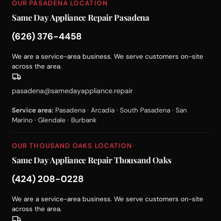
OUR PASADENA LOCATION
Same Day Appliance Repair Pasadena
(626) 376-4458
We are a service-area business. We serve customers on-site
across the area.
pasadena@samedayappliance.repair
Service area:
Pasadena · Arcadia · South Pasadena · San
Marino · Glendale · Burbank
OUR THOUSAND OAKS LOCATION
Same Day Appliance Repair Thousand Oaks
(424) 208-0228
We are a service-area business. We serve customers on-site
across the area.