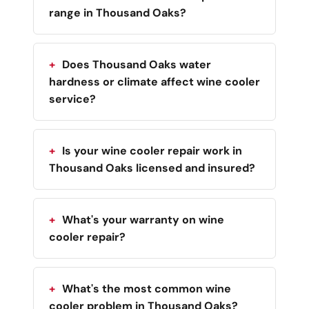
range in Thousand Oaks?
Does Thousand Oaks water
hardness or climate affect wine cooler
service?
Is your wine cooler repair work in
Thousand Oaks licensed and insured?
What's your warranty on wine
cooler repair?
What's the most common wine
cooler problem in Thousand Oaks?