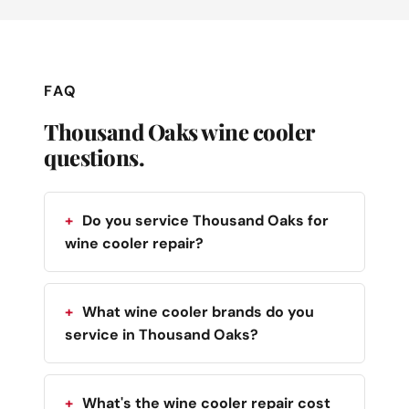
FAQ
Thousand Oaks wine cooler
questions.
Do you service Thousand Oaks for
wine cooler repair?
What wine cooler brands do you
service in Thousand Oaks?
What's the wine cooler repair cost