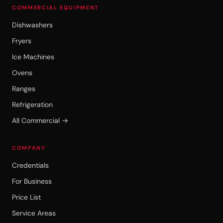
COMMERCIAL EQUIPMENT
Dishwashers
Fryers
Ice Machines
Ovens
Ranges
Refrigeration
All Commercial →
COMPANY
Credentials
For Business
Price List
Service Areas