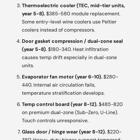
Thermoelectric cooler (TEC, mid-tier units,
year 5-8).
$385-580 module replacement.
Some entry-level wine coolers use Peltier
coolers instead of compressors.
Door gasket compression / dual-zone seal
(year 5-8).
$180-340. Heat infiltration
causes temp drift especially in dual-zone
units.
Evaporator fan motor (year 6-10).
$280-
440. Internal air circulation fails,
temperature stratification develops.
Temp control board (year 8-12).
$485-820
on premium dual-zone (Sub-Zero, U-Line).
Touch controls unresponsive.
Glass door / hinge wear (year 8-12).
$220-
380. Heavy-duty hinges support tempered-