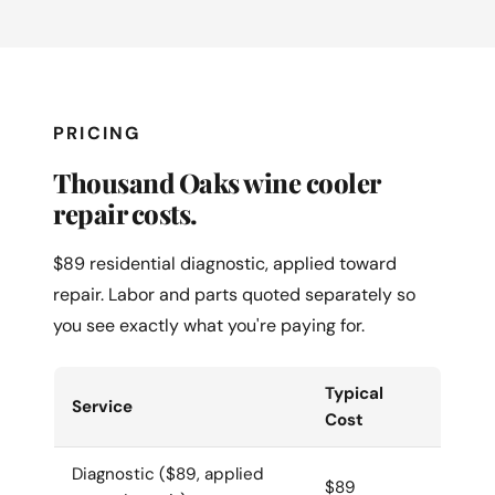
PRICING
Thousand Oaks wine cooler
repair costs.
$89 residential diagnostic, applied toward
repair. Labor and parts quoted separately so
you see exactly what you're paying for.
Typical
Service
Cost
Diagnostic ($89, applied
$89