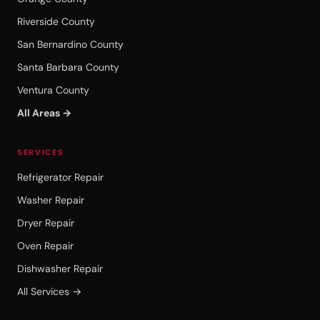
Riverside County
San Bernardino County
Santa Barbara County
Ventura County
All Areas →
SERVICES
Refrigerator Repair
Washer Repair
Dryer Repair
Oven Repair
Dishwasher Repair
All Services →