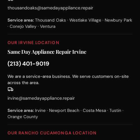
thousandoaks@samedayappliance.repair
Service area:
Thousand Oaks · Westlake Village · Newbury Park
· Conejo Valley · Ventura
OUR IRVINE LOCATION
Same Day Appliance Repair Irvine
(213) 401-9019
We are a service-area business. We serve customers on-site
across the area.
irvine@samedayappliance.repair
Service area:
Irvine · Newport Beach · Costa Mesa · Tustin ·
Orange County
OUR RANCHO CUCAMONGA LOCATION