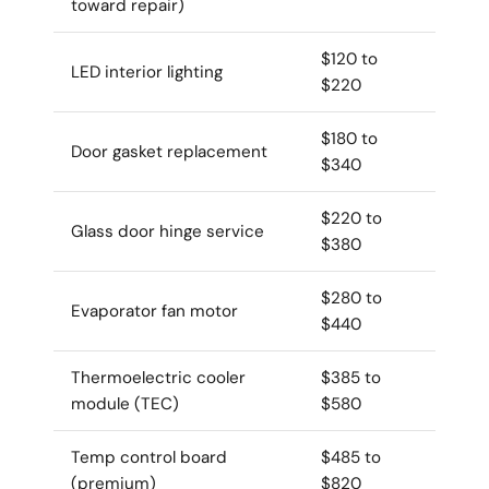
toward repair)
$120 to
LED interior lighting
$220
$180 to
Door gasket replacement
$340
$220 to
Glass door hinge service
$380
$280 to
Evaporator fan motor
$440
Thermoelectric cooler
$385 to
module (TEC)
$580
Temp control board
$485 to
(premium)
$820