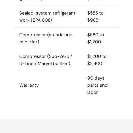
Sealed-system refrigerant
$585 to
work (EPA 608)
$985
Compressor (standalone
$580 to
mid-tier)
$1,200
Compressor (Sub-Zero /
$1,200 to
U-Line / Marvel built-in)
$2,400
90 days
Warranty
parts and
labor