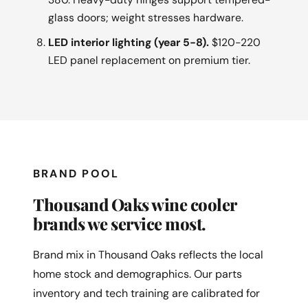
glass doors; weight stresses hardware.
LED interior lighting (year 5-8).
$120-220
LED panel replacement on premium tier.
BRAND POOL
Thousand Oaks wine cooler
brands we service most.
Brand mix in Thousand Oaks reflects the local
home stock and demographics. Our parts
inventory and tech training are calibrated for