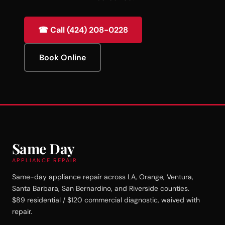
☎ Call (424) 208-0228
Book Online
Same Day
APPLIANCE REPAIR
Same-day appliance repair across LA, Orange, Ventura,
Santa Barbara, San Bernardino, and Riverside counties.
$89 residential / $120 commercial diagnostic, waived with
repair.