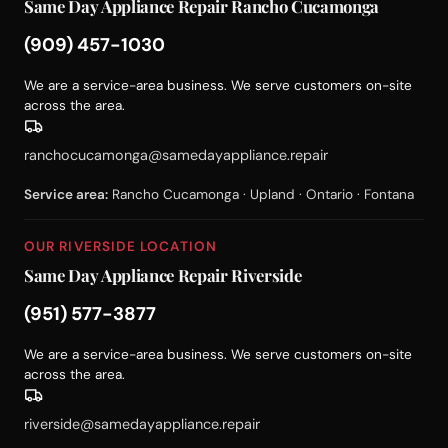
Same Day Appliance Repair Rancho Cucamonga
(909) 457-1030
We are a service-area business. We serve customers on-site
across the area.
ranchocucamonga@samedayappliance.repair
Service area:
Rancho Cucamonga · Upland · Ontario · Fontana
OUR RIVERSIDE LOCATION
Same Day Appliance Repair Riverside
(951) 577-3877
We are a service-area business. We serve customers on-site
across the area.
riverside@samedayappliance.repair