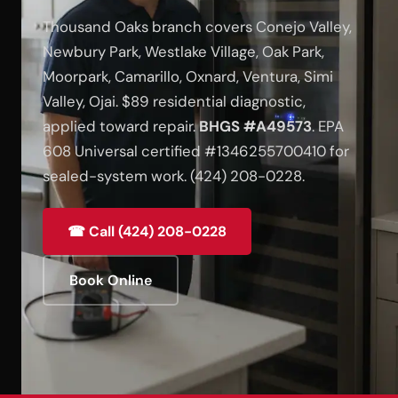
Thousand Oaks branch covers Conejo Valley,
Newbury Park, Westlake Village, Oak Park,
Moorpark, Camarillo, Oxnard, Ventura, Simi
Valley, Ojai. $89 residential diagnostic,
applied toward repair.
BHGS #A49573
. EPA
608 Universal certified #1346255700410 for
sealed-system work. (424) 208-0228.
☎ Call (424) 208-0228
Book Online