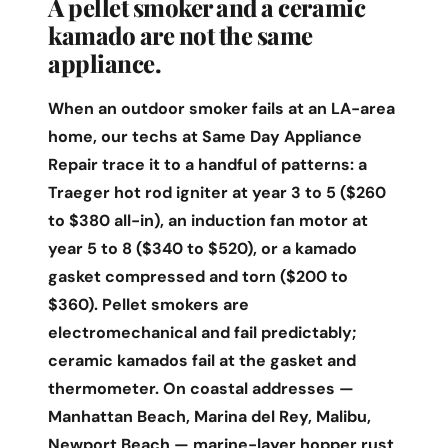
A pellet smoker and a ceramic
kamado are not the same
appliance.
When an outdoor smoker fails at an LA-area
home, our techs at Same Day Appliance
Repair trace it to a handful of patterns: a
Traeger hot rod igniter at year 3 to 5 ($260
to $380 all-in), an induction fan motor at
year 5 to 8 ($340 to $520), or a kamado
gasket compressed and torn ($200 to
$360). Pellet smokers are
electromechanical and fail predictably;
ceramic kamados fail at the gasket and
thermometer. On coastal addresses —
Manhattan Beach, Marina del Rey, Malibu,
Newport Beach — marine-layer hopper rust