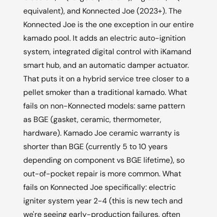
equivalent), and Konnected Joe (2023+). The
Konnected Joe is the one exception in our entire
kamado pool. It adds an electric auto-ignition
system, integrated digital control with iKamand
smart hub, and an automatic damper actuator.
That puts it on a hybrid service tree closer to a
pellet smoker than a traditional kamado. What
fails on non-Konnected models: same pattern
as BGE (gasket, ceramic, thermometer,
hardware). Kamado Joe ceramic warranty is
shorter than BGE (currently 5 to 10 years
depending on component vs BGE lifetime), so
out-of-pocket repair is more common. What
fails on Konnected Joe specifically: electric
igniter system year 2-4 (this is new tech and
we're seeing early-production failures, often