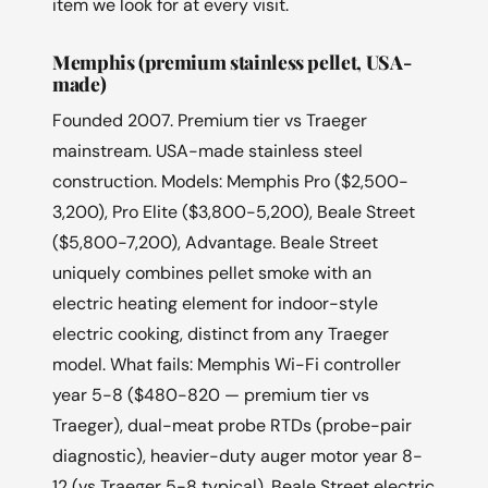
item we look for at every visit.
Memphis (premium stainless pellet, USA-
made)
Founded 2007. Premium tier vs Traeger
mainstream. USA-made stainless steel
construction. Models: Memphis Pro ($2,500-
3,200), Pro Elite ($3,800-5,200), Beale Street
($5,800-7,200), Advantage. Beale Street
uniquely combines pellet smoke with an
electric heating element for indoor-style
electric cooking, distinct from any Traeger
model. What fails: Memphis Wi-Fi controller
year 5-8 ($480-820 — premium tier vs
Traeger), dual-meat probe RTDs (probe-pair
diagnostic), heavier-duty auger motor year 8-
12 (vs Traeger 5-8 typical), Beale Street electric