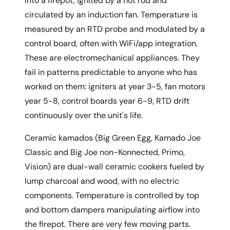
into a firepot, ignited by a hot rod and
circulated by an induction fan. Temperature is
measured by an RTD probe and modulated by a
control board, often with WiFi/app integration.
These are electromechanical appliances. They
fail in patterns predictable to anyone who has
worked on them: igniters at year 3-5, fan motors
year 5-8, control boards year 6-9, RTD drift
continuously over the unit's life.
Ceramic kamados (Big Green Egg, Kamado Joe
Classic and Big Joe non-Konnected, Primo,
Vision) are dual-wall ceramic cookers fueled by
lump charcoal and wood, with no electric
components. Temperature is controlled by top
and bottom dampers manipulating airflow into
the firepot. There are very few moving parts.