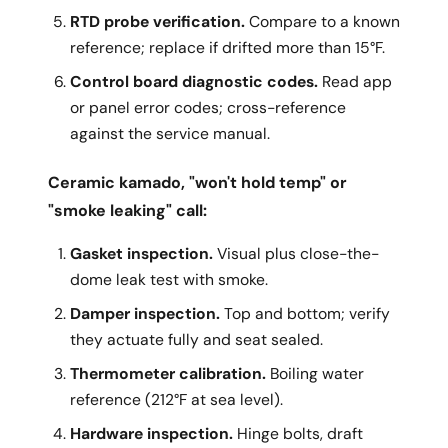
RTD probe verification.
Compare to a known
reference; replace if drifted more than 15°F.
Control board diagnostic codes.
Read app
or panel error codes; cross-reference
against the service manual.
Ceramic kamado, "won't hold temp" or
"smoke leaking" call:
Gasket inspection.
Visual plus close-the-
dome leak test with smoke.
Damper inspection.
Top and bottom; verify
they actuate fully and seat sealed.
Thermometer calibration.
Boiling water
reference (212°F at sea level).
Hardware inspection.
Hinge bolts, draft