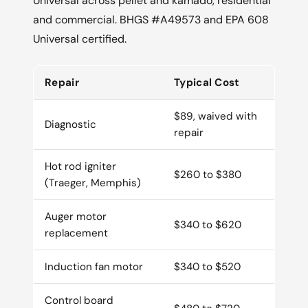
Universal across pellet and kamado, residential
and commercial. BHGS #A49573 and EPA 608
Universal certified.
Repair
Typical Cost
$89, waived with
Diagnostic
repair
Hot rod igniter
$260 to $380
(Traeger, Memphis)
Auger motor
$340 to $620
replacement
Induction fan motor
$340 to $520
Control board