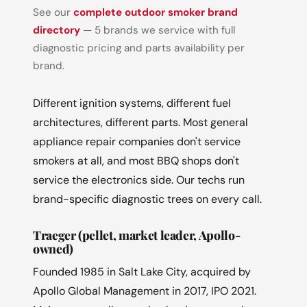
See our
complete outdoor smoker brand
directory
— 5 brands we service with full
diagnostic pricing and parts availability per
brand.
Different ignition systems, different fuel
architectures, different parts. Most general
appliance repair companies don't service
smokers at all, and most BBQ shops don't
service the electronics side. Our techs run
brand-specific diagnostic trees on every call.
Traeger (pellet, market leader, Apollo-
owned)
Founded 1985 in Salt Lake City, acquired by
Apollo Global Management in 2017, IPO 2021.