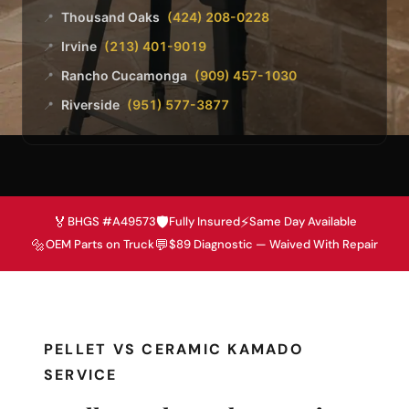
Thousand Oaks
(424) 208-0228
📍
Irvine
(213) 401-9019
📍
Rancho Cucamonga
(909) 457-1030
📍
Riverside
(951) 577-3877
📍
🏅
🛡️
⚡
BHGS #A49573
Fully Insured
Same Day Available
🔩
💬
OEM Parts on Truck
$89 Diagnostic — Waived With Repair
PELLET VS CERAMIC KAMADO
SERVICE