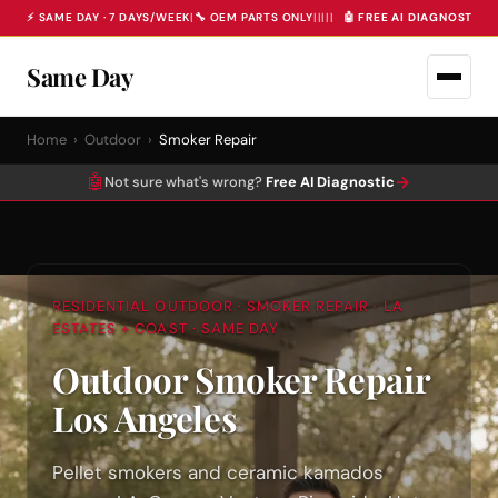
⚡ SAME DAY · 7 DAYS/WEEK
|
🔧 OEM PARTS ONLY
|
|
|
|
|
🤖 FREE AI DIAGNOSTIC 
Same Day
Home
›
Outdoor
›
Smoker Repair
🤖
→
Not sure what's wrong?
Free AI Diagnostic
RESIDENTIAL OUTDOOR · SMOKER REPAIR · LA
ESTATES + COAST · SAME DAY
Outdoor Smoker Repair
Los Angeles
Pellet smokers and ceramic kamados