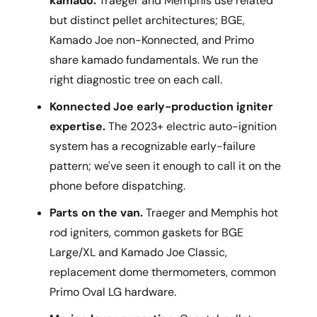
kamado.
Traeger and Memphis use related
but distinct pellet architectures; BGE,
Kamado Joe non-Konnected, and Primo
share kamado fundamentals. We run the
right diagnostic tree on each call.
Konnected Joe early-production igniter
expertise.
The 2023+ electric auto-ignition
system has a recognizable early-failure
pattern; we've seen it enough to call it on the
phone before dispatching.
Parts on the van.
Traeger and Memphis hot
rod igniters, common gaskets for BGE
Large/XL and Kamado Joe Classic,
replacement dome thermometers, common
Primo Oval LG hardware.