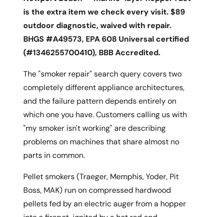
is the extra item we check every visit. $89
outdoor diagnostic, waived with repair.
BHGS #A49573, EPA 608 Universal certified
(#1346255700410), BBB Accredited.
The "smoker repair" search query covers two
completely different appliance architectures,
and the failure pattern depends entirely on
which one you have. Customers calling us with
"my smoker isn't working" are describing
problems on machines that share almost no
parts in common.
Pellet smokers (Traeger, Memphis, Yoder, Pit
Boss, MAK) run on compressed hardwood
pellets fed by an electric auger from a hopper