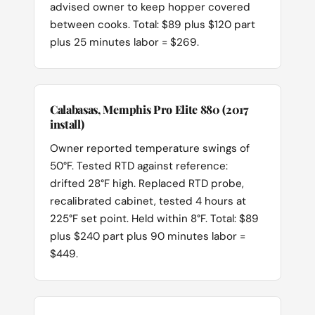
advised owner to keep hopper covered
between cooks. Total: $89 plus $120 part
plus 25 minutes labor = $269.
Calabasas, Memphis Pro Elite 880 (2017
install)
Owner reported temperature swings of
50°F. Tested RTD against reference:
drifted 28°F high. Replaced RTD probe,
recalibrated cabinet, tested 4 hours at
225°F set point. Held within 8°F. Total: $89
plus $240 part plus 90 minutes labor =
$449.