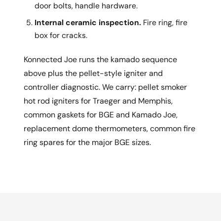
door bolts, handle hardware.
Internal ceramic inspection.
Fire ring, fire
box for cracks.
Konnected Joe runs the kamado sequence
above plus the pellet-style igniter and
controller diagnostic. We carry: pellet smoker
hot rod igniters for Traeger and Memphis,
common gaskets for BGE and Kamado Joe,
replacement dome thermometers, common fire
ring spares for the major BGE sizes.