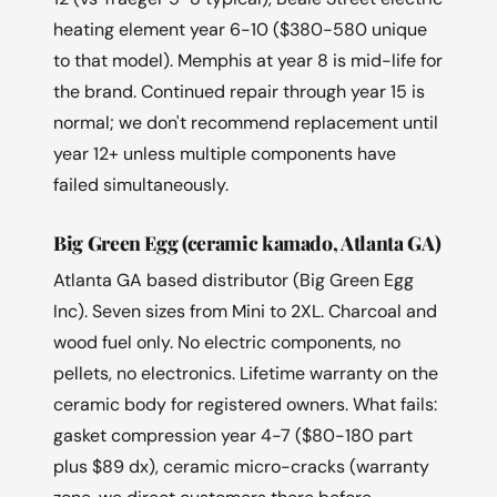
heating element year 6-10 ($380-580 unique
to that model). Memphis at year 8 is mid-life for
the brand. Continued repair through year 15 is
normal; we don't recommend replacement until
year 12+ unless multiple components have
failed simultaneously.
Big Green Egg (ceramic kamado, Atlanta GA)
Atlanta GA based distributor (Big Green Egg
Inc). Seven sizes from Mini to 2XL. Charcoal and
wood fuel only. No electric components, no
pellets, no electronics. Lifetime warranty on the
ceramic body for registered owners. What fails:
gasket compression year 4-7 ($80-180 part
plus $89 dx), ceramic micro-cracks (warranty