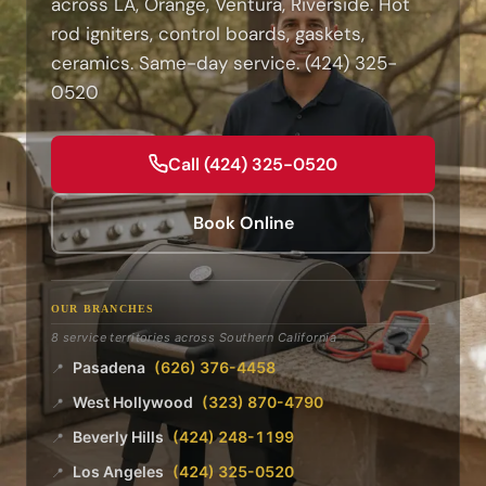
across LA, Orange, Ventura, Riverside. Hot
rod igniters, control boards, gaskets,
ceramics. Same-day service. (424) 325-
0520
Call (424) 325-0520
Book Online
OUR BRANCHES
8 service territories across Southern California
Pasadena
(626) 376-4458
📍
West Hollywood
(323) 870-4790
📍
Beverly Hills
(424) 248-1199
📍
Los Angeles
(424) 325-0520
📍