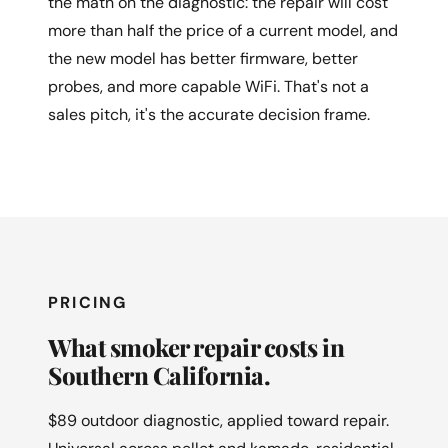
the math on the diagnostic: the repair will cost
more than half the price of a current model, and
the new model has better firmware, better
probes, and more capable WiFi. That's not a
sales pitch, it's the accurate decision frame.
PRICING
What smoker repair costs in
Southern California.
$89 outdoor diagnostic, applied toward repair.