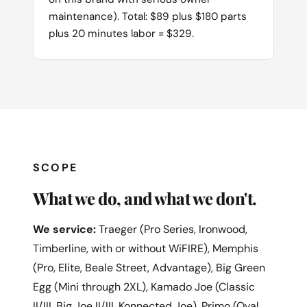
maintenance). Total: $89 plus $180 parts
plus 20 minutes labor = $329.
SCOPE
What we do, and what we don't.
We service:
Traeger (Pro Series, Ironwood,
Timberline, with or without WiFIRE), Memphis
(Pro, Elite, Beale Street, Advantage), Big Green
Egg (Mini through 2XL), Kamado Joe (Classic
II/III, Big Joe II/III, Konnected Joe), Primo (Oval