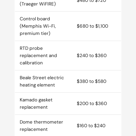
$480 to $720
(Traeger WiFIRE)
Control board
(Memphis Wi-Fi,
$680 to $1,100
premium tier)
RTD probe
replacement and
$240 to $360
calibration
Beale Street electric
$380 to $580
heating element
Kamado gasket
$200 to $360
replacement
Dome thermometer
$160 to $240
replacement