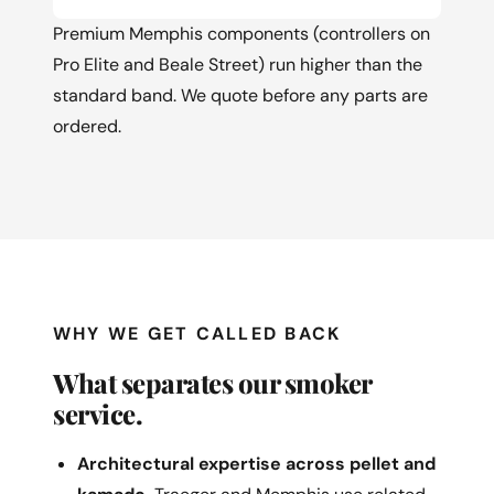
Premium Memphis components (controllers on
Pro Elite and Beale Street) run higher than the
standard band. We quote before any parts are
ordered.
WHY WE GET CALLED BACK
What separates our smoker
service.
Architectural expertise across pellet and