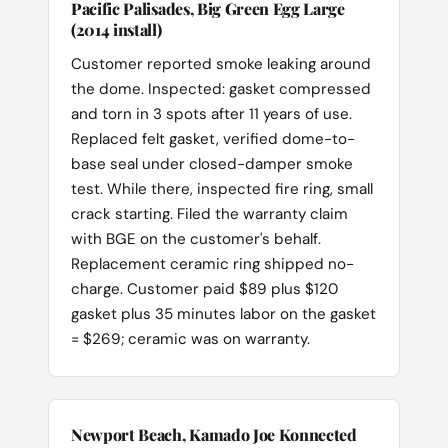
Pacific Palisades, Big Green Egg Large
(2014 install)
Customer reported smoke leaking around
the dome. Inspected: gasket compressed
and torn in 3 spots after 11 years of use.
Replaced felt gasket, verified dome-to-
base seal under closed-damper smoke
test. While there, inspected fire ring, small
crack starting. Filed the warranty claim
with BGE on the customer's behalf.
Replacement ceramic ring shipped no-
charge. Customer paid $89 plus $120
gasket plus 35 minutes labor on the gasket
= $269; ceramic was on warranty.
Newport Beach, Kamado Joe Konnected