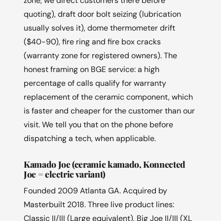
zone, we direct customers there before
quoting), draft door bolt seizing (lubrication
usually solves it), dome thermometer drift
($40-90), fire ring and fire box cracks
(warranty zone for registered owners). The
honest framing on BGE service: a high
percentage of calls qualify for warranty
replacement of the ceramic component, which
is faster and cheaper for the customer than our
visit. We tell you that on the phone before
dispatching a tech, when applicable.
Kamado Joe (ceramic kamado, Konnected
Joe = electric variant)
Founded 2009 Atlanta GA. Acquired by
Masterbuilt 2018. Three live product lines:
Classic II/III (Large equivalent), Big Joe II/III (XL