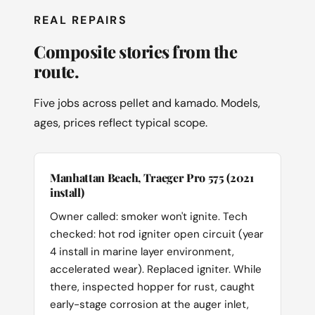
REAL REPAIRS
Composite stories from the
route.
Five jobs across pellet and kamado. Models,
ages, prices reflect typical scope.
Manhattan Beach, Traeger Pro 575 (2021
install)
Owner called: smoker won't ignite. Tech
checked: hot rod igniter open circuit (year
4 install in marine layer environment,
accelerated wear). Replaced igniter. While
there, inspected hopper for rust, caught
early-stage corrosion at the auger inlet,