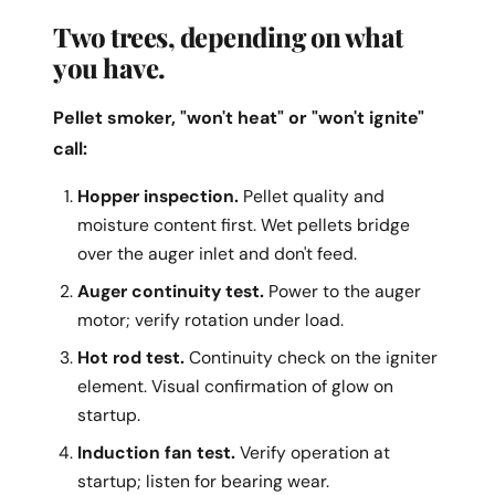
Two trees, depending on what
you have.
Pellet smoker, "won't heat" or "won't ignite"
call:
Hopper inspection.
Pellet quality and
moisture content first. Wet pellets bridge
over the auger inlet and don't feed.
Auger continuity test.
Power to the auger
motor; verify rotation under load.
Hot rod test.
Continuity check on the igniter
element. Visual confirmation of glow on
startup.
Induction fan test.
Verify operation at
startup; listen for bearing wear.