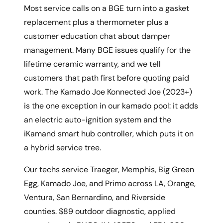
Most service calls on a BGE turn into a gasket
replacement plus a thermometer plus a
customer education chat about damper
management. Many BGE issues qualify for the
lifetime ceramic warranty, and we tell
customers that path first before quoting paid
work. The Kamado Joe Konnected Joe (2023+)
is the one exception in our kamado pool: it adds
an electric auto-ignition system and the
iKamand smart hub controller, which puts it on
a hybrid service tree.
Our techs service Traeger, Memphis, Big Green
Egg, Kamado Joe, and Primo across LA, Orange,
Ventura, San Bernardino, and Riverside
counties. $89 outdoor diagnostic, applied