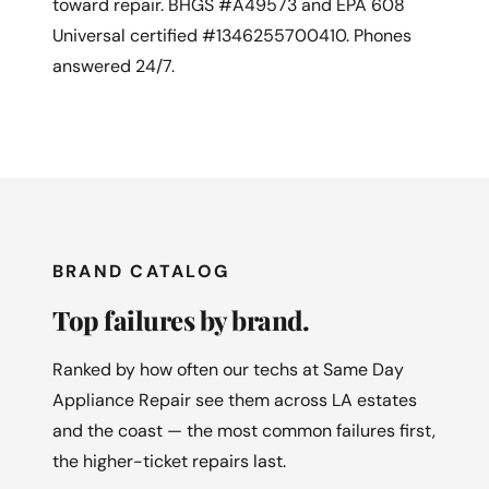
toward repair. BHGS #A49573 and EPA 608
Universal certified #1346255700410. Phones
answered 24/7.
BRAND CATALOG
Top failures by brand.
Ranked by how often our techs at Same Day
Appliance Repair see them across LA estates
and the coast — the most common failures first,
the higher-ticket repairs last.