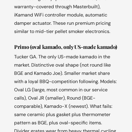
warranty-covered through Masterbuilt),
iKamand WiFi controller module, automatic
damper actuator. These run premium pricing
similar to mid-tier pellet smoker electronics.
Primo (oval kamado, only US-made kamado)
Tucker GA. The only US-made kamado in the
market. Distinctive oval shape (not round like
BGE and Kamado Joe). Smaller market share
with a loyal BBQ-competition following. Models:
Oval LG (large, most common in our service
calls), Oval JR (smaller), Round (BGE-
comparable), Kamado-X (newest). What fails:
same ceramic plus gasket plus thermometer
pattern as BGE, plus oval-specific items.
Divider grates wear from heavy thermal cycling