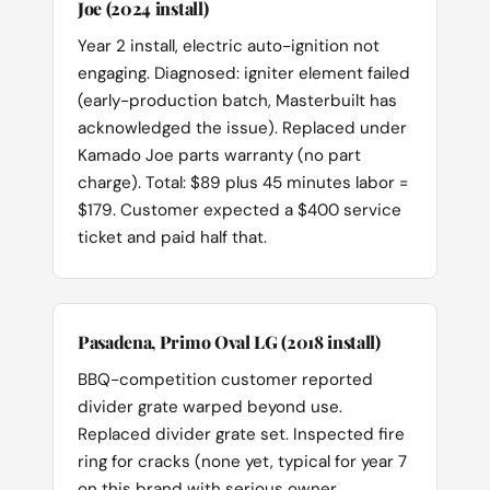
Joe (2024 install)
Year 2 install, electric auto-ignition not
engaging. Diagnosed: igniter element failed
(early-production batch, Masterbuilt has
acknowledged the issue). Replaced under
Kamado Joe parts warranty (no part
charge). Total: $89 plus 45 minutes labor =
$179. Customer expected a $400 service
ticket and paid half that.
Pasadena, Primo Oval LG (2018 install)
BBQ-competition customer reported
divider grate warped beyond use.
Replaced divider grate set. Inspected fire
ring for cracks (none yet, typical for year 7
on this brand with serious owner