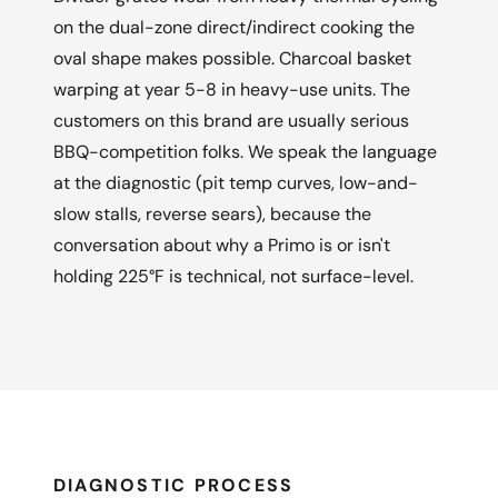
on the dual-zone direct/indirect cooking the
oval shape makes possible. Charcoal basket
warping at year 5-8 in heavy-use units. The
customers on this brand are usually serious
BBQ-competition folks. We speak the language
at the diagnostic (pit temp curves, low-and-
slow stalls, reverse sears), because the
conversation about why a Primo is or isn't
holding 225°F is technical, not surface-level.
DIAGNOSTIC PROCESS