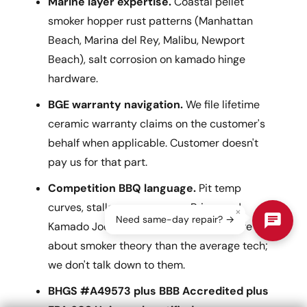
Marine layer expertise.
Coastal pellet
smoker hopper rust patterns (Manhattan
Beach, Marina del Rey, Malibu, Newport
Beach), salt corrosion on kamado hinge
hardware.
BGE warranty navigation.
We file lifetime
ceramic warranty claims on the customer's
behalf when applicable. Customer doesn't
pay us for that part.
Competition BBQ language.
Pit temp
curves, stalls, reverse sears. Primo and
×
Need same-day repair? →
Kamado Joe customers often know more
about smoker theory than the average tech;
we don't talk down to them.
BHGS #A49573 plus BBB Accredited plus