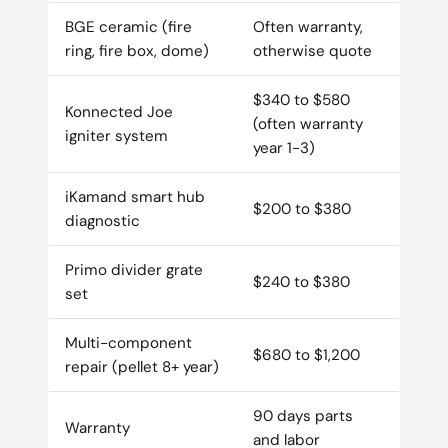
BGE ceramic (fire
Often warranty,
ring, fire box, dome)
otherwise quote
$340 to $580
Konnected Joe
(often warranty
igniter system
year 1-3)
iKamand smart hub
$200 to $380
diagnostic
Primo divider grate
$240 to $380
set
Multi-component
$680 to $1,200
repair (pellet 8+ year)
90 days parts
Warranty
and labor