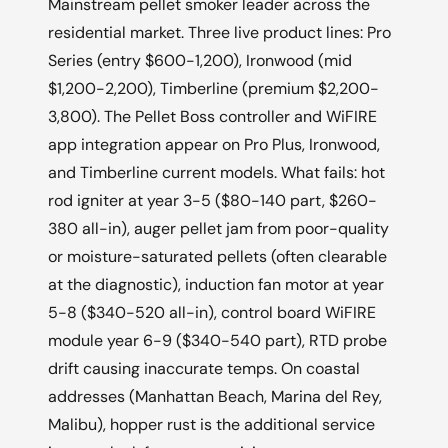
Mainstream pellet smoker leader across the
residential market. Three live product lines: Pro
Series (entry $600-1,200), Ironwood (mid
$1,200-2,200), Timberline (premium $2,200-
3,800). The Pellet Boss controller and WiFIRE
app integration appear on Pro Plus, Ironwood,
and Timberline current models. What fails: hot
rod igniter at year 3-5 ($80-140 part, $260-
380 all-in), auger pellet jam from poor-quality
or moisture-saturated pellets (often clearable
at the diagnostic), induction fan motor at year
5-8 ($340-520 all-in), control board WiFIRE
module year 6-9 ($340-540 part), RTD probe
drift causing inaccurate temps. On coastal
addresses (Manhattan Beach, Marina del Rey,
Malibu), hopper rust is the additional service