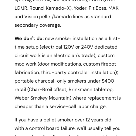
LG/JR, Round, Kamado-X). Yoder, Pit Boss, MAK,
and Vision pellet/kamado lines as standard
secondary coverage.
We don't do:
new smoker installation as a first-
time setup (electrical 120V or 240V dedicated
circuit work is an electrician's trade); custom
mod work (door modifications, custom firepot
fabrication, third-party controller installation);
portable charcoal-only smokers under $400
retail (Char-Broil offset, Brinkmann tabletop,
Weber Smokey Mountain) where replacement is
cheaper than a service-call labor charge.
If you have a pellet smoker over 12 years old
with a control board failure, we'll usually tell you