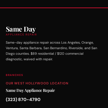
Same Day
APPLIANCE REPAIR
Same-day appliance repair across Los Angeles, Orange,
Ventura, Santa Barbara, San Bernardino, Riverside, and San
Diego counties. $89 residential / $120 commercial
diagnostic, waived with repair.
BRANCHES
OUR WEST HOLLYWOOD LOCATION
Same Day Appliance Repair
(323) 870-4790