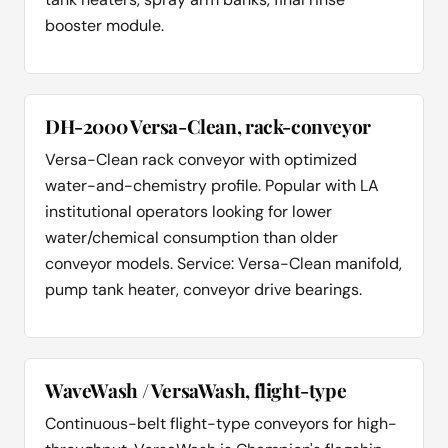
booster module.
DH-2000 Versa-Clean, rack-conveyor
Versa-Clean rack conveyor with optimized
water-and-chemistry profile. Popular with LA
institutional operators looking for lower
water/chemical consumption than older
conveyor models. Service: Versa-Clean manifold,
pump tank heater, conveyor drive bearings.
WaveWash / VersaWash, flight-type
Continuous-belt flight-type conveyors for high-