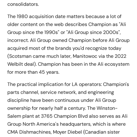
consolidators.
The 1980 acquisition date matters because a lot of
older content on the web describes Champion as "Ali
Group since the 1990s" or "Ali Group since 2000s",
incorrect. Ali Group owned Champion before Ali Group
acquired most of the brands you'd recognize today
(Scotsman came much later, Manitowoc via the 2022
Welbilt deal). Champion has been in the Ali ecosystem
for more than 45 years.
The practical implication for LA operators: Champion's
parts channel, service network, and engineering
discipline have been continuous under Ali Group
ownership for nearly half a century. The Winston-
Salem plant at 3765 Champion Blvd also serves as Ali
Group North America's headquarters, which is where
CMA Dishmachines, Moyer Diebel (Canadian sister