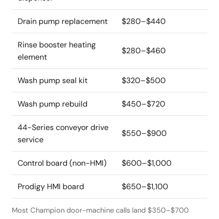
Drain pump replacement
$280–$440
Rinse booster heating
$280–$460
element
Wash pump seal kit
$320–$500
Wash pump rebuild
$450–$720
44-Series conveyor drive
$550–$900
service
Control board (non-HMI)
$600–$1,000
Prodigy HMI board
$650–$1,100
Most Champion door-machine calls land $350–$700