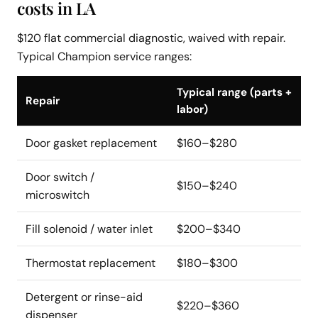
costs in LA
$120 flat commercial diagnostic, waived with repair.
Typical Champion service ranges:
Typical range (parts +
Repair
labor)
Door gasket replacement
$160–$280
Door switch /
$150–$240
microswitch
Fill solenoid / water inlet
$200–$340
Thermostat replacement
$180–$300
Detergent or rinse-aid
$220–$360
dispenser