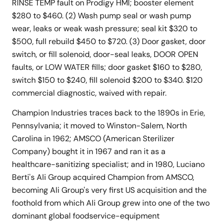
RINSE TEMP fault on Prodigy HMI; booster element
$280 to $460. (2) Wash pump seal or wash pump
wear, leaks or weak wash pressure; seal kit $320 to
$500, full rebuild $450 to $720. (3) Door gasket, door
switch, or fill solenoid, door-seal leaks, DOOR OPEN
faults, or LOW WATER fills; door gasket $160 to $280,
switch $150 to $240, fill solenoid $200 to $340. $120
commercial diagnostic, waived with repair.
Champion Industries traces back to the 1890s in Erie,
Pennsylvania; it moved to Winston-Salem, North
Carolina in 1962; AMSCO (American Sterilizer
Company) bought it in 1967 and ran it as a
healthcare-sanitizing specialist; and in 1980, Luciano
Berti's Ali Group acquired Champion from AMSCO,
becoming Ali Group's very first US acquisition and the
foothold from which Ali Group grew into one of the two
dominant global foodservice-equipment