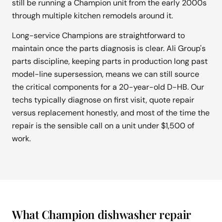
still be running a Champion unit from the early 2000s
through multiple kitchen remodels around it.
Long-service Champions are straightforward to
maintain once the parts diagnosis is clear. Ali Group's
parts discipline, keeping parts in production long past
model-line supersession, means we can still source
the critical components for a 20-year-old D-HB. Our
techs typically diagnose on first visit, quote repair
versus replacement honestly, and most of the time the
repair is the sensible call on a unit under $1,500 of
work.
What Champion dishwasher repair