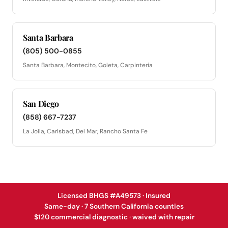
Santa Barbara
(805) 500-0855
Santa Barbara, Montecito, Goleta, Carpinteria
San Diego
(858) 667-7237
La Jolla, Carlsbad, Del Mar, Rancho Santa Fe
Licensed BHGS #A49573 · Insured
Same-day · 7 Southern California counties
$120 commercial diagnostic · waived with repair