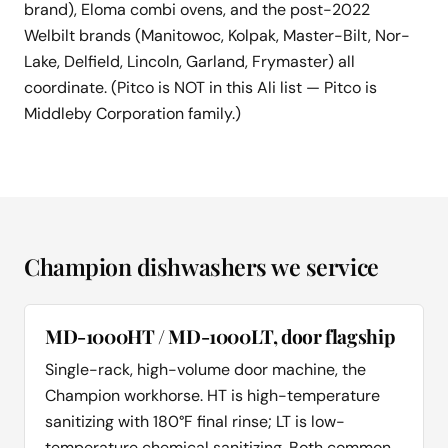
brand), Eloma combi ovens, and the post-2022
Welbilt brands (Manitowoc, Kolpak, Master-Bilt, Nor-
Lake, Delfield, Lincoln, Garland, Frymaster) all
coordinate. (Pitco is NOT in this Ali list — Pitco is
Middleby Corporation family.)
Champion dishwashers we service
MD-1000HT / MD-1000LT, door flagship
Single-rack, high-volume door machine, the
Champion workhorse. HT is high-temperature
sanitizing with 180°F final rinse; LT is low-
temperature chemical sanitizing. Both common