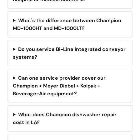
What's the difference between Champion
MD-1000HT and MD-1000LT?
Do you service Bi-Line integrated conveyor
systems?
Can one service provider cover our
Champion + Moyer Diebel + Kolpak +
Beverage-Air equipment?
What does Champion dishwasher repair
cost in LA?