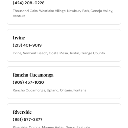
(424) 208-0228
Thousand Oaks, Westlake Village, Newbury Park, Conejo Valley,
Ventura
Irvine
(213) 401-9019
Irvine, Newport Beach, Costa Mesa, Tustin, Orange County
Rancho Cucamonga
(909) 457-1030
Rancho Cucamonga, Upland, Ontario, Fontana
Riverside
(951) 577-3877
Riverside, Corona, Moreno Valley, Norco, Eastvale