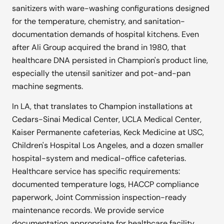
sanitizers with ware-washing configurations designed
for the temperature, chemistry, and sanitation-
documentation demands of hospital kitchens. Even
after Ali Group acquired the brand in 1980, that
healthcare DNA persisted in Champion's product line,
especially the utensil sanitizer and pot-and-pan
machine segments.
In LA, that translates to Champion installations at
Cedars-Sinai Medical Center, UCLA Medical Center,
Kaiser Permanente cafeterias, Keck Medicine at USC,
Children's Hospital Los Angeles, and a dozen smaller
hospital-system and medical-office cafeterias.
Healthcare service has specific requirements:
documented temperature logs, HACCP compliance
paperwork, Joint Commission inspection-ready
maintenance records. We provide service
documentation appropriate for healthcare facility