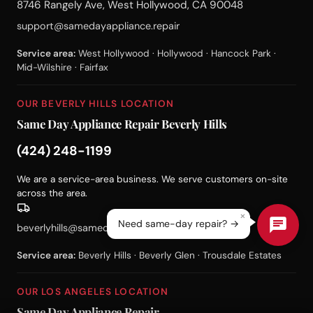
8746 Rangely Ave, West Hollywood, CA 90048
support@samedayappliance.repair
Service area:
West Hollywood · Hollywood · Hancock Park ·
Mid-Wilshire · Fairfax
OUR BEVERLY HILLS LOCATION
Same Day Appliance Repair Beverly Hills
(424) 248-1199
We are a service-area business. We serve customers on-site
across the area.
×
Need same-day repair? →
beverlyhills@samedayappliance.repair
Service area:
Beverly Hills · Beverly Glen · Trousdale Estates
OUR LOS ANGELES LOCATION
Same Day Appliance Repair