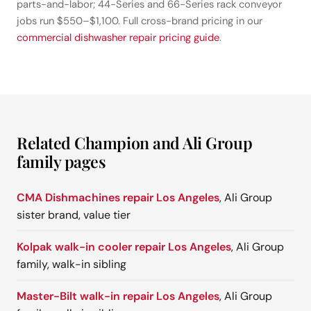
parts-and-labor; 44-Series and 66-Series rack conveyor
jobs run $550–$1,100. Full cross-brand pricing in our
commercial dishwasher repair pricing guide
.
Related Champion and Ali Group
family pages
CMA Dishmachines repair Los Angeles
, Ali Group
sister brand, value tier
Kolpak walk-in cooler repair Los Angeles
, Ali Group
family, walk-in sibling
Master-Bilt walk-in repair Los Angeles
, Ali Group