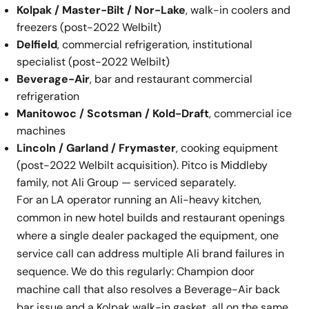
Kolpak / Master-Bilt / Nor-Lake
, walk-in coolers and
freezers (post-2022 Welbilt)
Delfield
, commercial refrigeration, institutional
specialist (post-2022 Welbilt)
Beverage-Air
, bar and restaurant commercial
refrigeration
Manitowoc / Scotsman / Kold-Draft
, commercial ice
machines
Lincoln / Garland / Frymaster
, cooking equipment
(post-2022 Welbilt acquisition). Pitco is Middleby
family, not Ali Group — serviced separately.
For an LA operator running an Ali-heavy kitchen,
common in new hotel builds and restaurant openings
where a single dealer packaged the equipment, one
service call can address multiple Ali brand failures in
sequence. We do this regularly: Champion door
machine call that also resolves a Beverage-Air back
bar issue and a Kolpak walk-in gasket, all on the same