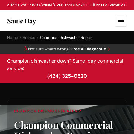
⚡ SAME DAY · 7 DAYS/WEEK
|
🔧 OEM PARTS ONLY
|
|
|
|
|
🤖 FREE AI DIAGNOSTIC 
Same Day
Home
›
Brands
›
Champion Dishwasher Repair
🤖
→
Not sure what's wrong?
Free AI Diagnostic
Champion dishwasher down? Same-day commercial
service:
(424) 325-0520
CHAMPION DISHWASHER REPAIR
Champion Commercial