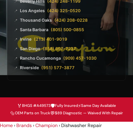
Beverly Hills
(424) 248-1199
📍
Los Angeles
(424) 325-0520
📍
Thousand Oaks
(424) 208-0228
📍
Santa Barbara
(805) 500-0855
📍
Irvine
(213) 401-9019
📍
San Diego
(858) 667-7237
📍
Rancho Cucamonga
(909) 457-1030
📍
Riverside
(951) 577-3877
📍
🏅
🛡️
⚡
BHGS #A49573
Fully Insured
Same Day Available
🔩
💬
OEM Parts on Truck
$89 Diagnostic — Waived With Repair
Home
›
Brands
›
Champion
›
Dishwasher Repair