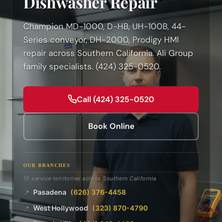
Dishwasher Repair
Champion MD-1000, D-HB, UH-100B, 44-
Series conveyor, DH-2000, Prodigy HMI
repair across Southern California. Ali Group
family specialists. (424) 325-0520.
Call (424) 325-0520
Book Online
OUR BRANCHES
10 service territories across Southern California
Pasadena
(626) 376-4458
📍
West Hollywood
(323) 870-4790
📍