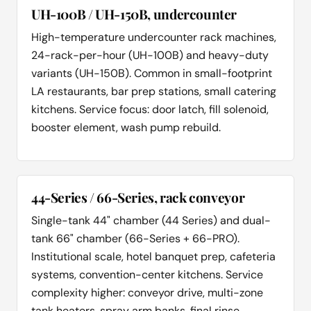
UH-100B / UH-150B, undercounter
High-temperature undercounter rack machines,
24-rack-per-hour (UH-100B) and heavy-duty
variants (UH-150B). Common in small-footprint
LA restaurants, bar prep stations, small catering
kitchens. Service focus: door latch, fill solenoid,
booster element, wash pump rebuild.
44-Series / 66-Series, rack conveyor
Single-tank 44" chamber (44 Series) and dual-
tank 66" chamber (66-Series + 66-PRO).
Institutional scale, hotel banquet prep, cafeteria
systems, convention-center kitchens. Service
complexity higher: conveyor drive, multi-zone
tank heaters, spray arm banks, final rinse