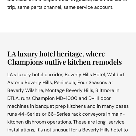
trip, same parts channel, same service account.
LA luxury hotel heritage, where
Champions outlive kitchen remodels
LA's luxury hotel corridor, Beverly Hills Hotel, Waldorf
Astoria Beverly Hills, Peninsula, Four Seasons at
Beverly Wilshire, Montage Beverly Hills, Biltmore in
DTLA, runs Champion MD-1000 and D-H1 door
machines in banquet prep kitchens and in many cases
runs 44-Series or 66-Series rack conveyors in main-
kitchen dishroom operations. These are long-service
installations, it's not unusual for a Beverly Hills hotel to