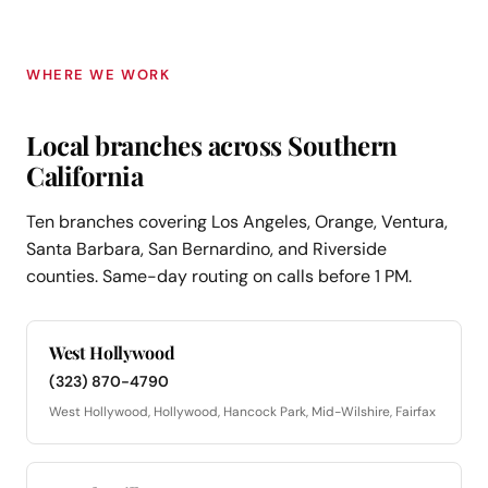
WHERE WE WORK
Local branches across Southern
California
Ten branches covering Los Angeles, Orange, Ventura,
Santa Barbara, San Bernardino, and Riverside
counties. Same-day routing on calls before 1 PM.
West Hollywood
(323) 870-4790
West Hollywood, Hollywood, Hancock Park, Mid-Wilshire, Fairfax