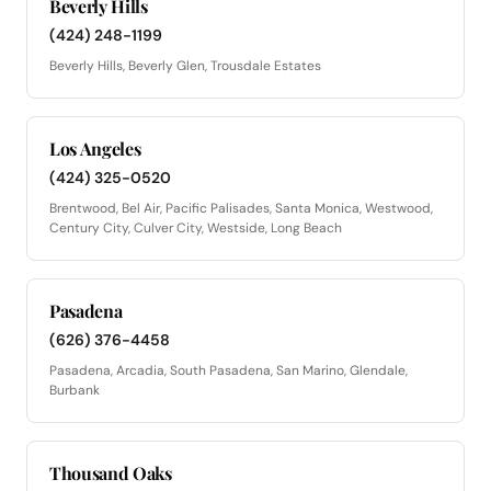
Beverly Hills
(424) 248-1199
Beverly Hills, Beverly Glen, Trousdale Estates
Los Angeles
(424) 325-0520
Brentwood, Bel Air, Pacific Palisades, Santa Monica, Westwood,
Century City, Culver City, Westside, Long Beach
Pasadena
(626) 376-4458
Pasadena, Arcadia, South Pasadena, San Marino, Glendale,
Burbank
Thousand Oaks