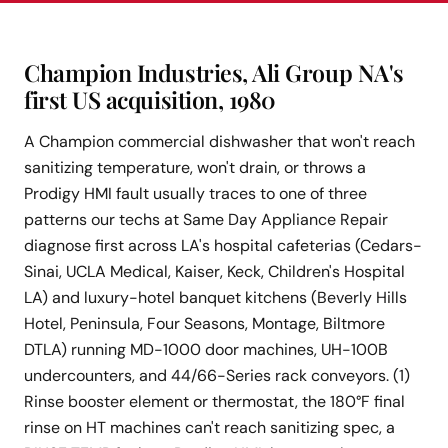
Champion Industries, Ali Group NA's
first US acquisition, 1980
A Champion commercial dishwasher that won't reach
sanitizing temperature, won't drain, or throws a
Prodigy HMI fault usually traces to one of three
patterns our techs at Same Day Appliance Repair
diagnose first across LA's hospital cafeterias (Cedars-
Sinai, UCLA Medical, Kaiser, Keck, Children's Hospital
LA) and luxury-hotel banquet kitchens (Beverly Hills
Hotel, Peninsula, Four Seasons, Montage, Biltmore
DTLA) running MD-1000 door machines, UH-100B
undercounters, and 44/66-Series rack conveyors. (1)
Rinse booster element or thermostat, the 180°F final
rinse on HT machines can't reach sanitizing spec, a