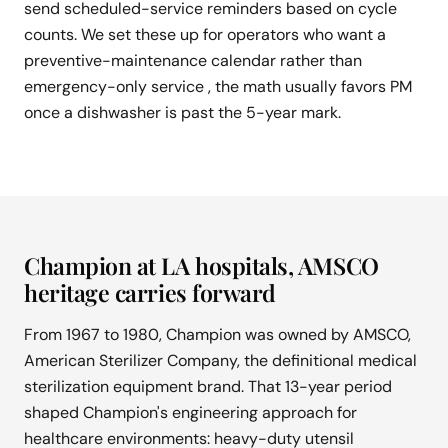
send scheduled-service reminders based on cycle
counts. We set these up for operators who want a
preventive-maintenance calendar rather than
emergency-only service , the math usually favors PM
once a dishwasher is past the 5-year mark.
Champion at LA hospitals, AMSCO
heritage carries forward
From 1967 to 1980, Champion was owned by AMSCO,
American Sterilizer Company, the definitional medical
sterilization equipment brand. That 13-year period
shaped Champion's engineering approach for
healthcare environments: heavy-duty utensil