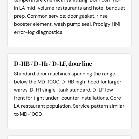
in LA mid-volume restaurants and hotel banquet
prep. Common service: door gasket, rinse
booster element, wash pump seal, Prodigy HMI
error-log diagnostics.
D-HB / D-H1 / D-LF, door line
Standard door machines spanning the range
below the MD-1000. D-HB high-hood for larger
wares, D-H1 single-tank standard, D-LF low-
front for tight under-counter installations. Core
LA restaurant population. Service pattern similar
to MD-1000.