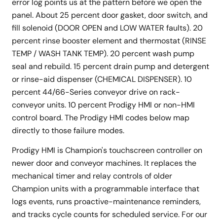
error log points us at the pattern before we open the
panel. About 25 percent door gasket, door switch, and
fill solenoid (DOOR OPEN and LOW WATER faults). 20
percent rinse booster element and thermostat (RINSE
TEMP / WASH TANK TEMP). 20 percent wash pump
seal and rebuild. 15 percent drain pump and detergent
or rinse-aid dispenser (CHEMICAL DISPENSER). 10
percent 44/66-Series conveyor drive on rack-
conveyor units. 10 percent Prodigy HMI or non-HMI
control board. The Prodigy HMI codes below map
directly to those failure modes.
Prodigy HMI is Champion's touchscreen controller on
newer door and conveyor machines. It replaces the
mechanical timer and relay controls of older
Champion units with a programmable interface that
logs events, runs proactive-maintenance reminders,
and tracks cycle counts for scheduled service. For our