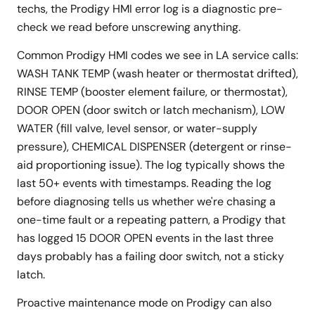
techs, the Prodigy HMI error log is a diagnostic pre-
check we read before unscrewing anything.
Common Prodigy HMI codes we see in LA service calls:
WASH TANK TEMP (wash heater or thermostat drifted),
RINSE TEMP (booster element failure, or thermostat),
DOOR OPEN (door switch or latch mechanism), LOW
WATER (fill valve, level sensor, or water-supply
pressure), CHEMICAL DISPENSER (detergent or rinse-
aid proportioning issue). The log typically shows the
last 50+ events with timestamps. Reading the log
before diagnosing tells us whether we're chasing a
one-time fault or a repeating pattern, a Prodigy that
has logged 15 DOOR OPEN events in the last three
days probably has a failing door switch, not a sticky
latch.
Proactive maintenance mode on Prodigy can also