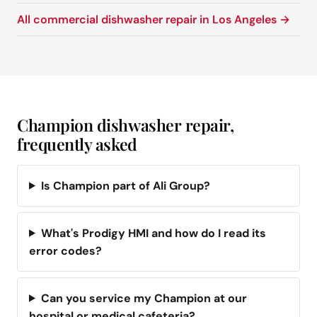
All commercial dishwasher repair in Los Angeles →
Champion dishwasher repair,
frequently asked
Is Champion part of Ali Group?
What's Prodigy HMI and how do I read its
error codes?
Can you service my Champion at our
hospital or medical cafeteria?