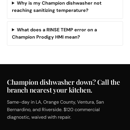
Why is my Champion dishwasher not
reaching sanitizing temperature?
What does a RINSE TEMP error on a
Champion Prodigy HMI mean?
Champion dishwasher down? Call the
branch nearest your kitchen.
Same-day in LA, Orange County, Ventura, San
Bernardino, and Riverside. $120 commercial
diagnostic, waived with repair.