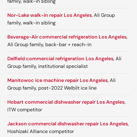
family, walk-in sibling
Nor-Lake walk-in repair Los Angeles
, Ali Group
family, walk-in sibling
Beverage-Air commercial refrigeration Los Angeles
,
Ali Group family, back-bar + reach-in
Delfield commercial refrigeration Los Angeles
, Ali
Group family, institutional specialist
Manitowoc ice machine repair Los Angeles
, Ali
Group family, post-2022 Welbilt ice line
Hobart commercial dishwasher repair Los Angeles
,
ITW competitor
Jackson commercial dishwasher repair Los Angeles
,
Hoshizaki Alliance competitor