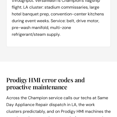
throughput. VersaWash is Champion's flagship
flight. LA cluster: stadium commissaries, large
hotel banquet prep, convention-center kitchens
during event weeks. Service: belt, drive motor,
pre-wash manifold, multi-zone
refrigerant/steam supply.
Prodigy HMI error codes and
proactive maintenance
Across the Champion service calls our techs at Same
Day Appliance Repair dispatch in LA, the work
clusters predictably, and on Prodigy HMI machines the