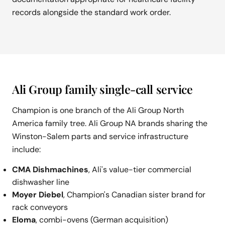
records alongside the standard work order.
Ali Group family single-call service
Champion is one branch of the Ali Group North
America family tree. Ali Group NA brands sharing the
Winston-Salem parts and service infrastructure
include:
CMA Dishmachines
, Ali's value-tier commercial
dishwasher line
Moyer Diebel
, Champion's Canadian sister brand for
rack conveyors
Eloma
, combi-ovens (German acquisition)